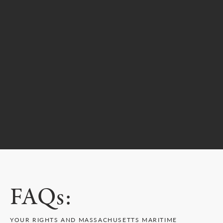
FAQs:
YOUR RIGHTS AND MASSACHUSETTS MARITIME