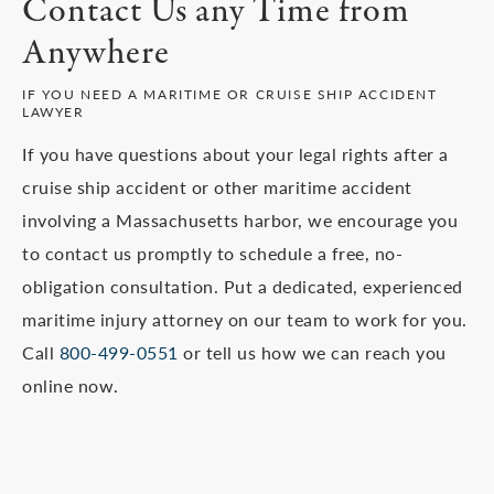
Contact Us any Time from
evaluation with a maritime accident lawyer at our
firm as soon as possible.
Anywhere
IF YOU NEED A MARITIME OR CRUISE SHIP ACCIDENT
LAWYER
If you have questions about your legal rights after a
cruise ship accident or other maritime accident
involving a Massachusetts harbor, we encourage you
to contact us promptly to schedule a free, no-
obligation consultation. Put a dedicated, experienced
maritime injury attorney on our team to work for you.
Call
800-499-0551
or tell us how we can reach you
online now.