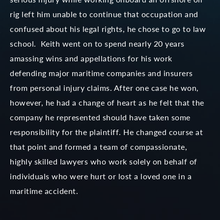
rig left him unable to continue that occupation and
confused about his legal rights, he chose to go to law
school. Keith went on to spend nearly 20 years
amassing wins and appellations for his work
defending major maritime companies and insurers
from personal injury claims. After one case he won,
however, he had a change of heart as he felt that the
company he represented should have taken some
responsibility for the plaintiff. He changed course at
that point and formed a team of compassionate,
highly skilled lawyers who work solely on behalf of
individuals who were hurt or lost a loved one in a
maritime accident.