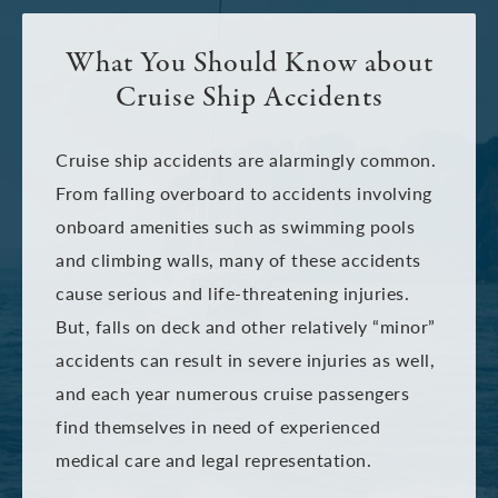
What You Should Know about
Cruise Ship Accidents
Cruise ship accidents are alarmingly common.
From falling overboard to accidents involving
onboard amenities such as swimming pools
and climbing walls, many of these accidents
cause serious and life-threatening injuries.
But, falls on deck and other relatively “minor”
accidents can result in severe injuries as well,
and each year numerous cruise passengers
find themselves in need of experienced
medical care and legal representation.