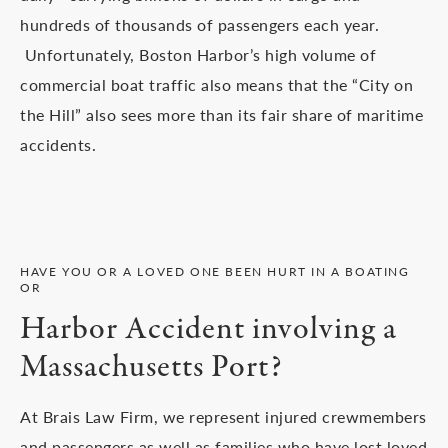
hundreds of thousands of passengers each year.
Unfortunately, Boston Harbor’s high volume of
commercial boat traffic also means that the “City on
the Hill” also sees more than its fair share of maritime
accidents.
HAVE YOU OR A LOVED ONE BEEN HURT IN A BOATING
OR
Harbor Accident involving a
Massachusetts Port?
At Brais Law Firm, we represent injured crewmembers
and passengers as well as families who have lost loved