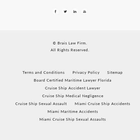
© Brais Law Firm.
All Rights Reserved.
Terms and Conditions
Privacy Policy
Sitemap
Board Certified Maritime Lawyer Florida
Cruise Ship Accident Lawyer
Cruise Ship Medical Negligence
Cruise Ship Sexual Assault
Miami Cruise Ship Accidents
Miami Maritime Accidents
Miami Cruise Ship Sexual Assaults