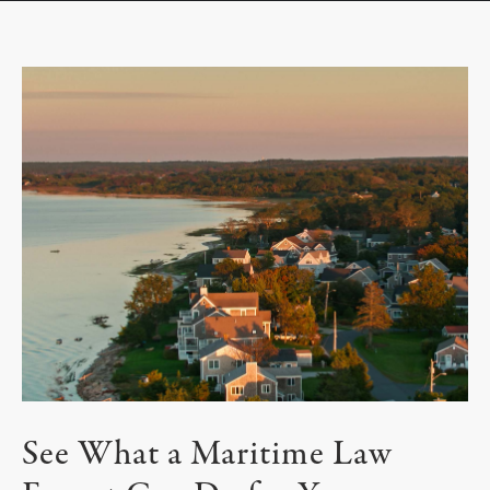
See What a Maritime Law