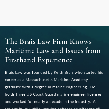
The Brais Law Firm Knows
Maritime Law
and Issues from
Firsthand Experience
Brais Law was founded by Keith Brais who started his
career as a Massachusetts Maritime Academy
graduate with a degree in marine engineering. He
holds three US Coast Guard marine engineer licenses
and worked for nearly a decade in the industry. A
serious injury while working onboard an offshore oil