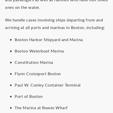
ones on the water.
We handle cases involving ships departing from and
arriving at all ports and marinas in Boston, including:
Boston Harbor Shipyard and Marina
Boston Waterboat Marina
Constitution Marina
Flynn Cruiseport Boston
Paul W. Conley Container Terminal
Port of Boston
The Marina at Rowes Wharf