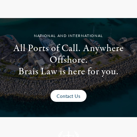
NATIONAL AND INTERNATIONAL
All Ports of Call. Anywhere
Offshore.
Brais Law is here for you.
Contact Us