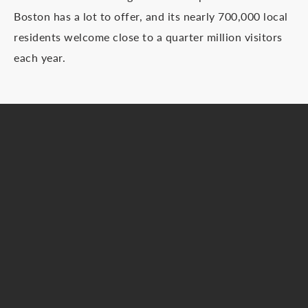
Boston has a lot to offer, and its nearly 700,000 local
residents welcome close to a quarter million visitors
each year.