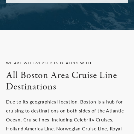
WE ARE WELL-VERSED IN DEALING WITH
All Boston Area Cruise Line
Destinations
Due to its geographical location, Boston is a hub for
cruising to destinations on both sides of the Atlantic
Ocean. Cruise lines, including Celebrity Cruises,
Holland America Line, Norwegian Cruise Line, Royal