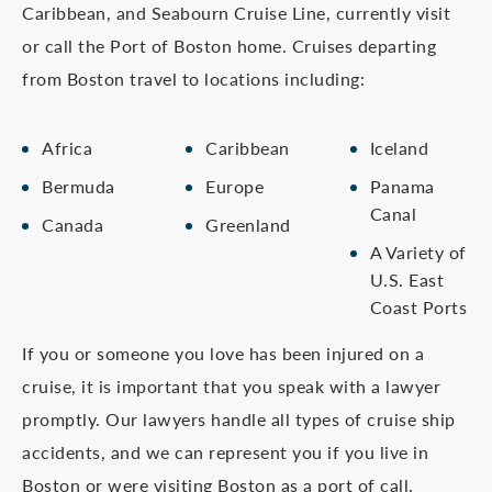
Caribbean, and Seabourn Cruise Line, currently visit
or call the Port of Boston home. Cruises departing
from Boston travel to locations including:
Africa
Caribbean
Iceland
Bermuda
Europe
Panama
Canal
Canada
Greenland
A Variety of
U.S. East
Coast Ports
If you or someone you love has been injured on a
cruise, it is important that you speak with a lawyer
promptly. Our lawyers handle all types of cruise ship
accidents, and we can represent you if you live in
Boston or were visiting Boston as a port of call.