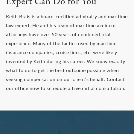
Expert Can Do for You
Keith Brais is a board-certified admiralty and maritime
law expert. He and his team of maritime accident
attorneys have over 50 years of combined trial
experience. Many of the tactics used by maritime
insurance companies, cruise lines, etc. were likely
invented by Keith during his career. We know exactly
what to do to get the best outcome possible when
seeking compensation on our client’s behalf. Contact
our office now to schedule a free initial consultation.