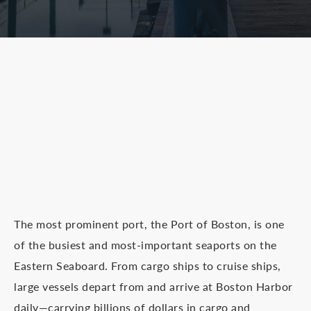
The most prominent port, the Port of Boston, is one
of the busiest and most-important seaports on the
Eastern Seaboard. From cargo ships to cruise ships,
large vessels depart from and arrive at Boston Harbor
daily—carrying billions of dollars in cargo and