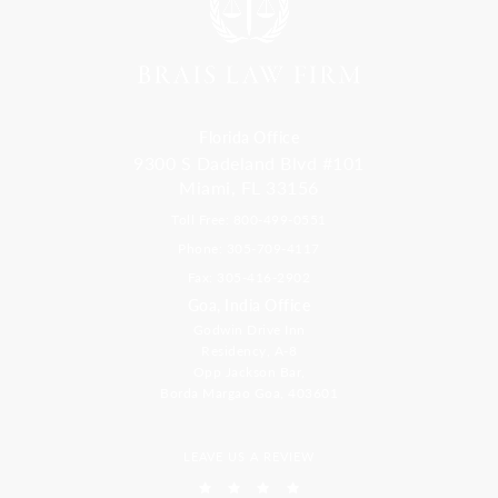
Florida Office
9300 S Dadeland Blvd #101
Miami, FL 33156
Toll Free: 800-499-0551
Phone: 305-709-4117
Fax: 305-416-2902
Goa, India Office
Godwin Drive Inn
Residency, A-8
Opp Jackson Bar,
Borda Margao Goa, 403601
LEAVE US A REVIEW