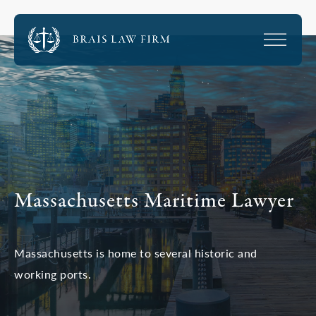
Massachusetts Maritime Lawyer
Massachusetts is home to several historic and
working ports.