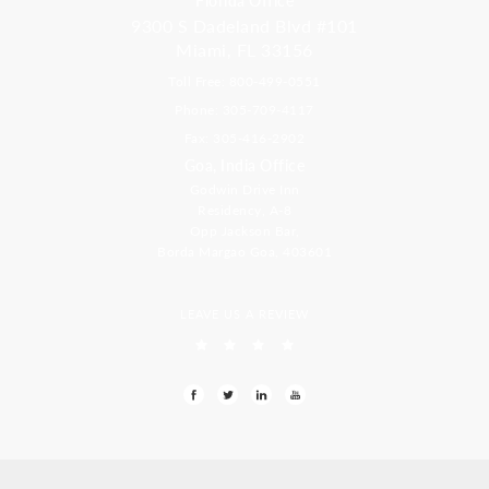
9300 S Dadeland Blvd #101
Miami, FL 33156
Toll Free: 800-499-0551
Phone: 305-709-4117
Fax: 305-416-2902
Goa, India Office
Godwin Drive Inn
Residency, A-8
Opp Jackson Bar,
Borda Margao Goa, 403601
LEAVE US A REVIEW