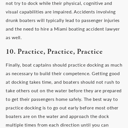
not try to dock while their physical, cognitive and
visual capabilities are impaired. Accidents involving
drunk boaters will typically lead to passenger injuries
and the need to hire a Miami boating accident lawyer
as well.
10. Practice, Practice, Practice
Finally, boat captains should practice docking as much
as necessary to build their competence. Getting good
at docking takes time, and boaters should not rush to
take others out on the water before they are prepared
to get their passengers home safely. The best way to
practice docking is to go out early before most other
boaters are on the water and approach the dock
multiple times from each direction until you can