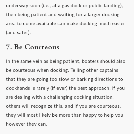
underway soon (i.e., at a gas dock or public landing),
then being patient and waiting for a larger docking
area to come available can make docking much easier
(and safer).
7. Be Courteous
In the same vein as being patient, boaters should also
be courteous when docking. Telling other captains
that they are going too slow or barking directions to
dockhands is rarely (if ever) the best approach. If you
are dealing with a challenging docking situation,
others will recognize this, and if you are courteous,
they will most likely be more than happy to help you
however they can.