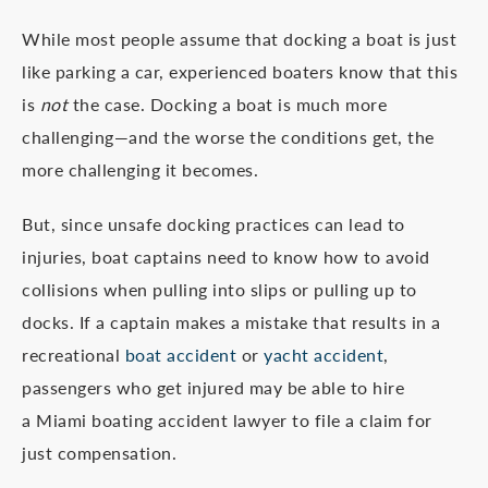
While most people assume that docking a boat is just
like parking a car, experienced boaters know that this
is
not
the case. Docking a boat is much more
challenging—and the worse the conditions get, the
more challenging it becomes.
But, since unsafe docking practices can lead to
injuries, boat captains need to know how to avoid
collisions when pulling into slips or pulling up to
docks. If a captain makes a mistake that results in a
recreational
boat accident
or
yacht accident
,
passengers who get injured may be able to hire
a Miami boating accident lawyer to file a claim for
just compensation.