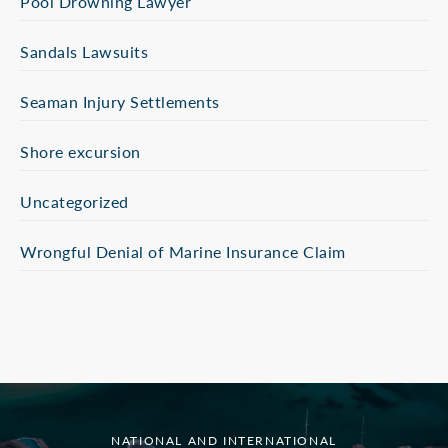
Pool Drowning Lawyer
Sandals Lawsuits
Seaman Injury Settlements
Shore excursion
Uncategorized
Wrongful Denial of Marine Insurance Claim
NATIONAL AND INTERNATIONAL