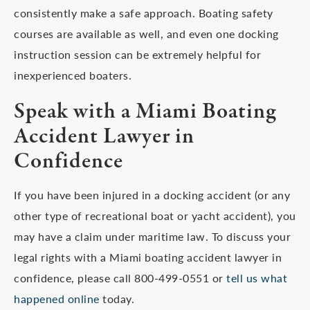
consistently make a safe approach. Boating safety
courses are available as well, and even one docking
instruction session can be extremely helpful for
inexperienced boaters.
Speak with a Miami Boating
Accident Lawyer in
Confidence
If you have been injured in a docking accident (or any
other type of recreational boat or yacht accident), you
may have a claim under maritime law. To discuss your
legal rights with a Miami boating accident lawyer in
confidence, please call 800-499-0551 or
tell us what
happened online
today.