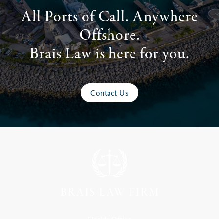
All Ports of Call. Anywhere
Offshore.
Brais Law is here for you.
Contact Us
Florida Office