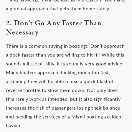
a gradual approach that gets them home safely.
2. Don’t Go Any Faster Than
Necessary
There is a common saying in boating: “Don’t approach
a dock faster than you are willing to hit it.” While this
sounds a little bit silly, it is actually very good advice.
Many boaters approach docking much too fast,
assuming they will be able to use a quick blast of
reverse throttle to slow them down. Not only does
this rarely work as intended, but it also significantly
increases the risk of passengers losing their balance
and needing the services of a Miami boating accident
lawyer.