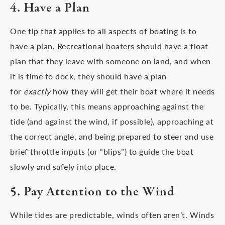
4. Have a Plan
One tip that applies to all aspects of boating is to
have a plan. Recreational boaters should have a float
plan that they leave with someone on land, and when
it is time to dock, they should have a plan
for
exactly
how they will get their boat where it needs
to be. Typically, this means approaching against the
tide (and against the wind, if possible), approaching at
the correct angle, and being prepared to steer and use
brief throttle inputs (or “blips”) to guide the boat
slowly and safely into place.
5. Pay Attention to the Wind
While tides are predictable, winds often aren’t. Winds