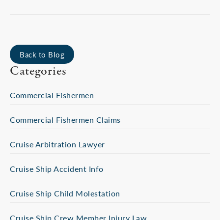
Back to Blog
Categories
Commercial Fishermen
Commercial Fishermen Claims
Cruise Arbitration Lawyer
Cruise Ship Accident Info
Cruise Ship Child Molestation
Cruise Ship Crew Member Injury Law