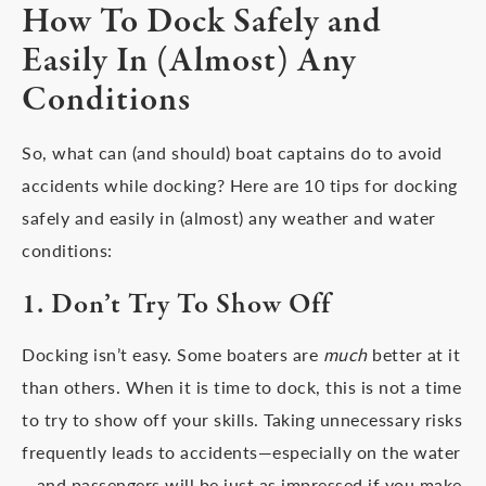
How To Dock Safely and
Easily In (Almost) Any
Conditions
So, what can (and should) boat captains do to avoid
accidents while docking? Here are 10 tips for docking
safely and easily in (almost) any weather and water
conditions:
1. Don’t Try To Show Off
Docking isn’t easy. Some boaters are
much
better at it
than others. When it is time to dock, this is not a time
to try to show off your skills. Taking unnecessary risks
frequently leads to accidents—especially on the water
—and passengers will be just as impressed if you make