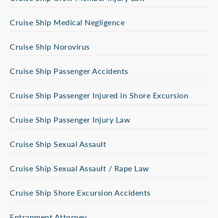
Cruise Ship Medical Negligence
Cruise Ship Norovirus
Cruise Ship Passenger Accidents
Cruise Ship Passenger Injured in Shore Excursion
Cruise Ship Passenger Injury Law
Cruise Ship Sexual Assault
Cruise Ship Sexual Assault / Rape Law
Cruise Ship Shore Excursion Accidents
Entrapment Attorney