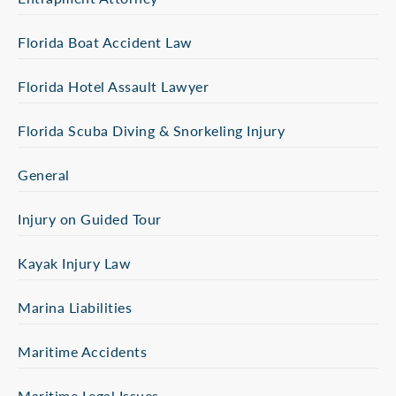
Florida Boat Accident Law
Florida Hotel Assault Lawyer
Florida Scuba Diving & Snorkeling Injury
General
Injury on Guided Tour
Kayak Injury Law
Marina Liabilities
Maritime Accidents
Maritime Legal Issues