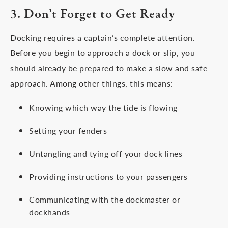
3. Don’t Forget to Get Ready
Docking requires a captain’s complete attention.
Before you begin to approach a dock or slip, you
should already be prepared to make a slow and safe
approach. Among other things, this means:
Knowing which way the tide is flowing
Setting your fenders
Untangling and tying off your dock lines
Providing instructions to your passengers
Communicating with the dockmaster or
dockhands