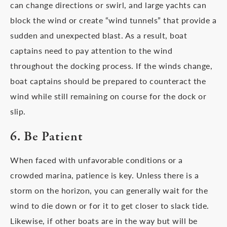
can change directions or swirl, and large yachts can
block the wind or create “wind tunnels” that provide a
sudden and unexpected blast. As a result, boat
captains need to pay attention to the wind
throughout the docking process. If the winds change,
boat captains should be prepared to counteract the
wind while still remaining on course for the dock or
slip.
6. Be Patient
When faced with unfavorable conditions or a
crowded marina, patience is key. Unless there is a
storm on the horizon, you can generally wait for the
wind to die down or for it to get closer to slack tide.
Likewise, if other boats are in the way but will be