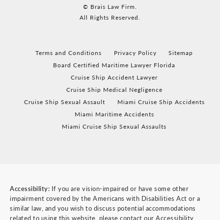
© Brais Law Firm.
All Rights Reserved.
Terms and Conditions
Privacy Policy
Sitemap
Board Certified Maritime Lawyer Florida
Cruise Ship Accident Lawyer
Cruise Ship Medical Negligence
Cruise Ship Sexual Assault
Miami Cruise Ship Accidents
Miami Maritime Accidents
Miami Cruise Ship Sexual Assaults
Accessibility:
If you are vision-impaired or have some other
impairment covered by the Americans with Disabilities Act or a
similar law, and you wish to discuss potential accommodations
related to using this website, please contact our Accessibility