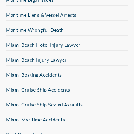
Maritime Liens & Vessel Arrests
Maritime Wrongful Death
Miami Beach Hotel Injury Lawyer
Miami Beach Injury Lawyer
Miami Boating Accidents
Miami Cruise Ship Accidents
Miami Cruise Ship Sexual Assaults
Miami Maritime Accidents