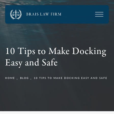
10 Tips to Make Docking
Easy and Safe
HOME
BLOG
10 TIPS TO MAKE DOCKING EASY AND SAFE