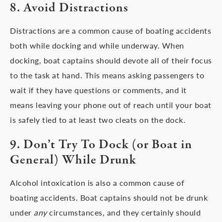
8. Avoid Distractions
Distractions are a common cause of boating accidents
both while docking and while underway. When
docking, boat captains should devote all of their focus
to the task at hand. This means asking passengers to
wait if they have questions or comments, and it
means leaving your phone out of reach until your boat
is safely tied to at least two cleats on the dock.
9. Don’t Try To Dock (or Boat in
General) While Drunk
Alcohol intoxication is also a common cause of
boating accidents. Boat captains should not be drunk
under
any
circumstances, and they certainly should