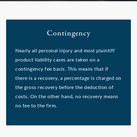
Contingency
Nearly all personal injury and most plaintiff
product liability cases are taken on a
contingency fee basis. This means that if
there is a recovery, a percentage is charged on
the gross recovery before the deduction of
costs. On the other hand, no recovery means
no fee to the firm.