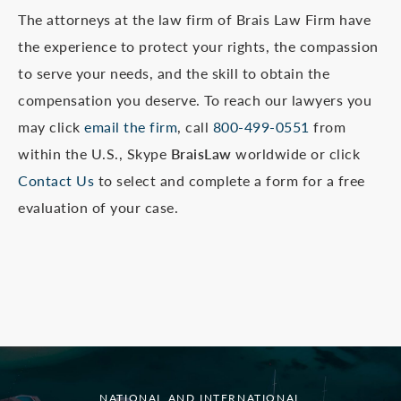
The attorneys at the law firm of Brais Law Firm have
the experience to protect your rights, the compassion
to serve your needs, and the skill to obtain the
compensation you deserve. To reach our lawyers you
may click
email the firm
, call
800-499-0551
from
within the U.S., Skype
BraisLaw
worldwide or click
Contact Us
to select and complete a form for a free
evaluation of your case.
NATIONAL AND INTERNATIONAL