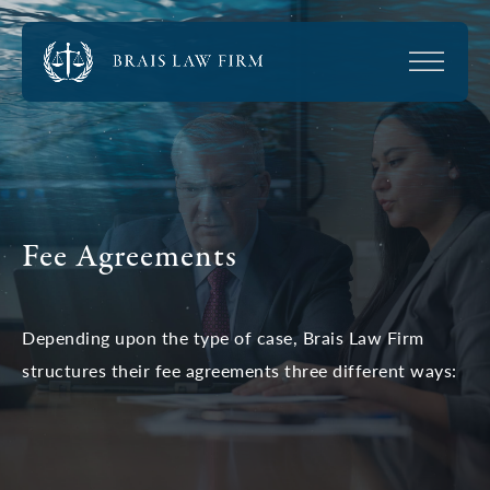
Fee Agreements
Depending upon the type of case, Brais Law Firm
structures their fee agreements three different ways: