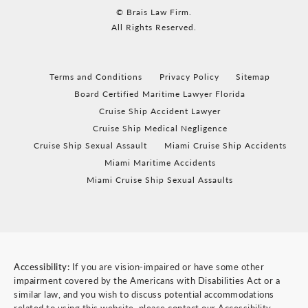
© Brais Law Firm.
All Rights Reserved.
Terms and Conditions
Privacy Policy
Sitemap
Board Certified Maritime Lawyer Florida
Cruise Ship Accident Lawyer
Cruise Ship Medical Negligence
Cruise Ship Sexual Assault
Miami Cruise Ship Accidents
Miami Maritime Accidents
Miami Cruise Ship Sexual Assaults
Accessibility:
If you are vision-impaired or have some other
impairment covered by the Americans with Disabilities Act or a
similar law, and you wish to discuss potential accommodations
related to using this website, please contact our Accessibility