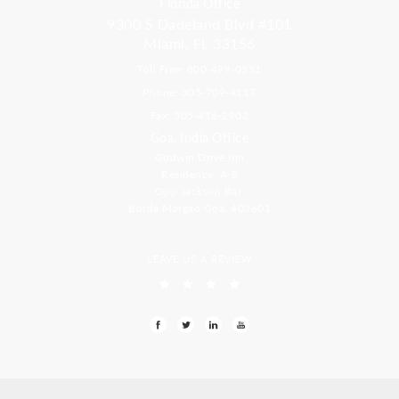
Florida Office
9300 S Dadeland Blvd #101
Miami, FL 33156
Toll Free: 800-499-0551
Phone: 305-709-4117
Fax: 305-416-2902
Goa, India Office
Godwin Drive Inn
Residency, A-8
Opp Jackson Bar,
Borda Margao Goa, 403601
LEAVE US A REVIEW