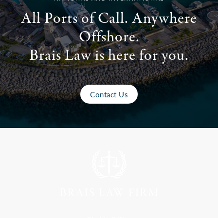
All Ports of Call. Anywhere
Offshore.
Brais Law is here for you.
Contact Us