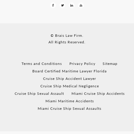
© Brais Law Firm.
All Rights Reserved.
Terms and Conditions
Privacy Policy
Sitemap
Board Certified Maritime Lawyer Florida
Cruise Ship Accident Lawyer
Cruise Ship Medical Negligence
Cruise Ship Sexual Assault
Miami Cruise Ship Accidents
Miami Maritime Accidents
Miami Cruise Ship Sexual Assaults