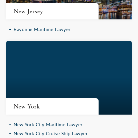
New Jersey
Bayonne Maritime Lawyer
New York
New York City Maritime Lawyer
New York City Cruise Ship Lawyer