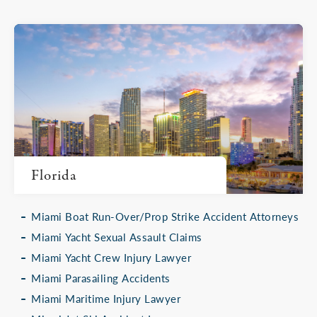
Florida
Miami Boat Run-Over/Prop Strike Accident Attorneys
Miami Yacht Sexual Assault Claims
Miami Yacht Crew Injury Lawyer
Miami Parasailing Accidents
Miami Maritime Injury Lawyer