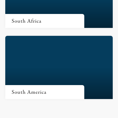
South Africa
South America