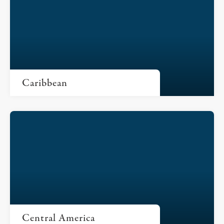
Caribbean
Central America