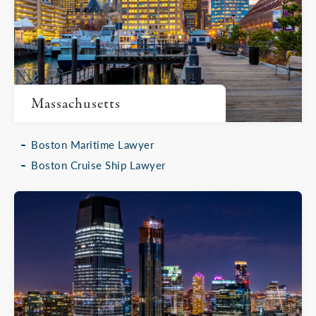
Massachusetts
Boston Maritime Lawyer
Boston Cruise Ship Lawyer