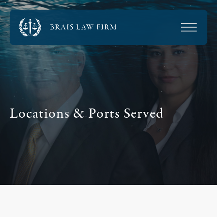
Locations & Ports Served