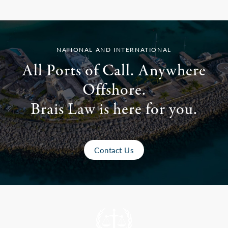
NATIONAL AND INTERNATIONAL
All Ports of Call. Anywhere
Offshore.
Brais Law is here for you.
Contact Us