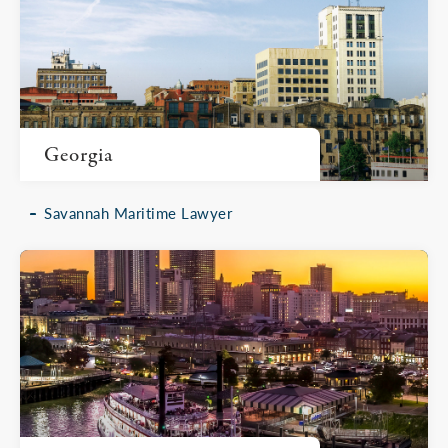
Georgia
Savannah Maritime Lawyer