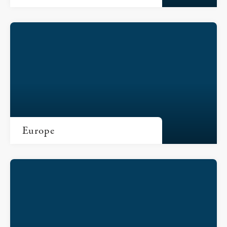
Europe