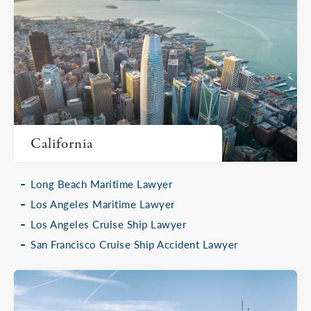
California
Long Beach Maritime Lawyer
Los Angeles Maritime Lawyer
Los Angeles Cruise Ship Lawyer
San Francisco Cruise Ship Accident Lawyer