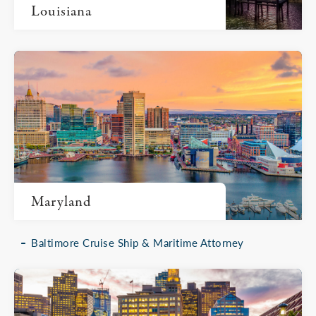
Louisiana
Maryland
Baltimore Cruise Ship & Maritime Attorney