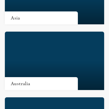
Asia
Australia