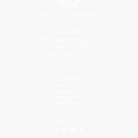
Florida Office
9300 S Dadeland Blvd #101
Miami, FL 33156
Toll Free: 800-499-0551
Phone: 305-709-4117
Fax: 305-416-2902
Goa, India Office
Godwin Drive Inn
Residency, A-8
Opp Jackson Bar,
Borda Margao Goa, 403601
LEAVE US A REVIEW