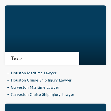
Texas
Houston Maritime Lawyer
Houston Cruise Ship Injury Lawyer
Galveston Maritime Lawyer
Galveston Cruise Ship Injury Lawyer