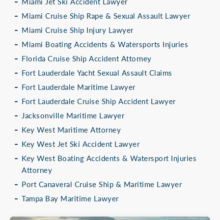
Miami Jet Ski Accident Lawyer
Miami Cruise Ship Rape & Sexual Assault Lawyer
Miami Cruise Ship Injury Lawyer
Miami Boating Accidents & Watersports Injuries
Florida Cruise Ship Accident Attorney
Fort Lauderdale Yacht Sexual Assault Claims
Fort Lauderdale Maritime Lawyer
Fort Lauderdale Cruise Ship Accident Lawyer
Jacksonville Maritime Lawyer
Key West Maritime Attorney
Key West Jet Ski Accident Lawyer
Key West Boating Accidents & Watersport Injuries
Attorney
Port Canaveral Cruise Ship & Maritime Lawyer
Tampa Bay Maritime Lawyer