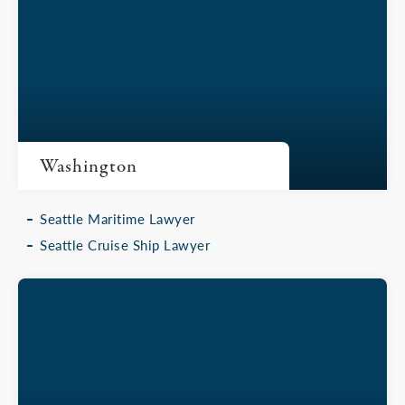
Washington
Seattle Maritime Lawyer
Seattle Cruise Ship Lawyer