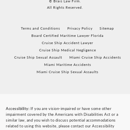
© Brais Law Firm.
All Rights Reserved.
Terms and Conditions
Privacy Policy
Sitemap
Board Certified Maritime Lawyer Florida
Cruise Ship Accident Lawyer
Cruise Ship Medical Negligence
Cruise Ship Sexual Assault
Miami Cruise Ship Accidents
Miami Maritime Accidents
Miami Cruise Ship Sexual Assaults
Accessibility:
If you are vision-impaired or have some other
impairment covered by the Americans with Disabilities Act or a
similar law, and you wish to discuss potential accommodations
related to using this website, please contact our Accessibility