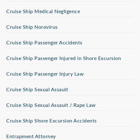
Cruise Ship Medical Negligence
Cruise Ship Norovirus
Cruise Ship Passenger Accidents
Cruise Ship Passenger Injured in Shore Excursion
Cruise Ship Passenger Injury Law
Cruise Ship Sexual Assault
Cruise Ship Sexual Assault / Rape Law
Cruise Ship Shore Excursion Accidents
Entrapment Attorney