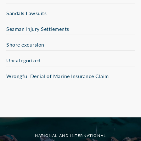
Sandals Lawsuits
Seaman Injury Settlements
Shore excursion
Uncategorized
Wrongful Denial of Marine Insurance Claim
NATIONAL AND INTERNATIONAL