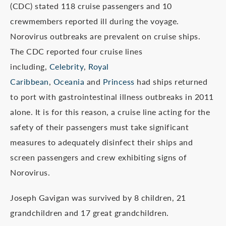
(CDC) stated 118 cruise passengers and 10
crewmembers reported ill during the voyage.
Norovirus outbreaks are prevalent on cruise ships.
The CDC reported four cruise lines
including,
Celebrity
,
Royal
Caribbean
,
Oceania
and
Princess
had ships returned
to port with gastrointestinal illness outbreaks in 2011
alone. It is for this reason, a cruise line acting for the
safety of their passengers must take significant
measures to adequately disinfect their ships and
screen passengers and crew exhibiting signs of
Norovirus.
Joseph Gavigan was survived by 8 children, 21
grandchildren and 17 great grandchildren.