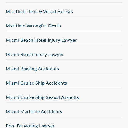
Maritime Liens & Vessel Arrests
Maritime Wrongful Death
Miami Beach Hotel Injury Lawyer
Miami Beach Injury Lawyer
Miami Boating Accidents
Miami Cruise Ship Accidents
Miami Cruise Ship Sexual Assaults
Miami Maritime Accidents
Pool Drowning Lawyer