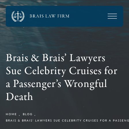
Brais & Brais’ Lawyers
Sue Celebrity Cruises for
a Passenger’s Wrongful
Death
HOME
BLOG
BRAIS & BRAIS’ LAWYERS SUE CELEBRITY CRUISES FOR A PASSE