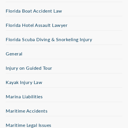
Florida Boat Accident Law
Florida Hotel Assault Lawyer
Florida Scuba Diving & Snorkeling Injury
General
Injury on Guided Tour
Kayak Injury Law
Marina Liabilities
Maritime Accidents
Maritime Legal Issues