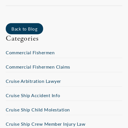
Back to Blog
Categories
Commercial Fishermen
Commercial Fishermen Claims
Cruise Arbitration Lawyer
Cruise Ship Accident Info
Cruise Ship Child Molestation
Cruise Ship Crew Member Injury Law