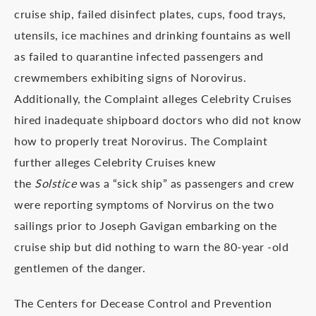
cruise ship, failed disinfect plates, cups, food trays,
utensils, ice machines and drinking fountains as well
as failed to quarantine infected passengers and
crewmembers exhibiting signs of Norovirus.
Additionally, the Complaint alleges Celebrity Cruises
hired inadequate shipboard doctors who did not know
how to properly treat Norovirus. The Complaint
further alleges Celebrity Cruises knew
the
Solstice
was a “sick ship” as passengers and crew
were reporting symptoms of Norvirus on the two
sailings prior to Joseph Gavigan embarking on the
cruise ship but did nothing to warn the 80-year -old
gentlemen of the danger.
The Centers for Decease Control and Prevention