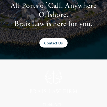
All Ports of Call. Anywhere
Offshore.
Brais Law is here for you.
Contact Us
Florida Office