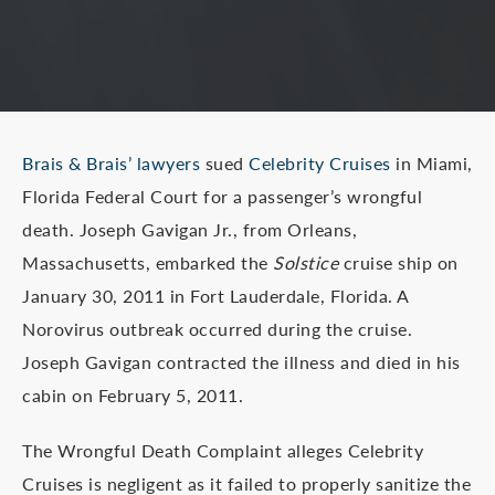
Brais & Brais’ lawyers
sued
Celebrity Cruises
in Miami,
Florida Federal Court for a passenger’s wrongful
death. Joseph Gavigan Jr., from Orleans,
Massachusetts, embarked the
Solstice
cruise ship on
January 30, 2011 in Fort Lauderdale, Florida. A
Norovirus outbreak occurred during the cruise.
Joseph Gavigan contracted the illness and died in his
cabin on February 5, 2011.
The Wrongful Death Complaint alleges Celebrity
Cruises is negligent as it failed to properly sanitize the