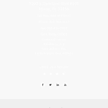
9300 S Dadeland Blvd #101
Miami, FL 33156
Toll Free: 800-499-0551
Phone: 305-709-4117
Fax: 305-416-2902
Goa, India Office
Godwin Drive Inn
Residency, A-8
Opp Jackson Bar,
Borda Margao Goa, 403601
LEAVE US A REVIEW