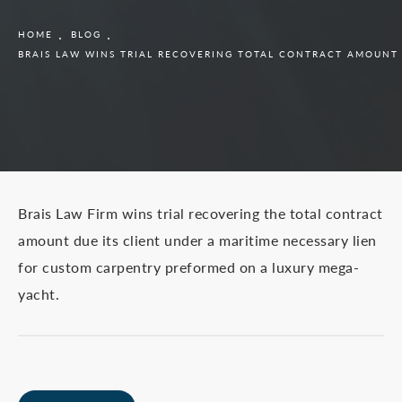
HOME
BLOG
BRAIS LAW WINS TRIAL RECOVERING TOTAL CONTRACT AMOUNT
Brais Law Firm wins trial recovering the total contract
amount due its client under a maritime necessary lien
for custom carpentry preformed on a luxury mega-
yacht.