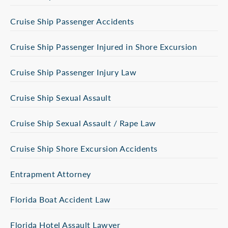
Cruise Ship Passenger Accidents
Cruise Ship Passenger Injured in Shore Excursion
Cruise Ship Passenger Injury Law
Cruise Ship Sexual Assault
Cruise Ship Sexual Assault / Rape Law
Cruise Ship Shore Excursion Accidents
Entrapment Attorney
Florida Boat Accident Law
Florida Hotel Assault Lawyer