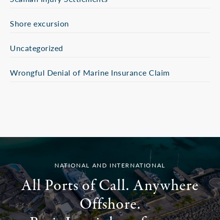
Shore excursion
Uncategorized
Wrongful Denial of Marine Insurance Claim
NATIONAL AND INTERNATIONAL
All Ports of Call. Anywhere
Offshore.