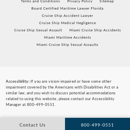
Terms and Conditions
Privacy Policy
Sitemap
Board Certified Maritime Lawyer Florida
Cruise Ship Accident Lawyer
Cruise Ship Medical Negligence
Cruise Ship Sexual Assault
Miami Cruise Ship Accidents
Miami Maritime Accidents
Miami Cruise Ship Sexual Assaults
Accessibility:
If you are vision-impaired or have some other
impairment covered by the Americans with Disabilities Act or a
similar law, and you wish to discuss potential accommodations
related to using this website, please contact our Accessibility
Manager at
800-499-0551
.
Contact Us
800-499-0551