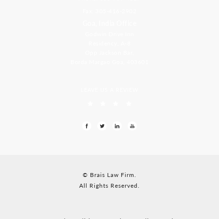
Fax: 305-416-2902
Goa, India Office
Godwin Drive Inn
Residency, A-8
Opp Jackson Bar,
Borda Margao Goa, 403601
LEAVE US A REVIEW
© Brais Law Firm.
All Rights Reserved.