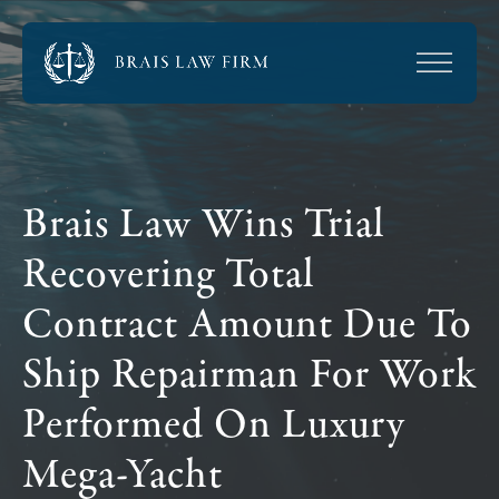
Brais Law Wins Trial
Recovering Total
Contract Amount Due To
Ship Repairman For Work
Performed On Luxury
Mega-Yacht