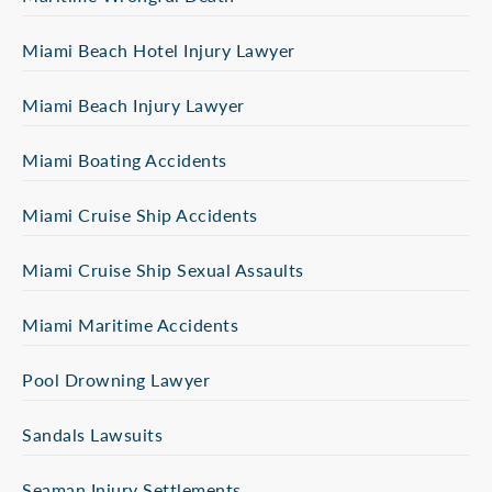
Miami Beach Hotel Injury Lawyer
Miami Beach Injury Lawyer
Miami Boating Accidents
Miami Cruise Ship Accidents
Miami Cruise Ship Sexual Assaults
Miami Maritime Accidents
Pool Drowning Lawyer
Sandals Lawsuits
Seaman Injury Settlements