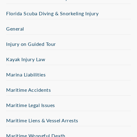
Florida Scuba Diving & Snorkeling Injury
General
Injury on Guided Tour
Kayak Injury Law
Marina Liabilities
Maritime Accidents
Maritime Legal Issues
Maritime Liens & Vessel Arrests
Maritime Wrongful Death