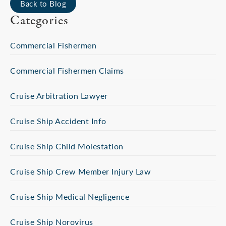
Back to Blog
Categories
Commercial Fishermen
Commercial Fishermen Claims
Cruise Arbitration Lawyer
Cruise Ship Accident Info
Cruise Ship Child Molestation
Cruise Ship Crew Member Injury Law
Cruise Ship Medical Negligence
Cruise Ship Norovirus