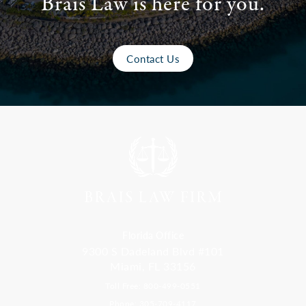
Brais Law is here for you.
Contact Us
Florida Office
9300 S Dadeland Blvd #101
Miami, FL 33156
Toll Free: 800-499-0551
Phone: 305-709-4117