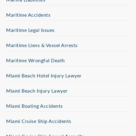
Maritime Accidents
Maritime Legal Issues
Maritime Liens & Vessel Arrests
Maritime Wrongful Death
Miami Beach Hotel Injury Lawyer
Miami Beach Injury Lawyer
Miami Boating Accidents
Miami Cruise Ship Accidents