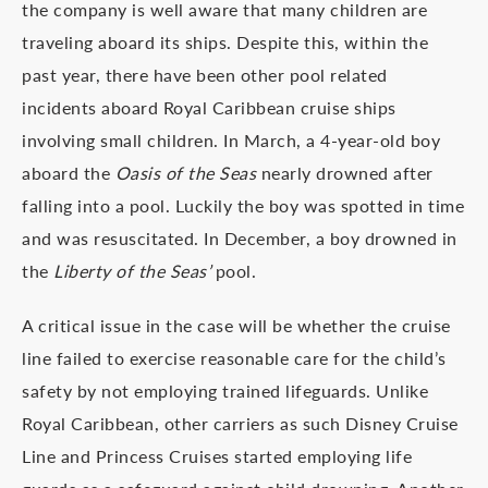
the company is well aware that many children are
traveling aboard its ships. Despite this, within the
past year, there have been other pool related
incidents aboard Royal Caribbean cruise ships
involving small children. In March, a 4-year-old boy
aboard the
Oasis of the Seas
nearly drowned after
falling into a pool. Luckily the boy was spotted in time
and was resuscitated. In December, a boy drowned in
the
Liberty of the Seas’
pool.
A critical issue in the case will be whether the cruise
line failed to exercise reasonable care for the child’s
safety by not employing trained lifeguards. Unlike
Royal Caribbean, other carriers as such Disney Cruise
Line and Princess Cruises started employing life