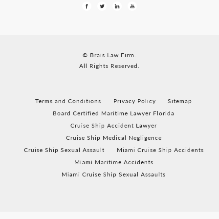
© Brais Law Firm.
All Rights Reserved.
Terms and Conditions
Privacy Policy
Sitemap
Board Certified Maritime Lawyer Florida
Cruise Ship Accident Lawyer
Cruise Ship Medical Negligence
Cruise Ship Sexual Assault
Miami Cruise Ship Accidents
Miami Maritime Accidents
Miami Cruise Ship Sexual Assaults