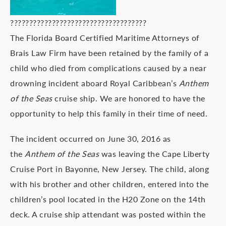
????????????????????????????????????
The Florida Board Certified Maritime Attorneys of
Brais Law Firm have been retained by the family of a
child who died from complications caused by a near
drowning incident aboard Royal Caribbean’s
Anthem
of the Seas
cruise ship. We are honored to have the
opportunity to help this family in their time of need.
The incident occurred on June 30, 2016 as
the
Anthem of the Seas
was leaving the Cape Liberty
Cruise Port in Bayonne, New Jersey. The child, along
with his brother and other children, entered into the
children’s pool located in the H20 Zone on the 14th
deck. A cruise ship attendant was posted within the