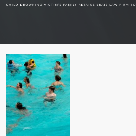
CHILD DROWNING VICTIM’S FAMILY RETAINS BRAIS LAW FIRM T