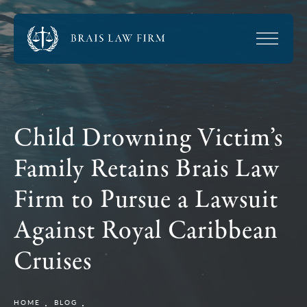
Child Drowning Victim’s
Family Retains Brais Law
Firm to Pursue a Lawsuit
Against Royal Caribbean
Cruises
HOME
BLOG