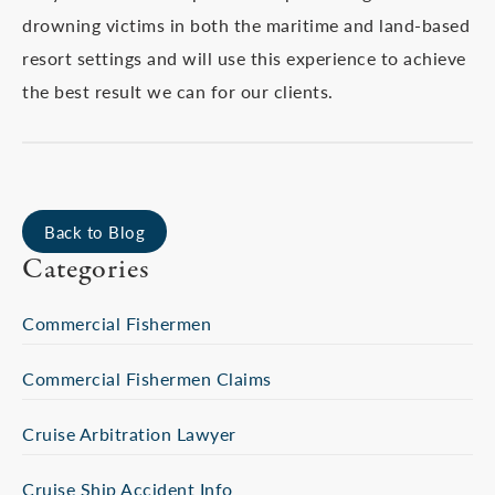
drowning victims in both the maritime and land-based
resort settings and will use this experience to achieve
the best result we can for our clients.
Back to Blog
Categories
Commercial Fishermen
Commercial Fishermen Claims
Cruise Arbitration Lawyer
Cruise Ship Accident Info