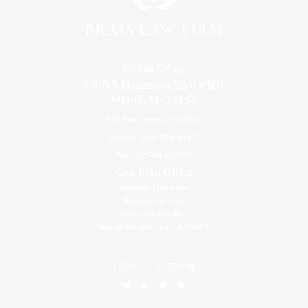
Florida Office
9300 S Dadeland Blvd #101
Miami, FL 33156
Toll Free: 800-499-0551
Phone: 305-709-4117
Fax: 305-416-2902
Goa, India Office
Godwin Drive Inn
Residency, A-8
Opp Jackson Bar,
Borda Margao Goa, 403601
LEAVE US A REVIEW