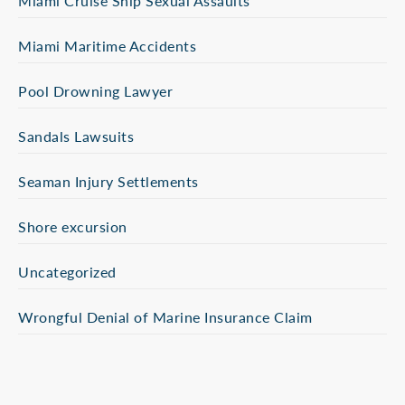
Miami Cruise Ship Sexual Assaults
Miami Maritime Accidents
Pool Drowning Lawyer
Sandals Lawsuits
Seaman Injury Settlements
Shore excursion
Uncategorized
Wrongful Denial of Marine Insurance Claim