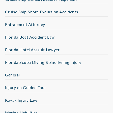
Cruise Ship Shore Excursion Accidents
Entrapment Attorney
Florida Boat Accident Law
Florida Hotel Assault Lawyer
Florida Scuba Diving & Snorkeling Injury
General
Injury on Guided Tour
Kayak Injury Law
Marina Liabilities