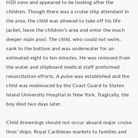
H20 zone and appeared to be looking after the
children. Though there was a cruise ship attendant in
the area, the child was allowed to take off his life
jacket, leave the children’s area and enter the much
deeper main pool. The child, who could not swim,
sank to the bottom and was underwater for an
estimated eight to ten minutes. He was removed from
the water and shipboard medical staff preformed
resuscitation efforts. A pulse was established and the
child was medevaced by the Coast Guard to Staten
Island University Hospital in New York. Tragically, the
boy died two days later.
Child drownings should not occur aboard major cruise
lines’ ships. Royal Caribbean markets to families and