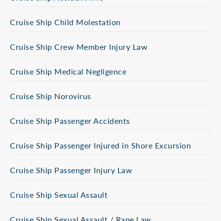
Cruise Ship Child Molestation
Cruise Ship Crew Member Injury Law
Cruise Ship Medical Negligence
Cruise Ship Norovirus
Cruise Ship Passenger Accidents
Cruise Ship Passenger Injured in Shore Excursion
Cruise Ship Passenger Injury Law
Cruise Ship Sexual Assault
Cruise Ship Sexual Assault / Rape Law