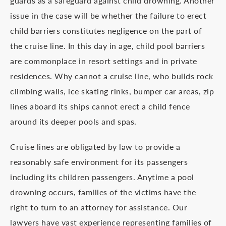
guards as a safeguard against child drowning. Another
issue in the case will be whether the failure to erect
child barriers constitutes negligence on the part of
the cruise line. In this day in age, child pool barriers
are commonplace in resort settings and in private
residences. Why cannot a cruise line, who builds rock
climbing walls, ice skating rinks, bumper car areas, zip
lines aboard its ships cannot erect a child fence
around its deeper pools and spas.
Cruise lines are obligated by law to provide a
reasonably safe environment for its passengers
including its children passengers. Anytime a pool
drowning occurs, families of the victims have the
right to turn to an attorney for assistance. Our
lawyers have vast experience representing families of