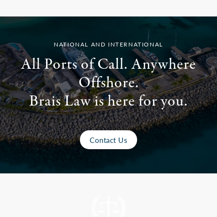
NATIONAL AND INTERNATIONAL
All Ports of Call. Anywhere
Offshore.
Brais Law is here for you.
Contact Us