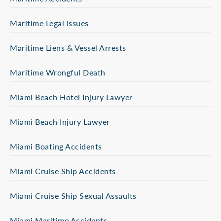
Maritime Legal Issues
Maritime Liens & Vessel Arrests
Maritime Wrongful Death
Miami Beach Hotel Injury Lawyer
Miami Beach Injury Lawyer
Miami Boating Accidents
Miami Cruise Ship Accidents
Miami Cruise Ship Sexual Assaults
Miami Maritime Accidents