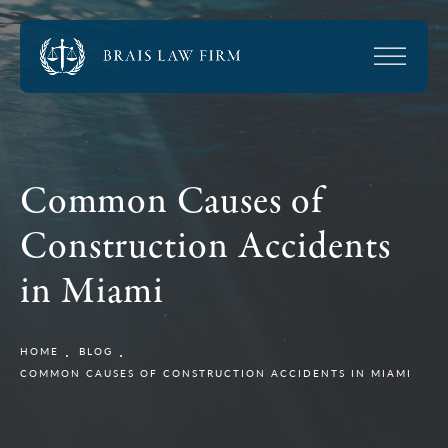
Common Causes of
Construction Accidents
in Miami
HOME
BLOG
COMMON CAUSES OF CONSTRUCTION ACCIDENTS IN MIAMI