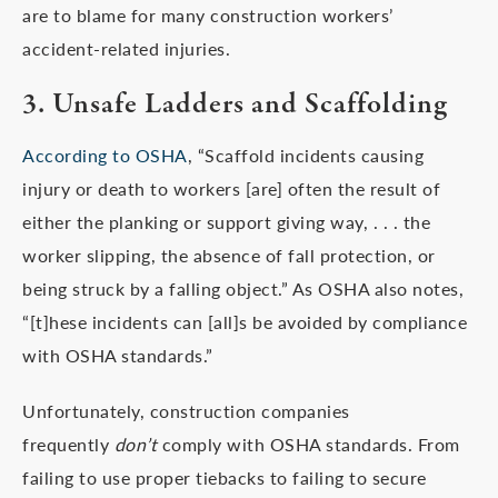
are to blame for many construction workers’
accident-related injuries.
3. Unsafe Ladders and Scaffolding
According to OSHA
, “Scaffold incidents causing
injury or death to workers [are] often the result of
either the planking or support giving way, . . . the
worker slipping, the absence of fall protection, or
being struck by a falling object.” As OSHA also notes,
“[t]hese incidents can [all]s be avoided by compliance
with OSHA standards.”
Unfortunately, construction companies
frequently
don’t
comply with OSHA standards. From
failing to use proper tiebacks to failing to secure