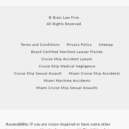
© Brais Law Firm.
All Rights Reserved.
Terms and Conditions
Privacy Policy
Sitemap
Board Certified Maritime Lawyer Florida
Cruise Ship Accident Lawyer
Cruise Ship Medical Negligence
Cruise Ship Sexual Assault
Miami Cruise Ship Accidents
Miami Maritime Accidents
Miami Cruise Ship Sexual Assaults
Accessibility:
If you are vision-impaired or have some other