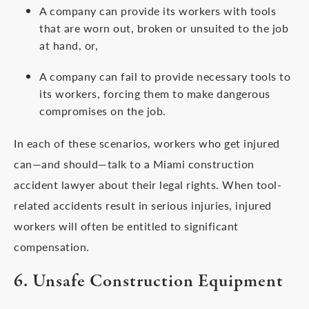
A company can provide its workers with tools
that are worn out, broken or unsuited to the job
at hand, or,
A company can fail to provide necessary tools to
its workers, forcing them to make dangerous
compromises on the job.
In each of these scenarios, workers who get injured
can—and should—talk to a Miami construction
accident lawyer about their legal rights. When tool-
related accidents result in serious injuries, injured
workers will often be entitled to significant
compensation.
6. Unsafe Construction Equipment