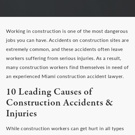
Working in construction is one of the most dangerous
jobs you can have. Accidents on construction sites are
extremely common, and these accidents often leave
workers suffering from serious injuries. As a result,
many construction workers find themselves in need of
an experienced Miami construction accident lawyer.
10 Leading Causes of
Construction Accidents &
Injuries
While construction workers can get hurt in all types