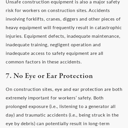
Unsafe construction equipment is also a major safety
risk for workers on construction sites. Accidents
involving forklifts, cranes, diggers and other pieces of
heavy equipment will frequently result in catastrophic
injuries. Equipment defects, inadequate maintenance,
inadequate training, negligent operation and
inadequate access to safety equipment are all
common factors in these accidents.
7. No Eye or Ear Protection
On construction sites, eye and ear protection are both
extremely important for workers’ safety. Both
prolonged exposure (i.e., listening to a generator all
day) and traumatic accidents (i.e., being struck in the
eye by debris) can potentially result in long-term