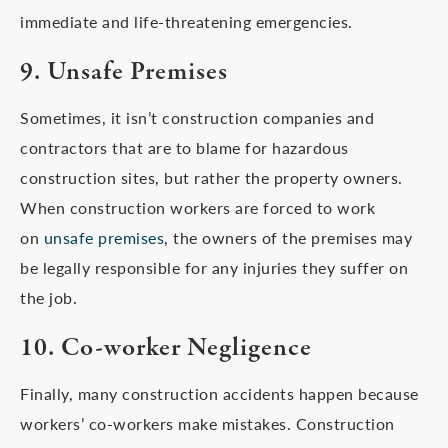
immediate and life-threatening emergencies.
9. Unsafe Premises
Sometimes, it isn’t construction companies and
contractors that are to blame for hazardous
construction sites, but rather the property owners.
When construction workers are forced to work
on
unsafe premises
, the owners of the premises may
be legally responsible for any injuries they suffer on
the job.
10. Co-worker Negligence
Finally, many construction accidents happen because
workers’ co-workers make mistakes. Construction