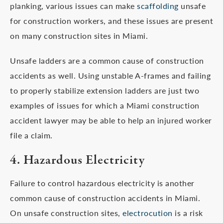
planking, various issues can make
scaffolding
unsafe
for construction workers, and these issues are present
on many construction sites in Miami.
Unsafe ladders are a common cause of construction
accidents as well. Using unstable A-frames and failing
to properly stabilize extension ladders are just two
examples of issues for which a Miami construction
accident lawyer may be able to help an injured worker
file a claim.
4. Hazardous Electricity
Failure to control hazardous electricity is another
common cause of construction accidents in Miami.
On unsafe construction sites,
electrocution
is a risk