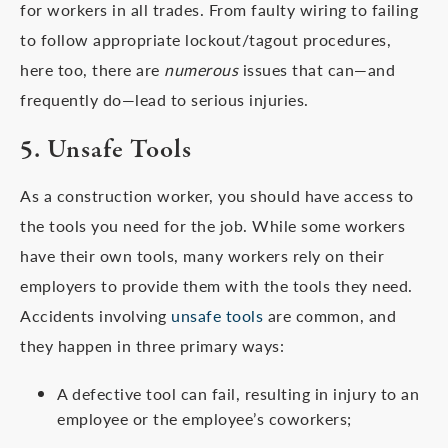
for workers in all trades. From faulty wiring to failing
to follow appropriate lockout/tagout procedures,
here too, there are
numerous
issues that can—and
frequently do—lead to serious injuries.
5. Unsafe Tools
As a construction worker, you should have access to
the tools you need for the job. While some workers
have their own tools, many workers rely on their
employers to provide them with the tools they need.
Accidents involving
unsafe tools
are common, and
they happen in three primary ways:
A defective tool can fail, resulting in injury to an
employee or the employee’s coworkers;