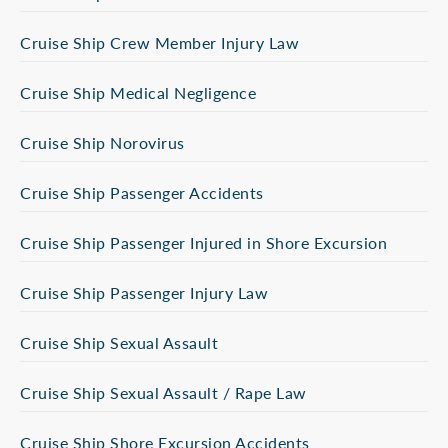
Cruise Ship Crew Member Injury Law
Cruise Ship Medical Negligence
Cruise Ship Norovirus
Cruise Ship Passenger Accidents
Cruise Ship Passenger Injured in Shore Excursion
Cruise Ship Passenger Injury Law
Cruise Ship Sexual Assault
Cruise Ship Sexual Assault / Rape Law
Cruise Ship Shore Excursion Accidents