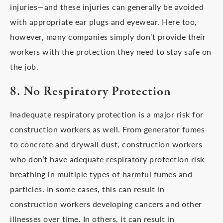
injuries—and these injuries can generally be avoided
with appropriate ear plugs and eyewear. Here too,
however, many companies simply don’t provide their
workers with the protection they need to stay safe on
the job.
8. No Respiratory Protection
Inadequate respiratory protection is a major risk for
construction workers as well. From generator fumes
to concrete and drywall dust, construction workers
who don’t have adequate respiratory protection risk
breathing in multiple types of harmful fumes and
particles. In some cases, this can result in
construction workers developing cancers and other
illnesses over time. In others, it can result in