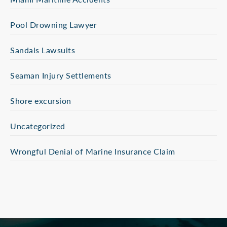
Pool Drowning Lawyer
Sandals Lawsuits
Seaman Injury Settlements
Shore excursion
Uncategorized
Wrongful Denial of Marine Insurance Claim