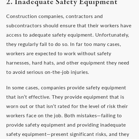
2. Inadequate Safety Equipment
Construction companies, contractors and
subcontractors should ensure that their workers have
access to adequate safety equipment. Unfortunately,
they regularly fail to do so. In far too many cases,
workers are expected to work without safety
harnesses, hard hats, and other equipment they need
to avoid serious on-the-job injuries.
In some cases, companies provide safety equipment
that isn’t effective. They provide equipment that is
worn out or that isn’t rated for the level of risk their
workers face on the job. Both mistakes—failing to
provide safety equipment and providing inadequate
safety equipment—present significant risks, and they