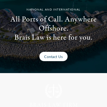
NATIONAL AND INTERNATIONAL
All Ports of Call. Anywhere
Offshore.
Brais Law is here for you.
Contact Us