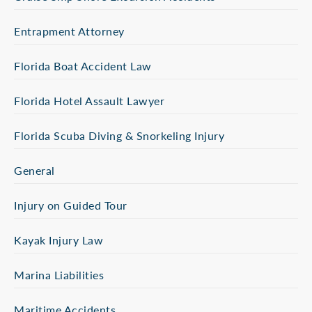
Entrapment Attorney
Florida Boat Accident Law
Florida Hotel Assault Lawyer
Florida Scuba Diving & Snorkeling Injury
General
Injury on Guided Tour
Kayak Injury Law
Marina Liabilities
Maritime Accidents