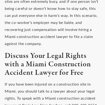
sites are often extremely busy, and if one person isn’t
being careful or doesn’t know how to stay safe, this
can put everyone else in harm’s way. In this scenario,
the co-worker’s employer may be liable, and
recovering just compensation will involve hiring a
Miami construction accident lawyer to file a claim
against the company.
Discuss Your Legal Rights
with a Miami Construction
Accident Lawyer for Free
If you have been injured on a construction site in
Miami, you should talk to a lawyer about your legal
rights. To speak with a Miami construction accident