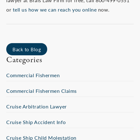
lawyer at Brais Law Firm for free, call 800-499-0551
or
tell us how we can reach you online
now.
Back to Blog
Categories
Commercial Fishermen
Commercial Fishermen Claims
Cruise Arbitration Lawyer
Cruise Ship Accident Info
Cruise Ship Child Molestation