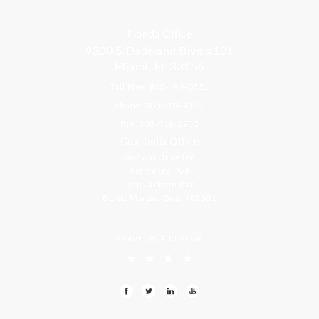
Florida Office
9300 S Dadeland Blvd #101
Miami, FL 33156
Toll Free: 800-499-0551
Phone: 305-709-4117
Fax: 305-416-2902
Goa, India Office
Godwin Drive Inn
Residency, A-8
Opp Jackson Bar,
Borda Margao Goa, 403601
LEAVE US A REVIEW