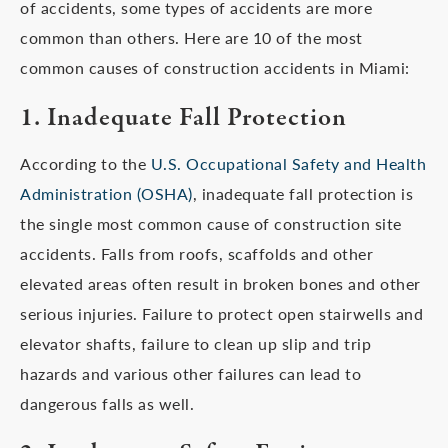
of accidents, some types of accidents are more
common than others. Here are 10 of the most
common causes of construction accidents in Miami:
1. Inadequate Fall Protection
According to the
U.S. Occupational Safety and Health
Administration (OSHA)
, inadequate fall protection is
the single most common cause of construction site
accidents. Falls from roofs, scaffolds and other
elevated areas often result in broken bones and other
serious injuries. Failure to protect open stairwells and
elevator shafts, failure to clean up slip and trip
hazards and various other failures can lead to
dangerous falls as well.