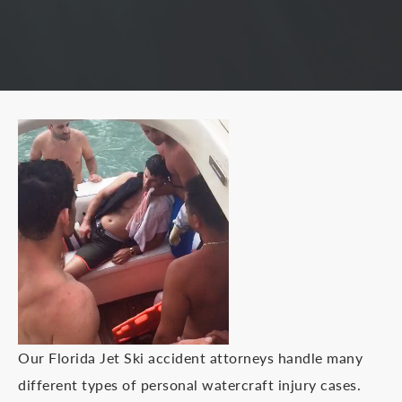
Our Florida Jet Ski accident attorneys handle many
different types of personal watercraft injury cases.