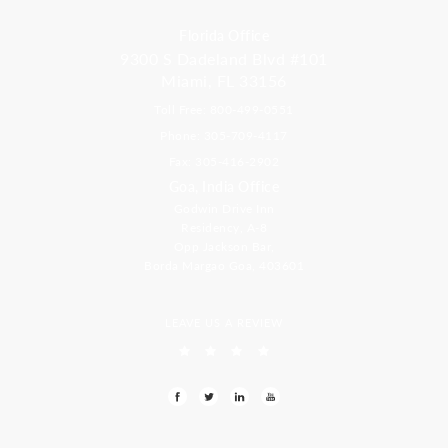
Florida Office
9300 S Dadeland Blvd #101
Miami, FL 33156
Toll Free: 800-499-0551
Phone: 305-709-4117
Fax: 305-416-2902
Goa, India Office
Godwin Drive Inn
Residency, A-8
Opp Jackson Bar,
Borda Margao Goa, 403601
LEAVE US A REVIEW