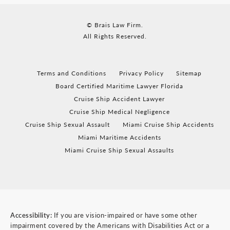
© Brais Law Firm.
All Rights Reserved.
Terms and Conditions
Privacy Policy
Sitemap
Board Certified Maritime Lawyer Florida
Cruise Ship Accident Lawyer
Cruise Ship Medical Negligence
Cruise Ship Sexual Assault
Miami Cruise Ship Accidents
Miami Maritime Accidents
Miami Cruise Ship Sexual Assaults
Accessibility:
If you are vision-impaired or have some other
impairment covered by the Americans with Disabilities Act or a