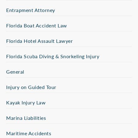
Entrapment Attorney
Florida Boat Accident Law
Florida Hotel Assault Lawyer
Florida Scuba Diving & Snorkeling Injury
General
Injury on Guided Tour
Kayak Injury Law
Marina Liabilities
Maritime Accidents