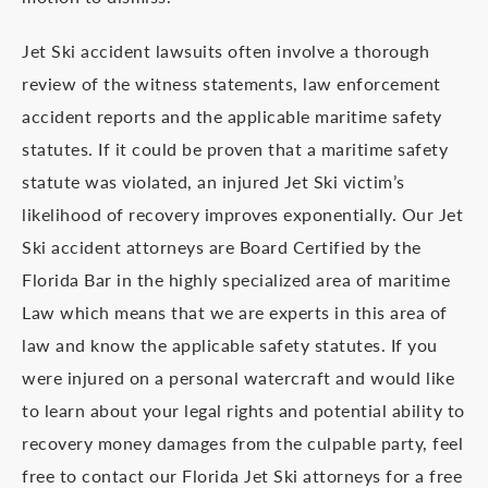
Jet Ski accident lawsuits often involve a thorough
review of the witness statements, law enforcement
accident reports and the applicable maritime safety
statutes. If it could be proven that a maritime safety
statute was violated, an injured Jet Ski victim’s
likelihood of recovery improves exponentially. Our Jet
Ski accident attorneys are Board Certified by the
Florida Bar in the highly specialized area of maritime
Law which means that we are experts in this area of
law and know the applicable safety statutes. If you
were injured on a personal watercraft and would like
to learn about your legal rights and potential ability to
recovery money damages from the culpable party, feel
free to contact our Florida Jet Ski attorneys for a free