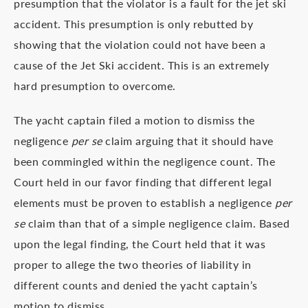
presumption that the violator is a fault for the jet ski
accident. This presumption is only rebutted by
showing that the violation could not have been a
cause of the Jet Ski accident. This is an extremely
hard presumption to overcome.
The yacht captain filed a motion to dismiss the
negligence
per se
claim arguing that it should have
been commingled within the negligence count. The
Court held in our favor finding that different legal
elements must be proven to establish a negligence
per
se
claim than that of a simple negligence claim. Based
upon the legal finding, the Court held that it was
proper to allege the two theories of liability in
different counts and denied the yacht captain’s
motion to dismiss.