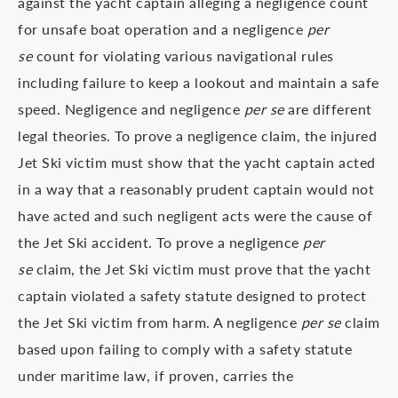
against the yacht captain alleging a negligence count
for unsafe boat operation and a negligence
per
se
count for violating various navigational rules
including failure to keep a lookout and maintain a safe
speed. Negligence and negligence
per se
are different
legal theories. To prove a negligence claim, the injured
Jet Ski victim must show that the yacht captain acted
in a way that a reasonably prudent captain would not
have acted and such negligent acts were the cause of
the Jet Ski accident. To prove a negligence
per
se
claim, the Jet Ski victim must prove that the yacht
captain violated a safety statute designed to protect
the Jet Ski victim from harm. A negligence
per se
claim
based upon failing to comply with a safety statute
under maritime law, if proven, carries the