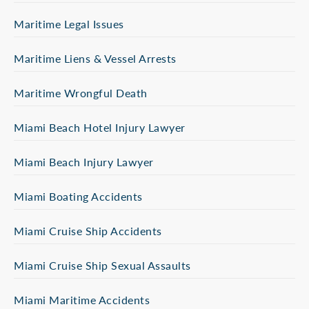
Maritime Legal Issues
Maritime Liens & Vessel Arrests
Maritime Wrongful Death
Miami Beach Hotel Injury Lawyer
Miami Beach Injury Lawyer
Miami Boating Accidents
Miami Cruise Ship Accidents
Miami Cruise Ship Sexual Assaults
Miami Maritime Accidents