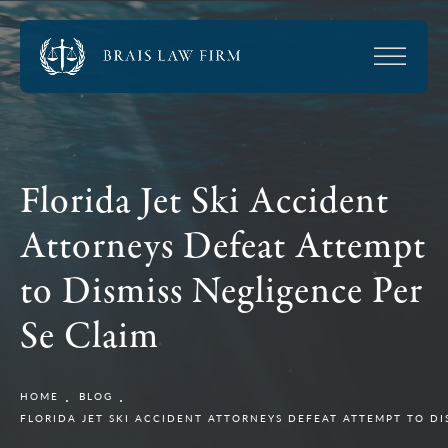
Florida Jet Ski Accident
Attorneys Defeat Attempt
to Dismiss Negligence Per
Se Claim
HOME
BLOG
FLORIDA JET SKI ACCIDENT ATTORNEYS DEFEAT ATTEMPT TO DI