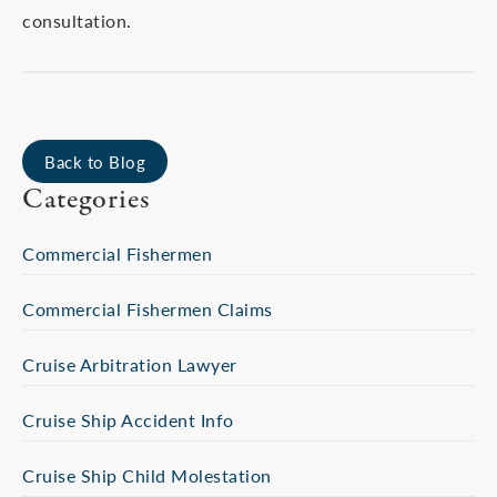
consultation.
Back to Blog
Categories
Commercial Fishermen
Commercial Fishermen Claims
Cruise Arbitration Lawyer
Cruise Ship Accident Info
Cruise Ship Child Molestation