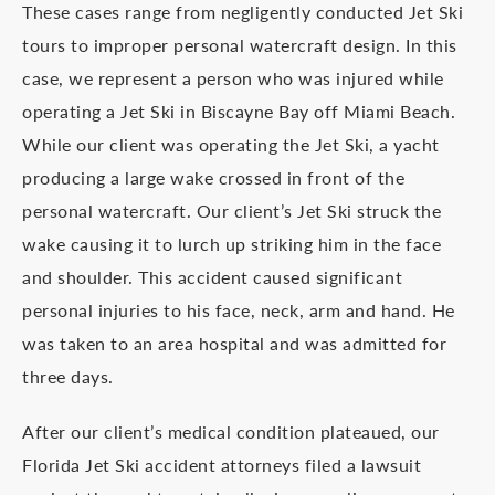
These cases range from negligently conducted Jet Ski
tours to improper personal watercraft design. In this
case, we represent a person who was injured while
operating a Jet Ski in Biscayne Bay off Miami Beach.
While our client was operating the Jet Ski, a yacht
producing a large wake crossed in front of the
personal watercraft. Our client’s Jet Ski struck the
wake causing it to lurch up striking him in the face
and shoulder. This accident caused significant
personal injuries to his face, neck, arm and hand. He
was taken to an area hospital and was admitted for
three days.
After our client’s medical condition plateaued, our
Florida Jet Ski accident attorneys filed a lawsuit