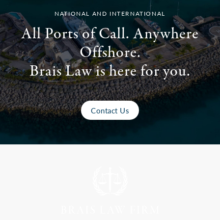
NATIONAL AND INTERNATIONAL
All Ports of Call. Anywhere
Offshore.
Brais Law is here for you.
Contact Us