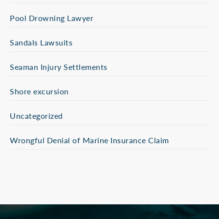
Pool Drowning Lawyer
Sandals Lawsuits
Seaman Injury Settlements
Shore excursion
Uncategorized
Wrongful Denial of Marine Insurance Claim