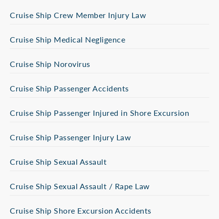
Cruise Ship Crew Member Injury Law
Cruise Ship Medical Negligence
Cruise Ship Norovirus
Cruise Ship Passenger Accidents
Cruise Ship Passenger Injured in Shore Excursion
Cruise Ship Passenger Injury Law
Cruise Ship Sexual Assault
Cruise Ship Sexual Assault / Rape Law
Cruise Ship Shore Excursion Accidents