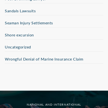
Sandals Lawsuits
Seaman Injury Settlements
Shore excursion
Uncategorized
Wrongful Denial of Marine Insurance Claim
NATIONAL AND INTERNATIONAL