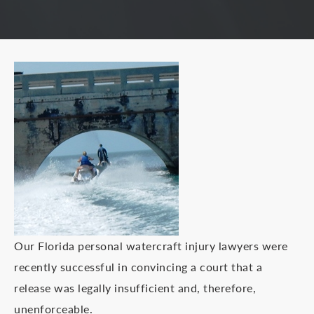
Our Florida personal watercraft injury lawyers were
recently successful in convincing a court that a
release was legally insufficient and, therefore,
unenforceable.