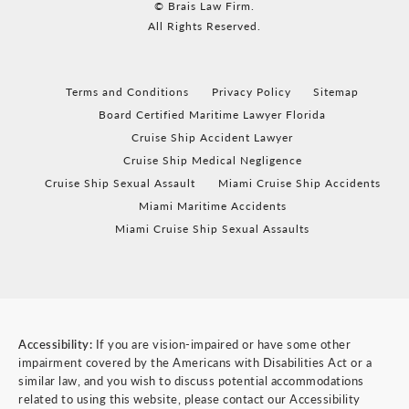
© Brais Law Firm.
All Rights Reserved.
Terms and Conditions
Privacy Policy
Sitemap
Board Certified Maritime Lawyer Florida
Cruise Ship Accident Lawyer
Cruise Ship Medical Negligence
Cruise Ship Sexual Assault
Miami Cruise Ship Accidents
Miami Maritime Accidents
Miami Cruise Ship Sexual Assaults
Accessibility:
If you are vision-impaired or have some other
impairment covered by the Americans with Disabilities Act or a
similar law, and you wish to discuss potential accommodations
related to using this website, please contact our Accessibility