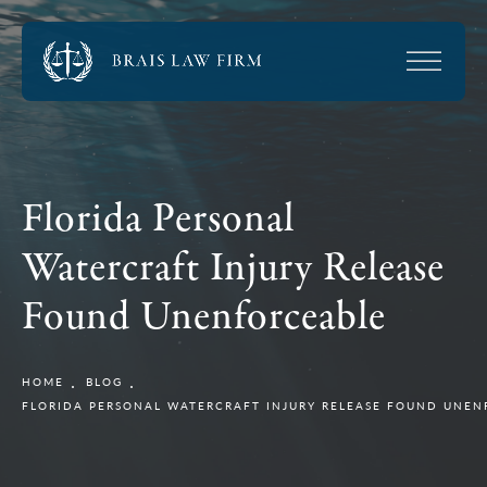
Florida Personal
Watercraft Injury Release
Found Unenforceable
HOME
BLOG
FLORIDA PERSONAL WATERCRAFT INJURY RELEASE FOUND UNEN