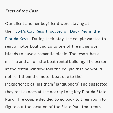
Facts of the Case
Our client and her boyfriend were staying at
the
Hawk’s Cay Resort located on Duck Key in the
Florida Keys
. During their stay, the couple wanted to
rent a motor boat and go to one of the mangrove
islands to have a romantic picnic. The resort has a
marina and an on-site boat rental building. The person
at the rental window told the couple that he would
not rent them the motor boat due to their
inexperience calling them “landlubbers” and suggested
they rent canoes at the nearby Long Key Florida State
Park. The couple decided to go back to their room to
figure out the location of the State Park that rents