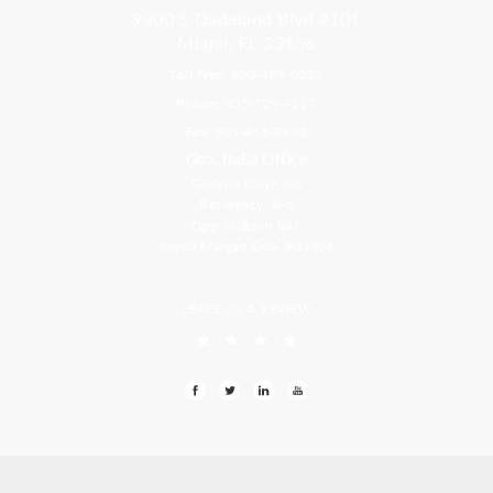
9300 S Dadeland Blvd #101
Miami, FL 33156
Toll Free: 800-499-0551
Phone: 305-709-4117
Fax: 305-416-2902
Goa, India Office
Godwin Drive Inn
Residency, A-8
Opp Jackson Bar,
Borda Margao Goa, 403601
LEAVE US A REVIEW