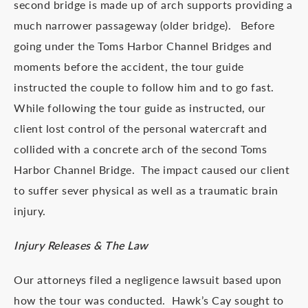
second bridge is made up of arch supports providing a
much narrower passageway (older bridge). Before
going under the Toms Harbor Channel Bridges and
moments before the accident, the tour guide
instructed the couple to follow him and to go fast.
While following the tour guide as instructed, our
client lost control of the personal watercraft and
collided with a concrete arch of the second Toms
Harbor Channel Bridge. The impact caused our client
to suffer sever physical as well as a traumatic brain
injury.
Injury Releases & The Law
Our attorneys filed a negligence lawsuit based upon
how the tour was conducted. Hawk’s Cay sought to