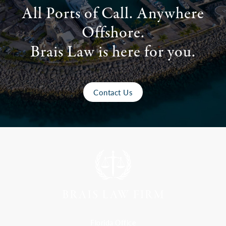
All Ports of Call. Anywhere
Offshore.
Brais Law is here for you.
Contact Us
Florida Office