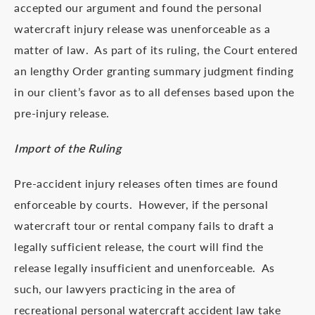
accepted our argument and found the personal
watercraft injury release was unenforceable as a
matter of law. As part of its ruling, the Court entered
an lengthy Order granting summary judgment finding
in our client’s favor as to all defenses based upon the
pre-injury release.
Import of the Ruling
Pre-accident injury releases often times are found
enforceable by courts. However, if the personal
watercraft tour or rental company fails to draft a
legally sufficient release, the court will find the
release legally insufficient and unenforceable. As
such, our lawyers practicing in the area of
recreational personal watercraft accident law take