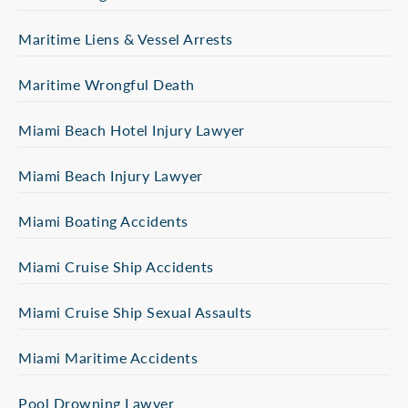
Maritime Liens & Vessel Arrests
Maritime Wrongful Death
Miami Beach Hotel Injury Lawyer
Miami Beach Injury Lawyer
Miami Boating Accidents
Miami Cruise Ship Accidents
Miami Cruise Ship Sexual Assaults
Miami Maritime Accidents
Pool Drowning Lawyer