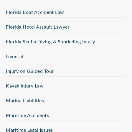
Florida Boat Accident Law
Florida Hotel Assault Lawyer
Florida Scuba Diving & Snorkeling Injury
General
Injury on Guided Tour
Kayak Injury Law
Marina Liabilities
Maritime Accidents
Maritime Legal Issues