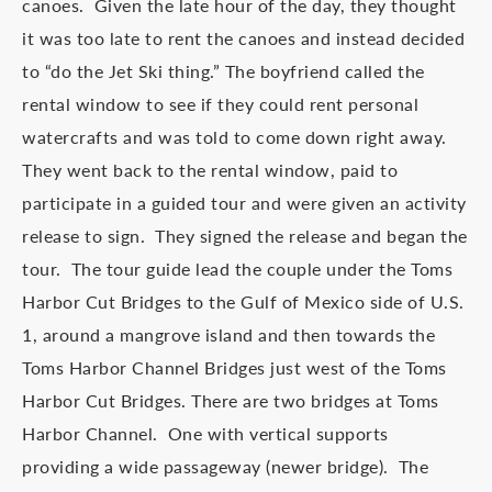
canoes. Given the late hour of the day, they thought
it was too late to rent the canoes and instead decided
to “do the Jet Ski thing.” The boyfriend called the
rental window to see if they could rent personal
watercrafts and was told to come down right away.
They went back to the rental window, paid to
participate in a guided tour and were given an activity
release to sign. They signed the release and began the
tour. The tour guide lead the couple under the Toms
Harbor Cut Bridges to the Gulf of Mexico side of U.S.
1, around a mangrove island and then towards the
Toms Harbor Channel Bridges just west of the Toms
Harbor Cut Bridges. There are two bridges at Toms
Harbor Channel. One with vertical supports
providing a wide passageway (newer bridge). The