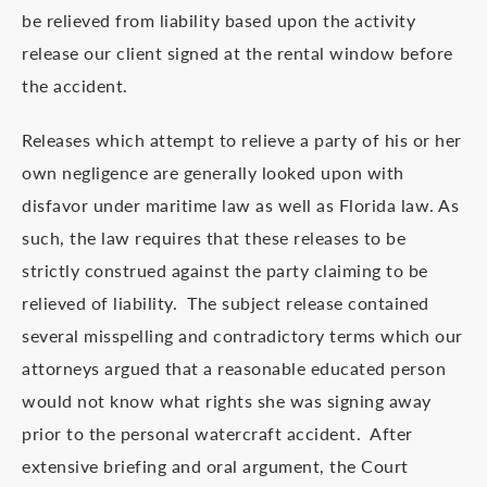
be relieved from liability based upon the activity
release our client signed at the rental window before
the accident.
Releases which attempt to relieve a party of his or her
own negligence are generally looked upon with
disfavor under maritime law as well as Florida law. As
such, the law requires that these releases to be
strictly construed against the party claiming to be
relieved of liability. The subject release contained
several misspelling and contradictory terms which our
attorneys argued that a reasonable educated person
would not know what rights she was signing away
prior to the personal watercraft accident. After
extensive briefing and oral argument, the Court