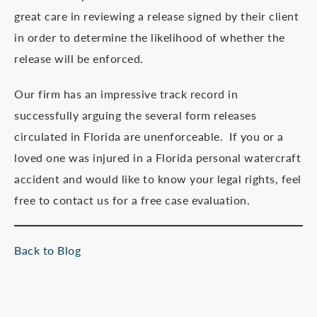
great care in reviewing a release signed by their client
in order to determine the likelihood of whether the
release will be enforced.
Our firm has an impressive track record in
successfully arguing the several form releases
circulated in Florida are unenforceable. If you or a
loved one was injured in a Florida personal watercraft
accident and would like to know your legal rights, feel
free to contact us for a free case evaluation.
Back to Blog