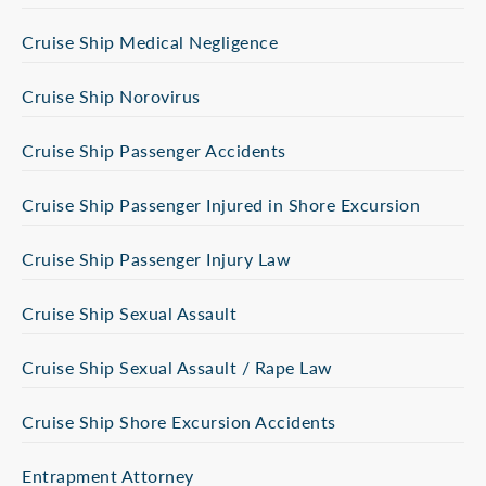
Cruise Ship Medical Negligence
Cruise Ship Norovirus
Cruise Ship Passenger Accidents
Cruise Ship Passenger Injured in Shore Excursion
Cruise Ship Passenger Injury Law
Cruise Ship Sexual Assault
Cruise Ship Sexual Assault / Rape Law
Cruise Ship Shore Excursion Accidents
Entrapment Attorney