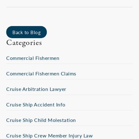
Back to Blog
Categories
Commercial Fishermen
Commercial Fishermen Claims
Cruise Arbitration Lawyer
Cruise Ship Accident Info
Cruise Ship Child Molestation
Cruise Ship Crew Member Injury Law