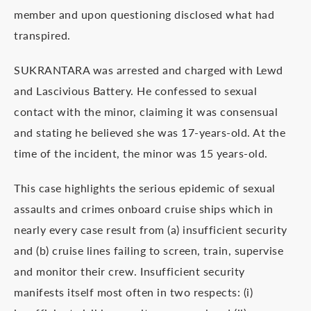
member and upon questioning disclosed what had
transpired.
SUKRANTARA was arrested and charged with Lewd
and Lascivious Battery. He confessed to sexual
contact with the minor, claiming it was consensual
and stating he believed she was 17-years-old. At the
time of the incident, the minor was 15 years-old.
This case highlights the serious epidemic of sexual
assaults and crimes onboard cruise ships which in
nearly every case result from (a) insufficient security
and (b) cruise lines failing to screen, train, supervise
and monitor their crew. Insufficient security
manifests itself most often in two respects: (i)