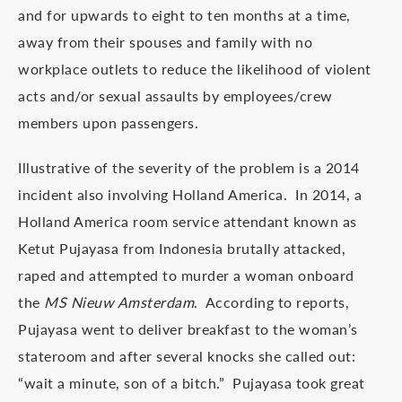
and for upwards to eight to ten months at a time,
away from their spouses and family with no
workplace outlets to reduce the likelihood of violent
acts and/or sexual assaults by employees/crew
members upon passengers.
Illustrative of the severity of the problem is a 2014
incident also involving Holland America. In 2014, a
Holland America room service attendant known as
Ketut Pujayasa from Indonesia brutally attacked,
raped and attempted to murder a woman onboard
the
MS Nieuw Amsterdam
. According to reports,
Pujayasa went to deliver breakfast to the woman’s
stateroom and after several knocks she called out:
“wait a minute, son of a bitch.” Pujayasa took great