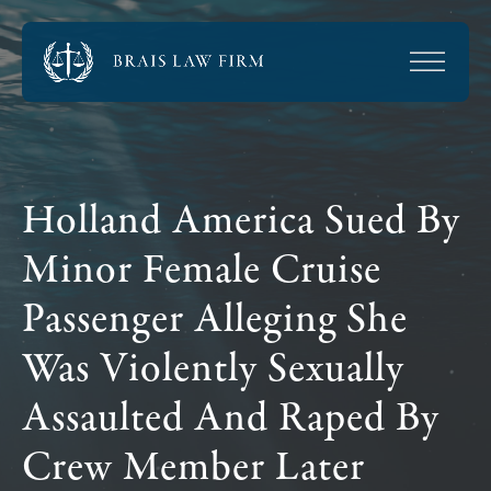
Holland America Sued By
Minor Female Cruise
Passenger Alleging She
Was Violently Sexually
Assaulted And Raped By
Crew Member Later