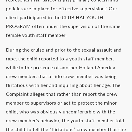
policies are in place for effective supervision.” Our
client participated in the CLUB HAL YOUTH
PROGRAM often under the supervision of the same
female youth staff member.
During the cruise and prior to the sexual assault and
rape, the child reported to a youth staff member,
while in the presence of another Holland America
crew member, that a Lido crew member was being
flirtatious with her and inquiring about her age. The
Complaint alleges that rather than report the crew
member to supervisors or act to protect the minor
child, who was obviously uncomfortable with the
crew member’s behavior, the youth staff member told
the child to tell the “flirtatious” crew member that she