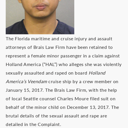
The Florida maritime and cruise injury and assault
attorneys of Brais Law Firm have been retained to
represent a female minor passenger in a claim against
Holland America (“HAL”) who alleges she was violently
sexually assaulted and raped on board
Holland
America’s Veendam
cruise ship by a crew member on
January 15, 2017. The Brais Law Firm, with the help
of local Seattle counsel Charles Moure filed suit on
behalf of the minor child on December 13, 2017. The
brutal details of the sexual assault and rape are
detailed in the Complaint.