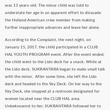
was 13 years-old. The minor child was told to
understate her age in an apparent effort to dissuade
the Holland American crew member from making
further inappropriate advances and leave her alone.
According to the Complaint, the next night, on
January 15, 2017, the child participated in a CLUB
HAL YOUTH PROGRAM event. After the event ended,
the child went to the Lido deck for a snack. While at
the Lido deck, SUKRANTARA began to make small talk
with the minor. After some time, she left the Lido
deck and headed to the Sky Deck. On her way to the
Sky Deck, she stopped at a restroom designated for
women located near the CLUB HAL area.
Unbeknownst to her, SUKRANTARA followed her to