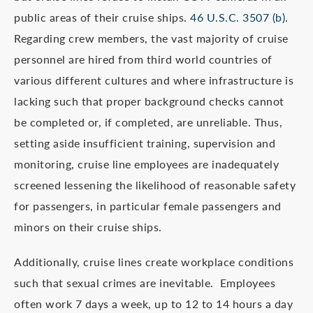
public areas of their cruise ships.
46 U.S.C. 3507 (b).
Regarding crew members, the vast majority of cruise
personnel are hired from third world countries of
various different cultures and where infrastructure is
lacking such that proper background checks cannot
be completed or, if completed, are unreliable. Thus,
setting aside insufficient training, supervision and
monitoring, cruise line employees are inadequately
screened lessening the likelihood of reasonable safety
for passengers, in particular female passengers and
minors on their cruise ships.
Additionally, cruise lines create workplace conditions
such that sexual crimes are inevitable. Employees
often work 7 days a week, up to 12 to 14 hours a day