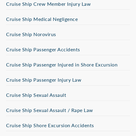
Cruise Ship Crew Member Injury Law
Cruise Ship Medical Negligence
Cruise Ship Norovirus
Cruise Ship Passenger Accidents
Cruise Ship Passenger Injured in Shore Excursion
Cruise Ship Passenger Injury Law
Cruise Ship Sexual Assault
Cruise Ship Sexual Assault / Rape Law
Cruise Ship Shore Excursion Accidents