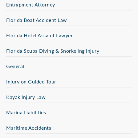
Entrapment Attorney
Florida Boat Accident Law
Florida Hotel Assault Lawyer
Florida Scuba Diving & Snorkeling Injury
General
Injury on Guided Tour
Kayak Injury Law
Marina Liabilities
Maritime Accidents