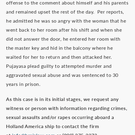
offense to the comment about himself and his parents
and remained upset the rest of the day. Per reports,
he admitted he was so angry with the woman that he
went back to her room after his shift and when she
did not answer the door, he entered her room with
the master key and hid in the balcony where he
waited for her to return and then attacked her.
Pujayasa plead guilty to attempted murder and
aggravated sexual abuse and was sentenced to 30
years in prison.
As this case is in its initial stages, we request any
witness or person with information regarding crimes,
sexual assaults and/or rapes occurring aboard a
Holland America ship to contact the firm