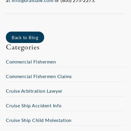
at
info@braislaw.com
or (800) 275-2273.
Back to Blog
Categories
Commercial Fishermen
Commercial Fishermen Claims
Cruise Arbitration Lawyer
Cruise Ship Accident Info
Cruise Ship Child Molestation