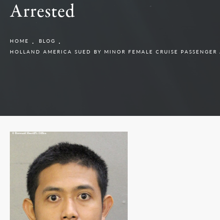
Arrested
HOME
BLOG
HOLLAND AMERICA SUED BY MINOR FEMALE CRUISE PASSENGER 