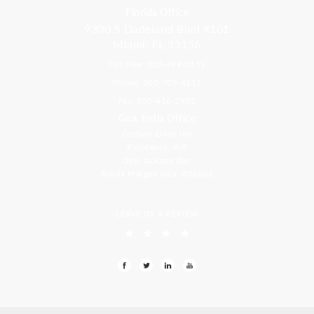
Florida Office
9300 S Dadeland Blvd #101
Miami, FL 33156
Toll Free: 800-499-0551
Phone: 305-709-4117
Fax: 305-416-2902
Goa, India Office
Godwin Drive Inn
Residency, A-8
Opp Jackson Bar,
Borda Margao Goa, 403601
LEAVE US A REVIEW