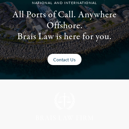
NATIONAL AND INTERNATIONAL
All Ports of Call. Anywhere
Offshore.
Brais Law is here for you.
Contact Us