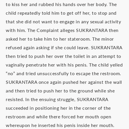
to kiss her and rubbed his hands over her body. The
child repeatedly told him to get off her, to stop and
that she did not want to engage in any sexual activity
with him. The Complaint alleges SUKRANTARA then
asked her to take him to her stateroom. The minor
refused again asking if she could leave. SUKRANTARA
then tried to push her over the toilet in an attempt to
vaginally penetrate her with his penis. The child yelled
“no” and tried unsuccessfully to escape the restroom.
SUKRANTARA once again pushed her against the wall
and then tried to push her to the ground while she
resisted. In the ensuing struggle, SUKRANTARA
succeeded in positioning her in the corner of the
restroom and while there forced her mouth open
whereupon he inserted his penis inside her mouth.