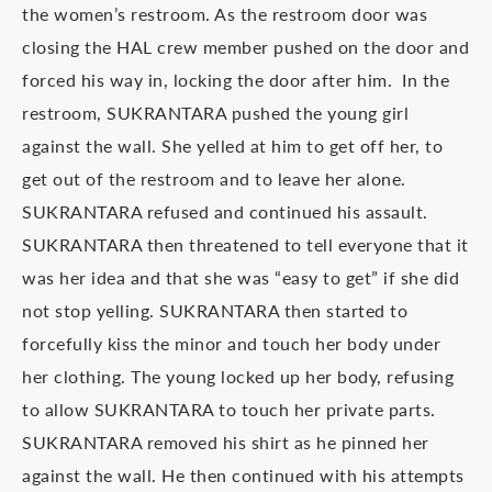
the women’s restroom. As the restroom door was
closing the HAL crew member pushed on the door and
forced his way in, locking the door after him. In the
restroom, SUKRANTARA pushed the young girl
against the wall. She yelled at him to get off her, to
get out of the restroom and to leave her alone.
SUKRANTARA refused and continued his assault.
SUKRANTARA then threatened to tell everyone that it
was her idea and that she was “easy to get” if she did
not stop yelling. SUKRANTARA then started to
forcefully kiss the minor and touch her body under
her clothing. The young locked up her body, refusing
to allow SUKRANTARA to touch her private parts.
SUKRANTARA removed his shirt as he pinned her
against the wall. He then continued with his attempts