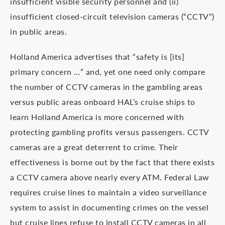
insufficient visible security personnel and (ii)
insufficient closed-circuit television cameras (“CCTV”)
in public areas.
Holland America advertises that “safety is [its]
primary concern …” and, yet one need only compare
the number of CCTV cameras in the gambling areas
versus public areas onboard HAL’s cruise ships to
learn Holland America is more concerned with
protecting gambling profits versus passengers. CCTV
cameras are a great deterrent to crime. Their
effectiveness is borne out by the fact that there exists
a CCTV camera above nearly every ATM. Federal Law
requires cruise lines to maintain a video surveillance
system to assist in documenting crimes on the vessel
but cruise lines refuse to install CCTV cameras in all