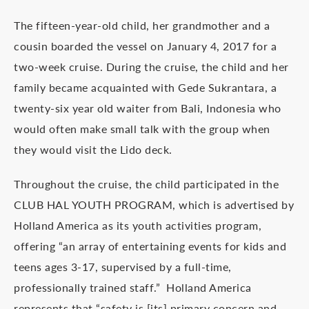
The fifteen-year-old child, her grandmother and a
cousin boarded the vessel on January 4, 2017 for a
two-week cruise. During the cruise, the child and her
family became acquainted with Gede Sukrantara, a
twenty-six year old waiter from Bali, Indonesia who
would often make small talk with the group when
they would visit the Lido deck.
Throughout the cruise, the child participated in the
CLUB HAL YOUTH PROGRAM, which is advertised by
Holland America as its youth activities program,
offering “an array of entertaining events for kids and
teens ages 3-17, supervised by a full-time,
professionally trained staff.” Holland America
represents that “safety is [its] primary concern and