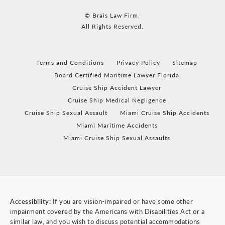
© Brais Law Firm.
All Rights Reserved.
Terms and Conditions
Privacy Policy
Sitemap
Board Certified Maritime Lawyer Florida
Cruise Ship Accident Lawyer
Cruise Ship Medical Negligence
Cruise Ship Sexual Assault
Miami Cruise Ship Accidents
Miami Maritime Accidents
Miami Cruise Ship Sexual Assaults
Accessibility:
If you are vision-impaired or have some other
impairment covered by the Americans with Disabilities Act or a
similar law, and you wish to discuss potential accommodations