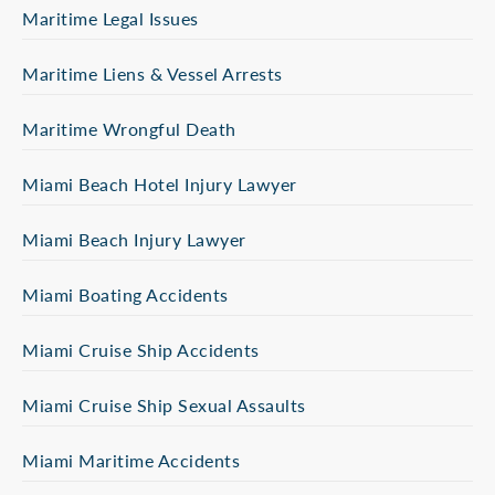
Maritime Legal Issues
Maritime Liens & Vessel Arrests
Maritime Wrongful Death
Miami Beach Hotel Injury Lawyer
Miami Beach Injury Lawyer
Miami Boating Accidents
Miami Cruise Ship Accidents
Miami Cruise Ship Sexual Assaults
Miami Maritime Accidents