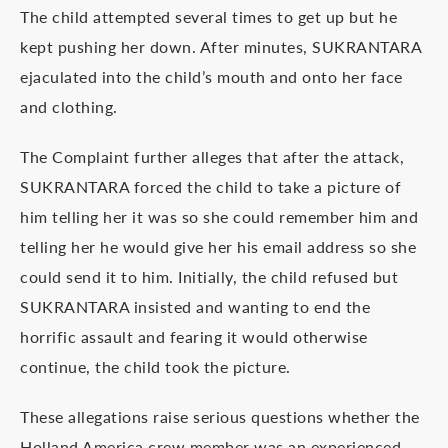
The child attempted several times to get up but he
kept pushing her down. After minutes, SUKRANTARA
ejaculated into the child’s mouth and onto her face
and clothing.
The Complaint further alleges that after the attack,
SUKRANTARA forced the child to take a picture of
him telling her it was so she could remember him and
telling her he would give her his email address so she
could send it to him. Initially, the child refused but
SUKRANTARA insisted and wanting to end the
horrific assault and fearing it would otherwise
continue, the child took the picture.
These allegations raise serious questions whether the
Holland America crew member was an experienced