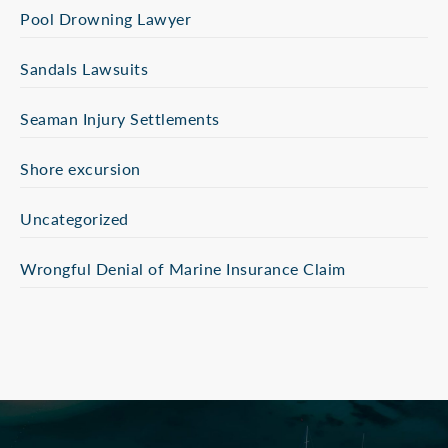
Pool Drowning Lawyer
Sandals Lawsuits
Seaman Injury Settlements
Shore excursion
Uncategorized
Wrongful Denial of Marine Insurance Claim