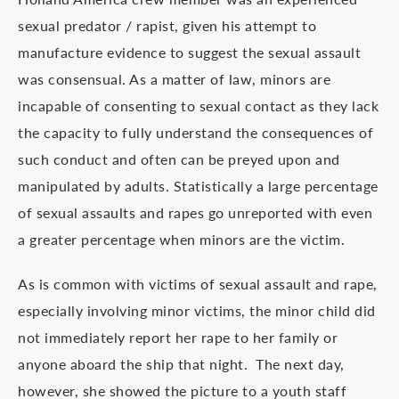
sexual predator / rapist, given his attempt to
manufacture evidence to suggest the sexual assault
was consensual. As a matter of law, minors are
incapable of consenting to sexual contact as they lack
the capacity to fully understand the consequences of
such conduct and often can be preyed upon and
manipulated by adults. Statistically a large percentage
of sexual assaults and rapes go unreported with even
a greater percentage when minors are the victim.
As is common with victims of sexual assault and rape,
especially involving minor victims, the minor child did
not immediately report her rape to her family or
anyone aboard the ship that night. The next day,
however, she showed the picture to a youth staff