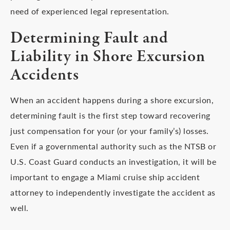
need of experienced legal representation.
Determining Fault and
Liability in Shore Excursion
Accidents
When an accident happens during a shore excursion,
determining fault is the first step toward recovering
just compensation for your (or your family’s) losses.
Even if a governmental authority such as the NTSB or
U.S. Coast Guard conducts an investigation, it will be
important to engage a Miami cruise ship accident
attorney to independently investigate the accident as
well.