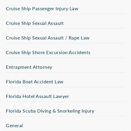
Cruise Ship Passenger Injury Law
Cruise Ship Sexual Assault
Cruise Ship Sexual Assault / Rape Law
Cruise Ship Shore Excursion Accidents
Entrapment Attorney
Florida Boat Accident Law
Florida Hotel Assault Lawyer
Florida Scuba Diving & Snorkeling Injury
General