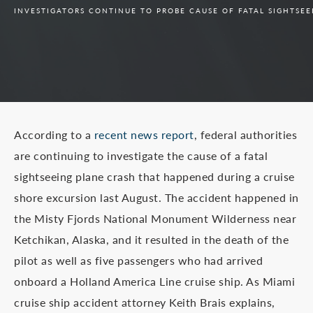
INVESTIGATORS CONTINUE TO PROBE CAUSE OF FATAL SIGHTSE
According to a
recent news report
, federal authorities
are continuing to investigate the cause of a fatal
sightseeing plane crash that happened during a cruise
shore excursion last August. The accident happened in
the Misty Fjords National Monument Wilderness near
Ketchikan, Alaska, and it resulted in the death of the
pilot as well as five passengers who had arrived
onboard a Holland America Line cruise ship. As Miami
cruise ship accident attorney Keith Brais explains,