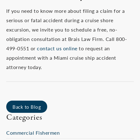
If you need to know more about filing a claim for a
serious or fatal accident during a cruise shore
excursion, we invite you to schedule a free, no-
obligation consultation at Brais Law Firm. Call 800-
499-0551 or
contact us online
to request an
appointment with a Miami cruise ship accident
attorney today.
Back to Blog
Categories
Commercial Fishermen