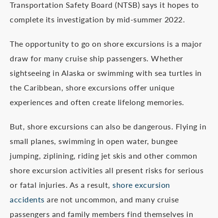
Transportation Safety Board (NTSB) says it hopes to
complete its investigation by mid-summer 2022.
The opportunity to go on shore excursions is a major
draw for many cruise ship passengers. Whether
sightseeing in Alaska or swimming with sea turtles in
the Caribbean, shore excursions offer unique
experiences and often create lifelong memories.
But, shore excursions can also be dangerous. Flying in
small planes, swimming in open water, bungee
jumping, ziplining, riding jet skis and other common
shore excursion activities all present risks for serious
or fatal injuries. As a result,
shore excursion
accidents
are not uncommon, and many cruise
passengers and family members find themselves in