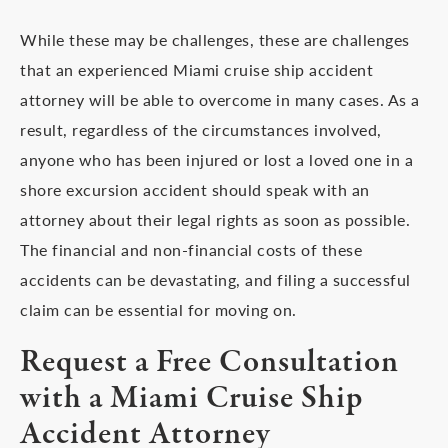
While these may be challenges, these are challenges
that an experienced Miami cruise ship accident
attorney will be able to overcome in many cases. As a
result, regardless of the circumstances involved,
anyone who has been injured or lost a loved one in a
shore excursion accident should speak with an
attorney about their legal rights as soon as possible.
The financial and non-financial costs of these
accidents can be devastating, and filing a successful
claim can be essential for moving on.
Request a Free Consultation
with a Miami Cruise Ship
Accident Attorney