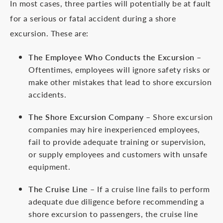
In most cases, three parties will potentially be at fault
for a serious or fatal accident during a shore
excursion. These are:
The Employee Who Conducts the Excursion
–
Oftentimes, employees will ignore safety risks or
make other mistakes that lead to shore excursion
accidents.
The Shore Excursion Company
– Shore excursion
companies may hire inexperienced employees,
fail to provide adequate training or supervision,
or supply employees and customers with unsafe
equipment.
The Cruise Line
– If a cruise line fails to perform
adequate due diligence before recommending a
shore excursion to passengers, the cruise line