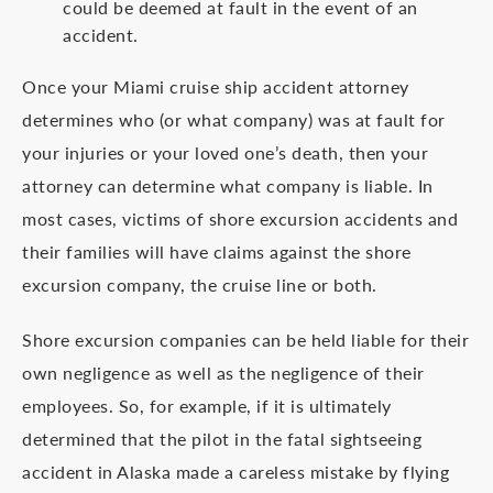
could be deemed at fault in the event of an
accident.
Once your Miami cruise ship accident attorney
determines who (or what company) was at fault for
your injuries or your loved one’s death, then your
attorney can determine what company is liable. In
most cases, victims of shore excursion accidents and
their families will have claims against the shore
excursion company, the cruise line or both.
Shore excursion companies can be held liable for their
own negligence as well as the negligence of their
employees. So, for example, if it is ultimately
determined that the pilot in the fatal sightseeing
accident in Alaska made a careless mistake by flying