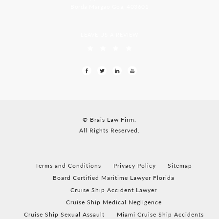
Borda Margao Goa, 403601
LEAVE US A REVIEW
© Brais Law Firm.
All Rights Reserved.
Terms and Conditions
Privacy Policy
Sitemap
Board Certified Maritime Lawyer Florida
Cruise Ship Accident Lawyer
Cruise Ship Medical Negligence
Cruise Ship Sexual Assault
Miami Cruise Ship Accidents