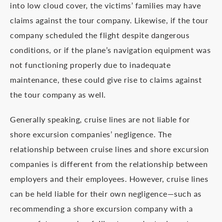
into low cloud cover, the victims’ families may have
claims against the tour company. Likewise, if the tour
company scheduled the flight despite dangerous
conditions, or if the plane’s navigation equipment was
not functioning properly due to inadequate
maintenance, these could give rise to claims against
the tour company as well.
Generally speaking, cruise lines are not liable for
shore excursion companies’ negligence. The
relationship between cruise lines and shore excursion
companies is different from the relationship between
employers and their employees. However, cruise lines
can be held liable for their own negligence—such as
recommending a shore excursion company with a