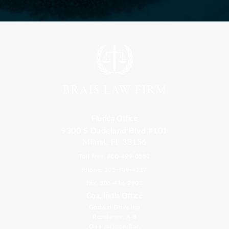
Florida Office
9300 S Dadeland Blvd #101
Miami, FL 33156
Toll Free: 800-499-0551
Phone: 305-709-4117
Fax: 305-416-2902
Goa, India Office
Godwin Drive Inn
Residency, A-8
Opp Jackson Bar,