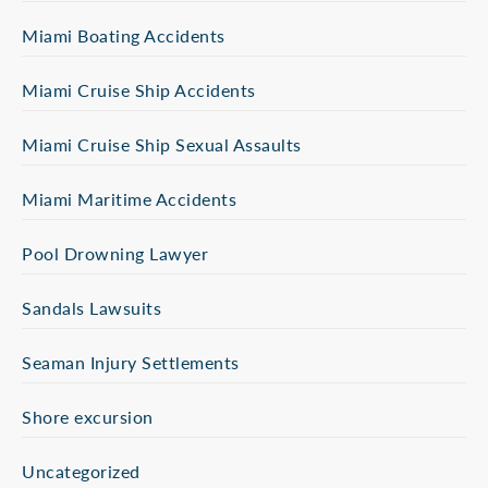
Miami Boating Accidents
Miami Cruise Ship Accidents
Miami Cruise Ship Sexual Assaults
Miami Maritime Accidents
Pool Drowning Lawyer
Sandals Lawsuits
Seaman Injury Settlements
Shore excursion
Uncategorized