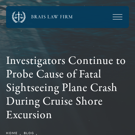
Investigators Continue to
Probe Cause of Fatal
Sightseeing Plane Crash
During Cruise Shore
Excursion
HOME
BLOG