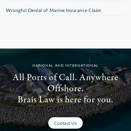
Wrongful Denial of Marine Insurance Claim
NATIONAL AND INTERNATIONAL
All Ports of Call. Anywhere
Offshore.
Brais Law is here for you.
Contact Us