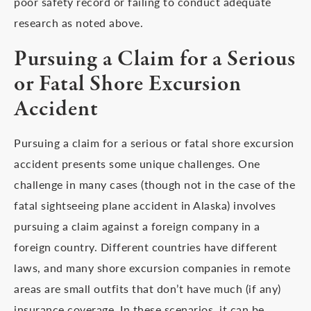
poor safety record or failing to conduct adequate
research as noted above.
Pursuing a Claim for a Serious
or Fatal Shore Excursion
Accident
Pursuing a claim for a serious or fatal shore excursion
accident presents some unique challenges. One
challenge in many cases (though not in the case of the
fatal sightseeing plane accident in Alaska) involves
pursuing a claim against a foreign company in a
foreign country. Different countries have different
laws, and many shore excursion companies in remote
areas are small outfits that don’t have much (if any)
insurance coverage. In these scenarios, it can be