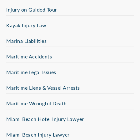
Injury on Guided Tour
Kayak Injury Law
Marina Liabilities
Maritime Accidents
Maritime Legal Issues
Maritime Liens & Vessel Arrests
Maritime Wrongful Death
Miami Beach Hotel Injury Lawyer
Miami Beach Injury Lawyer