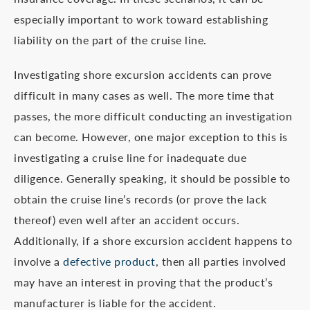
especially important to work toward establishing
liability on the part of the cruise line.
Investigating shore excursion accidents can prove
difficult in many cases as well. The more time that
passes, the more difficult conducting an investigation
can become. However, one major exception to this is
investigating a cruise line for inadequate due
diligence. Generally speaking, it should be possible to
obtain the cruise line’s records (or prove the lack
thereof) even well after an accident occurs.
Additionally, if a shore excursion accident happens to
involve a
defective product
, then all parties involved
may have an interest in proving that the product’s
manufacturer is liable for the accident.