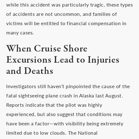
while this accident was particularly tragic, these types
of accidents are not uncommon, and families of
victims will be entitled to financial compensation in
many cases.
When Cruise Shore
Excursions Lead to Injuries
and Deaths
Investigators still haven’t pinpointed the cause of the
fatal sightseeing plane crash in Alaska last August.
Reports indicate that the pilot was highly
experienced, but also suggest that conditions may
have been a factor—with visibility being extremely
limited due to low clouds. The National