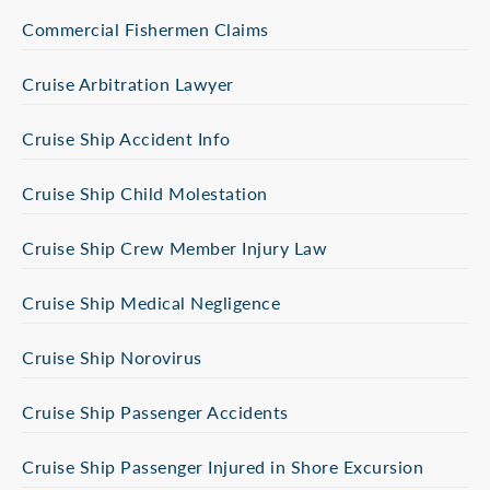
Commercial Fishermen Claims
Cruise Arbitration Lawyer
Cruise Ship Accident Info
Cruise Ship Child Molestation
Cruise Ship Crew Member Injury Law
Cruise Ship Medical Negligence
Cruise Ship Norovirus
Cruise Ship Passenger Accidents
Cruise Ship Passenger Injured in Shore Excursion