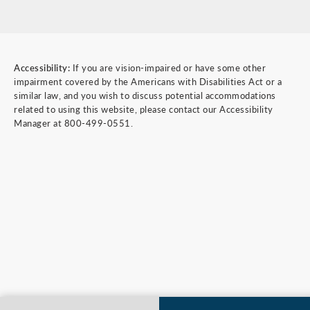
Accessibility:
If you are vision-impaired or have some other
impairment covered by the Americans with Disabilities Act or a
similar law, and you wish to discuss potential accommodations
related to using this website, please contact our Accessibility
Manager at
800-499-0551
.