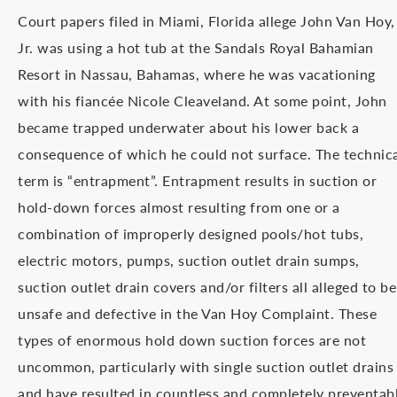
Court papers filed in Miami, Florida allege John Van Hoy,
Jr. was using a hot tub at the Sandals Royal Bahamian
Resort in Nassau, Bahamas, where he was vacationing
with his fiancée Nicole Cleaveland. At some point, John
became trapped underwater about his lower back a
consequence of which he could not surface. The technic
term is “entrapment”. Entrapment results in suction or
hold-down forces almost resulting from one or a
combination of improperly designed pools/hot tubs,
electric motors, pumps, suction outlet drain sumps,
suction outlet drain covers and/or filters all alleged to be
unsafe and defective in the Van Hoy Complaint. These
types of enormous hold down suction forces are not
uncommon, particularly with single suction outlet drains
and have resulted in countless and completely preventab