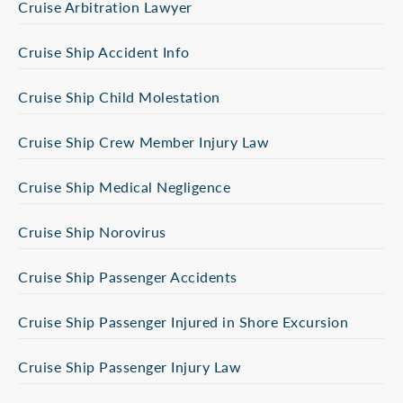
Cruise Arbitration Lawyer
Cruise Ship Accident Info
Cruise Ship Child Molestation
Cruise Ship Crew Member Injury Law
Cruise Ship Medical Negligence
Cruise Ship Norovirus
Cruise Ship Passenger Accidents
Cruise Ship Passenger Injured in Shore Excursion
Cruise Ship Passenger Injury Law