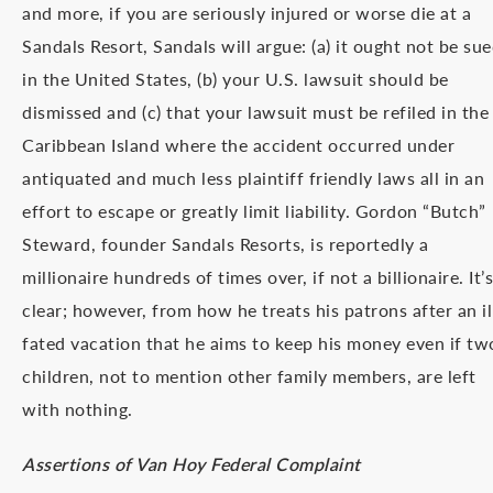
and more, if you are seriously injured or worse die at a
Sandals Resort, Sandals will argue: (a) it ought not be su
in the United States, (b) your U.S. lawsuit should be
dismissed and (c) that your lawsuit must be refiled in the
Caribbean Island where the accident occurred under
antiquated and much less plaintiff friendly laws all in an
effort to escape or greatly limit liability. Gordon “Butch”
Steward, founder Sandals Resorts, is reportedly a
millionaire hundreds of times over, if not a billionaire. It’s
clear; however, from how he treats his patrons after an il
fated vacation that he aims to keep his money even if tw
children, not to mention other family members, are left
with nothing.
Assertions of Van Hoy Federal Complaint