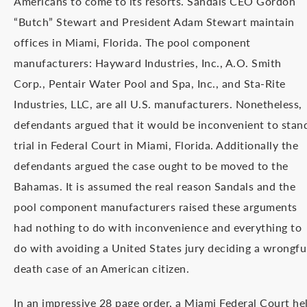
Americans to come to its resorts. Sandals CEO Gordon
“Butch” Stewart and President Adam Stewart maintain
offices in Miami, Florida. The pool component
manufacturers: Hayward Industries, Inc., A.O. Smith
Corp., Pentair Water Pool and Spa, Inc., and Sta-Rite
Industries, LLC, are all U.S. manufacturers. Nonetheless,
defendants argued that it would be inconvenient to stan
trial in Federal Court in Miami, Florida. Additionally the
defendants argued the case ought to be moved to the
Bahamas. It is assumed the real reason Sandals and the
pool component manufacturers raised these arguments
had nothing to do with inconvenience and everything to
do with avoiding a United States jury deciding a wrongfu
death case of an American citizen.
In an impressive 28 page order, a Miami Federal Court he