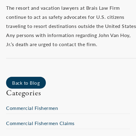
The resort and vacation lawyers at Brais Law Firm
continue to act as safety advocates for U.S. citizens
traveling to resort destinations outside the United States
Any persons with information regarding John Van Hoy,
Jr.’s death are urged to contact the firm.
Back to Blog
Categories
Commercial Fishermen
Commercial Fishermen Claims