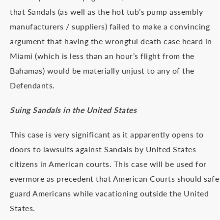
that Sandals (as well as the hot tub’s pump assembly
manufacturers / suppliers) failed to make a convincing
argument that having the wrongful death case heard in
Miami (which is less than an hour’s flight from the
Bahamas) would be materially unjust to any of the
Defendants.
Suing Sandals in the United States
This case is very significant as it apparently opens to
doors to lawsuits against Sandals by United States
citizens in American courts. This case will be used for
evermore as precedent that American Courts should safe
guard Americans while vacationing outside the United
States.