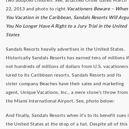
22, 2013 and photo to right.
Vacationers Beware – When
You Vacation in the Caribbean, Sandals Resorts Will Argu
You No Longer Have A Right to a Jury Trial in the United
States
Sandals Resorts heavily advertises in the United States.
Historically Sandals Resorts has earned tens of millions i
not hundreds of millions of dollars from U.S. vacationers
lured to its Caribbean resorts. Sandals Resorts and its
sister company Beaches have their sales and marketing
agent, Unique Vacations, Inc., a mere stone’s throw from
the Miami International Airport. See, photo below:
And finally, Sandals Resorts when it’s to its benefit sues 
the United States at the drop of a hat. Despite all of this