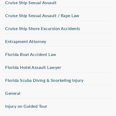
Cruise Ship Sexual Assault
Cruise Ship Sexual Assault / Rape Law
Cruise Ship Shore Excursion Accidents
Entrapment Attorney
Florida Boat Accident Law
Florida Hotel Assault Lawyer
Florida Scuba Diving & Snorkeling Injury
General
Injury on Guided Tour