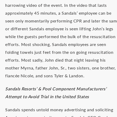
harrowing video of the event. In the video that lasts
approximately 45 minutes, a Sandals’ employee can be
seen only momentarily performing CPR and later the sam
or different Sandals employee is seen lifting John’s legs
while the guests performed the bulk of the resuscitation
efforts. Most shocking, Sandals employees are seen
folding towels just feet from the on going resuscitation
efforts. Most sadly, John died that night leaving his
mother Myrna, father John, Sr., two sisters, one brother,
fiancée Nicole, and sons Tyler & Landon.
Sandals Resorts’ & Pool Component Manufacturers’
Attempt to Avoid Trial in the United States
Sandals spends untold money advertising and soliciting