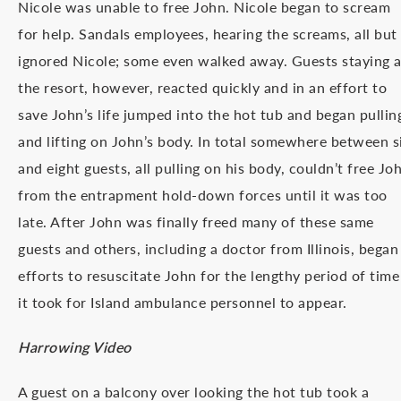
Nicole was unable to free John. Nicole began to scream
for help. Sandals employees, hearing the screams, all but
ignored Nicole; some even walked away. Guests staying a
the resort, however, reacted quickly and in an effort to
save John’s life jumped into the hot tub and began pullin
and lifting on John’s body. In total somewhere between s
and eight guests, all pulling on his body, couldn’t free Jo
from the entrapment hold-down forces until it was too
late. After John was finally freed many of these same
guests and others, including a doctor from Illinois, began
efforts to resuscitate John for the lengthy period of time
it took for Island ambulance personnel to appear.
Harrowing Video
A guest on a balcony over looking the hot tub took a