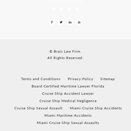
LEAVE US A REVIEW
© Brais Law Firm.
All Rights Reserved.
Terms and Conditions
Privacy Policy
Sitemap
Board Certified Maritime Lawyer Florida
Cruise Ship Accident Lawyer
Cruise Ship Medical Negligence
Cruise Ship Sexual Assault
Miami Cruise Ship Accidents
Miami Maritime Accidents
Miami Cruise Ship Sexual Assaults