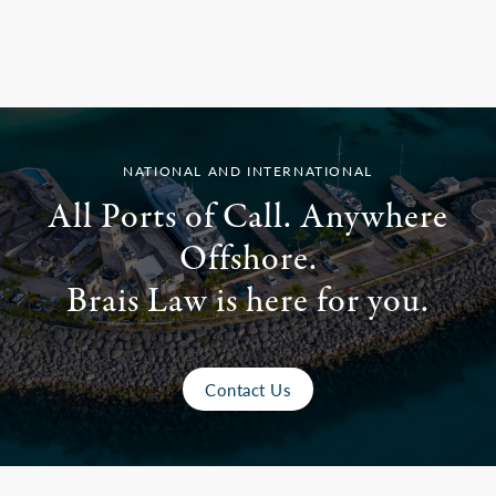
NATIONAL AND INTERNATIONAL
All Ports of Call. Anywhere
Offshore.
Brais Law is here for you.
Contact Us