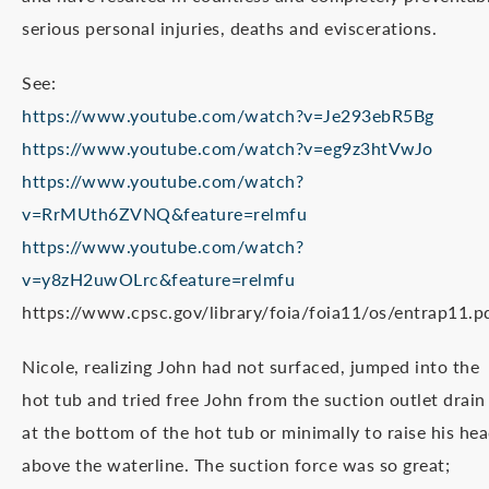
serious personal injuries, deaths and eviscerations.
See:
https://www.youtube.com/watch?v=Je293ebR5Bg
https://www.youtube.com/watch?v=eg9z3htVwJo
https://www.youtube.com/watch?
v=RrMUth6ZVNQ&feature=relmfu
https://www.youtube.com/watch?
v=y8zH2uwOLrc&feature=relmfu
https://www.cpsc.gov/library/foia/foia11/os/entrap11.p
Nicole, realizing John had not surfaced, jumped into the
hot tub and tried free John from the suction outlet drain
at the bottom of the hot tub or minimally to raise his he
above the waterline. The suction force was so great;