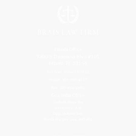
Florida Office
9300 S Dadeland Blvd #101
Miami, FL 33156
Toll Free: 800-499-0551
Phone: 305-709-4117
Fax: 305-416-2902
Goa, India Office
Godwin Drive Inn
Residency, A-8
Opp Jackson Bar,
Borda Margao Goa, 403601