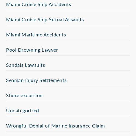
Miami Cruise Ship Accidents
Miami Cruise Ship Sexual Assaults
Miami Maritime Accidents
Pool Drowning Lawyer
Sandals Lawsuits
Seaman Injury Settlements
Shore excursion
Uncategorized
Wrongful Denial of Marine Insurance Claim