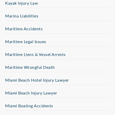
Kayak Injury Law
Marina Liabilities
Maritime Accidents
Maritime Legal Issues
Maritime Liens & Vessel Arrests
Maritime Wrongful Death
Miami Beach Hotel Injury Lawyer
Miami Beach Injury Lawyer
Miami Boating Accidents