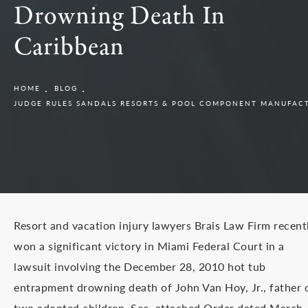
Drowning Death In
Caribbean
HOME
BLOG
JUDGE RULES SANDALS RESORTS & POOL COMPONENT MANUFACT
Resort and vacation injury lawyers Brais Law Firm recent
won a significant victory in Miami Federal Court in a
lawsuit involving the December 28, 2010 hot tub
entrapment drowning death of John Van Hoy, Jr., father 
two adopted children. See, attached Order dated March