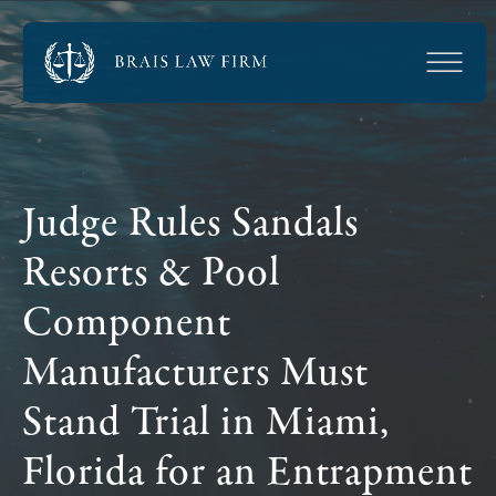
Judge Rules Sandals
Resorts & Pool
Component
Manufacturers Must
Stand Trial in Miami,
Florida for an Entrapment