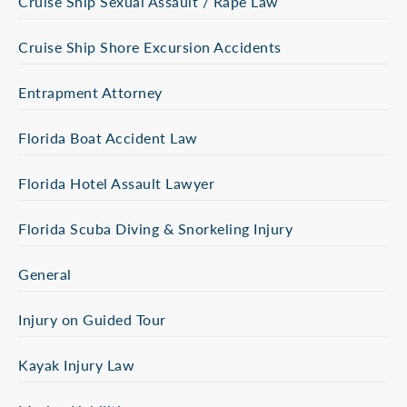
Cruise Ship Sexual Assault / Rape Law
Cruise Ship Shore Excursion Accidents
Entrapment Attorney
Florida Boat Accident Law
Florida Hotel Assault Lawyer
Florida Scuba Diving & Snorkeling Injury
General
Injury on Guided Tour
Kayak Injury Law