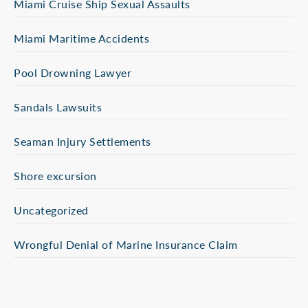
Miami Cruise Ship Sexual Assaults
Miami Maritime Accidents
Pool Drowning Lawyer
Sandals Lawsuits
Seaman Injury Settlements
Shore excursion
Uncategorized
Wrongful Denial of Marine Insurance Claim