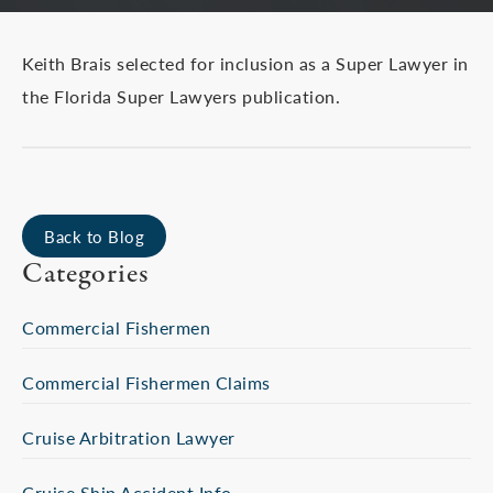
Keith Brais selected for inclusion as a Super Lawyer in
the Florida Super Lawyers publication.
Back to Blog
Categories
Commercial Fishermen
Commercial Fishermen Claims
Cruise Arbitration Lawyer
Cruise Ship Accident Info