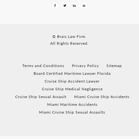
© Brais Law Firm.
All Rights Reserved.
Terms and Conditions
Privacy Policy
Sitemap
Board Certified Maritime Lawyer Florida
Cruise Ship Accident Lawyer
Cruise Ship Medical Negligence
Cruise Ship Sexual Assault
Miami Cruise Ship Accidents
Miami Maritime Accidents
Miami Cruise Ship Sexual Assaults