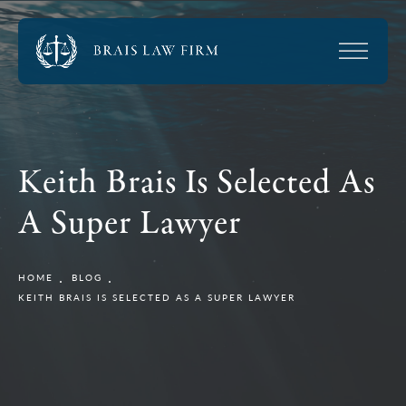
Keith Brais Is Selected As
A Super Lawyer
HOME
BLOG
KEITH BRAIS IS SELECTED AS A SUPER LAWYER