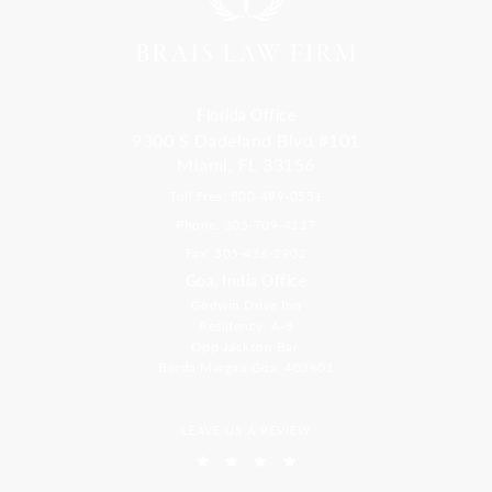
Florida Office
9300 S Dadeland Blvd #101
Miami, FL 33156
Toll Free: 800-499-0551
Phone: 305-709-4117
Fax: 305-416-2902
Goa, India Office
Godwin Drive Inn
Residency, A-8
Opp Jackson Bar,
Borda Margao Goa, 403601
LEAVE US A REVIEW