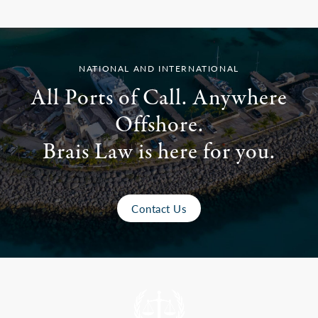
NATIONAL AND INTERNATIONAL
All Ports of Call. Anywhere
Offshore.
Brais Law is here for you.
Contact Us