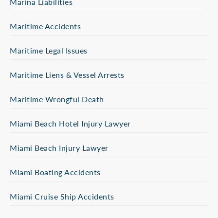
Marina Liabilities
Maritime Accidents
Maritime Legal Issues
Maritime Liens & Vessel Arrests
Maritime Wrongful Death
Miami Beach Hotel Injury Lawyer
Miami Beach Injury Lawyer
Miami Boating Accidents
Miami Cruise Ship Accidents