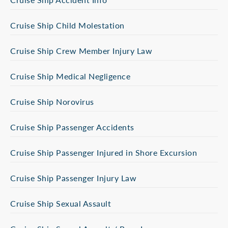
Cruise Ship Child Molestation
Cruise Ship Crew Member Injury Law
Cruise Ship Medical Negligence
Cruise Ship Norovirus
Cruise Ship Passenger Accidents
Cruise Ship Passenger Injured in Shore Excursion
Cruise Ship Passenger Injury Law
Cruise Ship Sexual Assault