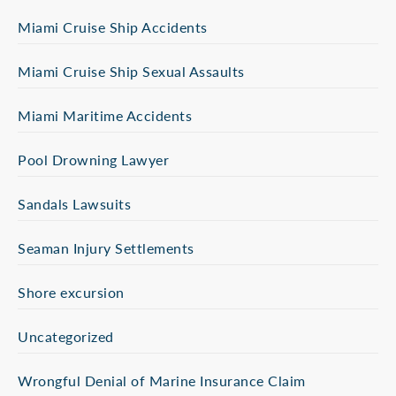
Miami Cruise Ship Accidents
Miami Cruise Ship Sexual Assaults
Miami Maritime Accidents
Pool Drowning Lawyer
Sandals Lawsuits
Seaman Injury Settlements
Shore excursion
Uncategorized
Wrongful Denial of Marine Insurance Claim