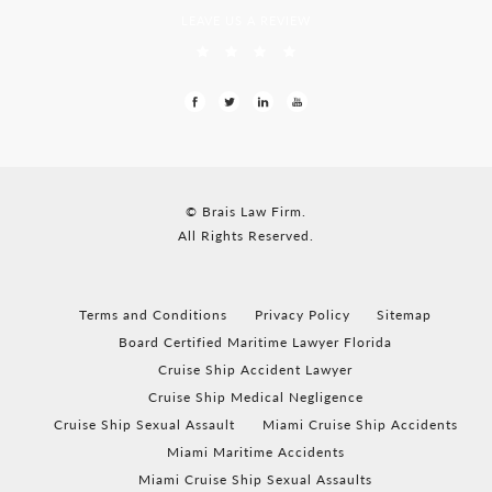
LEAVE US A REVIEW
© Brais Law Firm.
All Rights Reserved.
Terms and Conditions
Privacy Policy
Sitemap
Board Certified Maritime Lawyer Florida
Cruise Ship Accident Lawyer
Cruise Ship Medical Negligence
Cruise Ship Sexual Assault
Miami Cruise Ship Accidents
Miami Maritime Accidents
Miami Cruise Ship Sexual Assaults