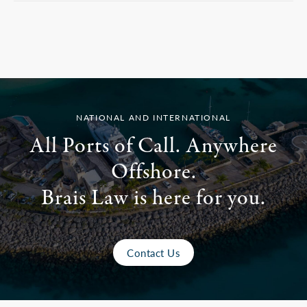
NATIONAL AND INTERNATIONAL
All Ports of Call. Anywhere
Offshore.
Brais Law is here for you.
Contact Us