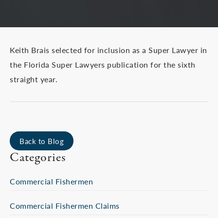
Keith Brais selected for inclusion as a Super Lawyer in
the Florida Super Lawyers publication for the sixth
straight year.
Back to Blog
Categories
Commercial Fishermen
Commercial Fishermen Claims