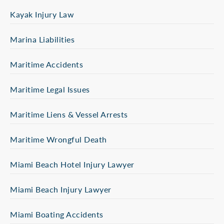
Kayak Injury Law
Marina Liabilities
Maritime Accidents
Maritime Legal Issues
Maritime Liens & Vessel Arrests
Maritime Wrongful Death
Miami Beach Hotel Injury Lawyer
Miami Beach Injury Lawyer
Miami Boating Accidents