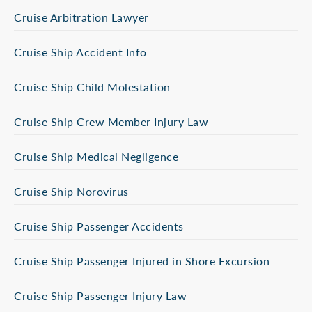
Cruise Arbitration Lawyer
Cruise Ship Accident Info
Cruise Ship Child Molestation
Cruise Ship Crew Member Injury Law
Cruise Ship Medical Negligence
Cruise Ship Norovirus
Cruise Ship Passenger Accidents
Cruise Ship Passenger Injured in Shore Excursion
Cruise Ship Passenger Injury Law