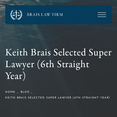
Keith Brais Selected Super
Lawyer (6th Straight
Year)
HOME
BLOG
KEITH BRAIS SELECTED SUPER LAWYER (6TH STRAIGHT YEAR)