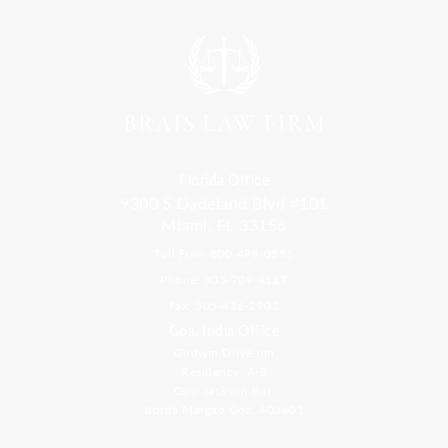
Florida Office
9300 S Dadeland Blvd #101
Miami, FL 33156
Toll Free: 800-499-0551
Phone: 305-709-4117
Fax: 305-416-2902
Goa, India Office
Godwin Drive Inn
Residency, A-8
Opp Jackson Bar,
Borda Margao Goa, 403601