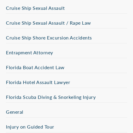
Cruise Ship Sexual Assault
Cruise Ship Sexual Assault / Rape Law
Cruise Ship Shore Excursion Accidents
Entrapment Attorney
Florida Boat Accident Law
Florida Hotel Assault Lawyer
Florida Scuba Diving & Snorkeling Injury
General
Injury on Guided Tour