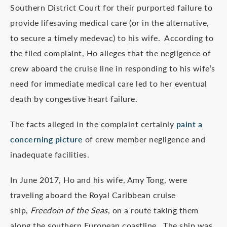
Southern District Court for their purported failure to
provide lifesaving medical care (or in the alternative,
to secure a timely medevac) to his wife. According to
the filed complaint, Ho alleges that the negligence of
crew aboard the cruise line in responding to his wife’s
need for immediate medical care led to her eventual
death by congestive heart failure.
The facts alleged in the complaint certainly
paint a
concerning picture
of crew member negligence and
inadequate facilities.
In June 2017, Ho and his wife, Amy Tong, were
traveling aboard the Royal Caribbean cruise
ship,
Freedom of the Seas
, on a route taking them
along the southern European coastline. The ship was