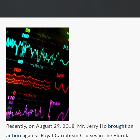
Recently, on August 29, 2018, Mr. Jerry Ho
brought an
action
against Royal Caribbean Cruises in the Florida