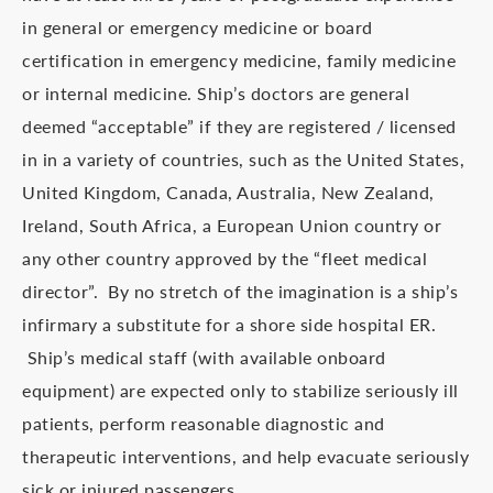
in general or emergency medicine or board
certification in emergency medicine, family medicine
or internal medicine. Ship’s doctors are general
deemed “acceptable” if they are registered / licensed
in in a variety of countries, such as the United States,
United Kingdom, Canada, Australia, New Zealand,
Ireland, South Africa, a European Union country or
any other country approved by the “fleet medical
director”. By no stretch of the imagination is a ship’s
infirmary a substitute for a shore side hospital ER.
Ship’s medical staff (with available onboard
equipment) are expected only to stabilize seriously ill
patients, perform reasonable diagnostic and
therapeutic interventions, and help evacuate seriously
sick or injured passengers.