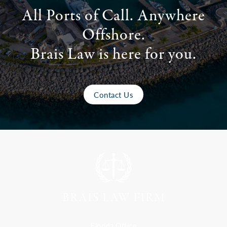
All Ports of Call. Anywhere
Offshore.
Brais Law is here for you.
Contact Us
Florida Office