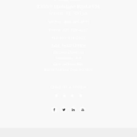
9300 S Dadeland Blvd #101
Miami, FL 33156
Toll Free: 800-499-0551
Phone: 305-709-4117
Fax: 305-416-2902
Goa, India Office
Godwin Drive Inn
Residency, A-8
Opp Jackson Bar,
Borda Margao Goa, 403601
LEAVE US A REVIEW