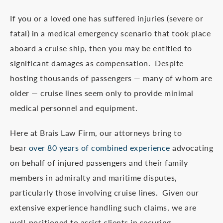
If you or a loved one has suffered injuries (severe or
fatal) in a medical emergency scenario that took place
aboard a cruise ship, then you may be entitled to
significant damages as compensation. Despite
hosting thousands of passengers — many of whom are
older — cruise lines seem only to provide minimal
medical personnel and equipment.
Here at Brais Law Firm, our attorneys bring to
bear
over 80 years of combined experience
advocating
on behalf of injured passengers and their family
members in admiralty and maritime disputes,
particularly those involving cruise lines. Given our
extensive experience handling such claims, we are
well-positioned to assist clients in securing