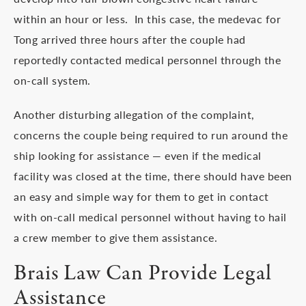
within an hour or less. In this case, the medevac for
Tong arrived three hours after the couple had
reportedly contacted medical personnel through the
on-call system.
Another disturbing allegation of the complaint,
concerns the couple being required to run around the
ship looking for assistance — even if the medical
facility was closed at the time, there should have been
an easy and simple way for them to get in contact
with on-call medical personnel without having to hail
a crew member to give them assistance.
Brais Law Can Provide Legal
Assistance