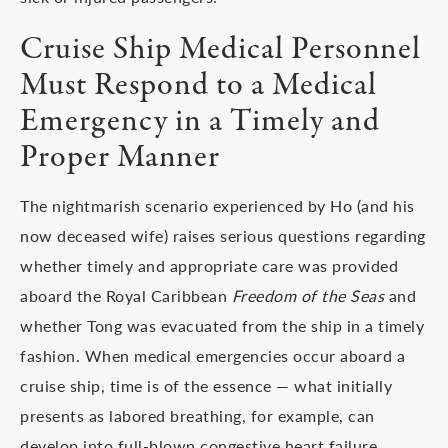
Cruise Ship Medical Personnel
Must Respond to a Medical
Emergency in a Timely and
Proper Manner
The nightmarish scenario experienced by Ho (and his
now deceased wife) raises serious questions regarding
whether timely and appropriate care was provided
aboard the Royal Caribbean
Freedom of the Seas
and
whether Tong was evacuated from the ship in a timely
fashion. When medical emergencies occur aboard a
cruise ship, time is of the essence — what initially
presents as labored breathing, for example, can
develop into full-blown congestive heart failure