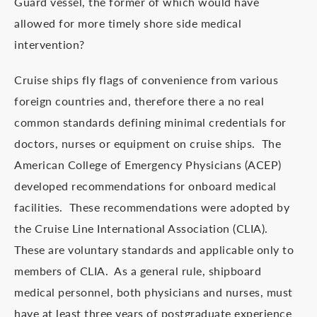
Guard vessel, the former of which would have
allowed for more timely shore side medical
intervention?
Cruise ships fly flags of convenience from various
foreign countries and, therefore there a no real
common standards defining minimal credentials for
doctors, nurses or equipment on cruise ships. The
American College of Emergency Physicians (ACEP)
developed recommendations for onboard medical
facilities. These recommendations were adopted by
the Cruise Line International Association (CLIA).
These are voluntary standards and applicable only to
members of CLIA. As a general rule, shipboard
medical personnel, both physicians and nurses, must
have at least three years of postgraduate experience