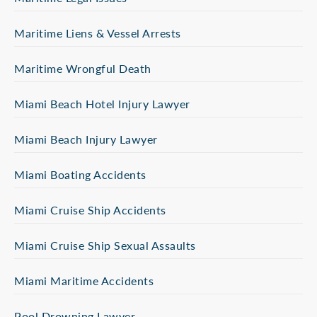
Maritime Liens & Vessel Arrests
Maritime Wrongful Death
Miami Beach Hotel Injury Lawyer
Miami Beach Injury Lawyer
Miami Boating Accidents
Miami Cruise Ship Accidents
Miami Cruise Ship Sexual Assaults
Miami Maritime Accidents
Pool Drowning Lawyer