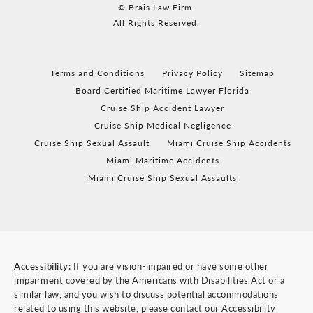
© Brais Law Firm.
All Rights Reserved.
Terms and Conditions
Privacy Policy
Sitemap
Board Certified Maritime Lawyer Florida
Cruise Ship Accident Lawyer
Cruise Ship Medical Negligence
Cruise Ship Sexual Assault
Miami Cruise Ship Accidents
Miami Maritime Accidents
Miami Cruise Ship Sexual Assaults
Accessibility:
If you are vision-impaired or have some other
impairment covered by the Americans with Disabilities Act or a
similar law, and you wish to discuss potential accommodations
related to using this website, please contact our Accessibility