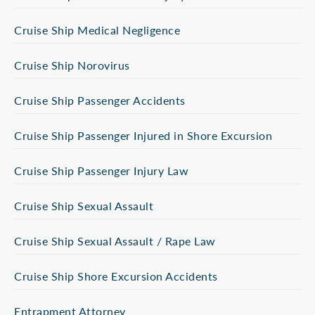
Cruise Ship Medical Negligence
Cruise Ship Norovirus
Cruise Ship Passenger Accidents
Cruise Ship Passenger Injured in Shore Excursion
Cruise Ship Passenger Injury Law
Cruise Ship Sexual Assault
Cruise Ship Sexual Assault / Rape Law
Cruise Ship Shore Excursion Accidents
Entrapment Attorney