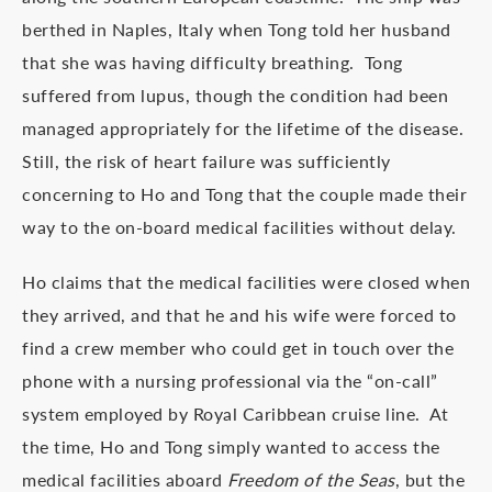
berthed in Naples, Italy when Tong told her husband
that she was having difficulty breathing. Tong
suffered from lupus, though the condition had been
managed appropriately for the lifetime of the disease.
Still, the risk of heart failure was sufficiently
concerning to Ho and Tong that the couple made their
way to the on-board medical facilities without delay.
Ho claims that the medical facilities were closed when
they arrived, and that he and his wife were forced to
find a crew member who could get in touch over the
phone with a nursing professional via the “on-call”
system employed by Royal Caribbean cruise line. At
the time, Ho and Tong simply wanted to access the
medical facilities aboard
Freedom of the Seas
, but the