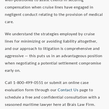
compensation when cruise lines have engaged in
negligent conduct relating to the provision of medical
care.
We understand the strategies employed by cruise
lines for minimizing or avoiding liability altogether,
and our approach to litigation is comprehensive and
aggressive — this puts us in an advantageous position
when negotiating a potential settlement compromise
early on.
Call 1-800-499-0551 or submit an online case
evaluation form through our
Contact Us
page to
schedule a free and confidential consultation with a
seasoned maritime lawyer here at Brais Law Firm.