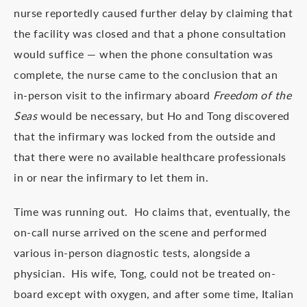
nurse reportedly caused further delay by claiming that
the facility was closed and that a phone consultation
would suffice — when the phone consultation was
complete, the nurse came to the conclusion that an
in-person visit to the infirmary aboard
Freedom of the
Seas
would be necessary, but Ho and Tong discovered
that the infirmary was locked from the outside and
that there were no available healthcare professionals
in or near the infirmary to let them in.
Time was running out. Ho claims that, eventually, the
on-call nurse arrived on the scene and performed
various in-person diagnostic tests, alongside a
physician. His wife, Tong, could not be treated on-
board except with oxygen, and after some time, Italian