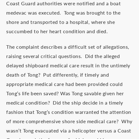
Coast Guard authorities were notified and a boat
medevac was executed. Tong was brought to the
shore and transported to a hospital, where she
succumbed to her heart condition and died.
The complaint describes a difficult set of allegations,
raising several critical questions. Did the alleged
delayed shipboard medical care result in the untimely
death of Tong? Put differently, if timely and
appropriate medical care had been provided could
Tong’s life been saved? Was Tong savable given her
medical condition? Did the ship decide in a timely
fashion that Tong’s condition warranted the attention
of more comprehensive shore side medical care? Why
wasn’t Tong evacuated via a helicopter versus a Coast