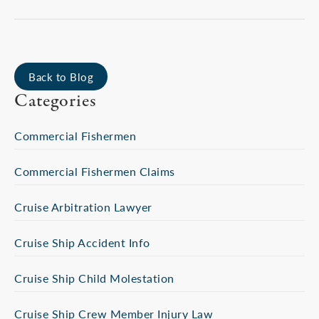
Back to Blog
Categories
Commercial Fishermen
Commercial Fishermen Claims
Cruise Arbitration Lawyer
Cruise Ship Accident Info
Cruise Ship Child Molestation
Cruise Ship Crew Member Injury Law