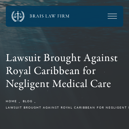
Lawsuit Brought Against
Royal Caribbean for
Negligent Medical Care
HOME
BLOG
LAWSUIT BROUGHT AGAINST ROYAL CARIBBEAN FOR NEGLIGENT