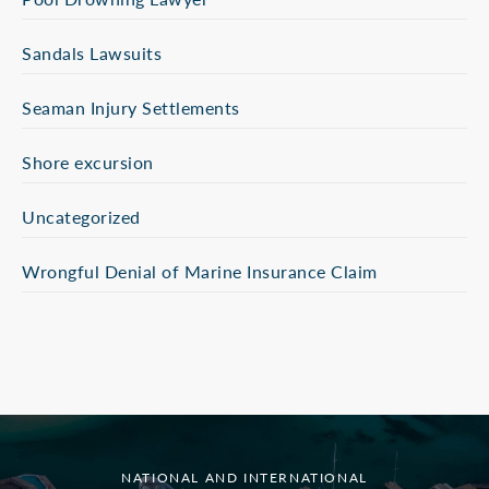
Sandals Lawsuits
Seaman Injury Settlements
Shore excursion
Uncategorized
Wrongful Denial of Marine Insurance Claim
NATIONAL AND INTERNATIONAL