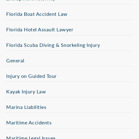
Florida Boat Accident Law
Florida Hotel Assault Lawyer
Florida Scuba Diving & Snorkeling Injury
General
Injury on Guided Tour
Kayak Injury Law
Marina Liabilities
Maritime Accidents
Maritime Legal Issues