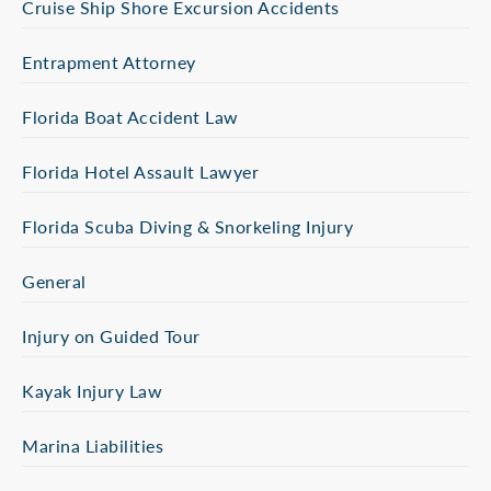
Cruise Ship Shore Excursion Accidents
Entrapment Attorney
Florida Boat Accident Law
Florida Hotel Assault Lawyer
Florida Scuba Diving & Snorkeling Injury
General
Injury on Guided Tour
Kayak Injury Law
Marina Liabilities