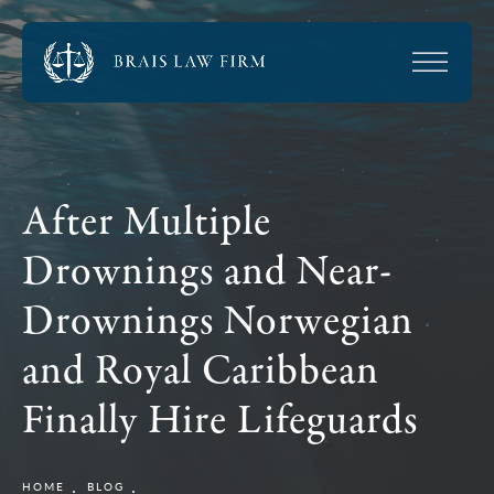
After Multiple
Drownings and Near-
Drownings Norwegian
and Royal Caribbean
Finally Hire Lifeguards
HOME
BLOG