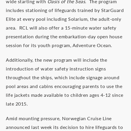
wide starting with
Oasis of the Seas
. The program
includes stationing of lifeguards trained by StarGuard
Elite at every pool including Solarium, the adult-only
area. RCL will also offer a 15-minute water safety
presentation during the embarkation-day open house
session for its youth program, Adventure Ocean.
Additionally, the new program will include the
introduction of water safety instruction signs
throughout the ships, which include signage around
pool areas and cabins encouraging parents to use the
life jackets made available to children ages 4-12 since
late 2015.
Amid mounting pressure, Norwegian Cruise Line
announced last week its decision to hire lifeguards to