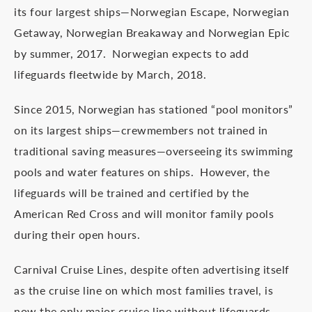
its four largest ships—Norwegian Escape, Norwegian
Getaway, Norwegian Breakaway and Norwegian Epic
by summer, 2017. Norwegian expects to add
lifeguards fleetwide by March, 2018.
Since 2015, Norwegian has stationed “pool monitors”
on its largest ships—crewmembers not trained in
traditional saving measures—overseeing its swimming
pools and water features on ships. However, the
lifeguards will be trained and certified by the
American Red Cross and will monitor family pools
during their open hours.
Carnival Cruise Lines, despite often advertising itself
as the cruise line on which most families travel, is
now the only major cruise line without lifeguards.