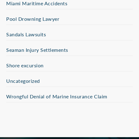
Miami Maritime Accidents
Pool Drowning Lawyer
Sandals Lawsuits
Seaman Injury Settlements
Shore excursion
Uncategorized
Wrongful Denial of Marine Insurance Claim