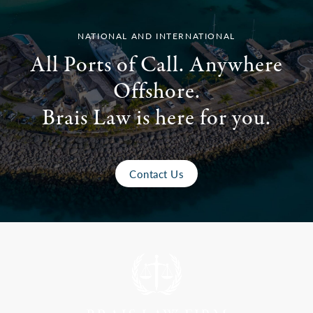
NATIONAL AND INTERNATIONAL
All Ports of Call. Anywhere
Offshore.
Brais Law is here for you.
Contact Us