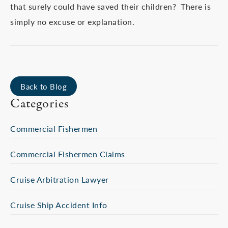
that surely could have saved their children? There is
simply no excuse or explanation.
Back to Blog
Categories
Commercial Fishermen
Commercial Fishermen Claims
Cruise Arbitration Lawyer
Cruise Ship Accident Info