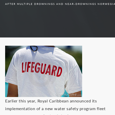
AFTER MULTIPLE DROWNINGS AND NEAR-DROWNINGS NORWEGIAN
Earlier this year, Royal Caribbean announced its
implementation of a new water safety program fleet