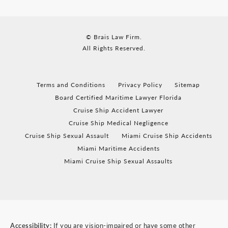
© Brais Law Firm.
All Rights Reserved.
Terms and Conditions
Privacy Policy
Sitemap
Board Certified Maritime Lawyer Florida
Cruise Ship Accident Lawyer
Cruise Ship Medical Negligence
Cruise Ship Sexual Assault
Miami Cruise Ship Accidents
Miami Maritime Accidents
Miami Cruise Ship Sexual Assaults
Accessibility:
If you are vision-impaired or have some other