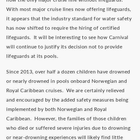
With most major cruise lines now offering lifeguards,
it appears that the industry standard for water safety
has now shifted to require the hiring of certified
lifeguards. It will be interesting to see how Carnival
will continue to justify its decision not to provide
lifeguards at its pools.
Since 2013, over half a dozen children have drowned
or nearly drowned in pools onboard Norwegian and
Royal Caribbean cruises. We are certainly relieved
and encouraged by the added safety measures being
implemented by both Norwegian and Royal
Caribbean. However, the families of those children
who died or suffered severe injuries due to drowning
or near-drowning experiences will likely find little