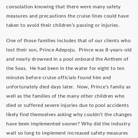
consolation knowing that there were many safety
measures and precautions the cruise lines could have
taken to avoid their children’s passing or injuries.
One of those families includes that of our clients who
lost their son, Prince Adepoju. Prince was 8-years-old
and nearly drowned in a pool onboard the Anthem of
the Seas. He had been in the water for eight to ten
minutes before cruise officials found him and
unfortunately died days later. Now, Prince’s family as
well as the families of the many other children who
died or suffered severe injuries due to pool accidents
likely find themselves asking why couldn’t the changes
have been implemented sooner? Why did the industry
wait so long to implement increased safety measures