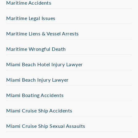
Maritime Accidents
Maritime Legal Issues
Maritime Liens & Vessel Arrests
Maritime Wrongful Death
Miami Beach Hotel Injury Lawyer
Miami Beach Injury Lawyer
Miami Boating Accidents
Miami Cruise Ship Accidents
Miami Cruise Ship Sexual Assaults