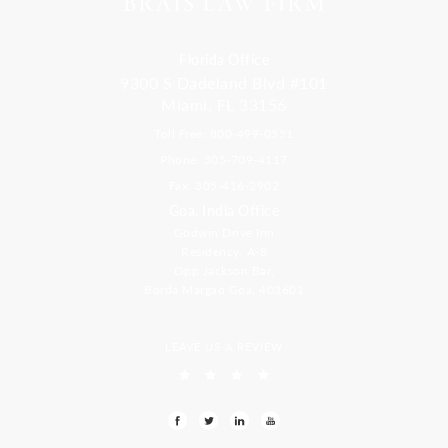
Florida Office
9300 S Dadeland Blvd #101
Miami, FL 33156
Toll Free: 800-499-0551
Phone: 305-709-4117
Fax: 305-416-2902
Goa, India Office
Godwin Drive Inn
Residency, A-8
Opp Jackson Bar,
Borda Margao Goa, 403601
LEAVE US A REVIEW