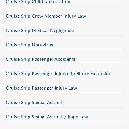
Cruise Ship Child Molestation
Cruise Ship Crew Member Injury Law
Cruise Ship Medical Negligence
Cruise Ship Norovirus
Cruise Ship Passenger Accidents
Cruise Ship Passenger Injured in Shore Excursion
Cruise Ship Passenger Injury Law
Cruise Ship Sexual Assault
Cruise Ship Sexual Assault / Rape Law