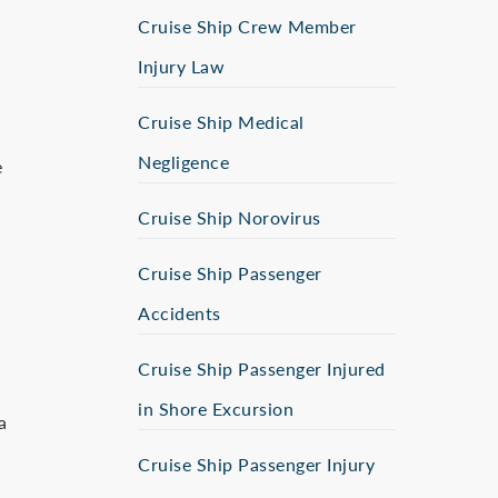
Cruise Ship Crew Member
Injury Law
Cruise Ship Medical
Negligence
e
Cruise Ship Norovirus
Cruise Ship Passenger
Accidents
Cruise Ship Passenger Injured
in Shore Excursion
a
Cruise Ship Passenger Injury