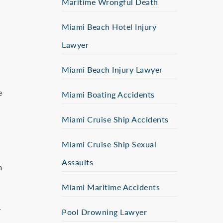
Maritime Wrongful Death
Miami Beach Hotel Injury
Lawyer
Miami Beach Injury Lawyer
e
Miami Boating Accidents
Miami Cruise Ship Accidents
Miami Cruise Ship Sexual
Assaults
m
Miami Maritime Accidents
.
Pool Drowning Lawyer