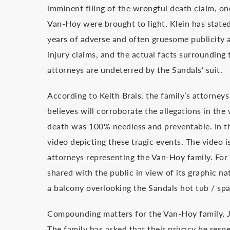
imminent filing of the wrongful death claim, on
Van-Hoy were brought to light. Klein has stated t
years of adverse and often gruesome publicity 
injury claims, and the actual facts surrounding t
attorneys are undeterred by the Sandals’ suit.
According to Keith Brais, the family’s attorney
believes will corroborate the allegations in th
death was 100% needless and preventable. In th
video depicting these tragic events. The video 
attorneys representing the Van-Hoy family. For 
shared with the public in view of its graphic n
a balcony overlooking the Sandals hot tub / spa 
Compounding matters for the Van-Hoy family, J
The family has asked that their privacy be resp