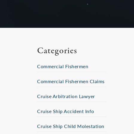
Categories
Commercial Fishermen
Commercial Fishermen Claims
Cruise Arbitration Lawyer
Cruise Ship Accident Info
Cruise Ship Child Molestation