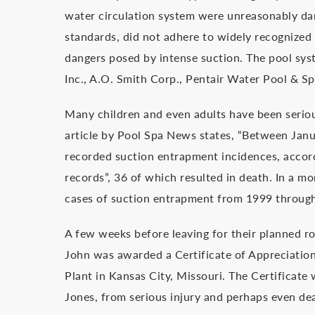
water circulation system were unreasonably da
standards, did not adhere to widely recognized 
dangers posed by intense suction. The pool sy
Inc., A.O. Smith Corp., Pentair Water Pool & Spa
Many children and even adults have been serious
article by Pool Spa News states, “Between Jan
recorded suction entrapment incidences, acco
records”, 36 of which resulted in death. In a
cases of suction entrapment from 1999 throug
A few weeks before leaving for their planned r
John was awarded a Certificate of Appreciati
Plant in Kansas City, Missouri. The Certificate
Jones, from serious injury and perhaps even dea