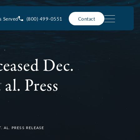
(800) 499-0551
s Served
Contact
ceased Dec.
 al. Press
. AL. PRESS RELEASE