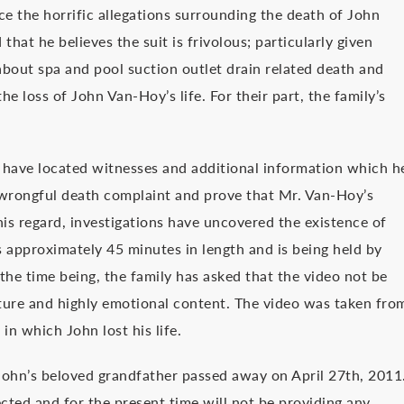
ce the horrific allegations surrounding the death of John
hat he believes the suit is frivolous; particularly given
about spa and pool suction outlet drain related death and
he loss of John Van-Hoy’s life. For their part, the family’s
s have located witnesses and additional information which h
e wrongful death complaint and prove that Mr. Van-Hoy’s
is regard, investigations have uncovered the existence of
is approximately 45 minutes in length and is being held by
the time being, the family has asked that the video not be
ature and highly emotional content. The video was taken fro
in which John lost his life.
ohn’s beloved grandfather passed away on April 27th, 2011
ected and for the present time will not be providing any