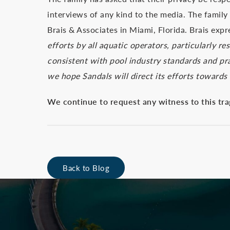
interviews of any kind to the media. The family 
Brais & Associates in Miami, Florida. Brais ex
efforts by all aquatic operators, particularly r
consistent with pool industry standards and pra
we hope Sandals will direct its efforts towards 
We continue to request any witness to this tra
Back to Blog