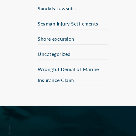
Sandals Lawsuits
Seaman Injury Settlements
Shore excursion
Uncategorized
Wrongful Denial of Marine
Insurance Claim