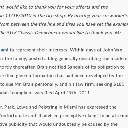
t would like to thank you for your efforts and the
n 11/19/2010 in the tire shop. By hearing your co-worker’s
 from between the tire line and tires you have set the examp
. The SUV Chassis Department would like to thank you. Mr.
iami
to represent their interests. Within days of John Van-
or the family, posted a blog generally describing the incident
tly thereafter, Brais notified Sandals of its obligation to
be filed given information that had been developed by the
to sue Mr. Brais personally, and his law firm, seeking $180
ndals’ complaint was filed April 19th, 2011.
er, Park, Lowe and Pelstring in Miami has expressed the
“unfortunate and ill advised preemptive claim”, in an attemp
ative publicity that would undoubtedly be caused by the