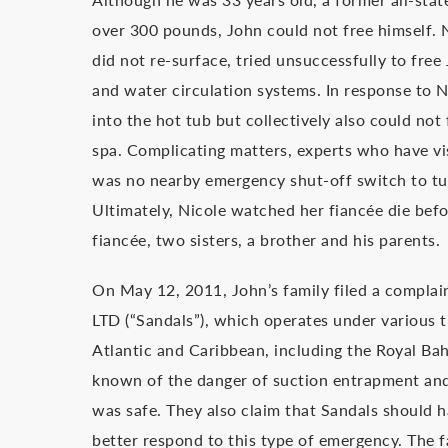
over 300 pounds, John could not free himself. 
did not re-surface, tried unsuccessfully to fre
and water circulation systems. In response to N
into the hot tub but collectively also could not
spa. Complicating matters, experts who have vi
was no nearby emergency shut-off switch to turn
Ultimately, Nicole watched her fiancée die befo
fiancée, two sisters, a brother and his parents.
On May 12, 2011, John’s family filed a complai
LTD (“Sandals”), which operates under various 
Atlantic and Caribbean, including the Royal Ba
known of the danger of suction entrapment and 
was safe. They also claim that Sandals should h
better respond to this type of emergency. The 