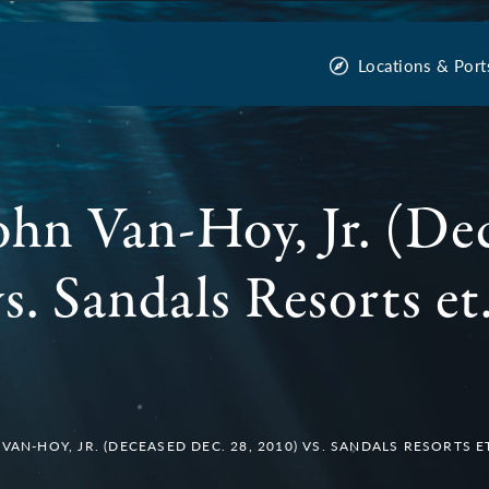
Locations & Port
John Van-Hoy, Jr. (De
s. Sandals Resorts et.
VAN-HOY, JR. (DECEASED DEC. 28, 2010) VS. SANDALS RESORTS ET