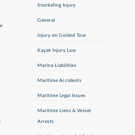
Snorkeling Injury
General
le
Injury on Guided Tour
Kayak Injury Law
Marina Liabilities
Maritime Accidents
Maritime Legal Issues
Maritime Liens & Vessel
Arrests
t