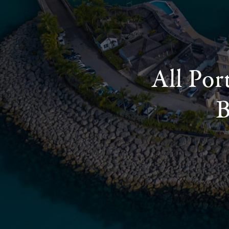
All Por
B