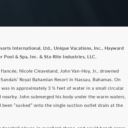
Resorts International, Ltd., Unique Vacations, Inc., Hayward
r Pool & Spa, Inc. & Sta-Rite Industries, LLC.
is fiancée, Nicole Cleaveland, John Van-Hoy, Jr., drowned
 Sandals’ Royal Bahamian Resort in Nassau, Bahamas. On
was in approximately 3 ½ feet of water in a small circular
xed nearby. John submerged his body under the warm waters,
 been “sucked” onto the single suction outlet drain at the
e baseball player, in excellent shape, and could bench press