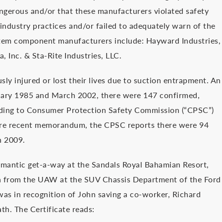
ngerous and/or that these manufacturers violated safety
industry practices and/or failed to adequately warn of the
stem component manufacturers include: Hayward Industries,
, Inc. & Sta-Rite Industries, LLC.
ly injured or lost their lives due to suction entrapment. An
uary 1985 and March 2002, there were 147 confirmed,
rding to Consumer Protection Safety Commission (“CPSC”)
 more recent memorandum, the CPSC reports there were 94
h 2009.
omantic get-a-way at the Sandals Royal Bahamian Resort,
on from the UAW at the SUV Chassis Department of the Ford
 was in recognition of John saving a co-worker, Richard
th. The Certificate reads: