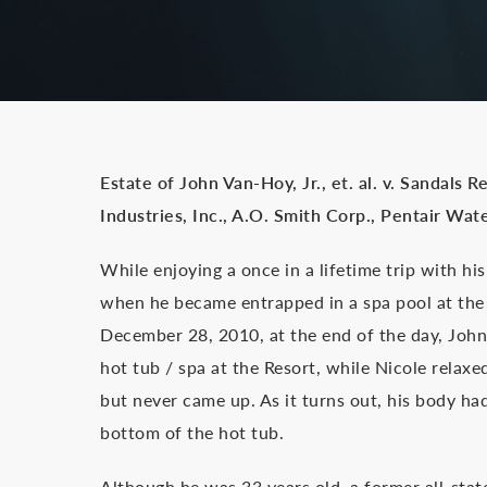
Estate of John Van-Hoy, Jr., et. al. v. Sandals 
Industries, Inc., A.O. Smith Corp., Pentair Wate
While enjoying a once in a lifetime trip with h
when he became entrapped in a spa pool at the
December 28, 2010, at the end of the day, John 
hot tub / spa at the Resort, while Nicole rela
but never came up. As it turns out, his body had
bottom of the hot tub.
Although he was 33 years old, a former all-stat