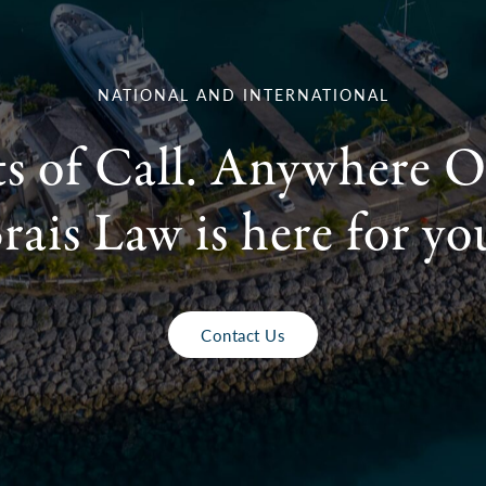
NATIONAL AND INTERNATIONAL
ts of Call. Anywhere O
rais Law is here for yo
Contact Us