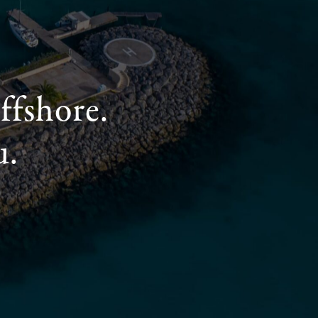
ffshore.
u.