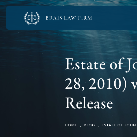
Estate of 
28, 2010) v
Release
HOME
BLOG
ESTATE OF JOHN 