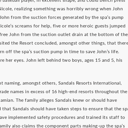
Nicole, realizing something was horribly wrong when John
e John from the suction forces generated by the spa’s pump
icole’s screams for help, five or more heroic guests jumped
 free John from the suction outlet drain at the bottom of the
sited the Resort concluded, amongst other things, that ther
 off the spa’s suction pump in time to save John’s life.
re her eyes. John left behind two boys, ages 15 and 5, his
nt naming, amongst others, Sandals Resorts International,
trade names in excess of 16 high-end resorts throughout the
hamian. The family alleges Sandals knew or should have
that Sandals should have taken steps to ensure that the sp
ave implemented safety procedures and trained its staff to
family also claims the component parts making-up the spa’s