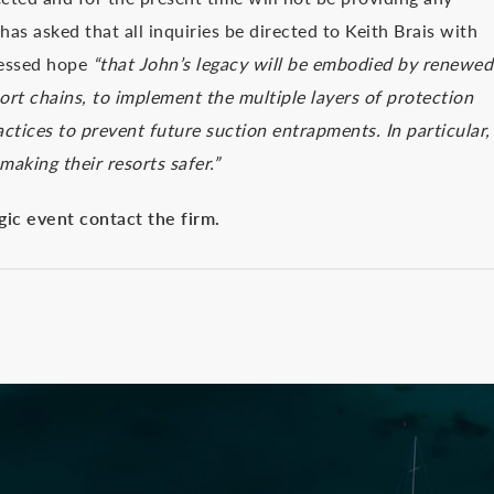
has asked that all inquiries be directed to Keith Brais with
pressed hope
“that John’s legacy will be embodied by renewed
esort chains, to implement the multiple layers of protection
ctices to prevent future suction entrapments. In particular,
making their resorts safer.”
gic event contact the firm.