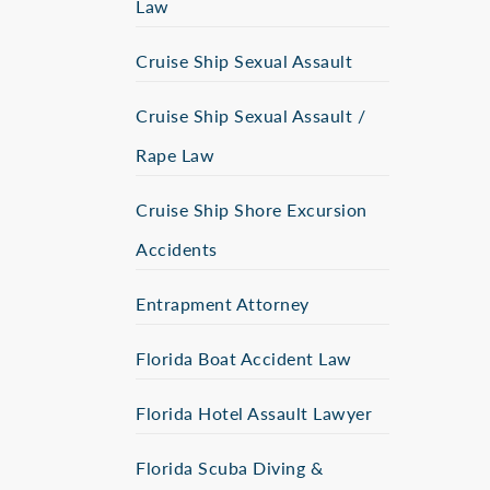
Law
Cruise Ship Sexual Assault
Cruise Ship Sexual Assault /
Rape Law
Cruise Ship Shore Excursion
Accidents
Entrapment Attorney
Florida Boat Accident Law
Florida Hotel Assault Lawyer
Florida Scuba Diving &