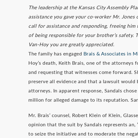
The leadership at the Kansas City Assembly Plan
assistance you gave your co-worker Mr. Jones o
call for assistance and responding, freeing him
of being responsible for your brother’s safety
Van-Hoy you are greatly appreciated.
The family has engaged
Brais & Associates in M
Hoy’s death, Keith Brais, one of the attorneys f
and requesting that witnesses come forward. Shor
preserve all evidence and that a lawsuit would 
attorneys. In apparent response, Sandals chose 
million for alleged damage to its reputation. Sa
Mr. Brais’ counsel, Robert Klein of Klein, Glass
opinion that the suit by Sandals represents an, 
to seize the initiative and to moderate the neg