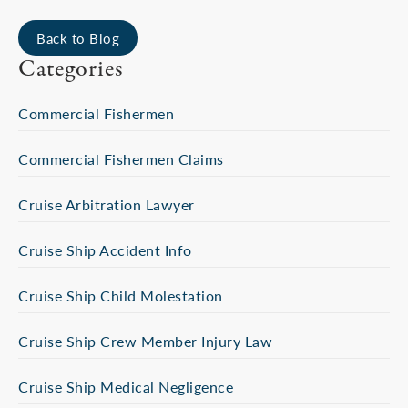
Back to Blog
Categories
Commercial Fishermen
Commercial Fishermen Claims
Cruise Arbitration Lawyer
Cruise Ship Accident Info
Cruise Ship Child Molestation
Cruise Ship Crew Member Injury Law
Cruise Ship Medical Negligence