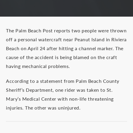
The Palm Beach Post reports two people were thrown
off a personal watercraft near Peanut Island in Riviera
Beach on April 24 after hitting a channel marker. The
cause of the accident is being blamed on the craft
having mechanical problems.
According to a statement from Palm Beach County
Sheriff’s Department, one rider was taken to St.
Mary’s Medical Center with non-life threatening
injuries. The other was uninjured.