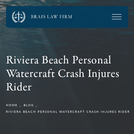
Riviera Beach Personal
Watercraft Crash Injures
Rider
HOME
BLOG
RIVIERA BEACH PERSONAL WATERCRAFT CRASH INJURES RIDER