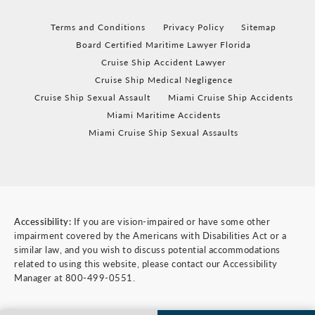
Terms and Conditions
Privacy Policy
Sitemap
Board Certified Maritime Lawyer Florida
Cruise Ship Accident Lawyer
Cruise Ship Medical Negligence
Cruise Ship Sexual Assault
Miami Cruise Ship Accidents
Miami Maritime Accidents
Miami Cruise Ship Sexual Assaults
Accessibility:
If you are vision-impaired or have some other
impairment covered by the Americans with Disabilities Act or a
similar law, and you wish to discuss potential accommodations
related to using this website, please contact our Accessibility
Manager at
800-499-0551
.