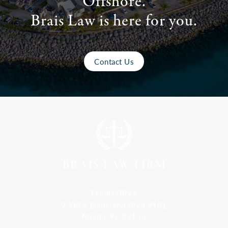
Offshore.
Brais Law is here for you.
Contact Us
Florida Office
9300 S Dadeland Blvd #101
Miami, FL 33156