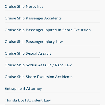
Cruise Ship Norovirus
Cruise Ship Passenger Accidents
Cruise Ship Passenger Injured in Shore Excursion
Cruise Ship Passenger Injury Law
Cruise Ship Sexual Assault
Cruise Ship Sexual Assault / Rape Law
Cruise Ship Shore Excursion Accidents
Entrapment Attorney
Florida Boat Accident Law