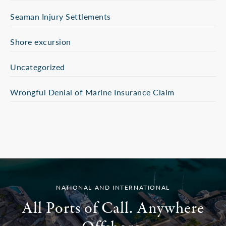
Seaman Injury Settlements
Shore excursion
Uncategorized
Wrongful Denial of Marine Insurance Claim
NATIONAL AND INTERNATIONAL
All Ports of Call. Anywhere