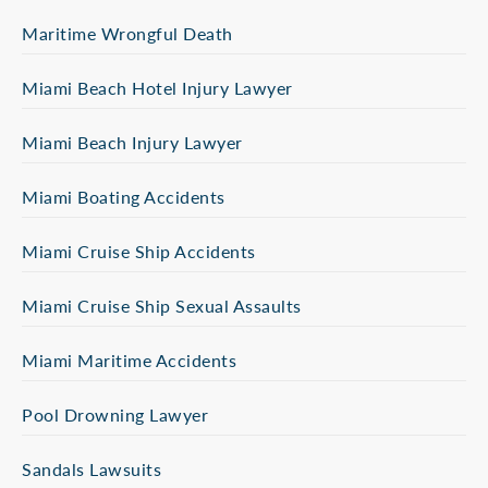
Maritime Wrongful Death
Miami Beach Hotel Injury Lawyer
Miami Beach Injury Lawyer
Miami Boating Accidents
Miami Cruise Ship Accidents
Miami Cruise Ship Sexual Assaults
Miami Maritime Accidents
Pool Drowning Lawyer
Sandals Lawsuits