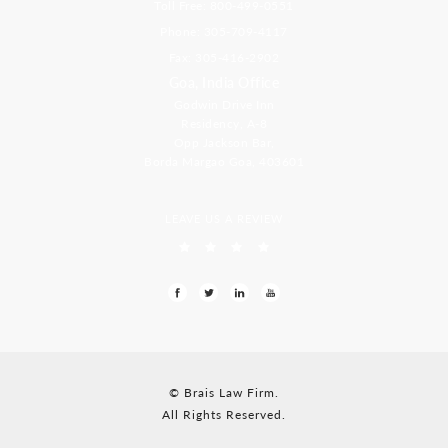
Toll Free: 800-499-0551
Phone: 305-709-4117
Fax: 305-416-2902
Goa, India Office
Godwin Drive Inn
Residency, A-8
Opp Jackson Bar,
Borda Margao Goa, 403601
LEAVE US A REVIEW
© Brais Law Firm.
All Rights Reserved.