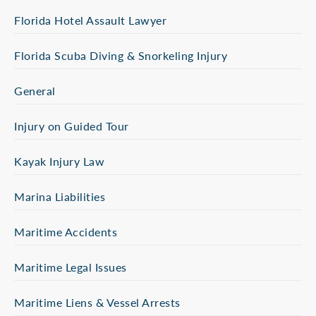
Florida Hotel Assault Lawyer
Florida Scuba Diving & Snorkeling Injury
General
Injury on Guided Tour
Kayak Injury Law
Marina Liabilities
Maritime Accidents
Maritime Legal Issues
Maritime Liens & Vessel Arrests