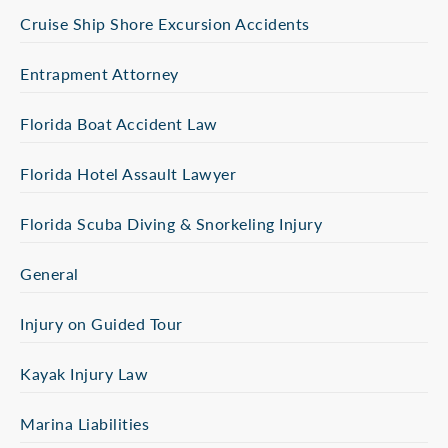
Cruise Ship Shore Excursion Accidents
Entrapment Attorney
Florida Boat Accident Law
Florida Hotel Assault Lawyer
Florida Scuba Diving & Snorkeling Injury
General
Injury on Guided Tour
Kayak Injury Law
Marina Liabilities