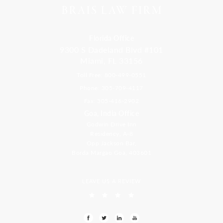
Florida Office
9300 S Dadeland Blvd #101
Miami, FL 33156
Toll Free: 800-499-0551
Phone: 305-709-4117
Fax: 305-416-2902
Goa, India Office
Godwin Drive Inn
Residency, A-8
Opp Jackson Bar,
Borda Margao Goa, 403601
LEAVE US A REVIEW