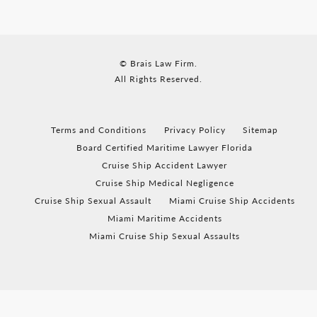
© Brais Law Firm.
All Rights Reserved.
Terms and Conditions
Privacy Policy
Sitemap
Board Certified Maritime Lawyer Florida
Cruise Ship Accident Lawyer
Cruise Ship Medical Negligence
Cruise Ship Sexual Assault
Miami Cruise Ship Accidents
Miami Maritime Accidents
Miami Cruise Ship Sexual Assaults