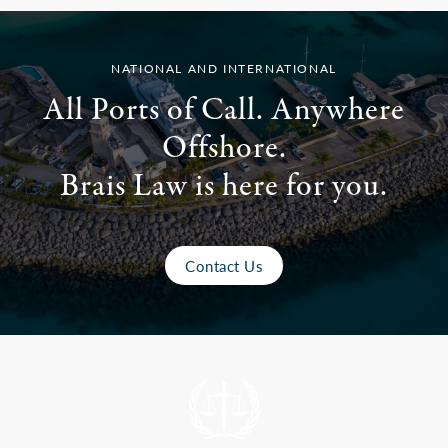
NATIONAL AND INTERNATIONAL
All Ports of Call. Anywhere
Offshore.
Brais Law is here for you.
Contact Us