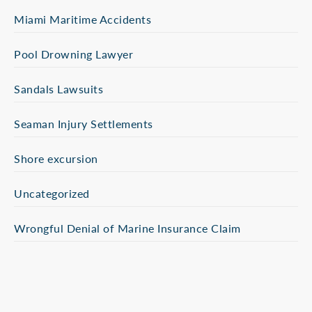
Miami Maritime Accidents
Pool Drowning Lawyer
Sandals Lawsuits
Seaman Injury Settlements
Shore excursion
Uncategorized
Wrongful Denial of Marine Insurance Claim