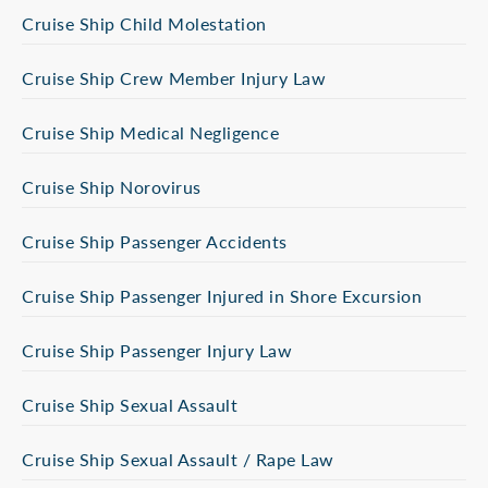
Cruise Ship Child Molestation
Cruise Ship Crew Member Injury Law
Cruise Ship Medical Negligence
Cruise Ship Norovirus
Cruise Ship Passenger Accidents
Cruise Ship Passenger Injured in Shore Excursion
Cruise Ship Passenger Injury Law
Cruise Ship Sexual Assault
Cruise Ship Sexual Assault / Rape Law