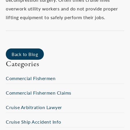
overwork utility workers and do not provide proper
lifting equipment to safely perform their jobs.
Back to Blog
Categories
Commercial Fishermen
Commercial Fishermen Claims
Cruise Arbitration Lawyer
Cruise Ship Accident Info