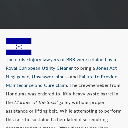
The cruise injury lawyers of BBR were retained by a
Royal Caribbean Utility Cleaner
to bring a
Jones Act
Negligence
,
Unseaworthiness
and
Failure to Provide
Maintenance and Cure claim
. The crewmemeber from
Honduras was ordered to lift a heavy waste barrel in
the
Mariner of the Seas’
galley without proper
assistance or lifting belt. While attempting to perform
this task he sustained a herniated disc requiring
decompression surgery. Often times cruise lines