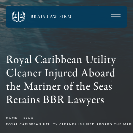
Royal Caribbean Utility
Cleaner Injured Aboard
the Mariner of the Seas
Retains BBR Lawyers
HOME
BLOG
ROYAL CARIBBEAN UTILITY CLEANER INJURED ABOARD THE MARI