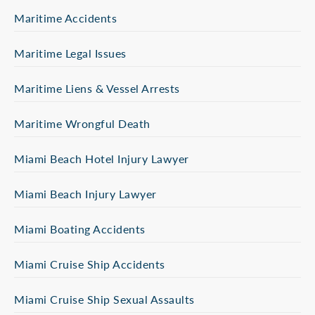
Maritime Accidents
Maritime Legal Issues
Maritime Liens & Vessel Arrests
Maritime Wrongful Death
Miami Beach Hotel Injury Lawyer
Miami Beach Injury Lawyer
Miami Boating Accidents
Miami Cruise Ship Accidents
Miami Cruise Ship Sexual Assaults