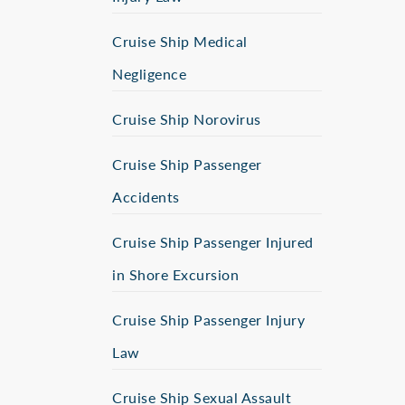
Cruise Ship Medical
Negligence
Cruise Ship Norovirus
Cruise Ship Passenger
Accidents
Cruise Ship Passenger Injured
in Shore Excursion
Cruise Ship Passenger Injury
Law
Cruise Ship Sexual Assault