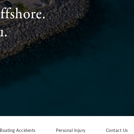
ffshore.
u.
Boating Accidents
Personal Injury
Contact Us