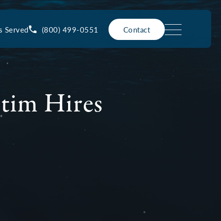
(800) 499-0551
s Served
Contact
ctim Hires