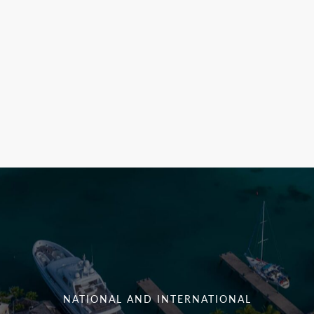
NATIONAL AND INTERNATIONAL