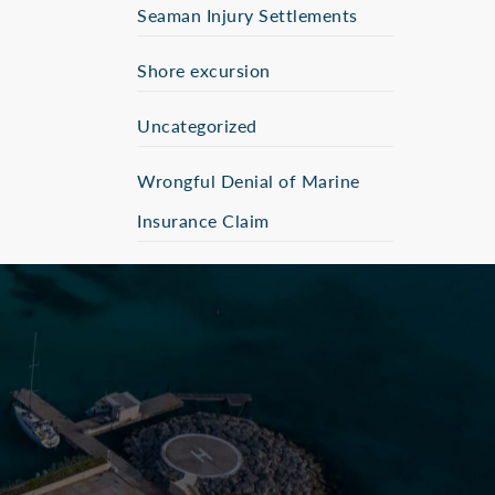
Seaman Injury Settlements
Shore excursion
Uncategorized
Wrongful Denial of Marine
Insurance Claim