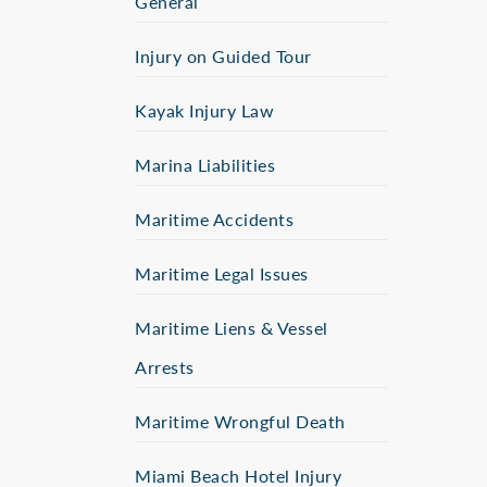
General
Injury on Guided Tour
Kayak Injury Law
Marina Liabilities
Maritime Accidents
Maritime Legal Issues
Maritime Liens & Vessel
Arrests
Maritime Wrongful Death
Miami Beach Hotel Injury