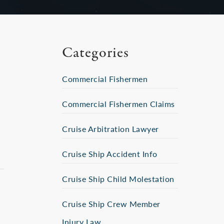
Categories
Commercial Fishermen
Commercial Fishermen Claims
Cruise Arbitration Lawyer
Cruise Ship Accident Info
Cruise Ship Child Molestation
Cruise Ship Crew Member
Injury Law