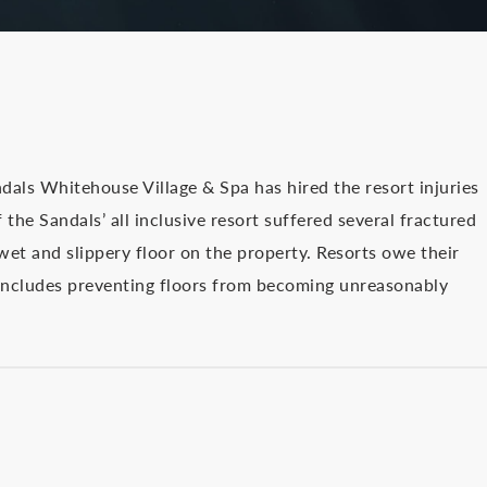
dals Whitehouse Village & Spa has hired the resort injuries
the Sandals’ all inclusive resort suffered several fractured
a wet and slippery floor on the property. Resorts owe their
 includes preventing floors from becoming unreasonably