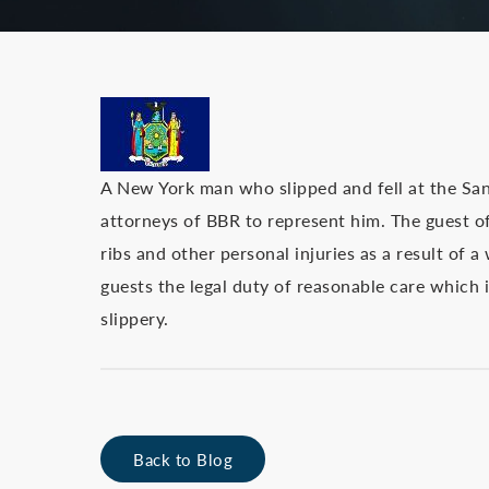
A New York man who slipped and fell at the San
attorneys of BBR to represent him. The guest of 
ribs and other personal injuries as a result of 
guests the legal duty of reasonable care which
slippery.
Back to Blog