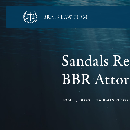
Sandals Re
BBR Attor
HOME
BLOG
SANDALS RESORT