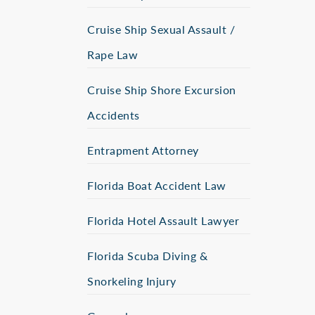
Cruise Ship Sexual Assault /
Rape Law
Cruise Ship Shore Excursion
Accidents
Entrapment Attorney
Florida Boat Accident Law
Florida Hotel Assault Lawyer
Florida Scuba Diving &
Snorkeling Injury