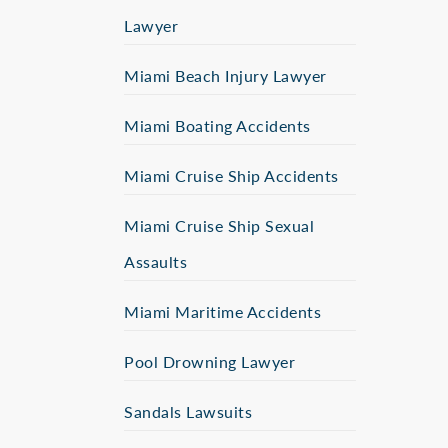
Lawyer
Miami Beach Injury Lawyer
Miami Boating Accidents
Miami Cruise Ship Accidents
Miami Cruise Ship Sexual
Assaults
Miami Maritime Accidents
Pool Drowning Lawyer
Sandals Lawsuits