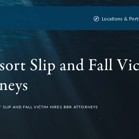
Locations & Port
sort Slip and Fall Vi
neys
 SLIP AND FALL VICTIM HIRES BBR ATTORNEYS