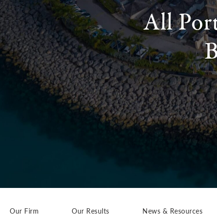
All Por
B
Our Firm
Our Results
News & Resources