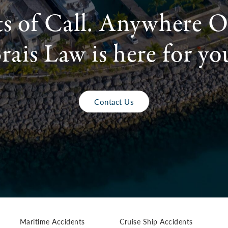
ts of Call. Anywhere O
rais Law is here for yo
Contact Us
Maritime Accidents
Cruise Ship Accidents