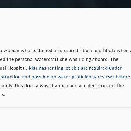
 a woman who sustained a fractured fibula and fibula when 
ed the personal watercraft she was riding aboard. The
nai Hospital.
Marinas renting jet skis are required under
nstruction and possible on water proficiency reviews before
ately, this does always happen and accidents occur. The
rk.