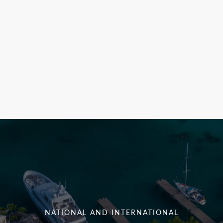
NATIONAL AND INTERNATIONAL