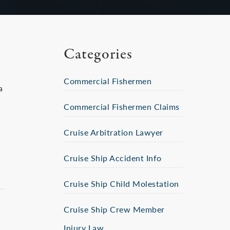
Categories
Commercial Fishermen
a
Commercial Fishermen Claims
Cruise Arbitration Lawyer
Cruise Ship Accident Info
Cruise Ship Child Molestation
Cruise Ship Crew Member
Injury Law