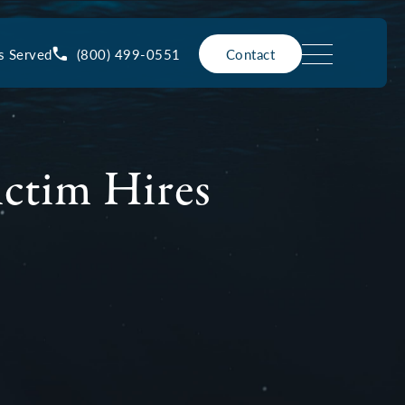
(800) 499-0551
s Served
Contact
ictim Hires