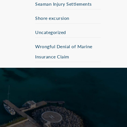
Seaman Injury Settlements
Shore excursion
Uncategorized
Wrongful Denial of Marine
Insurance Claim