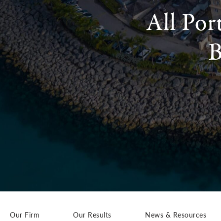
All Por
B
Our Firm
Our Results
News & Resources