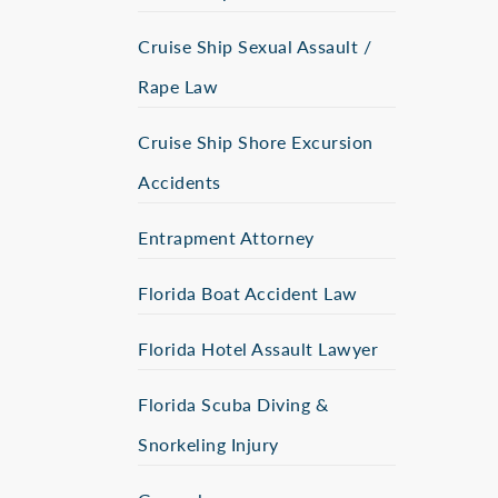
Cruise Ship Sexual Assault /
Rape Law
Cruise Ship Shore Excursion
Accidents
Entrapment Attorney
Florida Boat Accident Law
Florida Hotel Assault Lawyer
Florida Scuba Diving &
Snorkeling Injury