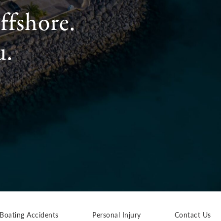
ffshore.
u.
Boating Accidents
Personal Injury
Contact Us