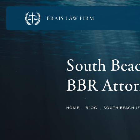
South Beac
BBR Attor
HOME
BLOG
SOUTH BEACH JE