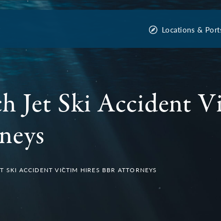
Locations & Port
h Jet Ski Accident V
neys
T SKI ACCIDENT VICTIM HIRES BBR ATTORNEYS