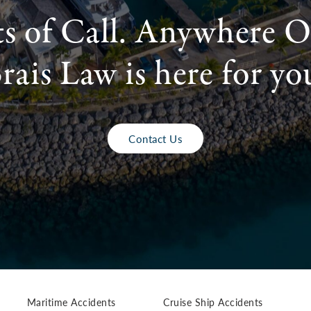
ts of Call. Anywhere O
rais Law is here for yo
Contact Us
Maritime Accidents
Cruise Ship Accidents