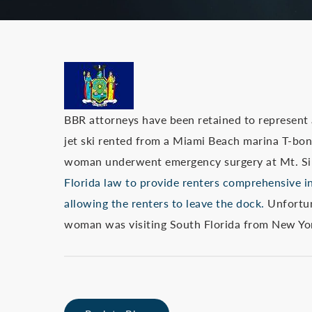
BBR attorneys have been retained to represent
jet ski rented from a Miami Beach marina T-bon
woman underwent emergency surgery at Mt. Si
Florida law to provide renters comprehensive i
allowing the renters to leave the dock.
Unfortun
woman was visiting South Florida from New Yo