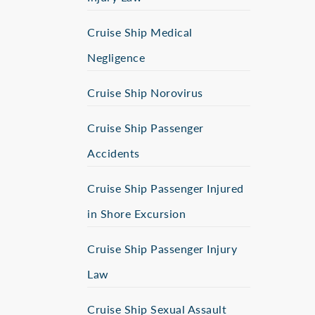
Cruise Ship Medical
Negligence
Cruise Ship Norovirus
Cruise Ship Passenger
Accidents
Cruise Ship Passenger Injured
in Shore Excursion
Cruise Ship Passenger Injury
Law
Cruise Ship Sexual Assault