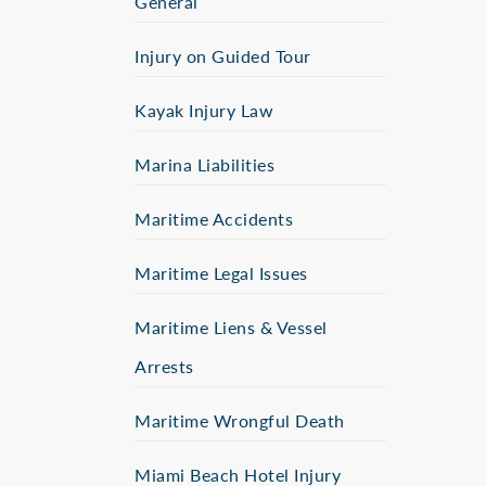
General
Injury on Guided Tour
Kayak Injury Law
Marina Liabilities
Maritime Accidents
Maritime Legal Issues
Maritime Liens & Vessel
Arrests
Maritime Wrongful Death
Miami Beach Hotel Injury