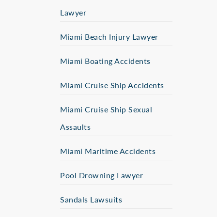
Lawyer
Miami Beach Injury Lawyer
Miami Boating Accidents
Miami Cruise Ship Accidents
Miami Cruise Ship Sexual
Assaults
Miami Maritime Accidents
Pool Drowning Lawyer
Sandals Lawsuits