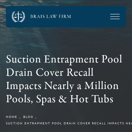
Suction Entrapment Pool
Drain Cover Recall
Impacts Nearly a Million
Pools, Spas & Hot Tubs
HOME
BLOG
SUCTION ENTRAPMENT POOL DRAIN COVER RECALL IMPACTS NEA