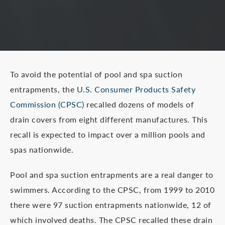
To avoid the potential of pool and spa suction
entrapments, the
U.S. Consumer Products Safety
Commission (CPSC)
recalled dozens of models of
drain covers from eight different manufactures. This
recall is expected to impact over a million pools and
spas nationwide.
Pool and spa suction entrapments are a real danger to
swimmers. According to the CPSC, from 1999 to 2010
there were 97 suction entrapments nationwide, 12 of
which involved deaths. The CPSC recalled these drain