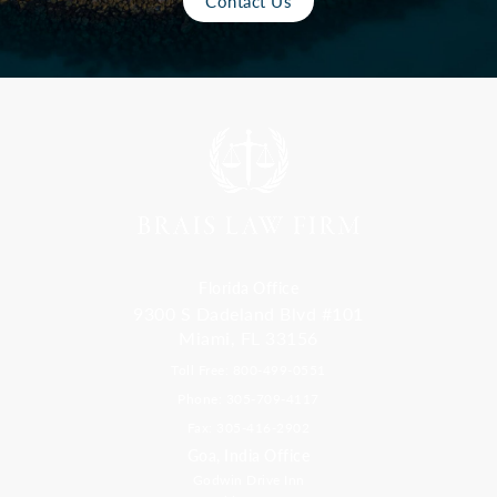
Contact Us
Florida Office
9300 S Dadeland Blvd #101
Miami, FL 33156
Toll Free: 800-499-0551
Phone: 305-709-4117
Fax: 305-416-2902
Goa, India Office
Godwin Drive Inn