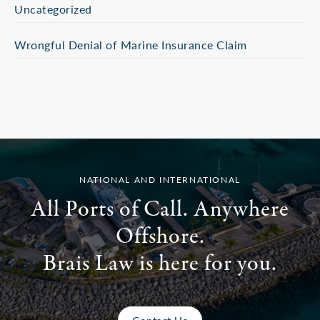
Uncategorized
Wrongful Denial of Marine Insurance Claim
NATIONAL AND INTERNATIONAL
All Ports of Call. Anywhere
Offshore.
Brais Law is here for you.