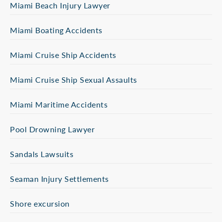
Miami Beach Injury Lawyer
Miami Boating Accidents
Miami Cruise Ship Accidents
Miami Cruise Ship Sexual Assaults
Miami Maritime Accidents
Pool Drowning Lawyer
Sandals Lawsuits
Seaman Injury Settlements
Shore excursion