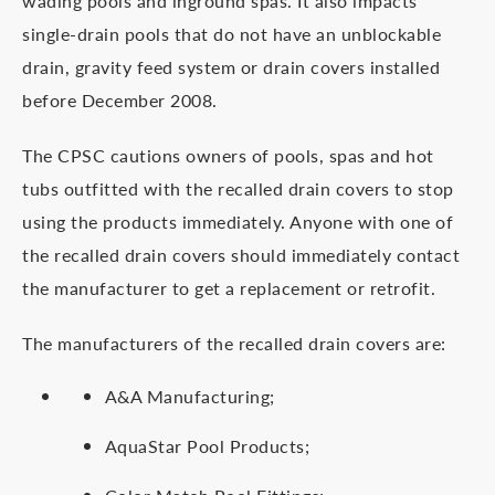
wading pools and inground spas. It also impacts
single-drain pools that do not have an unblockable
drain, gravity feed system or drain covers installed
before December 2008.
The CPSC cautions owners of pools, spas and hot
tubs outfitted with the recalled drain covers to stop
using the products immediately. Anyone with one of
the recalled drain covers should immediately contact
the manufacturer to get a replacement or retrofit.
The manufacturers of the recalled drain covers are:
A&A Manufacturing;
AquaStar Pool Products;