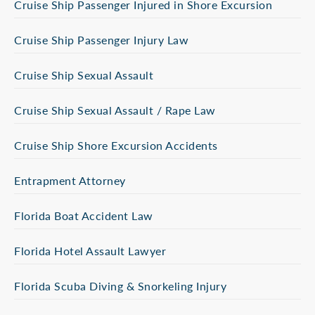
Cruise Ship Passenger Injured in Shore Excursion
Cruise Ship Passenger Injury Law
Cruise Ship Sexual Assault
Cruise Ship Sexual Assault / Rape Law
Cruise Ship Shore Excursion Accidents
Entrapment Attorney
Florida Boat Accident Law
Florida Hotel Assault Lawyer
Florida Scuba Diving & Snorkeling Injury