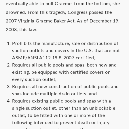
eventually able to pull Graeme from the bottom, she
drowned. From this tragedy, Congress passed the
2007 Virginia Graeme Baker Act. As of December 19,
2008, this law:
Prohibits the manufacture, sale or distribution of
suction outlets and covers in the U.S. that are not
ASME/ANSI A112.19.8-2007 certified,
Requires all public pools and spas, both new and
existing, be equipped with certified covers on
every suction outlet,
Requires all new construction of public pools and
spas include multiple drain outlets, and
Requires existing public pools and spas with a
single suction outlet, other than an unblockable
outlet, to be fitted with one or more of the
following intended to prevent death or injury