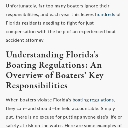
Unfortunately, far too many boaters ignore their
responsibilities, and each year this leaves
hundreds
of
Florida residents needing to fight for just
compensation with the help of an experienced boat
accident attorney.
Understanding Florida’s
Boating Regulations: An
Overview of Boaters’ Key
Responsibilities
When boaters violate Florida’s
boating regulations
,
they can—and should—be held accountable. Simply
put, there is no excuse for putting anyone else’s life or
safety at risk on the water. Here are some examples of