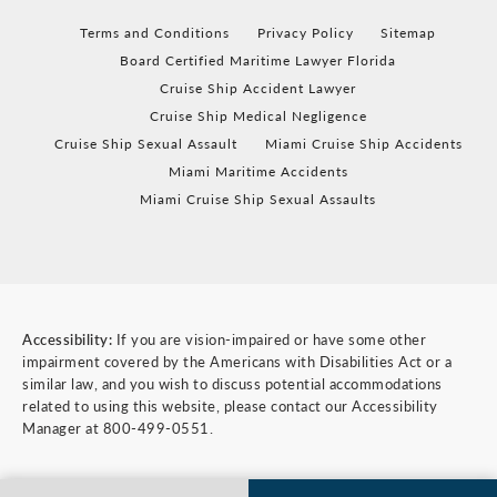
Terms and Conditions
Privacy Policy
Sitemap
Board Certified Maritime Lawyer Florida
Cruise Ship Accident Lawyer
Cruise Ship Medical Negligence
Cruise Ship Sexual Assault
Miami Cruise Ship Accidents
Miami Maritime Accidents
Miami Cruise Ship Sexual Assaults
Accessibility:
If you are vision-impaired or have some other
impairment covered by the Americans with Disabilities Act or a
similar law, and you wish to discuss potential accommodations
related to using this website, please contact our Accessibility
Manager at
800-499-0551
.