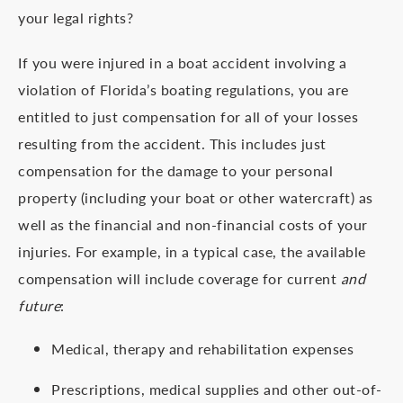
your legal rights?
If you were injured in a boat accident involving a
violation of Florida’s boating regulations, you are
entitled to just compensation for all of your losses
resulting from the accident. This includes just
compensation for the damage to your personal
property (including your boat or other watercraft) as
well as the financial and non-financial costs of your
injuries. For example, in a typical case, the available
compensation will include coverage for current
and
future
:
Medical, therapy and rehabilitation expenses
Prescriptions, medical supplies and other out-of-