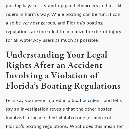
putting kayakers, stand-up paddleboarders and jet ski
riders in harm’s way. While boating can be fun, it can
also be
very
dangerous, and Florida’s boating
regulations are intended to minimize the risk of injury
for all waterway users as much as possible.
Understanding Your Legal
Rights After an Accident
Involving a Violation of
Florida’s Boating Regulations
Let’s say you were injured in a
boat accident
, and let’s
say an investigation reveals that the other boater
involved in the accident violated one (or more) of
Florida’s boating regulations. What does this mean for