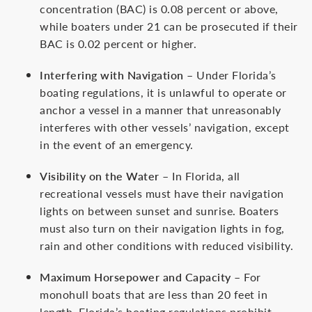
concentration (BAC) is 0.08 percent or above,
while boaters under 21 can be prosecuted if their
BAC is 0.02 percent or higher.
Interfering with Navigation
– Under Florida’s
boating regulations, it is unlawful to operate or
anchor a vessel in a manner that unreasonably
interferes with other vessels’ navigation, except
in the event of an emergency.
Visibility on the Water
– In Florida, all
recreational vessels must have their navigation
lights on between sunset and sunrise. Boaters
must also turn on their navigation lights in fog,
rain and other conditions with reduced visibility.
Maximum Horsepower and Capacity
– For
monohull boats that are less than 20 feet in
length, Florida’s boating regulations prohibit