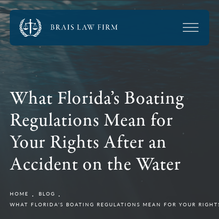
What Florida’s Boating
Regulations Mean for
Your Rights After an
Accident on the Water
HOME
BLOG
WHAT FLORIDA’S BOATING REGULATIONS MEAN FOR YOUR RIGHT