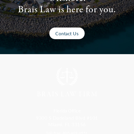
Brais Law is here for you.
Contact Us
Florida Office
9300 S Dadeland Blvd #101
Miami, FL 33156
Toll Free: 800-499-0551