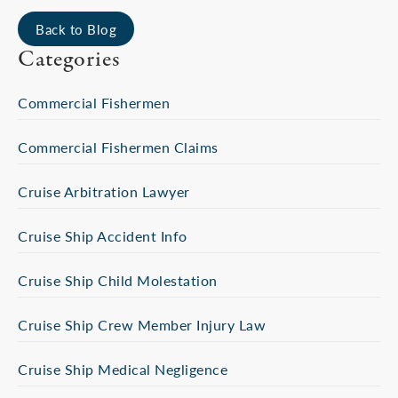
Back to Blog
Categories
Commercial Fishermen
Commercial Fishermen Claims
Cruise Arbitration Lawyer
Cruise Ship Accident Info
Cruise Ship Child Molestation
Cruise Ship Crew Member Injury Law
Cruise Ship Medical Negligence