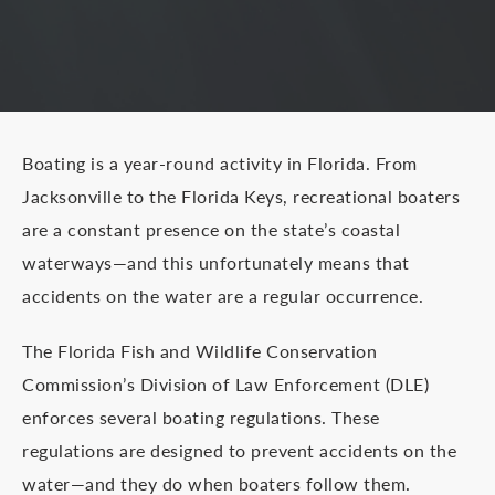
Boating is a year-round activity in Florida. From
Jacksonville to the Florida Keys, recreational boaters
are a constant presence on the state’s coastal
waterways—and this unfortunately means that
accidents on the water are a regular occurrence.
The Florida Fish and Wildlife Conservation
Commission’s Division of Law Enforcement (DLE)
enforces several boating regulations. These
regulations are designed to prevent accidents on the
water—and they do when boaters follow them.