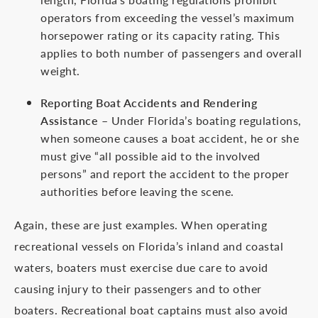
operators from exceeding the vessel’s maximum
horsepower rating or its capacity rating. This
applies to both number of passengers and overall
weight.
Reporting Boat Accidents and Rendering
Assistance
– Under Florida’s boating regulations,
when someone causes a boat accident, he or she
must give “all possible aid to the involved
persons” and report the accident to the proper
authorities before leaving the scene.
Again, these are just examples. When operating
recreational vessels on Florida’s inland and coastal
waters, boaters must exercise due care to avoid
causing injury to their passengers and to other
boaters. Recreational boat captains must also avoid