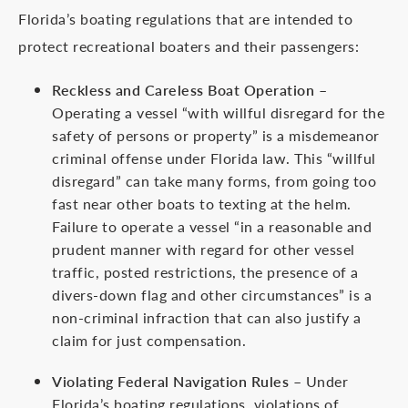
Florida’s boating regulations that are intended to
protect recreational boaters and their passengers:
Reckless and Careless Boat Operation
–
Operating a vessel “with willful disregard for the
safety of persons or property” is a misdemeanor
criminal offense under Florida law. This “willful
disregard” can take many forms, from going too
fast near other boats to texting at the helm.
Failure to operate a vessel “in a reasonable and
prudent manner with regard for other vessel
traffic, posted restrictions, the presence of a
divers-down flag and other circumstances” is a
non-criminal infraction that can also justify a
claim for just compensation.
Violating Federal Navigation Rules
– Under
Florida’s boating regulations, violations of