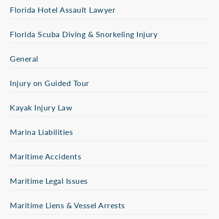
Florida Hotel Assault Lawyer
Florida Scuba Diving & Snorkeling Injury
General
Injury on Guided Tour
Kayak Injury Law
Marina Liabilities
Maritime Accidents
Maritime Legal Issues
Maritime Liens & Vessel Arrests