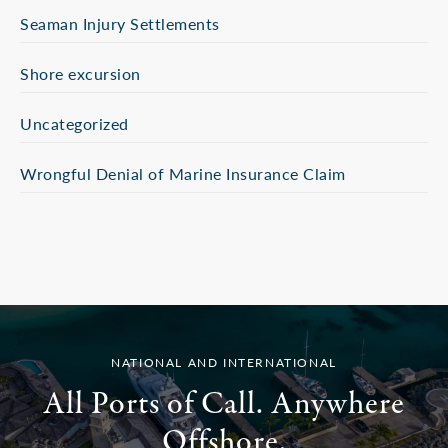
Seaman Injury Settlements
Shore excursion
Uncategorized
Wrongful Denial of Marine Insurance Claim
NATIONAL AND INTERNATIONAL
All Ports of Call. Anywhere
Offshore.