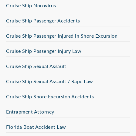
Cruise Ship Norovirus
Cruise Ship Passenger Accidents
Cruise Ship Passenger Injured in Shore Excursion
Cruise Ship Passenger Injury Law
Cruise Ship Sexual Assault
Cruise Ship Sexual Assault / Rape Law
Cruise Ship Shore Excursion Accidents
Entrapment Attorney
Florida Boat Accident Law