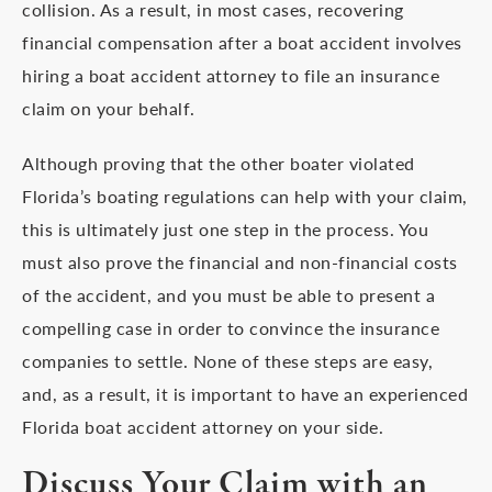
collision. As a result, in most cases, recovering
financial compensation after a boat accident involves
hiring a boat accident attorney to file an insurance
claim on your behalf.
Although proving that the other boater violated
Florida’s boating regulations can help with your claim,
this is ultimately just one step in the process. You
must also prove the financial and non-financial costs
of the accident, and you must be able to present a
compelling case in order to convince the insurance
companies to settle. None of these steps are easy,
and, as a result, it is important to have an experienced
Florida boat accident attorney on your side.
Discuss Your Claim with an