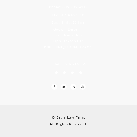
Phone: 305-709-4117
Fax: 305-416-2902
Goa, India Office
Godwin Drive Inn
Residency, A-8
Opp Jackson Bar,
Borda Margao Goa, 403601
LEAVE US A REVIEW
© Brais Law Firm.
All Rights Reserved.