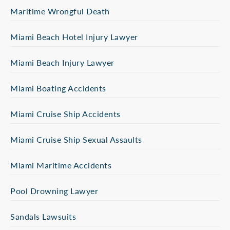
Maritime Wrongful Death
Miami Beach Hotel Injury Lawyer
Miami Beach Injury Lawyer
Miami Boating Accidents
Miami Cruise Ship Accidents
Miami Cruise Ship Sexual Assaults
Miami Maritime Accidents
Pool Drowning Lawyer
Sandals Lawsuits