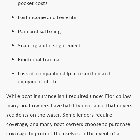
pocket costs
Lost income and benefits
Pain and suffering
Scarring and disfigurement
Emotional trauma
Loss of companionship, consortium and
enjoyment of life
While boat insurance isn’t required under Florida law,
many boat owners have liability insurance that covers
accidents on the water. Some lenders require
coverage, and many boat owners choose to purchase
coverage to protect themselves in the event of a