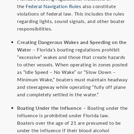
the
Federal Navigation Rules
also constitute
violations of federal law. This includes the rules
regarding lights, sound signals, and other boater
responsibilities.
Creating Dangerous Wakes and Speeding on the
Water
– Florida’s boating regulations prohibit
“excessive” wakes and those that create hazards
to other vessels. When operating in zones posted
as “Idle Speed – No Wake” or “Slow Down –
Minimum Wake,” boaters must maintain headway
and steerageway while operating “fully off plane
and completely settled in the water.”
Boating Under the Influence
– Boating under the
influence is prohibited under Florida law.
Boaters over the age of 21 are presumed to be
under the influence if their blood alcohol