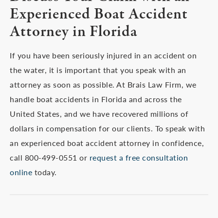
Experienced Boat Accident
Attorney in Florida
If you have been seriously injured in an accident on
the water, it is important that you speak with an
attorney as soon as possible. At Brais Law Firm, we
handle boat accidents in Florida and across the
United States, and we have recovered millions of
dollars in compensation for our clients. To speak with
an experienced boat accident attorney in confidence,
call 800-499-0551 or
request a free consultation
online
today.