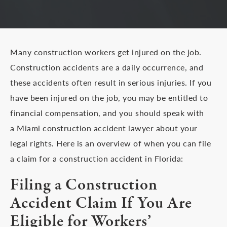
Many construction workers get injured on the job.
Construction accidents are a daily occurrence, and
these accidents often result in serious injuries. If you
have been injured on the job, you may be entitled to
financial compensation, and you should speak with
a Miami construction accident lawyer about your
legal rights. Here is an overview of when you can file
a claim for a construction accident in Florida:
Filing a Construction
Accident Claim If You Are
Eligible for Workers’