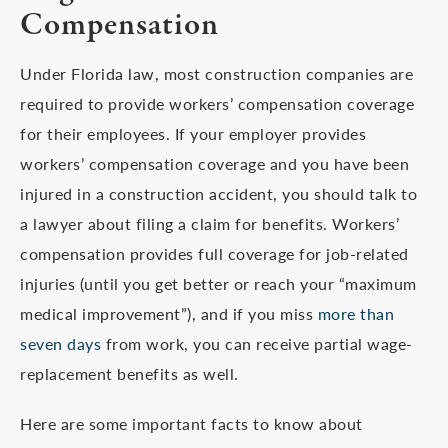
Compensation
Under Florida law, most construction companies are
required to provide workers’ compensation coverage
for their employees. If your employer provides
workers’ compensation coverage and you have been
injured in a construction accident, you should talk to
a lawyer about filing a claim for benefits. Workers’
compensation provides full coverage for job-related
injuries (until you get better or reach your “maximum
medical improvement”), and if you miss
more than
seven days
from work, you can receive partial wage-
replacement benefits as well.
Here are some important facts to know about