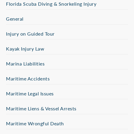
Florida Scuba Diving & Snorkeling Injury
General
Injury on Guided Tour
Kayak Injury Law
Marina Liabilities
Maritime Accidents
Maritime Legal Issues
Maritime Liens & Vessel Arrests
Maritime Wrongful Death