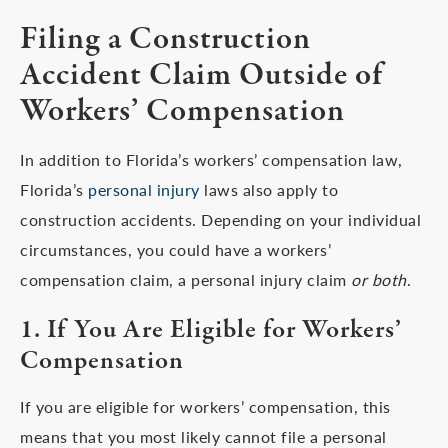
Filing a Construction
Accident Claim Outside of
Workers’ Compensation
In addition to Florida’s workers’ compensation law,
Florida’s
personal injury
laws also apply to
construction accidents. Depending on your individual
circumstances, you could have a workers’
compensation claim, a personal injury claim
or both
.
1. If You Are Eligible for Workers’
Compensation
If you are eligible for workers’ compensation, this
means that you most likely cannot file a personal