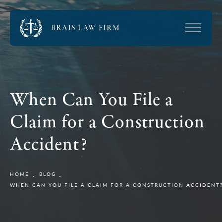
When Can You File a
Claim for a Construction
Accident?
HOME
BLOG
WHEN CAN YOU FILE A CLAIM FOR A CONSTRUCTION ACCIDENT