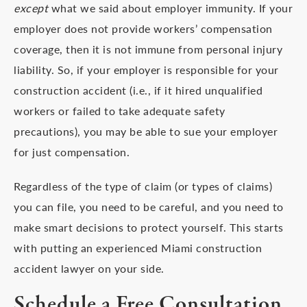
except
what we said about employer immunity. If your
employer does not provide workers’ compensation
coverage, then it is not immune from personal injury
liability. So, if your employer is responsible for your
construction accident (i.e., if it hired unqualified
workers or failed to take adequate safety
precautions), you may be able to sue your employer
for just compensation.
Regardless of the type of claim (or types of claims)
you can file, you need to be careful, and you need to
make smart decisions to protect yourself. This starts
with putting an experienced Miami construction
accident lawyer on your side.
Schedule a Free Consultation