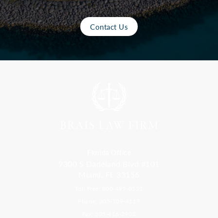
Contact Us
Florida Office
9300 S Dadeland Blvd #101
Miami, FL 33156
Toll Free: 800-499-0551
Phone: 305-709-4117
Fax: 305-416-2902