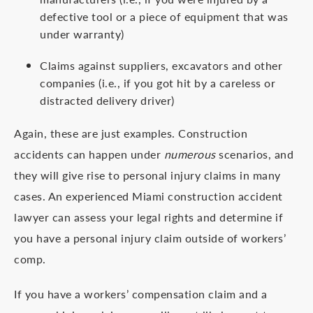
defective tool or a piece of equipment that was
under warranty)
Claims against suppliers, excavators and other
companies (i.e., if you got hit by a careless or
distracted delivery driver)
Again, these are just examples. Construction
accidents can happen under
numerous
scenarios, and
they will give rise to personal injury claims in many
cases. An experienced Miami construction accident
lawyer can assess your legal rights and determine if
you have a personal injury claim outside of workers’
comp.
If you have a workers’ compensation claim and a