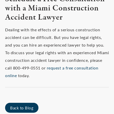
with a Miami Construction
Accident Lawyer
Dealing with the effects of a serious construction
accident can be difficult. But you have legal rights,
and you can hire an experienced lawyer to help you.
To discuss your legal rights with an experienced Miami
construction accident lawyer in confidence, please
call 800-499-0551 or
request a free consultation
online
today.
Back to Blog