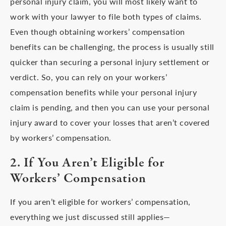
personal injury claim, you will most likely want to
work with your lawyer to file both types of claims.
Even though obtaining workers’ compensation
benefits can be challenging, the process is usually still
quicker than securing a personal injury settlement or
verdict. So, you can rely on your workers’
compensation benefits while your personal injury
claim is pending, and then you can use your personal
injury award to cover your losses that aren’t covered
by workers’ compensation.
2. If You Aren’t Eligible for
Workers’ Compensation
If you aren’t eligible for workers’ compensation,
everything we just discussed still applies—