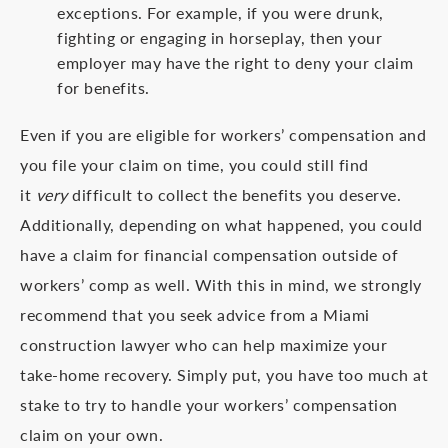
exceptions. For example, if you were drunk,
fighting or engaging in horseplay, then your
employer may have the right to deny your claim
for benefits.
Even if you are eligible for workers’ compensation and
you file your claim on time, you could still find
it
very
difficult to collect the benefits you deserve.
Additionally, depending on what happened, you could
have a claim for financial compensation outside of
workers’ comp as well. With this in mind, we strongly
recommend that you seek advice from a Miami
construction lawyer who can help maximize your
take-home recovery. Simply put, you have too much at
stake to try to handle your workers’ compensation
claim on your own.