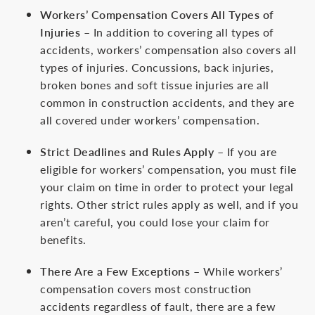
Workers’ Compensation Covers All Types of
Injuries
– In addition to covering all types of
accidents, workers’ compensation also covers all
types of injuries. Concussions, back injuries,
broken bones and soft tissue injuries are all
common in construction accidents, and they are
all covered under workers’ compensation.
Strict Deadlines and Rules Apply
– If you are
eligible for workers’ compensation, you must file
your claim on time in order to protect your legal
rights. Other strict rules apply as well, and if you
aren’t careful, you could lose your claim for
benefits.
There Are a Few Exceptions
– While workers’
compensation covers most construction
accidents regardless of fault, there are a few