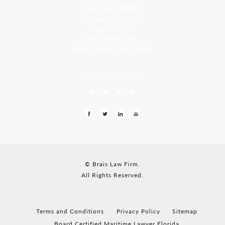
Goa, India Office
Godwin Drive Inn
Residency, A-8
Opp Jackson Bar,
Borda Margao Goa, 403601
LEAVE US A REVIEW
© Brais Law Firm.
All Rights Reserved.
Terms and Conditions
Privacy Policy
Sitemap
Board Certified Maritime Lawyer Florida