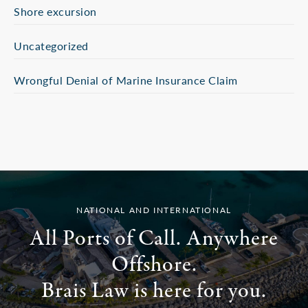
Shore excursion
Uncategorized
Wrongful Denial of Marine Insurance Claim
NATIONAL AND INTERNATIONAL
All Ports of Call. Anywhere
Offshore.
Brais Law is here for you.