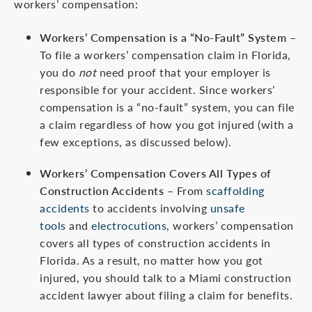
workers’ compensation:
Workers’ Compensation is a “No-Fault” System
–
To file a workers’ compensation claim in Florida,
you do
not
need proof that your employer is
responsible for your accident. Since workers’
compensation is a “no-fault” system, you can file
a claim regardless of how you got injured (with a
few exceptions, as discussed below).
Workers’ Compensation Covers All Types of
Construction Accidents
– From
scaffolding
accidents
to accidents involving
unsafe
tools
and
electrocutions
, workers’ compensation
covers all types of construction accidents in
Florida. As a result, no matter how you got
injured, you should talk to a Miami construction
accident lawyer about filing a claim for benefits.