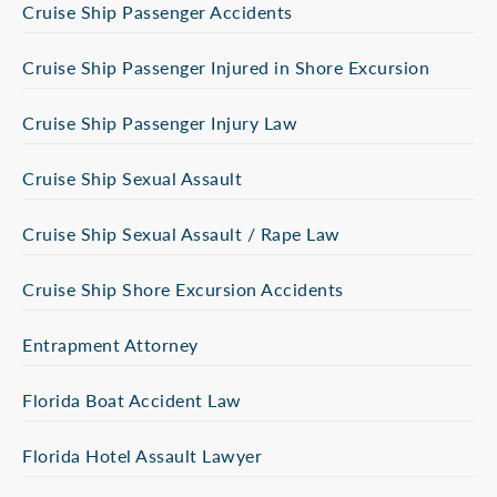
Cruise Ship Passenger Accidents
Cruise Ship Passenger Injured in Shore Excursion
Cruise Ship Passenger Injury Law
Cruise Ship Sexual Assault
Cruise Ship Sexual Assault / Rape Law
Cruise Ship Shore Excursion Accidents
Entrapment Attorney
Florida Boat Accident Law
Florida Hotel Assault Lawyer