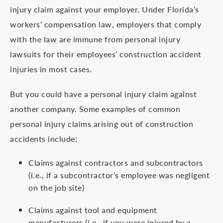
injury claim against your employer. Under Florida’s
workers’ compensation law, employers that comply
with the law are immune from personal injury
lawsuits for their employees’ construction accident
injuries in most cases.
But you could have a personal injury claim against
another company. Some examples of common
personal injury claims arising out of construction
accidents include:
Claims against contractors and subcontractors
(i.e., if a subcontractor’s employee was negligent
on the job site)
Claims against tool and equipment
manufacturers (i.e., if you were injured by a