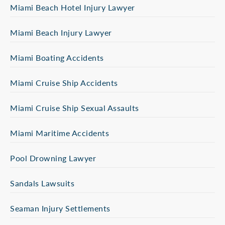
Miami Beach Hotel Injury Lawyer
Miami Beach Injury Lawyer
Miami Boating Accidents
Miami Cruise Ship Accidents
Miami Cruise Ship Sexual Assaults
Miami Maritime Accidents
Pool Drowning Lawyer
Sandals Lawsuits
Seaman Injury Settlements