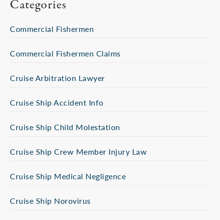
Categories
Commercial Fishermen
Commercial Fishermen Claims
Cruise Arbitration Lawyer
Cruise Ship Accident Info
Cruise Ship Child Molestation
Cruise Ship Crew Member Injury Law
Cruise Ship Medical Negligence
Cruise Ship Norovirus