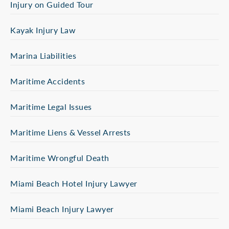
Injury on Guided Tour
Kayak Injury Law
Marina Liabilities
Maritime Accidents
Maritime Legal Issues
Maritime Liens & Vessel Arrests
Maritime Wrongful Death
Miami Beach Hotel Injury Lawyer
Miami Beach Injury Lawyer