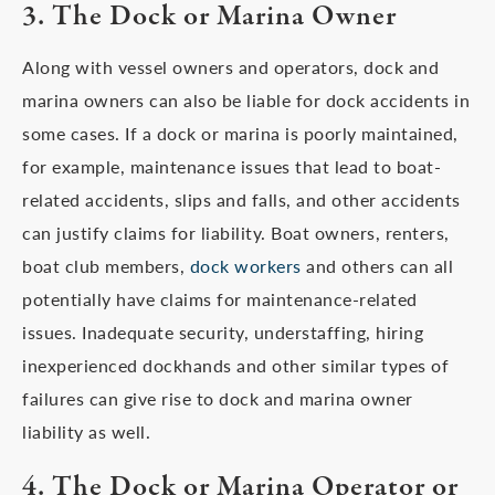
3. The Dock or Marina Owner
Along with vessel owners and operators, dock and
marina owners can also be liable for dock accidents in
some cases. If a dock or marina is poorly maintained,
for example, maintenance issues that lead to boat-
related accidents, slips and falls, and other accidents
can justify claims for liability. Boat owners, renters,
boat club members,
dock workers
and others can all
potentially have claims for maintenance-related
issues. Inadequate security, understaffing, hiring
inexperienced dockhands and other similar types of
failures can give rise to dock and marina owner
liability as well.
4. The Dock or Marina Operator or