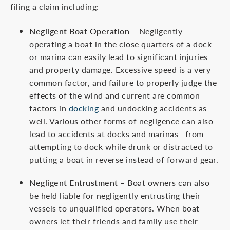
filing a claim including:
Negligent Boat Operation
– Negligently
operating a boat in the close quarters of a dock
or marina can easily lead to significant injuries
and property damage. Excessive speed is a very
common factor, and failure to properly judge the
effects of the wind and current are common
factors in
docking
and undocking accidents as
well. Various other forms of negligence can also
lead to accidents at docks and marinas—from
attempting to dock while drunk or distracted to
putting a boat in reverse instead of forward gear.
Negligent Entrustment
– Boat owners can also
be held liable for negligently entrusting their
vessels to unqualified operators. When boat
owners let their friends and family use their