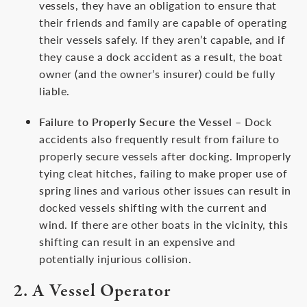
vessels, they have an obligation to ensure that
their friends and family are capable of operating
their vessels safely. If they aren’t capable, and if
they cause a dock accident as a result, the boat
owner (and the owner’s insurer) could be fully
liable.
Failure to Properly Secure the Vessel
– Dock
accidents also frequently result from failure to
properly secure vessels after docking. Improperly
tying cleat hitches, failing to make proper use of
spring lines and various other issues can result in
docked vessels shifting with the current and
wind. If there are other boats in the vicinity, this
shifting can result in an expensive and
potentially injurious collision.
2. A Vessel Operator