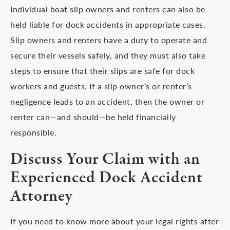
Individual boat slip owners and renters can also be
held liable for dock accidents in appropriate cases.
Slip owners and renters have a duty to operate and
secure their vessels safely, and they must also take
steps to ensure that their slips are safe for dock
workers and guests. If a slip owner’s or renter’s
negligence leads to an accident, then the owner or
renter can—and should—be held financially
responsible.
Discuss Your Claim with an
Experienced Dock Accident
Attorney
If you need to know more about your legal rights after