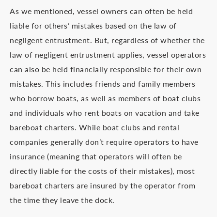
As we mentioned, vessel owners can often be held
liable for others’ mistakes based on the law of
negligent entrustment. But, regardless of whether the
law of negligent entrustment applies, vessel operators
can also be held financially responsible for their own
mistakes. This includes friends and family members
who borrow boats, as well as members of boat clubs
and individuals who rent boats on vacation and take
bareboat charters. While boat clubs and rental
companies generally don’t require operators to have
insurance (meaning that operators will often be
directly liable for the costs of their mistakes), most
bareboat charters are insured by the operator from
the time they leave the dock.