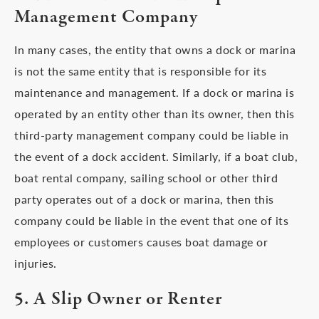
Management Company
In many cases, the entity that owns a dock or marina
is not the same entity that is responsible for its
maintenance and management. If a dock or marina is
operated by an entity other than its owner, then this
third-party management company could be liable in
the event of a dock accident. Similarly, if a boat club,
boat rental company, sailing school or other third
party operates out of a dock or marina, then this
company could be liable in the event that one of its
employees or customers causes boat damage or
injuries.
5. A Slip Owner or Renter