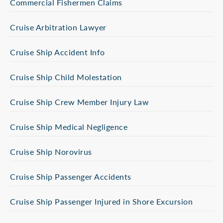
Commercial Fishermen Claims
Cruise Arbitration Lawyer
Cruise Ship Accident Info
Cruise Ship Child Molestation
Cruise Ship Crew Member Injury Law
Cruise Ship Medical Negligence
Cruise Ship Norovirus
Cruise Ship Passenger Accidents
Cruise Ship Passenger Injured in Shore Excursion