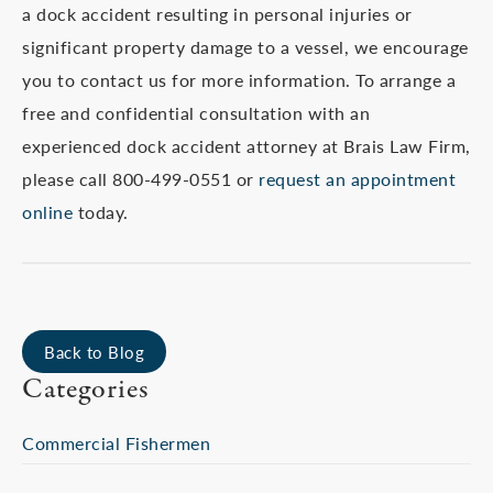
a dock accident resulting in personal injuries or
significant property damage to a vessel, we encourage
you to contact us for more information. To arrange a
free and confidential consultation with an
experienced dock accident attorney at Brais Law Firm,
please call 800-499-0551 or
request an appointment
online
today.
Back to Blog
Categories
Commercial Fishermen