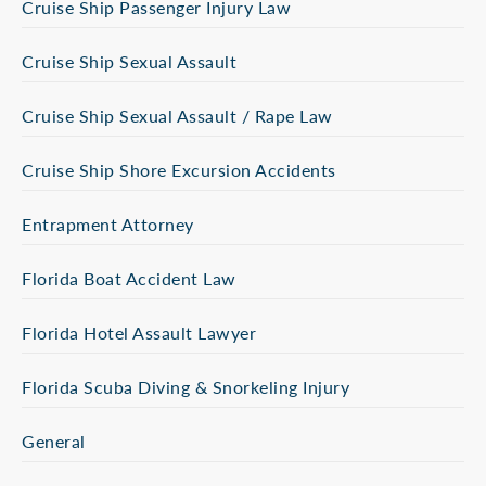
Cruise Ship Passenger Injury Law
Cruise Ship Sexual Assault
Cruise Ship Sexual Assault / Rape Law
Cruise Ship Shore Excursion Accidents
Entrapment Attorney
Florida Boat Accident Law
Florida Hotel Assault Lawyer
Florida Scuba Diving & Snorkeling Injury
General