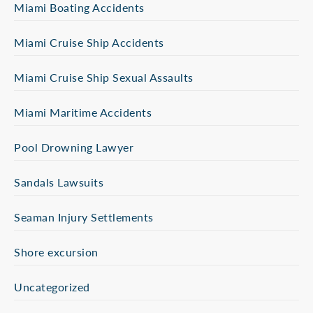
Miami Boating Accidents
Miami Cruise Ship Accidents
Miami Cruise Ship Sexual Assaults
Miami Maritime Accidents
Pool Drowning Lawyer
Sandals Lawsuits
Seaman Injury Settlements
Shore excursion
Uncategorized