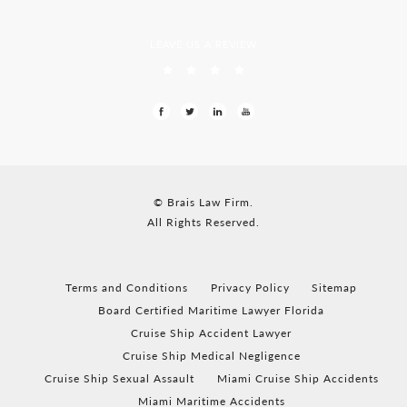
LEAVE US A REVIEW
© Brais Law Firm.
All Rights Reserved.
Terms and Conditions
Privacy Policy
Sitemap
Board Certified Maritime Lawyer Florida
Cruise Ship Accident Lawyer
Cruise Ship Medical Negligence
Cruise Ship Sexual Assault
Miami Cruise Ship Accidents
Miami Maritime Accidents