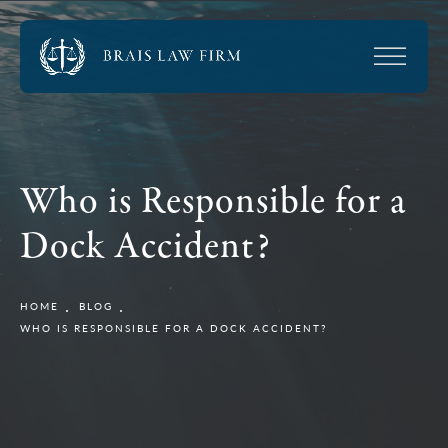
Who is Responsible for a
Dock Accident?
HOME
BLOG
WHO IS RESPONSIBLE FOR A DOCK ACCIDENT?