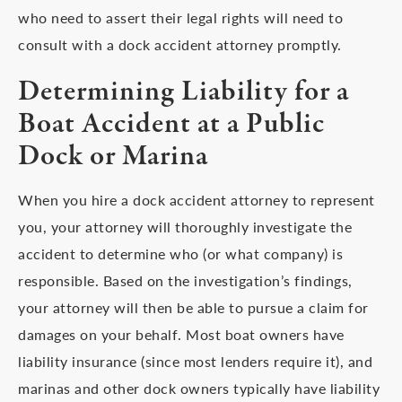
who need to assert their legal rights will need to
consult with a dock accident attorney promptly.
Determining Liability for a
Boat Accident at a Public
Dock or Marina
When you hire a dock accident attorney to represent
you, your attorney will thoroughly investigate the
accident to determine who (or what company) is
responsible. Based on the investigation’s findings,
your attorney will then be able to pursue a claim for
damages on your behalf. Most boat owners have
liability insurance (since most lenders require it), and
marinas and other dock owners typically have liability