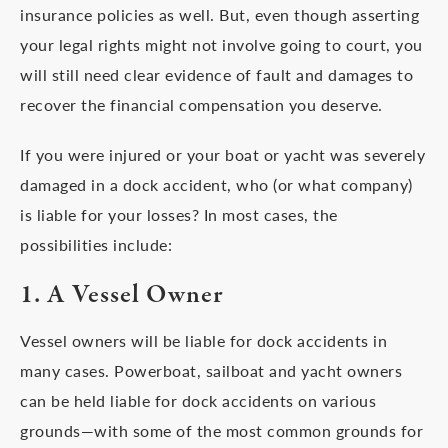
insurance policies as well. But, even though asserting
your legal rights might not involve going to court, you
will still need clear evidence of fault and damages to
recover the financial compensation you deserve.
If you were injured or your boat or yacht was severely
damaged in a dock accident, who (or what company)
is liable for your losses? In most cases, the
possibilities include:
1. A Vessel Owner
Vessel owners will be liable for dock accidents in
many cases. Powerboat, sailboat and yacht owners
can be held liable for dock accidents on various
grounds—with some of the most common grounds for