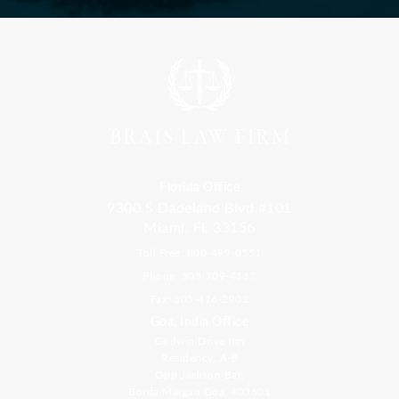
Florida Office
9300 S Dadeland Blvd #101
Miami, FL 33156
Toll Free: 800-499-0551
Phone: 305-709-4117
Fax: 305-416-2902
Goa, India Office
Godwin Drive Inn
Residency, A-8
Opp Jackson Bar,
Borda Margao Goa, 403601