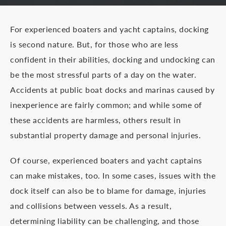
For experienced boaters and yacht captains, docking
is second nature. But, for those who are less
confident in their abilities, docking and undocking can
be the most stressful parts of a day on the water.
Accidents at public boat docks and marinas caused by
inexperience are fairly common; and while some of
these accidents are harmless, others result in
substantial property damage and personal injuries.
Of course, experienced boaters and yacht captains
can make mistakes, too. In some cases, issues with the
dock itself can also be to blame for damage, injuries
and collisions between vessels. As a result,
determining liability can be challenging, and those