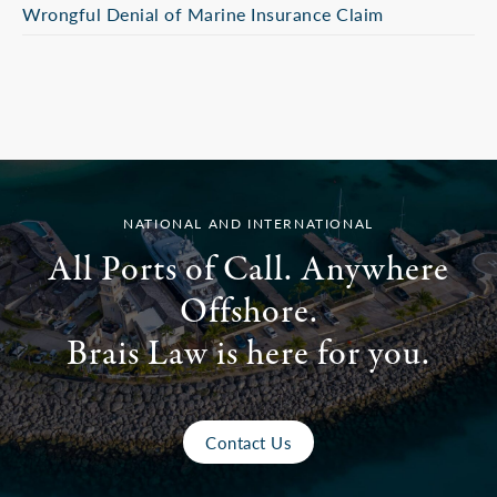
Wrongful Denial of Marine Insurance Claim
NATIONAL AND INTERNATIONAL
All Ports of Call. Anywhere
Offshore.
Brais Law is here for you.
Contact Us