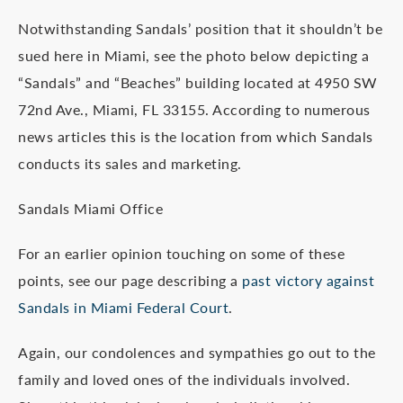
Notwithstanding Sandals’ position that it shouldn’t be
sued here in Miami, see the photo below depicting a
“Sandals” and “Beaches” building located at 4950 SW
72nd Ave., Miami, FL 33155. According to numerous
news articles this is the location from which Sandals
conducts its sales and marketing.
Sandals Miami Office
For an earlier opinion touching on some of these
points, see our page describing a
past victory against
Sandals in Miami Federal Court
.
Again, our condolences and sympathies go out to the
family and loved ones of the individuals involved.