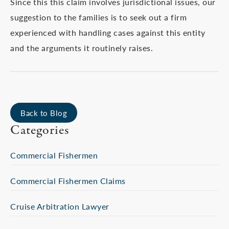
Since this this claim involves jurisdictional issues, our
suggestion to the families is to seek out a firm
experienced with handling cases against this entity
and the arguments it routinely raises.
Back to Blog
Categories
Commercial Fishermen
Commercial Fishermen Claims
Cruise Arbitration Lawyer