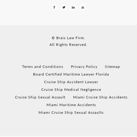
© Brais Law Firm.
All Rights Reserved.
Terms and Conditions
Privacy Policy
Sitemap
Board Certified Maritime Lawyer Florida
Cruise Ship Accident Lawyer
Cruise Ship Medical Negligence
Cruise Ship Sexual Assault
Miami Cruise Ship Accidents
Miami Maritime Accidents
Miami Cruise Ship Sexual Assaults