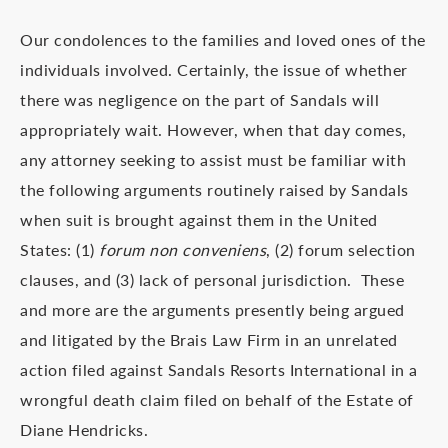
Our condolences to the families and loved ones of the
individuals involved. Certainly, the issue of whether
there was negligence on the part of Sandals will
appropriately wait. However, when that day comes,
any attorney seeking to assist must be familiar with
the following arguments routinely raised by Sandals
when suit is brought against them in the United
States: (1)
forum non conveniens
, (2) forum selection
clauses, and (3) lack of personal jurisdiction. These
and more are the arguments presently being argued
and litigated by the Brais Law Firm in an unrelated
action filed against Sandals Resorts International in a
wrongful death claim filed on behalf of the Estate of
Diane Hendricks.