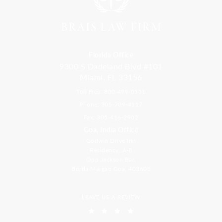
Florida Office
9300 S Dadeland Blvd #101
Miami, FL 33156
Toll Free: 800-499-0551
Phone: 305-709-4117
Fax: 305-416-2902
Goa, India Office
Godwin Drive Inn
Residency, A-8
Opp Jackson Bar,
Borda Margao Goa, 403601
LEAVE US A REVIEW