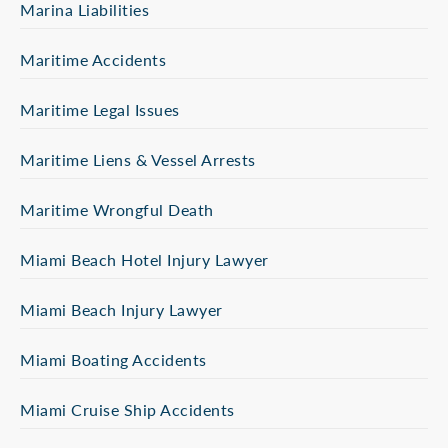
Marina Liabilities
Maritime Accidents
Maritime Legal Issues
Maritime Liens & Vessel Arrests
Maritime Wrongful Death
Miami Beach Hotel Injury Lawyer
Miami Beach Injury Lawyer
Miami Boating Accidents
Miami Cruise Ship Accidents