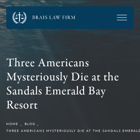
Three Americans
Mysteriously Die at the
Sandals Emerald Bay
Resort
HOME
BLOG
THREE AMERICANS MYSTERIOUSLY DIE AT THE SANDALS EMERAL