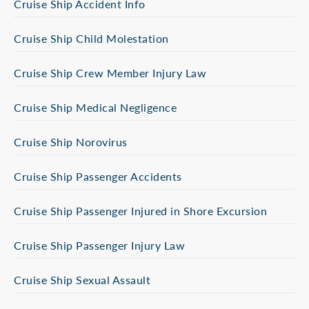
Cruise Ship Accident Info
Cruise Ship Child Molestation
Cruise Ship Crew Member Injury Law
Cruise Ship Medical Negligence
Cruise Ship Norovirus
Cruise Ship Passenger Accidents
Cruise Ship Passenger Injured in Shore Excursion
Cruise Ship Passenger Injury Law
Cruise Ship Sexual Assault