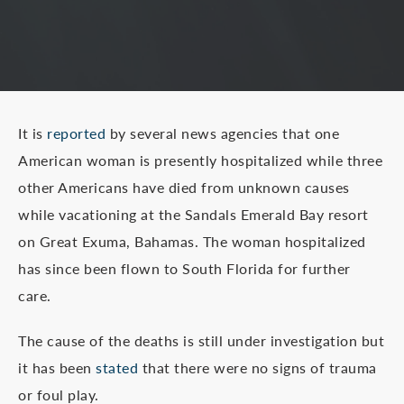
It is
reported
by several news agencies that one
American woman is presently hospitalized while three
other Americans have died from unknown causes
while vacationing at the Sandals Emerald Bay resort
on Great Exuma, Bahamas. The woman hospitalized
has since been flown to South Florida for further
care.
The cause of the deaths is still under investigation but
it has been
stated
that there were no signs of trauma
or foul play.