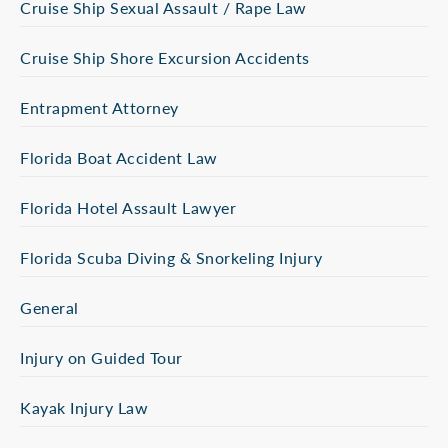
Cruise Ship Sexual Assault / Rape Law
Cruise Ship Shore Excursion Accidents
Entrapment Attorney
Florida Boat Accident Law
Florida Hotel Assault Lawyer
Florida Scuba Diving & Snorkeling Injury
General
Injury on Guided Tour
Kayak Injury Law