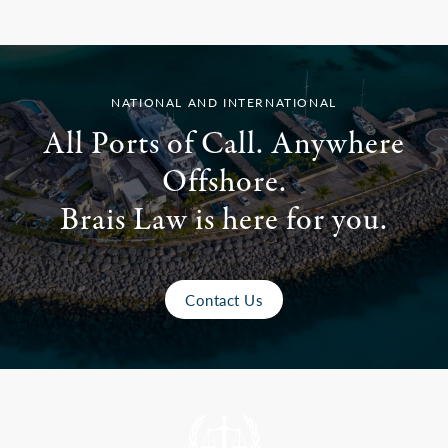
NATIONAL AND INTERNATIONAL
All Ports of Call. Anywhere
Offshore.
Brais Law is here for you.
Contact Us