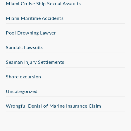
Miami Cruise Ship Sexual Assaults
Miami Maritime Accidents
Pool Drowning Lawyer
Sandals Lawsuits
Seaman Injury Settlements
Shore excursion
Uncategorized
Wrongful Denial of Marine Insurance Claim