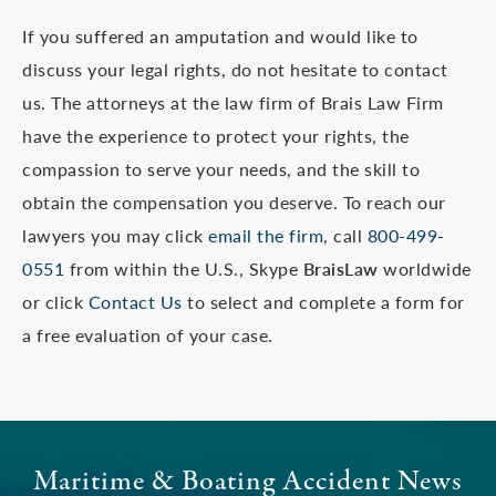
If you suffered an amputation and would like to
discuss your legal rights, do not hesitate to contact
us. The attorneys at the law firm of Brais Law Firm
have the experience to protect your rights, the
compassion to serve your needs, and the skill to
obtain the compensation you deserve. To reach our
lawyers you may click
email the firm
, call
800-499-
0551
from within the U.S., Skype
BraisLaw
worldwide
or click
Contact Us
to select and complete a form for
a free evaluation of your case.
Maritime & Boating Accident News