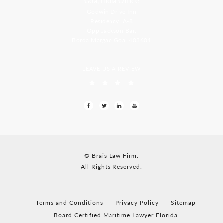
Goa, India Office
Godwin Drive Inn
Residency, A-8
Opp Jackson Bar,
Borda Margao Goa, 403601
LEAVE US A REVIEW
© Brais Law Firm.
All Rights Reserved.
Terms and Conditions
Privacy Policy
Sitemap
Board Certified Maritime Lawyer Florida