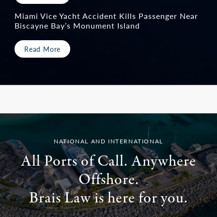
Miami Vice Yacht Accident Kills Passenger Near
Biscayne Bay’s Monument Island
Read More
NATIONAL AND INTERNATIONAL
All Ports of Call. Anywhere
Offshore.
Brais Law is here for you.