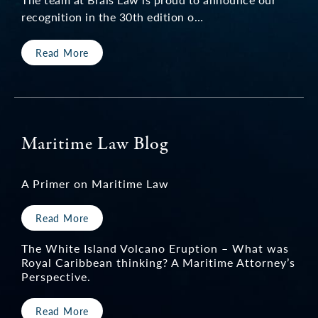
recognition in the 30th edition o…
Read More
Maritime Law Blog
A Primer on Maritime Law
Read More
The White Island Volcano Eruption – What was
Royal Caribbean thinking? A Maritime Attorney’s
Perspective.
Read More