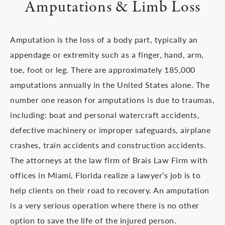
Amputations & Limb Loss
Amputation is the loss of a body part, typically an
appendage or extremity such as a finger, hand, arm,
toe, foot or leg. There are approximately 185,000
amputations annually in the United States alone. The
number one reason for amputations is due to traumas,
including: boat and personal watercraft accidents,
defective machinery or improper safeguards, airplane
crashes, train accidents and construction accidents.
The attorneys at the law firm of Brais Law Firm with
offices in Miami, Florida realize a lawyer’s job is to
help clients on their road to recovery. An amputation
is a very serious operation where there is no other
option to save the life of the injured person.