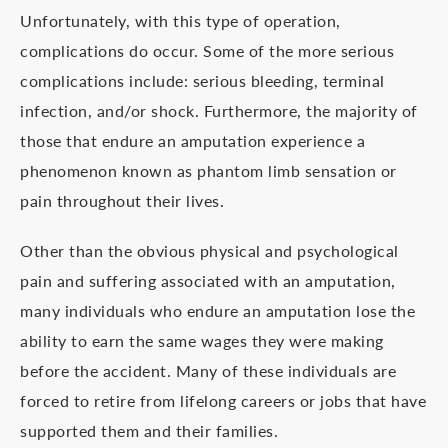
Unfortunately, with this type of operation,
complications do occur. Some of the more serious
complications include: serious bleeding, terminal
infection, and/or shock. Furthermore, the majority of
those that endure an amputation experience a
phenomenon known as phantom limb sensation or
pain throughout their lives.
Other than the obvious physical and psychological
pain and suffering associated with an amputation,
many individuals who endure an amputation lose the
ability to earn the same wages they were making
before the accident. Many of these individuals are
forced to retire from lifelong careers or jobs that have
supported them and their families.