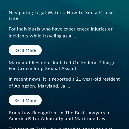
Navigating Legal Waters: How to Sue a Cruise
Line
For individuals who have experienced injuries or
incidents while traveling as a …
Read More
Maryland Resident Indicted On Federal Charges
For Cruise Ship Sexual Assault
In recent news, it is reported a 21-year-old resident
of Abingdon, Maryland, Jal…
Read More
Brais Law Recognized in The Best Lawyers in
America® for Admiralty and Maritime Law
The team at Brais Law is proud to announce our