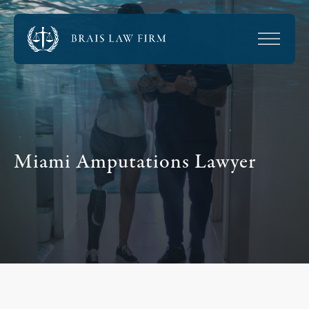
Miami Amputations Lawyer