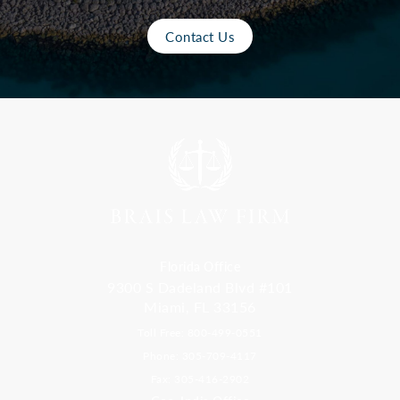
Contact Us
Florida Office
9300 S Dadeland Blvd #101
Miami, FL 33156
Toll Free: 800-499-0551
Phone: 305-709-4117
Fax: 305-416-2902