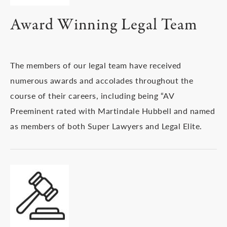
Award Winning Legal Team
The members of our legal team have received
numerous awards and accolades throughout the
course of their careers, including being “AV
Preeminent rated with Martindale Hubbell and named
as members of both Super Lawyers and Legal Elite.