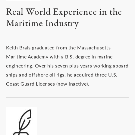
Real World Experience in the
Maritime Industry
Keith Brais graduated from the Massachusetts
Maritime Academy with a B.S. degree in marine
engineering. Over his seven plus years working aboard
ships and offshore oil rigs, he acquired three U.S.
Coast Guard Licenses (now inactive).