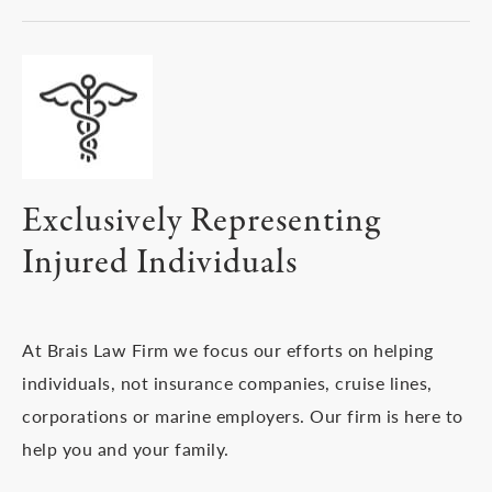
Exclusively Representing
Injured Individuals
At Brais Law Firm we focus our efforts on helping
individuals, not insurance companies, cruise lines,
corporations or marine employers. Our firm is here to
help you and your family.