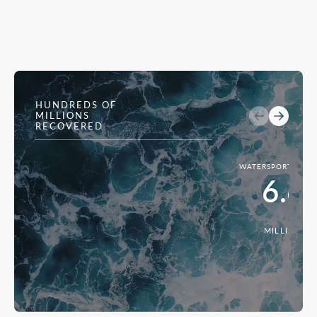
HUNDREDS OF
MILLIONS
RECOVERED
WATERSPORTS INJ
6.6
MILLION