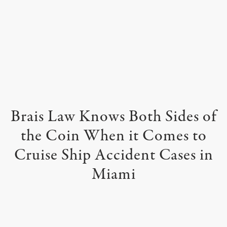
Brais Law Knows Both Sides of
the
Coin When it Comes to
Cruise Ship Accident Cases in
Miami