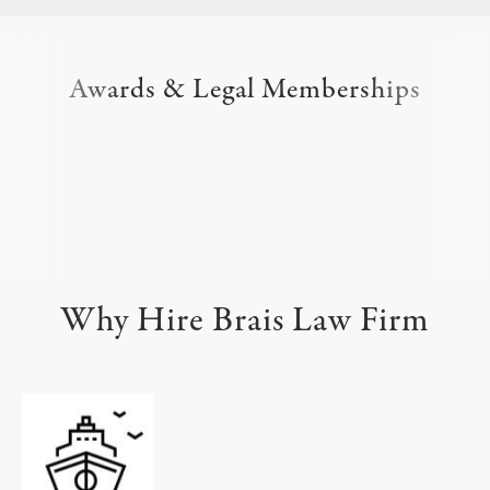
Awards & Legal Memberships
Why Hire Brais Law Firm