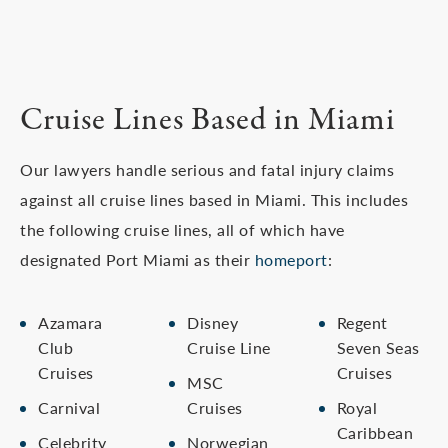
Cruise Lines Based in Miami
Our lawyers handle serious and fatal injury claims
against all cruise lines based in Miami. This includes
the following cruise lines, all of which have
designated Port Miami as their
homeport
:
Azamara
Disney
Regent
Club
Cruise Line
Seven Seas
Cruises
Cruises
MSC
Carnival
Cruises
Royal
Caribbean
Celebrity
Norwegian