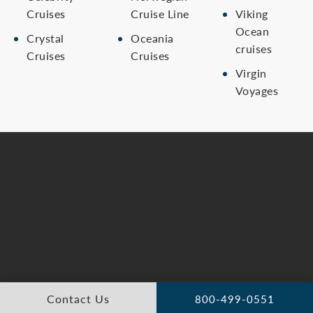
Cruises
Cruise Line
Viking
Ocean
Crystal
Oceania
cruises
Cruises
Cruises
Virgin
Voyages
Contact Us
800-499-0551