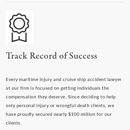
Track Record of Success
Every maritime injury and cruise ship accident lawyer
at our firm is focused on getting individuals the
compensation they deserve. Since deciding to help
only personal injury or wrongful death clients, we
have proudly secured nearly $100 million for our
clients.