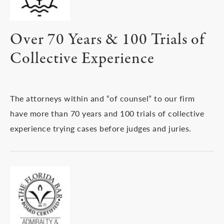
Over 70 Years & 100 Trials of
Collective Experience
The attorneys within and “of counsel” to our firm
have more than 70 years and 100 trials of collective
experience trying cases before judges and juries.