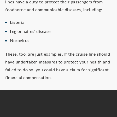
lines have a duty to protect their passengers from
foodborne and communicable diseases, including:
Listeria
Legionnaires’ disease
Norovirus
These, too, are just examples. If the cruise line should
have undertaken measures to protect your health and
failed to do so, you could have a claim for significant
financial compensation.