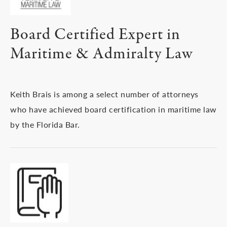
Board Certified Expert in
Maritime & Admiralty Law
Keith Brais is among a select number of attorneys
who have achieved board certification in maritime law
by the Florida Bar.