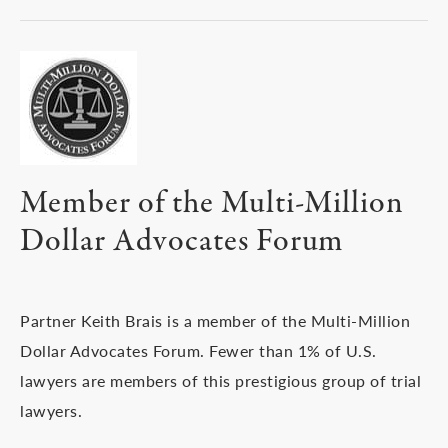
Member of the Multi-Million
Dollar Advocates Forum
Partner Keith Brais is a member of the Multi-Million
Dollar Advocates Forum. Fewer than 1% of U.S.
lawyers are members of this prestigious group of trial
lawyers.