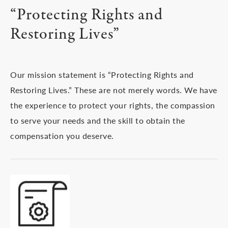
“Protecting Rights and
Restoring Lives”
Our mission statement is “Protecting Rights and
Restoring Lives.” These are not merely words. We have
the experience to protect your rights, the compassion
to serve your needs and the skill to obtain the
compensation you deserve.