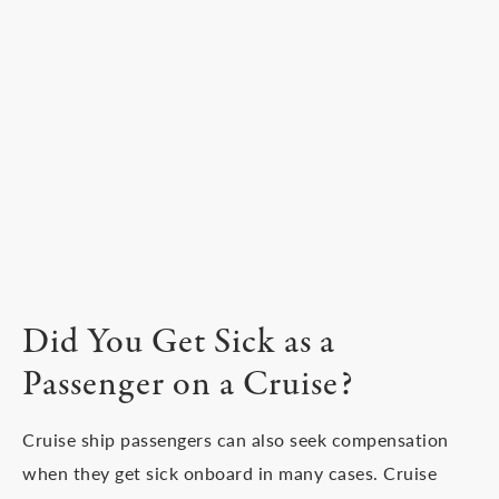
Did You Get Sick as a
Passenger on a Cruise?
Cruise ship passengers can also seek compensation
when they get sick onboard in many cases. Cruise