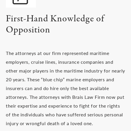
First-Hand Knowledge of
Opposition
The attorneys at our firm represented maritime
employers, cruise lines, insurance companies and
other major players in the maritime industry for nearly
20 years. These “blue chip” marine employers and
insurers can and do hire only the best available
attorneys. The attorneys with Brais Law Firm now put
their expertise and experience to fight for the rights
of the individuals who have suffered serious personal
injury or wrongful death of a loved one.