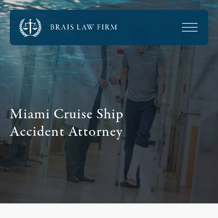
Miami Cruise Ship
Accident Attorney