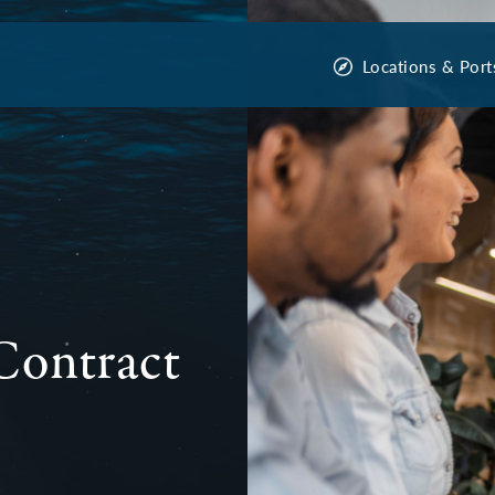
Locations & Port
Contract