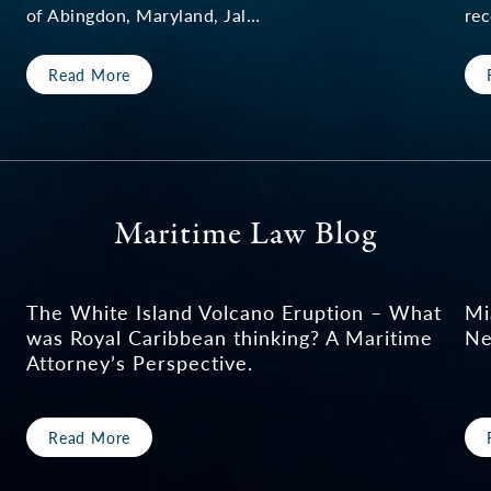
of Abingdon, Maryland, Jal…
rec
Read More
Maritime Law Blog
The White Island Volcano Eruption – What
Mi
was Royal Caribbean thinking? A Maritime
Ne
Attorney’s Perspective.
Read More