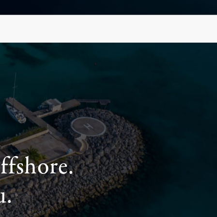
ffshore.
u.