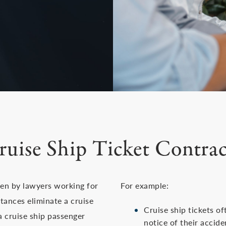
ruise Ship Ticket Contrac
ten by lawyers working for
For example:
stances eliminate a cruise
Cruise ship tickets of
f a cruise ship passenger
notice of their accid