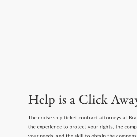
Help is a Click Awa
The cruise ship ticket contract attorneys at Br
the experience to protect your rights, the comp
your needs, and the skill to obtain the compens