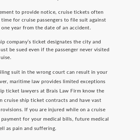
ement to provide notice, cruise tickets often
time for cruise passengers to file suit against
y one year from the date of an accident.
hip company’s ticket designates the city and
ust be sued even if the passenger never visited
ruise.
iling suit in the wrong court can result in your
er, maritime law provides limited exceptions
hip ticket lawyers at Brais Law Firm know the
n cruise ship ticket contracts and have vast
rovisions. If you are injured while on a cruise
 payment for your medical bills, future medical
ll as pain and suffering.