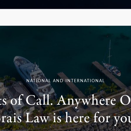
NATIONAL AND INTERNATIONAL
ts of Call. Anywhere O
rais Law is here for yo