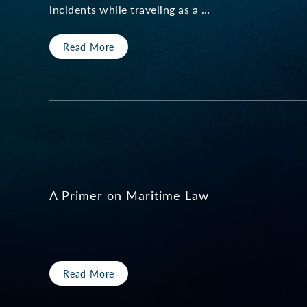
incidents while traveling as a …
Read More
A Primer on Maritime Law
Read More