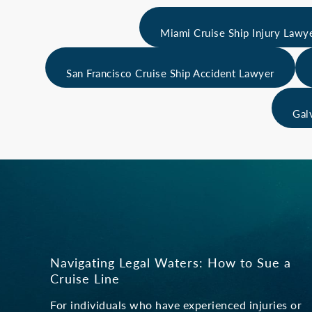
Miami Cruise Ship Injury Lawy
San Francisco Cruise Ship Accident Lawyer
Gal
Navigating Legal Waters: How to Sue a
Cruise Line
For individuals who have experienced injuries or