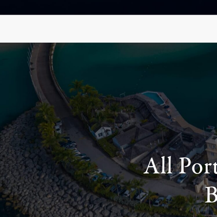
All Por
B