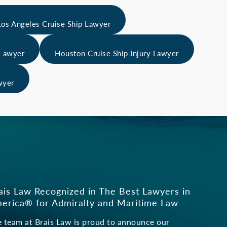
Los Angeles Cruise Ship Lawyer
 Lawyer
Houston Cruise Ship Injury Lawyer
wyer
s
ais Law Recognized in The Best Lawyers in
erica® for Admiralty and Maritime Law
 team at Brais Law is proud to announce our