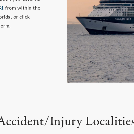
51
from within the
rida, or click
form.
Accident/Injury Localitie