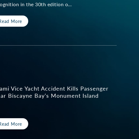
ognition in the 30th edition o…
Read More
ami Vice Yacht Accident Kills Passenger
ar Biscayne Bay’s Monument Island
Read More