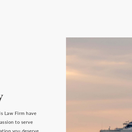
y
ais Law Firm have
assion to serve
ation you deserve.