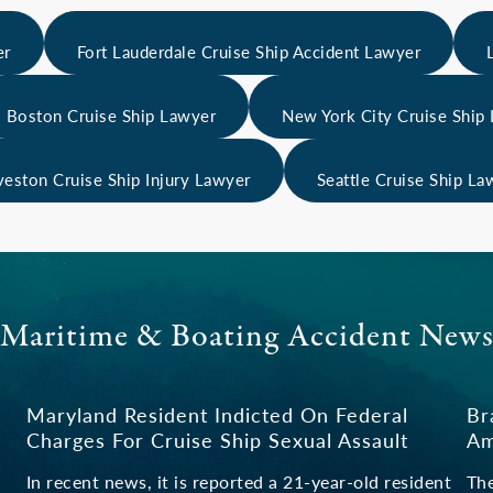
er
Fort Lauderdale Cruise Ship Accident Lawyer
Boston Cruise Ship Lawyer
New York City Cruise Ship
veston Cruise Ship Injury Lawyer
Seattle Cruise Ship La
Maritime & Boating Accident New
Maryland Resident Indicted On Federal
Br
Charges For Cruise Ship Sexual Assault
Am
In recent news, it is reported a 21-year-old resident
The