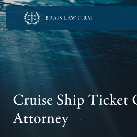
Cruise Ship Ticket 
Attorney