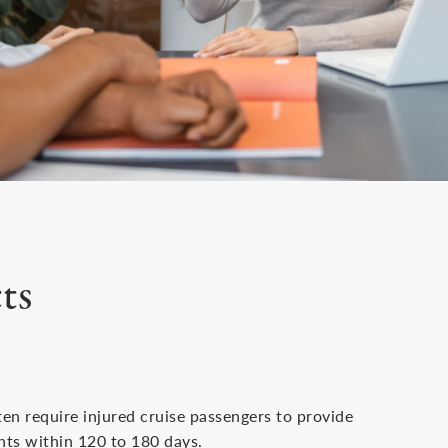
ts
ten require injured cruise passengers to provide
ents within 120 to 180 days.