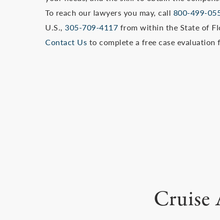
To reach our lawyers you may, call
800-499-05
U.S.,
305-709-4117
from within the State of Flo
Contact Us
to complete a free case evaluation 
Cruise 