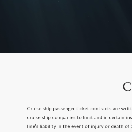
C
Cruise ship passenger ticket contracts are writ
cruise ship companies to limit and in certain in
line’s liability in the event of injury or death o