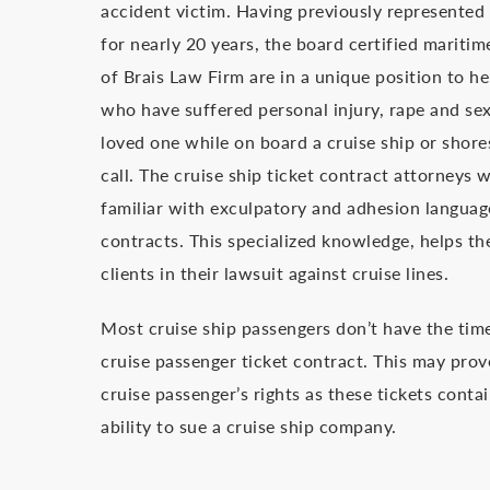
accident victim. Having previously represented
for nearly 20 years, the board certified maritim
of Brais Law Firm are in a unique position to he
who have suffered personal injury, rape and sex
loved one while on board a cruise ship or shores
call. The cruise ship ticket contract attorneys 
familiar with exculpatory and adhesion languag
contracts. This specialized knowledge, helps th
clients in their lawsuit against cruise lines.
Most cruise ship passengers don’t have the time 
cruise passenger ticket contract. This may prov
cruise passenger’s rights as these tickets contai
ability to sue a cruise ship company.