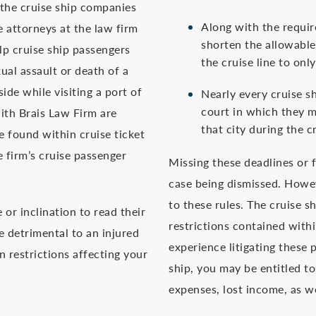
 the cruise ship companies
Along with the requir
e attorneys at the law firm
shorten the allowable 
lp cruise ship passengers
the cruise line to onl
ual assault or death of a
ide while visiting a port of
Nearly every cruise s
court in which they m
with Brais Law Firm are
that city during the c
e found within cruise ticket
e firm’s cruise passenger
Missing these deadlines or f
case being dismissed. Howev
to these rules. The cruise s
or inclination to read their
restrictions contained withi
e detrimental to an injured
experience litigating these p
n restrictions affecting your
ship, you may be entitled to
expenses, lost income, as we