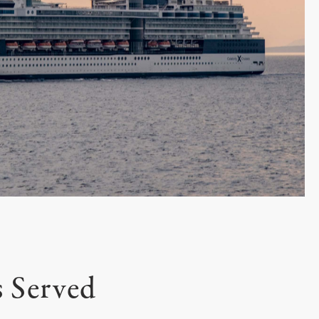
s Served