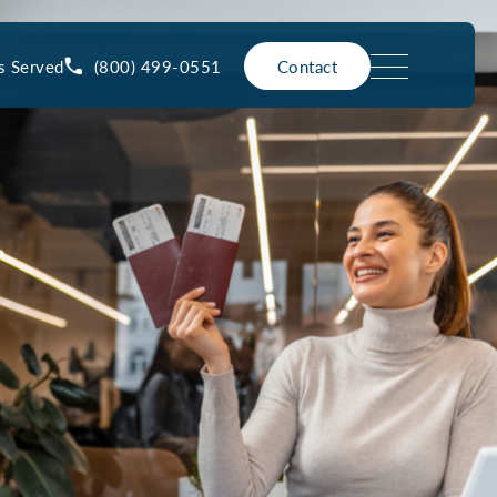
(800) 499-0551
s Served
Contact