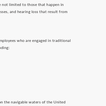
re not limited to those that happen in
sses, and hearing loss that result from
mployees who are engaged in traditional
uding:
on the navigable waters of the United