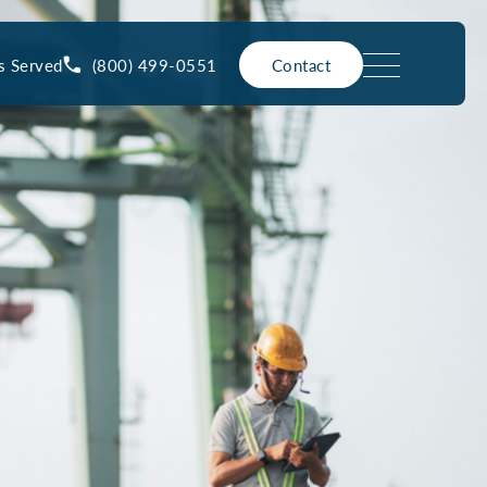
(800) 499-0551
s Served
Contact