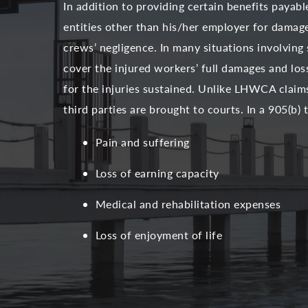
In addition to providing certain benefits payab
entities other than his/her employer for damage
crews’ negligence. In many situations involving 
cover the injured workers’ full damages and lo
for the injuries sustained. Unlike LHWCA claim
third parties are brought to courts. In a 905(b)
Pain and suffering
Loss of earning capacity
Medical and rehabilitation expenses
Loss of enjoyment of life