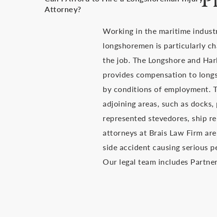
P
Attorney?
Working in the maritime indust
longshoremen is particularly ch
the job. The Longshore and Har
provides compensation to long
by conditions of employment. Th
adjoining areas, such as docks,
represented stevedores, ship re
attorneys at Brais Law Firm are
side accident causing serious p
Our legal team includes Partner 