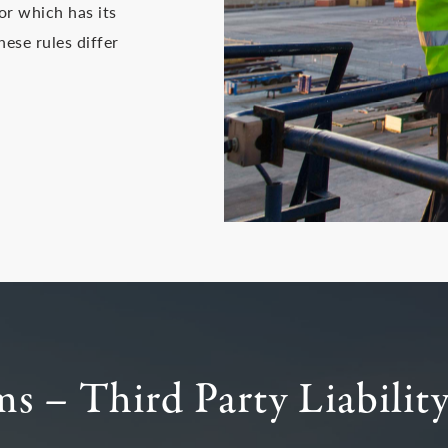
or which has its
hese rules differ
s – Third Party Liabilit