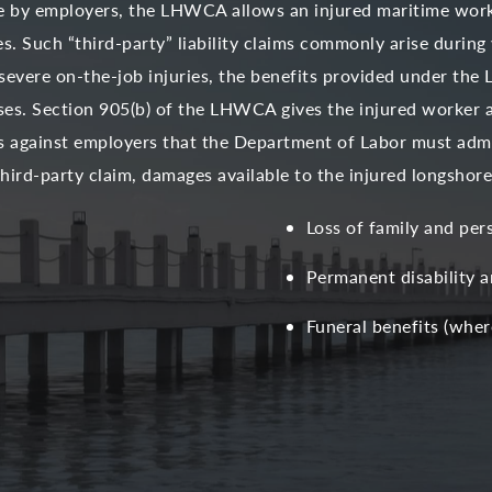
le by employers, the LHWCA allows an injured maritime worke
s. Such “third-party” liability claims commonly arise during
severe on-the-job injuries, the benefits provided under the 
sses. Section 905(b) of the LHWCA gives the injured worker 
s against employers that the Department of Labor must admi
 third-party claim, damages available to the injured longsho
Loss of family and per
Permanent disability 
Funeral benefits (where