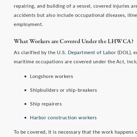
repairing, and building of a vessel, covered injuries a
accidents but also include occupational diseases, illne
employment.
What Workers are Covered Under the LHWCA?
As clarified by the
U.S. Department of Labor
(DOL), e
maritime occupations are covered under the Act, incl
Longshore workers
Shipbuilders or ship-breakers
Ship repairers
Harbor construction workers
To be covered, it is necessary that the work happens 