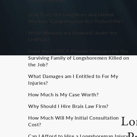
covered seaman.
How Does the Longshore and Harbor
Workers’ Compensation Act Protect Me?
What Workers are Covered Under the
LHWCA?
Does the LHWCA Provide Damages for the
Surviving Family of Longshoremen Killed on
the Job?
What Damages am I Entitled to For My
Injuries?
How Much is My Case Worth?
Why Should I Hire Brais Law Firm?
Lo
How Much Will My Initial Consultation
Cost?
Can I Afford to Hire a Longshoreman Injury