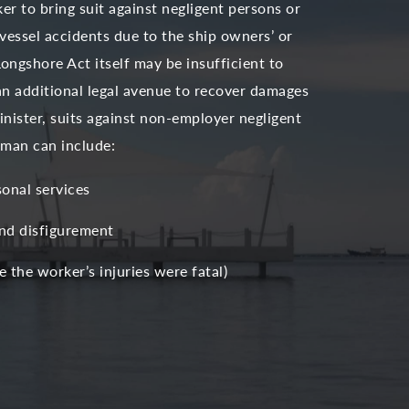
r to bring suit against negligent persons or
 vessel accidents due to the ship owners’ or
Longshore Act itself may be insufficient to
an additional legal avenue to recover damages
nister, suits against non-employer negligent
reman can include:
sonal services
and disfigurement
 the worker’s injuries were fatal)