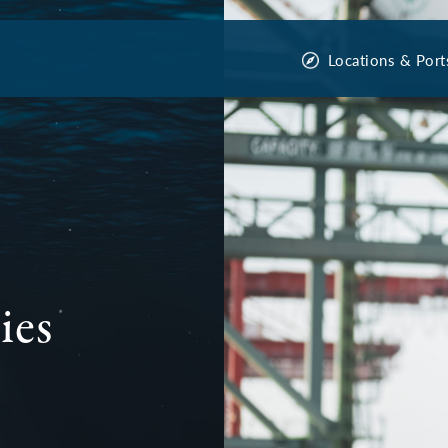
Locations & Port
ies