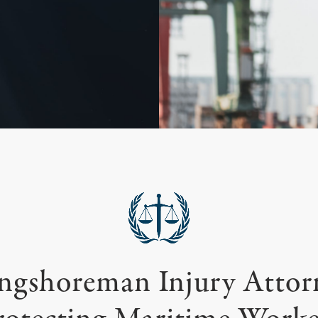
ngshoreman Injury Attor