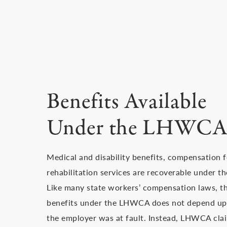
Benefits Available
Under the LHWC
Medical and disability benefits, compensation f
rehabilitation services are recoverable under t
Like many state workers’ compensation laws, th
benefits under the LHWCA does not depend upo
the employer was at fault. Instead, LHWCA cla