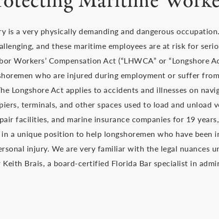
rotecting Maritime Worke
ry is a very physically demanding and dangerous occupation
allenging, and these maritime employees are at risk for serio
bor Workers’ Compensation Act (“LHWCA” or “Longshore Act”
shoremen who are injured during employment or suffer from
e Longshore Act applies to accidents and illnesses on navig
 piers, terminals, and other spaces used to load and unload v
pair facilities, and marine insurance companies for 19 years
 in a unique position to help longshoremen who have been in
ersonal injury. We are very familiar with the legal nuances 
Keith Brais, a board-certified Florida Bar specialist in admi