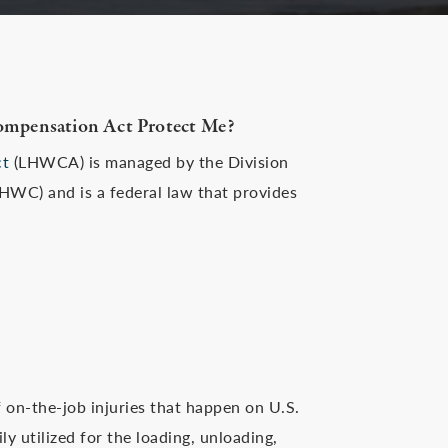
ompensation Act Protect Me?
ct
(LHWCA) is managed by the Division
WC) and is a federal law that provides
 on-the-job injuries that happen on U.S.
y utilized for the loading, unloading,