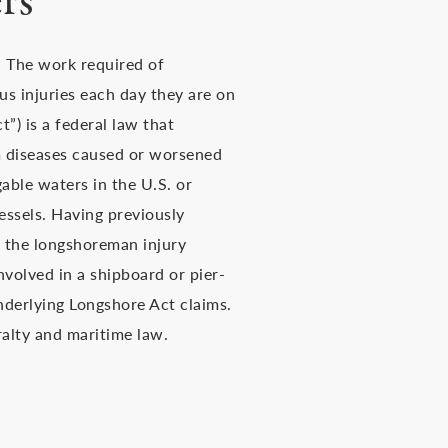
rs
. The work required of
us injuries each day they are on
) is a federal law that
 diseases caused or worsened
able waters in the U.S. or
essels. Having previously
, the longshoreman injury
volved in a shipboard or pier-
underlying Longshore Act claims.
ralty and maritime law.