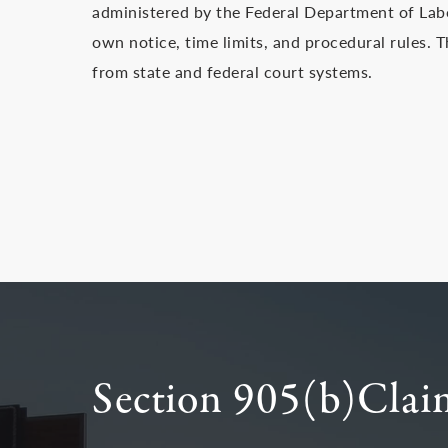
administered by the Federal Department of Lab
own notice, time limits, and procedural rules. T
from state and federal court systems.
Section 905(b)Claim