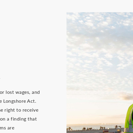
A
or lost wages, and
he Longshore Act.
e right to receive
n a finding that
ims are