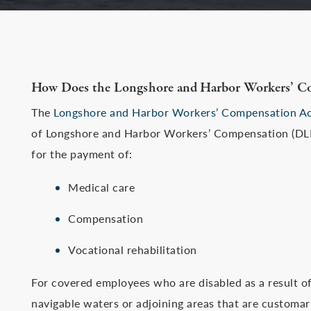
How Does the Longshore and Harbor Workers’ C
The
Longshore and Harbor Workers’ Compensation A
of Longshore and Harbor Workers’ Compensation (DLH
for the payment of:
Medical care
Compensation
Vocational rehabilitation
For covered employees who are disabled as a result of
navigable waters or adjoining areas that are customaril