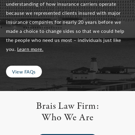
understanding of how insurance carriers operate
because we represented clients insured with major
insurance companies for nearly 20 years before we
made a choice to change sides so that we could help
the people who need us most – individuals just like
you.
Learn more.
View FAQs
Brais Law Firm:
Who We Are