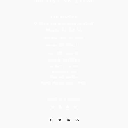
Florida Office
9300 S Dadeland Blvd #101
Miami, FL 33156
Toll Free: 800-499-0551
Phone: 305-709-4117
Fax: 305-416-2902
Goa, India Office
Godwin Drive Inn
Residency, A-8
Opp Jackson Bar,
Borda Margao Goa, 403601
LEAVE US A REVIEW