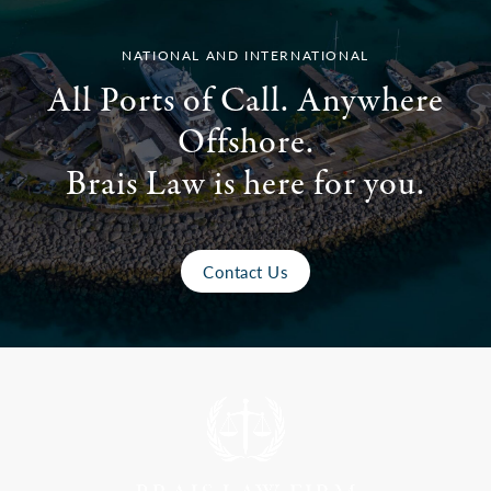
NATIONAL AND INTERNATIONAL
All Ports of Call. Anywhere
Offshore.
Brais Law is here for you.
Contact Us