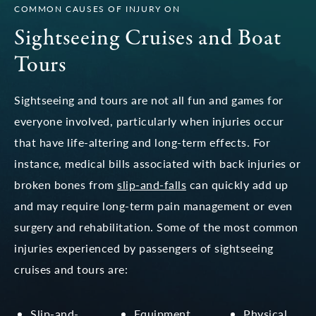
COMMON CAUSES OF INJURY ON
Sightseeing Cruises and Boat
Tours
Sightseeing and tours are not all fun and games for
everyone involved, particularly when injuries occur
that have life-altering and long-term effects. For
instance, medical bills associated with back injuries or
broken bones from
slip-and-falls
can quickly add up
and may require long-term pain management or even
surgery and rehabilitation. Some of the most common
injuries experienced by passengers of sightseeing
cruises and tours are:
Slip-and-
Equipment
Physical