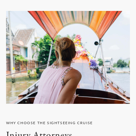
WHY CHOOSE THE SIGHTSEEING CRUISE
Injury Attorneys