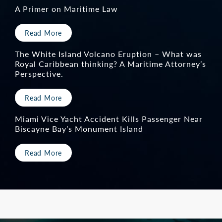
would have happened had we just selected an
A Primer on Maritime Law
attorney in town…I realized that the outcome
would have been probably entirely different,
Read More
and not as successful as it was. I felt very
The White Island Volcano Eruption – What was
comfortable going through with the whole
Royal Caribbean thinking? A Maritime Attorney’s
Perspective.
process. I would say Keith is a superhero.”
Read More
— Client
Miami Vice Yacht Accident Kills Passenger Near
Biscayne Bay’s Monument Island
Read More