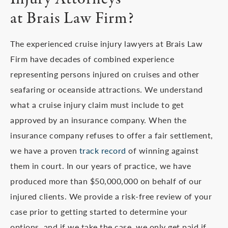
at Brais Law Firm?
The experienced cruise injury lawyers at Brais Law
Firm have decades of combined experience
representing persons injured on cruises and other
seafaring or oceanside attractions. We understand
what a cruise injury claim must include to get
approved by an insurance company. When the
insurance company refuses to offer a fair settlement,
we have a proven
track record
of winning against
them in court. In our years of practice, we have
produced more than $50,000,000 on behalf of our
injured clients. We provide a risk-free review of your
case prior to getting started to determine your
options, and if we take the case, we only get paid if