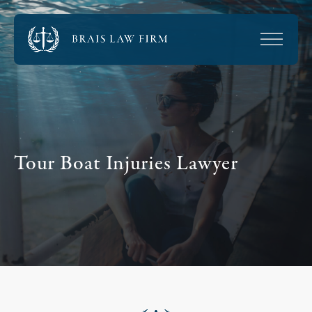
Tour Boat Injuries Lawyer