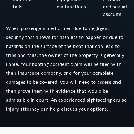
falls
malfunctions
and
sexual
assaults
When passengers are harmed due to negligent
security that allows for assaults to happen or due to
hazards on the surface of the boat that can lead to
trips and falls
, the owner of the property is generally
liable. Your
boating accident
claim will be filed with
their insurance company, and for your complete
damages to be covered, you will need to assess and
then prove them with evidence that would be
admissible in court. An experienced sightseeing cruise
injury attorney can help discuss your options.