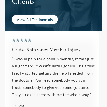
Clients
View All Testimonials
Cruise Ship Crew Member Injury
“I was in pain for a good 6 months, it was just
a nightmare. It wasn’t until I got Mr. Brais that
I really started getting the help I needed from
the doctors. You need somebody you can
trust, somebody to give you some guidance.
They stuck in there with me the whole way.”
— Client