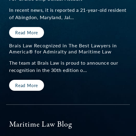
boat and boat propeller. The Brais Law Firm
In recent news, it is reported a 21-year-old resident
of Abingdon, Maryland, Jal…
represented me in a very professional manner.
I am very satisfied with the service and
Read More
support I received from the firm and happy
with the results they achieved. I recommend
Brais Law Recognized in The Best Lawyers in
America® for Admiralty and Maritime Law
Keith Brais and his firm to anyone needing
The team at Brais Law is proud to announce our
representation related to a maritime personal
recognition in the 30th edition o…
injury.”
Read More
— M.C.
Resort Guest Injury
Maritime Law Blog
“As we worked with Keith, I realized what