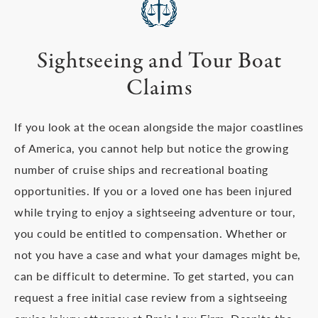
Sightseeing and Tour Boat
Claims
If you look at the ocean alongside the major coastlines
of America, you cannot help but notice the growing
number of cruise ships and recreational boating
opportunities. If you or a loved one has been injured
while trying to enjoy a sightseeing adventure or tour,
you could be entitled to compensation. Whether or
not you have a case and what your damages might be,
can be difficult to determine. To get started, you can
request a free initial case review from a sightseeing