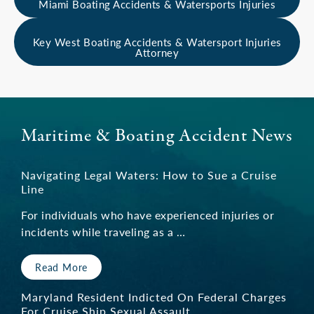
Miami Boating Accidents & Watersports Injuries
Tug & Barge Crew Member Death
Key West Boating Accidents & Watersport Injuries
Attorney
“I just thought he [Mr. Brais] was the man to
do it. I felt comfortable with him being by my
side. The pain my family has suffered has been
immeasurable, but he was there with me. It’s
Maritime & Boating Accident News
not just him, it’s his team also. Keith really
stood up for my son. I know I made the best
Navigating Legal Waters: How to Sue a Cruise
choice.”
Line
For individuals who have experienced injuries or
— Client
incidents while traveling as a …
Read More
I recommend Keith Brais
Maryland Resident Indicted On Federal Charges
For Cruise Ship Sexual Assault
“I was in an accident where I was struck by a