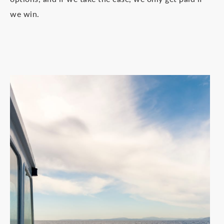
we win.