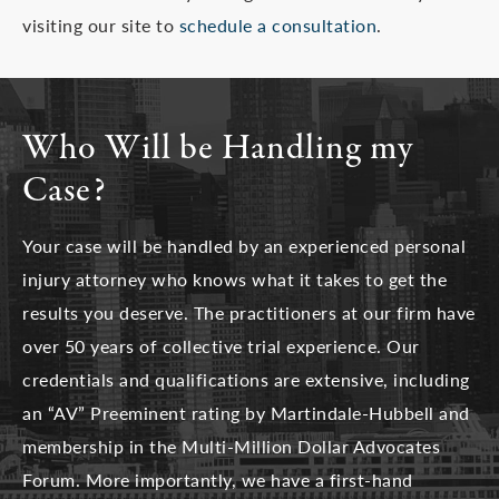
visiting our site to
schedule a consultation
.
Who Will be Handling my
Case?
Your case will be handled by an experienced personal
injury attorney who knows what it takes to get the
results you deserve. The practitioners at our firm have
over 50 years of collective trial experience. Our
credentials and qualifications are extensive, including
an “AV” Preeminent rating by Martindale-Hubbell and
membership in the Multi-Million Dollar Advocates
Forum. More importantly, we have a first-hand