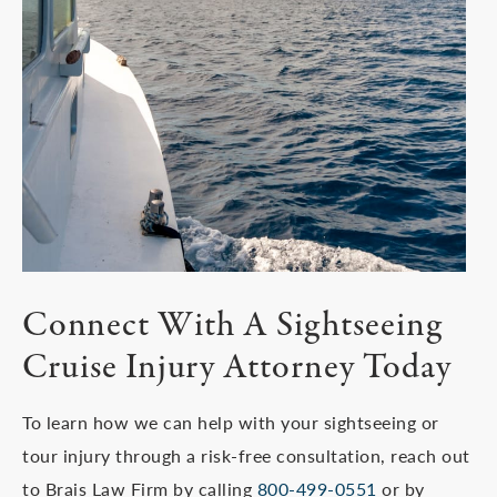
Connect With A Sightseeing
Cruise Injury Attorney Today
To learn how we can help with your sightseeing or
tour injury through a risk-free consultation, reach out
to Brais Law Firm by calling
800-499-0551
or by