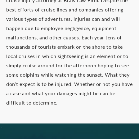
cruise injury attorney at Brais Law Firm. Despite the
best efforts of cruise lines and companies offering
various types of adventures, injuries can and will
happen due to employee negligence, equipment
malfunctions, and other causes. Each year tens of
thousands of tourists embark on the shore to take
local cruises in which sightseeing is an element or to
simply cruise around for the afternoon hoping to see
some dolphins while watching the sunset. What they
don’t expect is to be injured. Whether or not you have
a case and what your damages might be can be
difficult to determine.