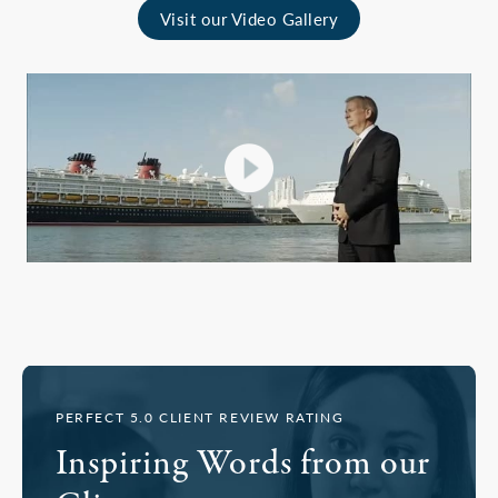
Visit our Video Gallery
PERFECT 5.0 CLIENT REVIEW RATING
Inspiring Words from our