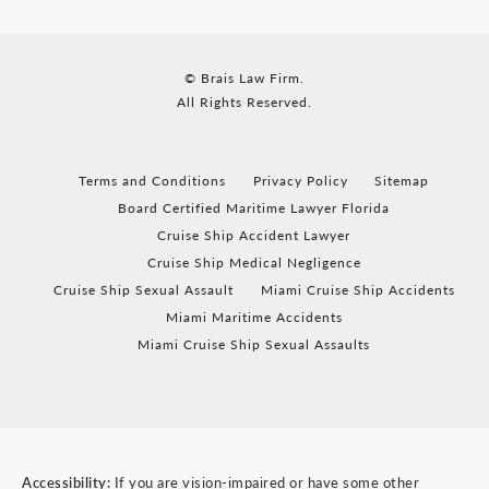
© Brais Law Firm.
All Rights Reserved.
Terms and Conditions
Privacy Policy
Sitemap
Board Certified Maritime Lawyer Florida
Cruise Ship Accident Lawyer
Cruise Ship Medical Negligence
Cruise Ship Sexual Assault
Miami Cruise Ship Accidents
Miami Maritime Accidents
Miami Cruise Ship Sexual Assaults
Accessibility:
If you are vision-impaired or have some other