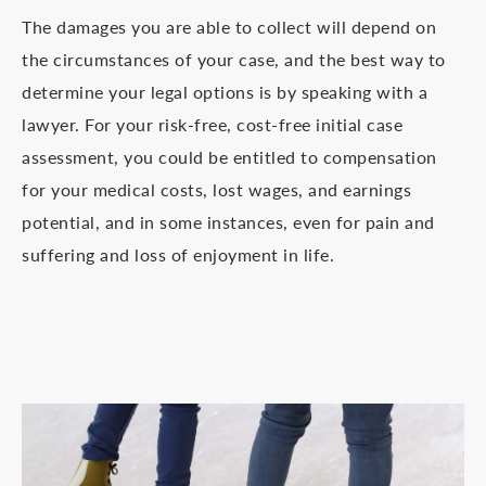
The damages you are able to collect will depend on
the circumstances of your case, and the best way to
determine your legal options is by speaking with a
lawyer. For your risk-free, cost-free initial case
assessment, you could be entitled to compensation
for your medical costs, lost wages, and earnings
potential, and in some instances, even for pain and
suffering and loss of enjoyment in life.