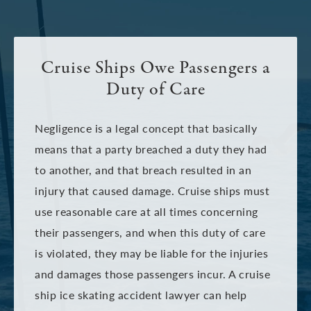
Cruise Ships Owe Passengers a
Duty of Care
Negligence is a legal concept that basically
means that a party breached a duty they had
to another, and that breach resulted in an
injury that caused damage. Cruise ships must
use reasonable care at all times concerning
their passengers, and when this duty of care
is violated, they may be liable for the injuries
and damages those passengers incur. A cruise
ship ice skating accident lawyer can help