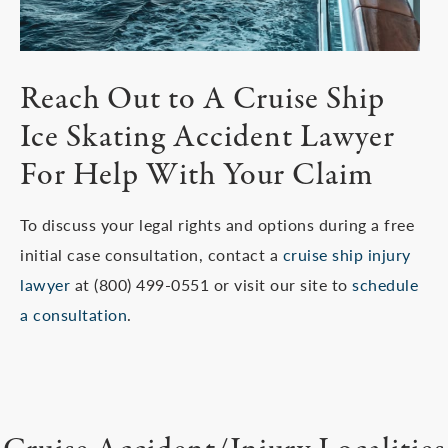
Reach Out to A Cruise Ship
Ice Skating Accident Lawyer
For Help With Your Claim
To discuss your legal rights and options during a free
initial case consultation, contact a
cruise ship injury
lawyer
at (800) 499-0551 or visit our site to
schedule
a consultation
.