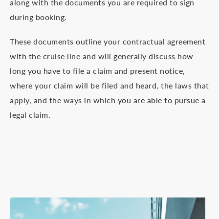
along with the documents you are required to sign
during booking.
These documents outline your contractual agreement
with the cruise line and will generally discuss how
long you have to file a claim and present notice,
where your claim will be filed and heard, the laws that
apply, and the ways in which you are able to pursue a
legal claim.