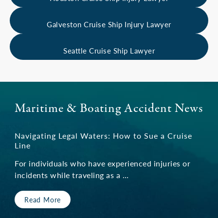
Galveston Cruise Ship Injury Lawyer
Seattle Cruise Ship Lawyer
Maritime & Boating Accident News
Navigating Legal Waters: How to Sue a Cruise
Line
For individuals who have experienced injuries or
incidents while traveling as a …
Read More