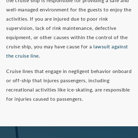
the cruise ship is responsible for providing a safe and
well-managed environment for the guests to enjoy the
activities. If you are injured due to poor rink
supervision, lack of rink maintenance, defective
equipment, or other causes within the control of the
cruise ship, you may have cause for a
lawsuit against
the cruise line
.
Cruise lines that engage in negligent behavior onboard
or off-ship that injures passengers, including
recreational activities like ice-skating, are responsible
for injuries caused to passengers.