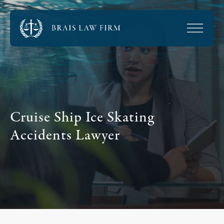
Cruise Ship Ice Skating
Accidents Lawyer