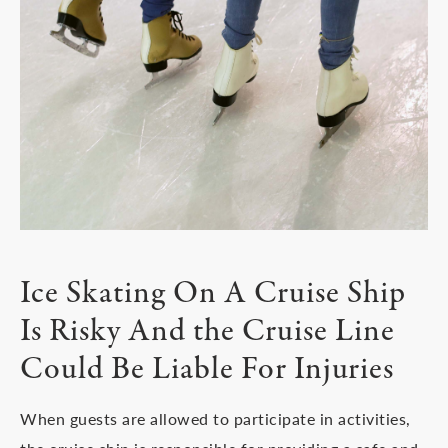
Ice Skating On A Cruise Ship
Is Risky And the Cruise Line
Could Be Liable For Injuries
When guests are allowed to participate in activities,