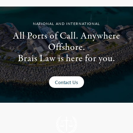
NATIONAL AND INTERNATIONAL
All Ports of Call. Anywhere
Offshore.
Brais Law is here for you.
Contact Us