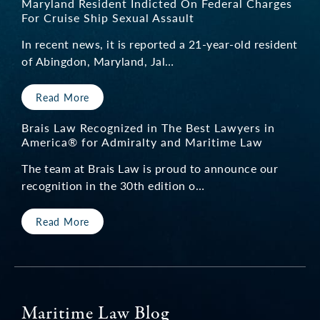
Maryland Resident Indicted On Federal Charges
For Cruise Ship Sexual Assault
In recent news, it is reported a 21-year-old resident
of Abingdon, Maryland, Jal…
Read More
Brais Law Recognized in The Best Lawyers in
America® for Admiralty and Maritime Law
The team at Brais Law is proud to announce our
recognition in the 30th edition o…
Read More
Maritime Law Blog