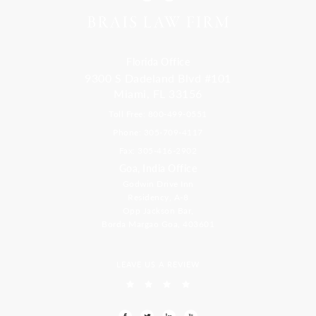
Florida Office
9300 S Dadeland Blvd #101
Miami, FL 33156
Toll Free: 800-499-0551
Phone: 305-709-4117
Fax: 305-416-2902
Goa, India Office
Godwin Drive Inn
Residency, A-8
Opp Jackson Bar,
Borda Margao Goa, 403601
LEAVE US A REVIEW