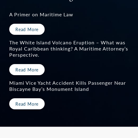
A Primer on Maritime Law
Read More
The White Island Volcano Eruption – What was
Royal Caribbean thinking? A Maritime Attorney’s
Perspective.
Read More
Miami Vice Yacht Accident Kills Passenger Near
Biscayne Bay’s Monument Island
Read More