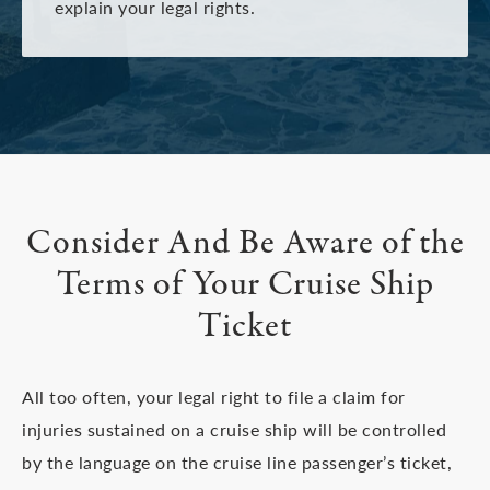
explain your legal rights.
Consider And Be Aware of
the
Terms of Your Cruise Ship
Ticket
All too often, your legal right to file a claim for
injuries sustained on a cruise ship will be controlled
by the language on the cruise line passenger’s ticket,