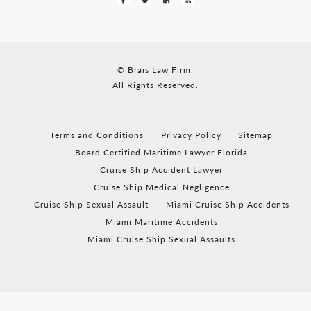
© Brais Law Firm.
All Rights Reserved.
Terms and Conditions
Privacy Policy
Sitemap
Board Certified Maritime Lawyer Florida
Cruise Ship Accident Lawyer
Cruise Ship Medical Negligence
Cruise Ship Sexual Assault
Miami Cruise Ship Accidents
Miami Maritime Accidents
Miami Cruise Ship Sexual Assaults