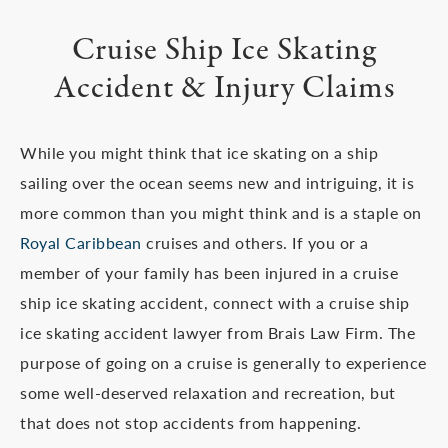
Cruise Ship Ice Skating
Accident & Injury Claims
While you might think that ice skating on a ship
sailing over the ocean seems new and intriguing, it is
more common than you might think and is a staple on
Royal Caribbean
cruises and others. If you or a
member of your family has been injured in a cruise
ship ice skating accident, connect with a cruise ship
ice skating accident lawyer from Brais Law Firm. The
purpose of going on a cruise is generally to experience
some well-deserved relaxation and recreation, but
that does not stop accidents from happening.