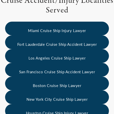
Cruise Accident/Injury Localities
Served
Miami Cruise Ship Injury Lawyer
Fort Lauderdale Cruise Ship Accident Lawyer
Los Angeles Cruise Ship Lawyer
San Francisco Cruise Ship Accident Lawyer
Boston Cruise Ship Lawyer
New York City Cruise Ship Lawyer
Houston Cruise Ship Injury Lawyer