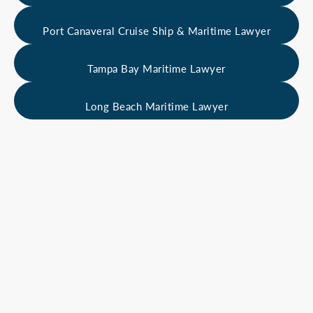
Port Canaveral Cruise Ship & Maritime Lawyer
Tampa Bay Maritime Lawyer
Long Beach Maritime Lawyer