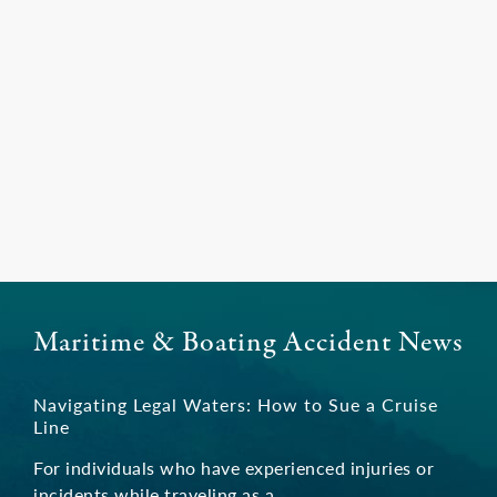
Maritime & Boating Accident News
Navigating Legal Waters: How to Sue a Cruise
Line
For individuals who have experienced injuries or
incidents while traveling as a …