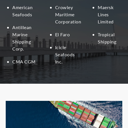
American
Crowley
Maersk
Seafoods
Maritime
Lines
Corporation
Limited
Antillean
Marine
El Faro
Tropical
Shipping
Shipping
Icicle
Corp.
Seafoods
CMA CGM
Inc.