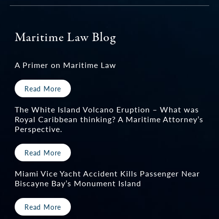
Maritime Law Blog
A Primer on Maritime Law
Read More
The White Island Volcano Eruption – What was
Royal Caribbean thinking? A Maritime Attorney’s
Perspective.
Read More
Miami Vice Yacht Accident Kills Passenger Near
Biscayne Bay’s Monument Island
Read More