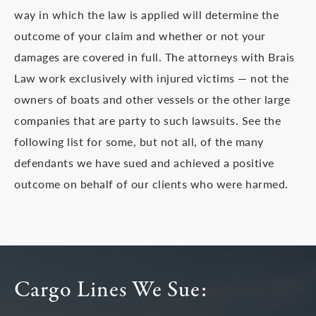
way in which the law is applied will determine the
outcome of your claim and whether or not your
damages are covered in full. The attorneys with Brais
Law work exclusively with injured victims — not the
owners of boats and other vessels or the other large
companies that are party to such lawsuits. See the
following list for some, but not all, of the many
defendants we have sued and achieved a positive
outcome on behalf of our clients who were harmed.
Cargo Lines We Sue: