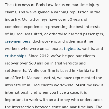
The attorneys at Brais Law focus on maritime injury
claims, and we’ve gained a winning reputation in the
industry. Our attorneys have over 50 years of
combined experience representing the best interests
of injured, assaulted, or otherwise harmed passengers,
crewmembers
, dockworkers, and other maritime
workers who were on sailboats,
tugboats
, yachts, and
cruise ships
. Since 2012, we’ve helped our clients
recover over $60 million in trial verdicts and
settlements. While our firm is based in Florida (with
an office in Massachusetts), we have represented the
interests of injured clients worldwide. Maritime law is
international, and when you have a case, it is
important to work with an attorney who understands
the intersection between state and maritime law. The