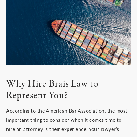
Why Hire Brais Law
to
Represent You?
According to the American Bar Association, the most
important thing to consider when it comes time to
hire an attorney is their experience. Your lawyer’s