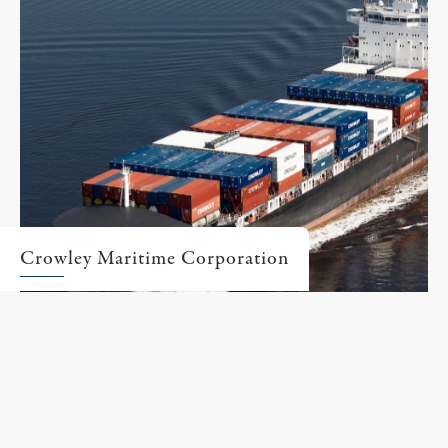
Crowley Maritime Corporation