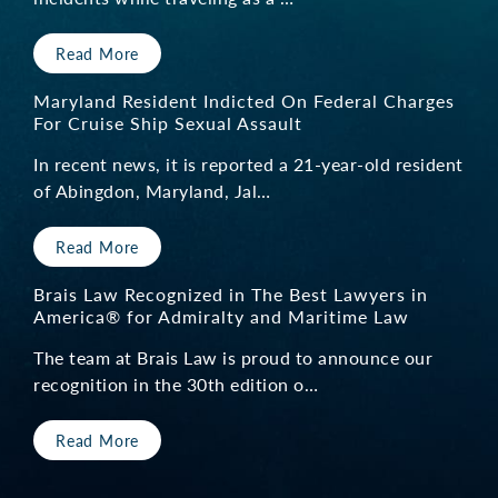
Read More
Maryland Resident Indicted On Federal Charges
For Cruise Ship Sexual Assault
In recent news, it is reported a 21-year-old resident
of Abingdon, Maryland, Jal…
Read More
Brais Law Recognized in The Best Lawyers in
America® for Admiralty and Maritime Law
The team at Brais Law is proud to announce our
recognition in the 30th edition o…
Read More