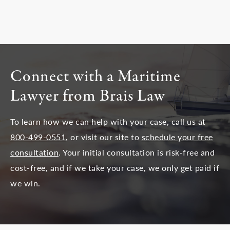
Connect with a Maritime
Lawyer from Brais Law
To learn how we can help with your case, call us at
800-499-0551
, or visit our site to
schedule your free
consultation
. Your initial consultation is risk-free and
cost-free, and if we take your case, we only get paid if
we win.