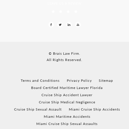
LEAVE US A REVIEW
© Brais Law Firm.
All Rights Reserved.
Terms and Conditions
Privacy Policy
Sitemap
Board Certified Maritime Lawyer Florida
Cruise Ship Accident Lawyer
Cruise Ship Medical Negligence
Cruise Ship Sexual Assault
Miami Cruise Ship Accidents
Miami Maritime Accidents
Miami Cruise Ship Sexual Assaults