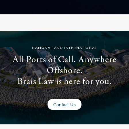
NATIONAL AND INTERNATIONAL
All Ports of Call. Anywhere
Offshore.
Brais Law is here for you.
Contact Us