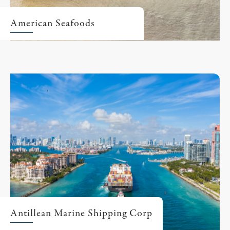
American Seafoods
Antillean Marine Shipping Corp