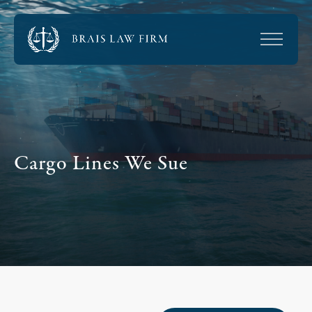
Cargo Lines We Sue