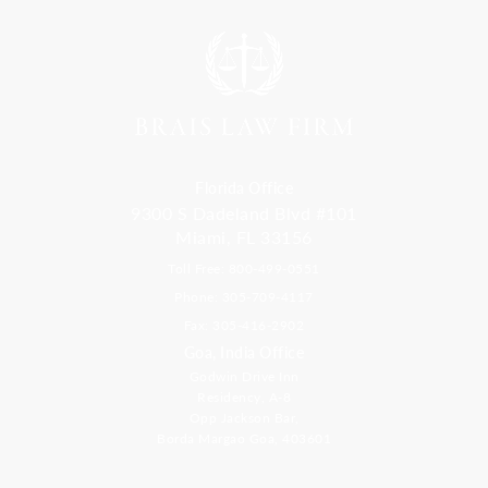
Florida Office
9300 S Dadeland Blvd #101
Miami, FL 33156
Toll Free: 800-499-0551
Phone: 305-709-4117
Fax: 305-416-2902
Goa, India Office
Godwin Drive Inn
Residency, A-8
Opp Jackson Bar,
Borda Margao Goa, 403601