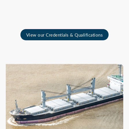
View our Credentials & Qualifications