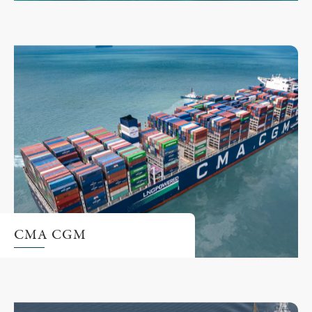
CMA CGM