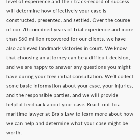
level of experience and their track-record of success
will determine how effectively your case is
constructed, presented, and settled. Over the course
of our 70 combined years of trial experience and more
than $60 million recovered for our clients, we have
also achieved landmark victories in court. We know
that choosing an attorney can be a difficult decision,
and we are happy to answer any questions you might
have during your free initial consultation. We’ll collect
some basic information about your case, your injuries,
and the responsible parties, and we will provide
helpful feedback about your case. Reach out to a
maritime lawyer at Brais Law to learn more about how
we can help and determine what your case might be
worth.