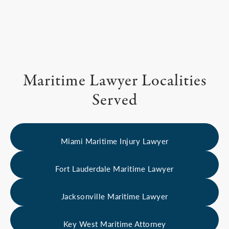
Maritime Lawyer Localities
Served
Miami Maritime Injury Lawyer
Fort Lauderdale Maritime Lawyer
Jacksonville Maritime Lawyer
Key West Maritime Attorney