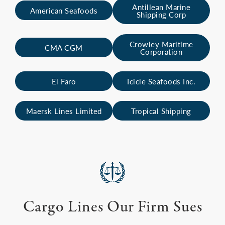
Antillean Marine
American Seafoods
Shipping Corp
Crowley Maritime
CMA CGM
Corporation
El Faro
Icicle Seafoods Inc.
Maersk Lines Limited
Tropical Shipping
Cargo Lines Our Firm Sues