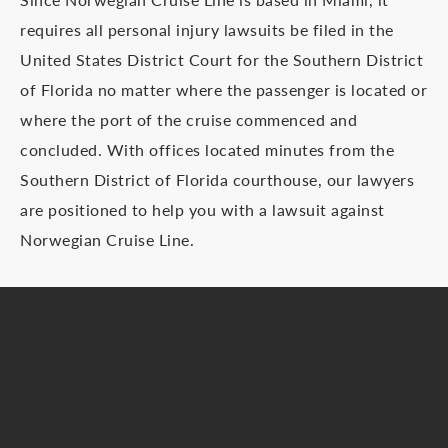
requires all personal injury lawsuits be filed in the
United States District Court for the Southern District
of Florida no matter where the passenger is located or
where the port of the cruise commenced and
concluded. With offices located minutes from the
Southern District of Florida courthouse, our lawyers
are positioned to help you with a lawsuit against
Norwegian Cruise Line.