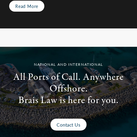
Read More
NATIONAL AND INTERNATIONAL
All Ports of Call. Anywhere
Offshore.
Brais Law is here for you.
Contact Us