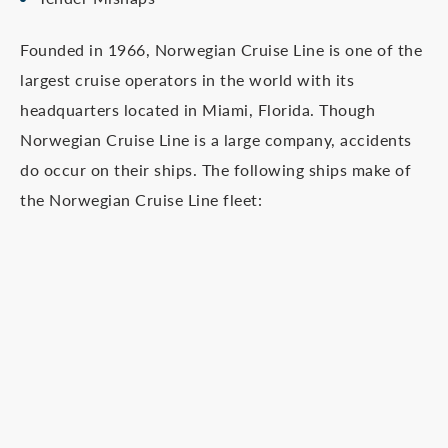
Founded in 1966, Norwegian Cruise Line is one of the
largest cruise operators in the world with its
headquarters located in Miami, Florida. Though
Norwegian Cruise Line is a large company, accidents
do occur on their ships. The following ships make of
the Norwegian Cruise Line fleet: