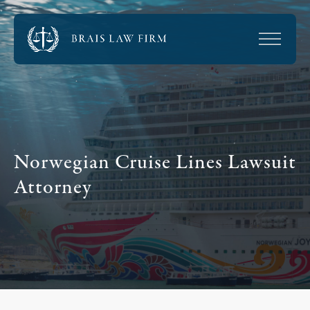
Norwegian Cruise Lines Lawsuit
Attorney