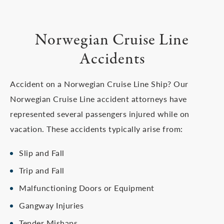
Norwegian Cruise Line
Accidents
Accident on a Norwegian Cruise Line Ship? Our
Norwegian Cruise Line accident attorneys have
represented several passengers injured while on
vacation. These accidents typically arise from:
Slip and Fall
Trip and Fall
Malfunctioning Doors or Equipment
Gangway Injuries
Tender Mishaps