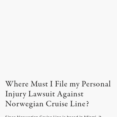
Where Must I File my Personal
Injury Lawsuit Against
Norwegian Cruise Line?
Since Norwegian Cruise Line is based in Miami, it