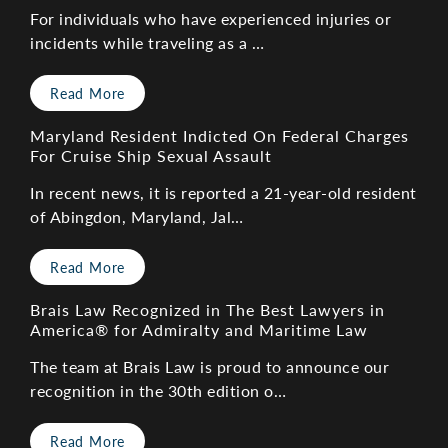
For individuals who have experienced injuries or
incidents while traveling as a …
Read More
Maryland Resident Indicted On Federal Charges
For Cruise Ship Sexual Assault
In recent news, it is reported a 21-year-old resident
of Abingdon, Maryland, Jal…
Read More
Brais Law Recognized in The Best Lawyers in
America® for Admiralty and Maritime Law
The team at Brais Law is proud to announce our
recognition in the 30th edition o…
Read More