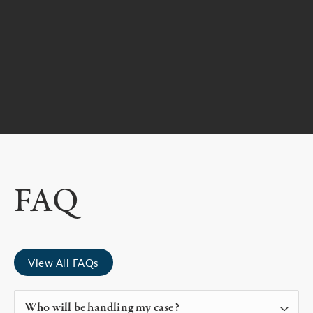
FAQ
View All FAQs
Who will be handling my case?