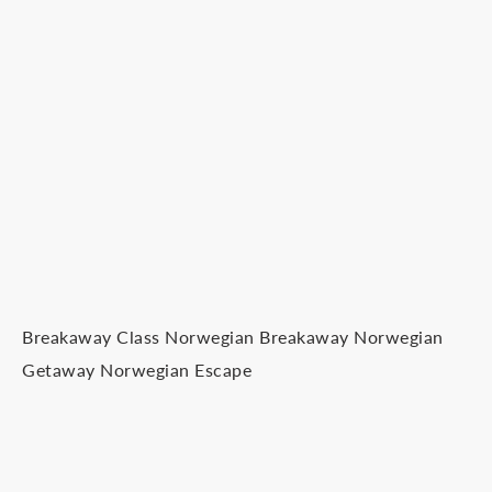
Breakaway Class Norwegian Breakaway Norwegian
Getaway Norwegian Escape