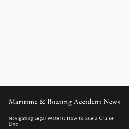
you.
Learn More
Maritime & Boating Accident News
Navigating Legal Waters: How to Sue a Cruise
Line