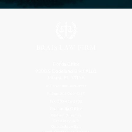
Florida Office
9300 S Dadeland Blvd #101
Miami, FL 33156
Toll Free: 800-499-0551
Phone: 305-709-4117
Fax: 305-416-2902
Goa, India Office
Godwin Drive Inn
Residency, A-8
Opp Jackson Bar,
Borda Margao Goa, 403601