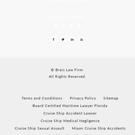
LEAVE US A REVIEW
© Brais Law Firm.
All Rights Reserved.
Terms and Conditions
Privacy Policy
Sitemap
Board Certified Maritime Lawyer Florida
Cruise Ship Accident Lawyer
Cruise Ship Medical Negligence
Cruise Ship Sexual Assault
Miami Cruise Ship Accidents