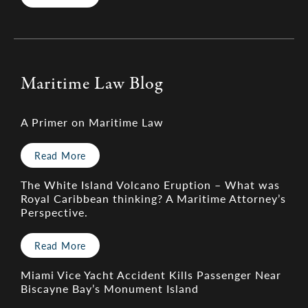
Maritime Law Blog
A Primer on Maritime Law
Read More
The White Island Volcano Eruption – What was
Royal Caribbean thinking? A Maritime Attorney’s
Perspective.
Read More
Miami Vice Yacht Accident Kills Passenger Near
Biscayne Bay’s Monument Island