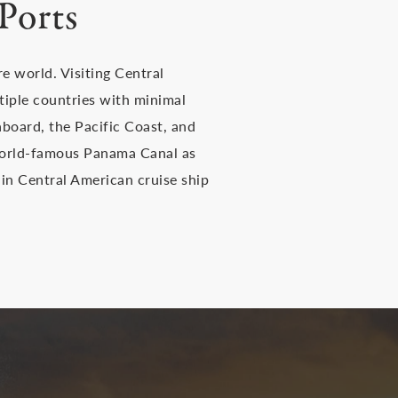
Ports
e world. Visiting Central
ltiple countries with minimal
eaboard, the Pacific Coast, and
 world-famous Panama Canal as
in Central American cruise ship