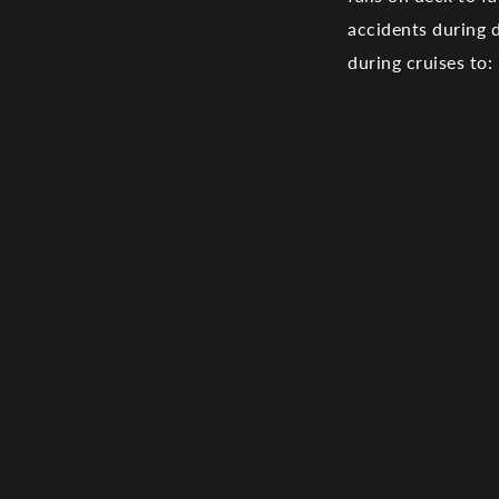
accidents during
during cruises to: