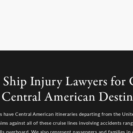
 Ship Injury Lawyers for 
l Central American Destin
es have Central American itineraries departing from the Unit
ims against all of these cruise lines involving accidents ran
alls overboard. We also represent passengers and families in 