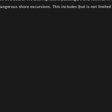
dangerous shore excursions
. This includes (but is not limited