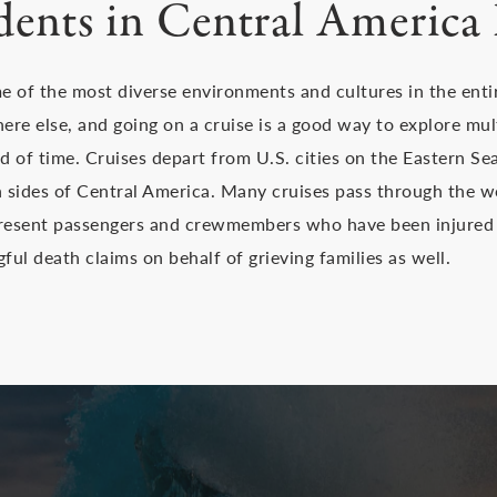
dents in Central America 
 of the most diverse environments and cultures in the entir
here else, and going on a cruise is a good way to explore mu
iod of time. Cruises depart from U.S. cities on the Eastern S
th sides of Central America. Many cruises pass through the
present passengers and crewmembers who have been injured 
ul death claims on behalf of grieving families as well.