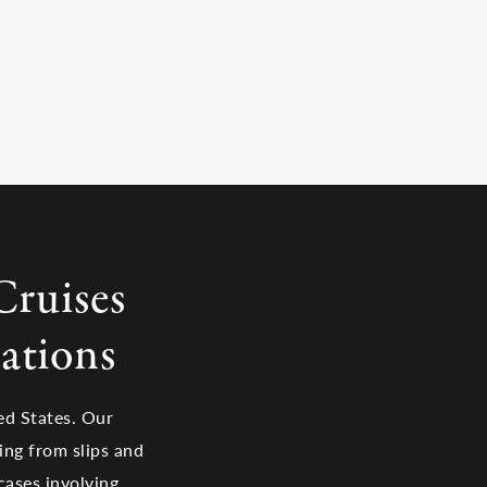
Cruises
ations
ed States. Our
ging from slips and
cases involving