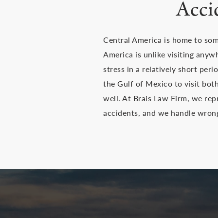
Acci
Central America is home to some
America is unlike visiting anyw
stress in a relatively short per
the Gulf of Mexico to visit bo
well. At Brais Law Firm, we re
accidents, and we handle wrongf