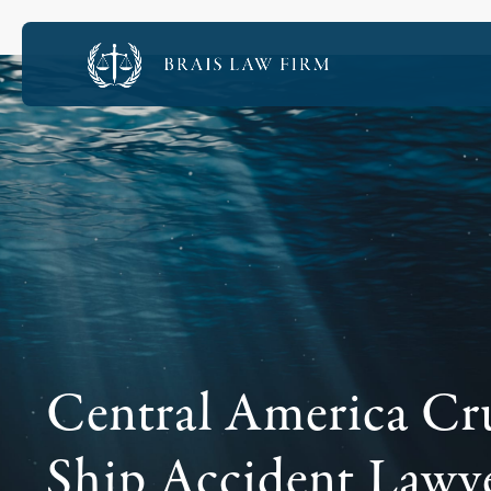
Central America Cr
Ship Accident Lawy