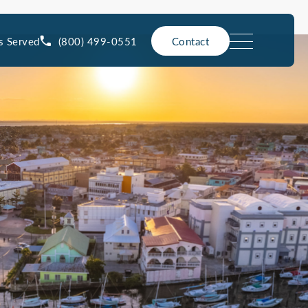
(800) 499-0551
s Served
Contact