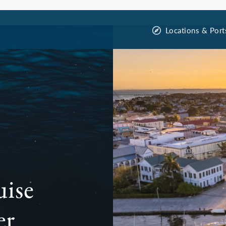
Locations & Port
uise
er