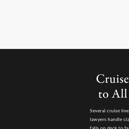
Cruise
to Al
Several cruise lin
lawyers handle cla
falls on deck to f