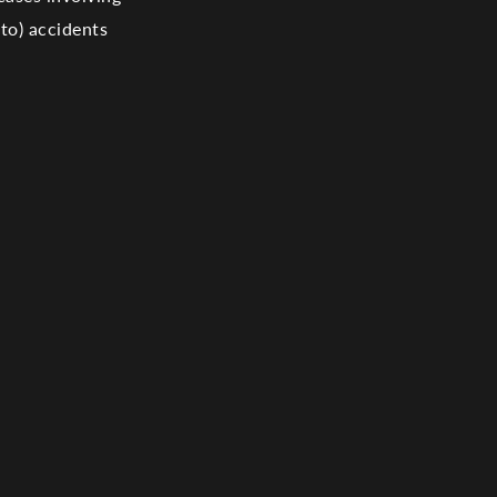
 to) accidents