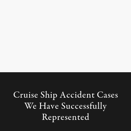
Cruise Ship Accident Cases
We
Have Successfully
Represented