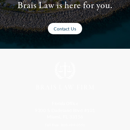
Brais Law is here for you.
Contact Us
Florida Office
9300 S Dadeland Blvd #101
Miami, FL 33156
Toll Free: 800-499-0551