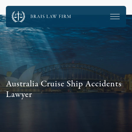
Australia Cruise Ship Accidents
Lawyer