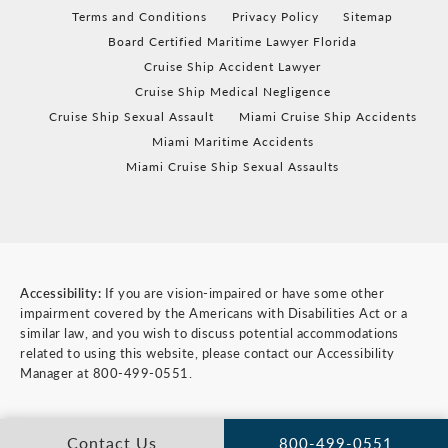
Terms and Conditions
Privacy Policy
Sitemap
Board Certified Maritime Lawyer Florida
Cruise Ship Accident Lawyer
Cruise Ship Medical Negligence
Cruise Ship Sexual Assault
Miami Cruise Ship Accidents
Miami Maritime Accidents
Miami Cruise Ship Sexual Assaults
Accessibility:
If you are vision-impaired or have some other
impairment covered by the Americans with Disabilities Act or a
similar law, and you wish to discuss potential accommodations
related to using this website, please contact our Accessibility
Manager at
800-499-0551
.
Contact Us
800-499-0551