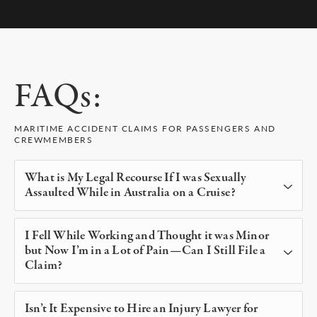
FAQs:
MARITIME ACCIDENT CLAIMS FOR PASSENGERS AND
CREWMEMBERS
What is My Legal Recourse If I was Sexually
Assaulted While in Australia on a Cruise?
Besides pressing criminal charges against the
I Fell While Working and Thought it was Minor
perpetrator, an attorney with us has helped
but Now I’m in a Lot of Pain—Can I Still File a
people through these highly emotional charged
Claim?
cases obtain substantial compensation through
Worker injuries caused by an employer’s
civil court. We also investigate the cruise line who
Isn’t It Expensive to Hire an Injury Lawyer for
negligence is covered by the Jones Act. You have