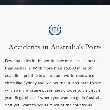
Accidents in Australia’s Ports
Few countries in the world have more cruise ports
than Australia. With more than 16,000 miles of
coastline, pristine beaches, and world-renowned
cities like Sydney and Melbourne, it isn’t hard to see
why so many cruise passengers choose to visit each
year. Regardless of where you want to go in Australia,
or if you want to see as much of the country as