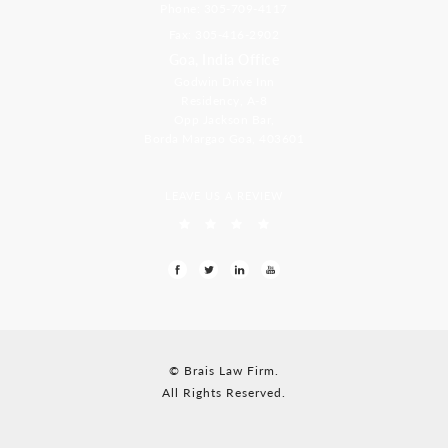
Phone: 305-709-4117
Fax: 305-416-2902
Goa, India Office
Godwin Drive Inn
Residency, A-8
Opp Jackson Bar,
Borda Margao Goa, 403601
LEAVE US A REVIEW
© Brais Law Firm.
All Rights Reserved.