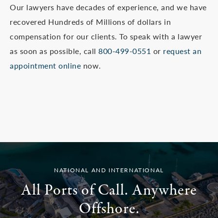
Our lawyers have decades of experience, and we have
recovered Hundreds of Millions of dollars in
compensation for our clients. To speak with a lawyer
as soon as possible, call
800-499-0551
or
request an
appointment online
now.
NATIONAL AND INTERNATIONAL
All Ports of Call. Anywhere
Offshore.