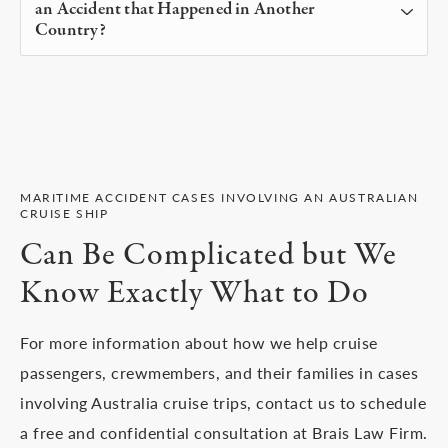
an Accident that Happened in Another
had a responsibility to keep you safe. We may be
up to three years to file a claim so speak with a
Country?
able to seek compensation for physical and
cruise accident lawyer on our team as soon as
At Brais Law, our clients pay no upfront costs or
emotional damages you experienced.
possible to protect your rights and start the
fees at any time. A maritime accident lawyer our
process for obtaining compensation.
team is paid on a contingency basis which means
you pay nothing if we don’t win your case and our
fee comes from an agreed percentage of what we
MARITIME ACCIDENT CASES INVOLVING AN AUSTRALIAN
CRUISE SHIP
win for you.
Can Be Complicated but We
Know Exactly What to Do
For more information about how we help cruise
passengers, crewmembers, and their families in cases
involving Australia cruise trips, contact us to schedule
a free and confidential consultation at Brais Law Firm.