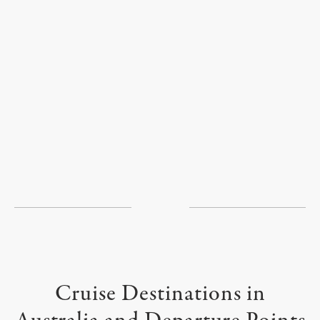
Cruise Destinations in