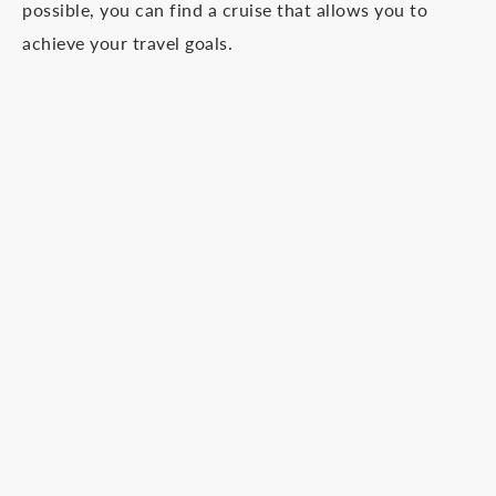
possible, you can find a cruise that allows you to
achieve your travel goals.