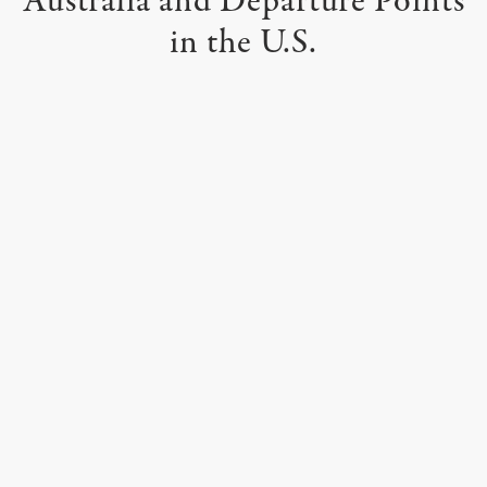
Australia
and Departure Points
in the U.S.