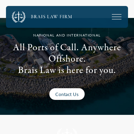
NATIONAL AND INTERNATIONAL
All Ports of Call. Anywhere
Offshore.
Brais Law is here for you.
Contact Us