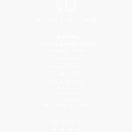
Florida Office
9300 S Dadeland Blvd #101
Miami, FL 33156
Toll Free: 800-499-0551
Phone: 305-709-4117
Fax: 305-416-2902
Goa, India Office
Godwin Drive Inn
Residency, A-8
Opp Jackson Bar,
Borda Margao Goa, 403601
LEAVE US A REVIEW