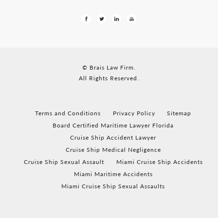
© Brais Law Firm.
All Rights Reserved.
Terms and Conditions
Privacy Policy
Sitemap
Board Certified Maritime Lawyer Florida
Cruise Ship Accident Lawyer
Cruise Ship Medical Negligence
Cruise Ship Sexual Assault
Miami Cruise Ship Accidents
Miami Maritime Accidents
Miami Cruise Ship Sexual Assaults