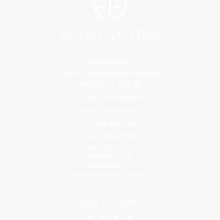
Florida Office
9300 S Dadeland Blvd #101
Miami, FL 33156
Toll Free: 800-499-0551
Phone: 305-709-4117
Fax: 305-416-2902
Goa, India Office
Godwin Drive Inn
Residency, A-8
Opp Jackson Bar,
Borda Margao Goa, 403601
LEAVE US A REVIEW