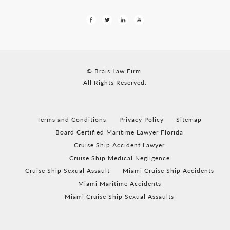
© Brais Law Firm.
All Rights Reserved.
Terms and Conditions
Privacy Policy
Sitemap
Board Certified Maritime Lawyer Florida
Cruise Ship Accident Lawyer
Cruise Ship Medical Negligence
Cruise Ship Sexual Assault
Miami Cruise Ship Accidents
Miami Maritime Accidents
Miami Cruise Ship Sexual Assaults