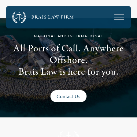
NATIONAL AND INTERNATIONAL
All Ports of Call. Anywhere
Offshore.
Brais Law is here for you.
Contact Us