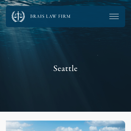
Seattle