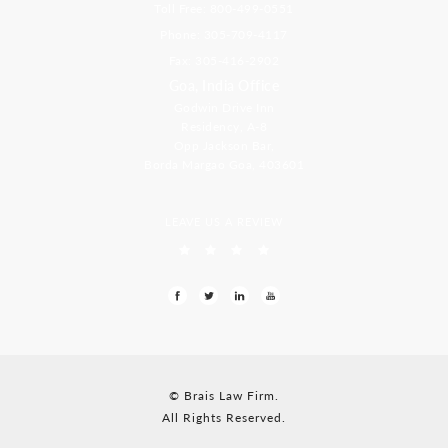
Toll Free: 800-499-0551
Phone: 305-709-4117
Fax: 305-416-2902
Goa, India Office
Godwin Drive Inn
Residency, A-8
Opp Jackson Bar,
Borda Margao Goa, 403601
LEAVE US A REVIEW
© Brais Law Firm.
All Rights Reserved.