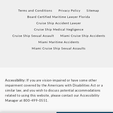
Terms and Conditions
Privacy Policy
Sitemap
Board Certified Maritime Lawyer Florida
Cruise Ship Accident Lawyer
Cruise Ship Medical Negligence
Cruise Ship Sexual Assault
Miami Cruise Ship Accidents
Miami Maritime Accidents
Miami Cruise Ship Sexual Assaults
Accessibility:
If you are vision-impaired or have some other
impairment covered by the Americans with Disabilities Act or a
similar law, and you wish to discuss potential accommodations
related to using this website, please contact our Accessibility
Manager at
800-499-0551
.