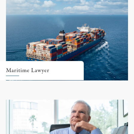
Maritime Lawyer