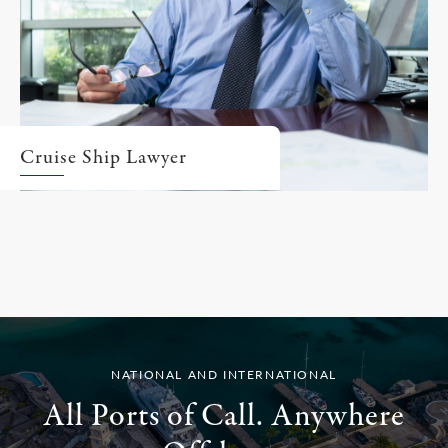
Cruise Ship Lawyer
NATIONAL AND INTERNATIONAL
All Ports of Call. Anywhere