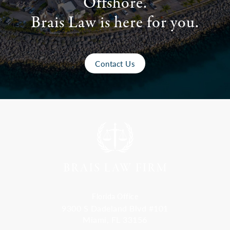
Offshore.
Brais Law is here for you.
Contact Us
Florida Office
9300 S Dadeland Blvd #101
Miami, FL 33156