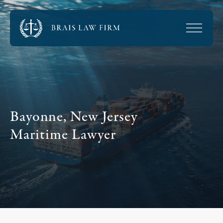
Bayonne, New Jersey
Maritime Lawyer