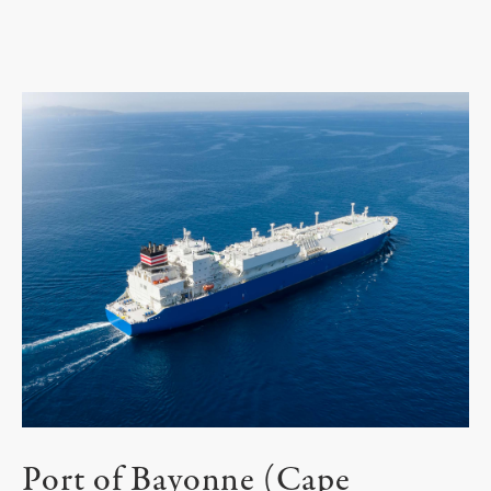
Port of Bayonne (Cape