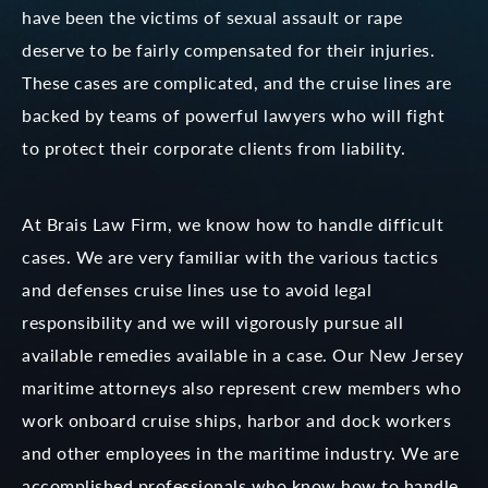
have been the victims of sexual assault or rape
deserve to be fairly compensated for their injuries.
These cases are complicated, and the cruise lines are
backed by teams of powerful lawyers who will fight
to protect their corporate clients from liability.
At Brais Law Firm, we know how to handle difficult
cases. We are very familiar with the various tactics
and defenses cruise lines use to avoid legal
responsibility and we will vigorously pursue all
available remedies available in a case. Our New Jersey
maritime attorneys also represent crew members who
work onboard cruise ships, harbor and dock workers
and other employees in the maritime industry. We are
accomplished professionals who know how to handle