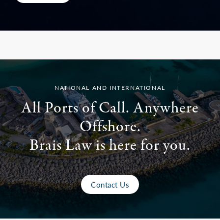
NATIONAL AND INTERNATIONAL
All Ports of Call. Anywhere
Offshore.
Brais Law is here for you.
Contact Us