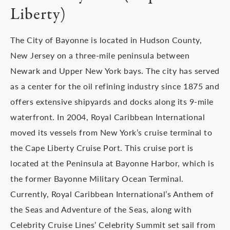
Liberty)
The City of Bayonne is located in Hudson County,
New Jersey on a three-mile peninsula between
Newark and Upper New York bays. The city has served
as a center for the oil refining industry since 1875 and
offers extensive shipyards and docks along its 9-mile
waterfront. In 2004, Royal Caribbean International
moved its vessels from New York’s cruise terminal to
the Cape Liberty Cruise Port. This cruise port is
located at the Peninsula at Bayonne Harbor, which is
the former Bayonne Military Ocean Terminal.
Currently, Royal Caribbean International’s Anthem of
the Seas and Adventure of the Seas, along with
Celebrity Cruise Lines’ Celebrity Summit set sail from