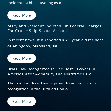
incidents while traveling as a …
Read More
Maryland Resident Indicted On Federal Charges
For Cruise Ship Sexual Assault
In recent news, it is reported a 21-year-old resident
of Abingdon, Maryland, Jal…
Read More
Brais Law Recognized in The Best Lawyers in
America® for Admiralty and Maritime Law
The team at Brais Law is proud to announce our
recognition in the 30th edition o…
Read More