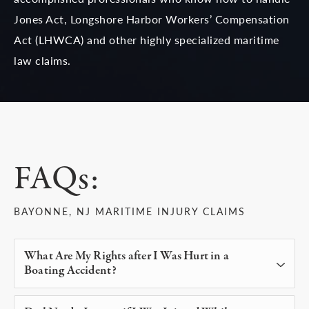
Jones Act, Longshore Harbor Workers’ Compensation
Act (LHWCA) and other highly specialized maritime
law claims.
FAQs:
BAYONNE, NJ MARITIME INJURY CLAIMS
What Are My Rights after I Was Hurt in a
Boating Accident?
If you were injured in a boat accident that was