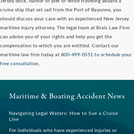
Jersey dock, harbor or pier or while traveling aboard a
cruise ship that set sail from the Port of Bayonne, you
should discuss your case with an experienced New Jersey
maritime injury attorney. The legal team at Brais Law Firm
can advise you of your rights and help you get the
compensation to which you are entitled. Contact our
maritime law firm today at
800-499-0551
to
schedule your
free consultation
.
Maritime & Boating Accident News
Navigating Legal Waters: How to Sue a Cruise
Line
For individuals who have experienced injuries or