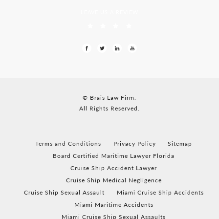
LEAVE US A REVIEW
© Brais Law Firm.
All Rights Reserved.
Terms and Conditions
Privacy Policy
Sitemap
Board Certified Maritime Lawyer Florida
Cruise Ship Accident Lawyer
Cruise Ship Medical Negligence
Cruise Ship Sexual Assault
Miami Cruise Ship Accidents
Miami Maritime Accidents
Miami Cruise Ship Sexual Assaults