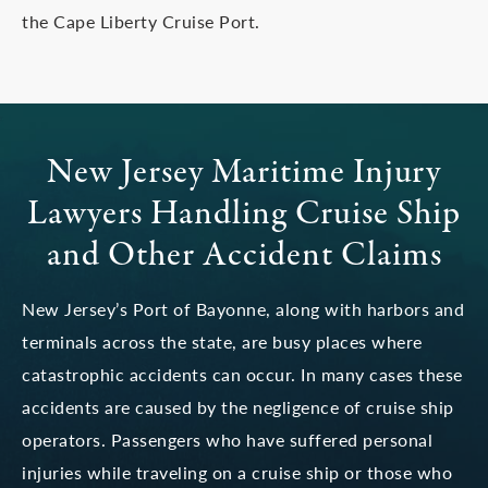
the Cape Liberty Cruise Port.
New Jersey Maritime Injury
Lawyers
Handling Cruise Ship
and Other Accident Claims
New Jersey’s Port of Bayonne, along with harbors and
terminals across the state, are busy places where
catastrophic accidents can occur. In many cases these
accidents are caused by the negligence of cruise ship
operators. Passengers who have suffered personal
injuries while traveling on a cruise ship or those who