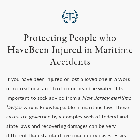
Protecting People who
Have
Been Injured in Maritime
Accidents
If you have been injured or lost a loved one in a work
or recreational accident on or near the water, it is
important to seek advice from a
New Jersey maritime
lawyer
who is knowledgeable in maritime law. These
cases are governed by a complex web of federal and
state laws and recovering damages can be very
different than standard personal injury cases. Brais