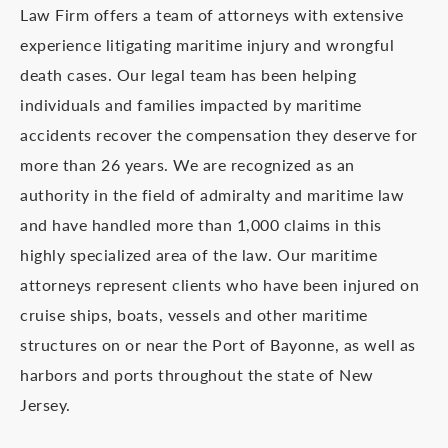
Law Firm offers a team of attorneys with extensive
experience litigating maritime injury and wrongful
death cases. Our legal team has been helping
individuals and families impacted by maritime
accidents recover the compensation they deserve for
more than 26 years. We are recognized as an
authority in the field of admiralty and maritime law
and have handled more than 1,000 claims in this
highly specialized area of the law. Our maritime
attorneys represent clients who have been injured on
cruise ships, boats, vessels and other maritime
structures on or near the Port of Bayonne, as well as
harbors and ports throughout the state of New
Jersey.