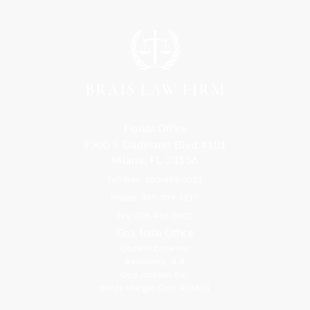
Florida Office
9300 S Dadeland Blvd #101
Miami, FL 33156
Toll Free: 800-499-0551
Phone: 305-709-4117
Fax: 305-416-2902
Goa, India Office
Godwin Drive Inn
Residency, A-8
Opp Jackson Bar,
Borda Margao Goa, 403601