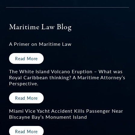
Maritime Law Blog
A Primer on Maritime Law
Read More
The White Island Volcano Eruption – What was
Royal Caribbean thinking? A Maritime Attorney’s
Perspective.
Read More
Miami Vice Yacht Accident Kills Passenger Near
Biscayne Bay’s Monument Island
Read More