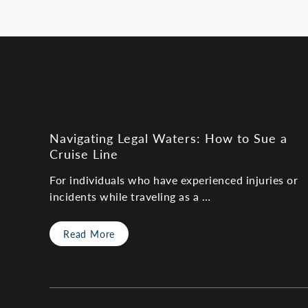
Navigating Legal Waters: How to Sue a
Cruise Line
For individuals who have experienced injuries or
incidents while traveling as a …
Read More