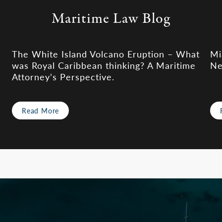
Maritime Law Blog
The White Island Volcano Eruption – What
Mi
was Royal Caribbean thinking? A Maritime
Ne
Attorney’s Perspective.
Read More