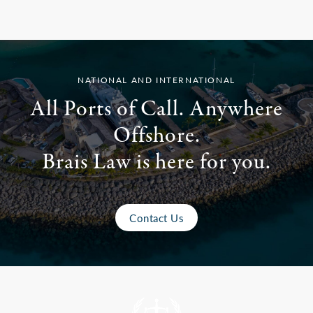
NATIONAL AND INTERNATIONAL
All Ports of Call. Anywhere
Offshore.
Brais Law is here for you.
Contact Us