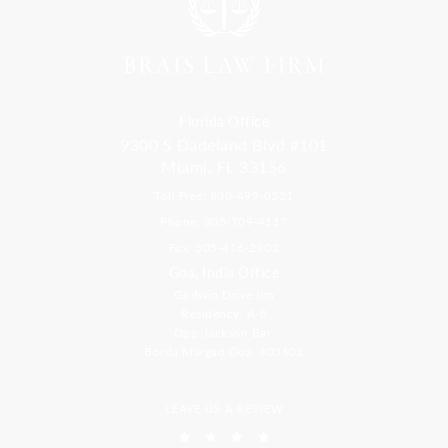
Florida Office
9300 S Dadeland Blvd #101
Miami, FL 33156
Toll Free: 800-499-0551
Phone: 305-709-4117
Fax: 305-416-2902
Goa, India Office
Godwin Drive Inn
Residency, A-8
Opp Jackson Bar,
Borda Margao Goa, 403601
LEAVE US A REVIEW