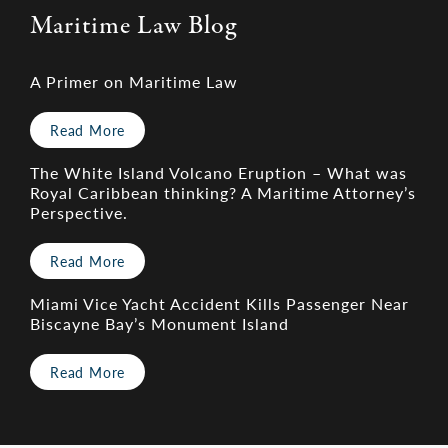
Maritime Law Blog
A Primer on Maritime Law
Read More
The White Island Volcano Eruption – What was
Royal Caribbean thinking? A Maritime Attorney’s
Perspective.
Read More
Miami Vice Yacht Accident Kills Passenger Near
Biscayne Bay’s Monument Island
Read More