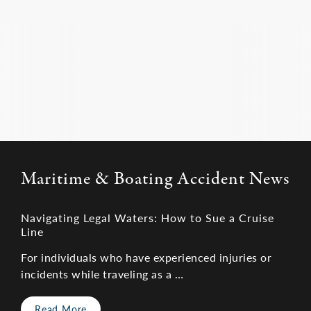
499-0551
, or visit our site to schedule your free
fault.
consultation. We are passionate about holding
cruise ships or other parties accountable for their
negligence.
Maritime & Boating Accident News
Navigating Legal Waters: How to Sue a Cruise
Line
For individuals who have experienced injuries or
incidents while traveling as a …
Read More