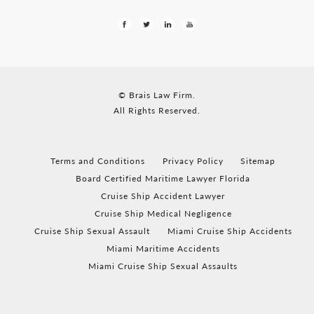
© Brais Law Firm.
All Rights Reserved.
Terms and Conditions
Privacy Policy
Sitemap
Board Certified Maritime Lawyer Florida
Cruise Ship Accident Lawyer
Cruise Ship Medical Negligence
Cruise Ship Sexual Assault
Miami Cruise Ship Accidents
Miami Maritime Accidents
Miami Cruise Ship Sexual Assaults