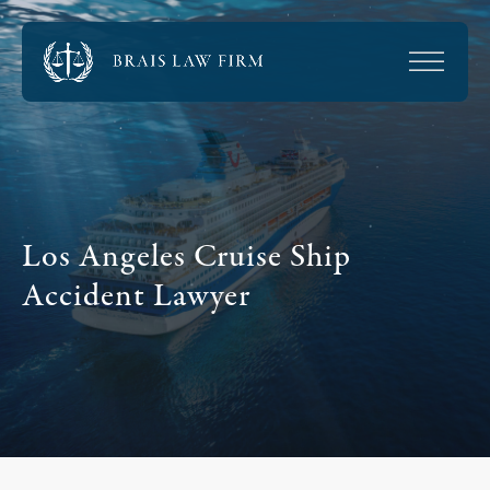
Los Angeles Cruise Ship
Accident Lawyer