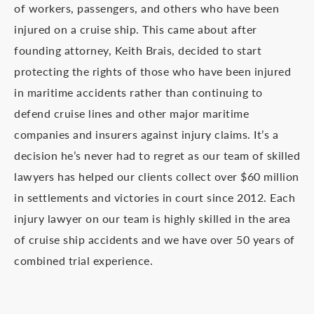
of workers, passengers, and others who have been
injured on a cruise ship. This came about after
founding attorney, Keith Brais, decided to start
protecting the rights of those who have been injured
in maritime accidents rather than continuing to
defend cruise lines and other major maritime
companies and insurers against injury claims. It’s a
decision he’s never had to regret as our team of skilled
lawyers has helped our clients collect over $60 million
in settlements and victories in court since 2012. Each
injury lawyer on our team is highly skilled in the area
of cruise ship accidents and we have over 50 years of
combined trial experience.