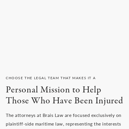
CHOOSE THE LEGAL TEAM THAT MAKES IT A
Personal Mission to Help
Those Who Have Been Injured
The attorneys at Brais Law are focused exclusively on
plaintiff-side maritime law, representing the interests