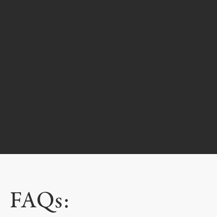
FAQs: