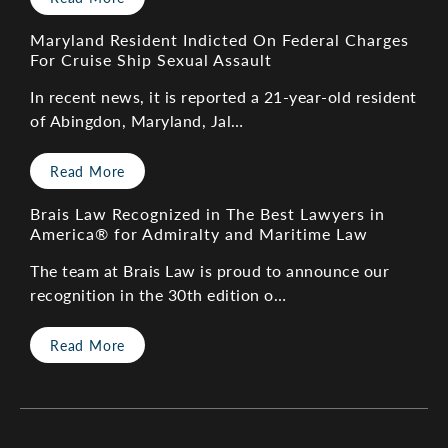
Maryland Resident Indicted On Federal Charges
For Cruise Ship Sexual Assault
In recent news, it is reported a 21-year-old resident
of Abingdon, Maryland, Jal…
Read More
Brais Law Recognized in The Best Lawyers in
America® for Admiralty and Maritime Law
The team at Brais Law is proud to announce our
recognition in the 30th edition o…
Read More