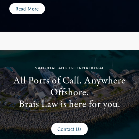
Read More
NATIONAL AND INTERNATIONAL
All Ports of Call. Anywhere
Offshore.
Brais Law is here for you.
Contact Us