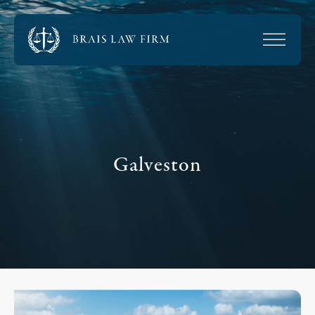
Galveston