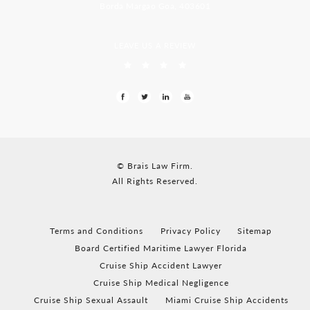
Borda Margao Goa, 403601
LEAVE US A REVIEW
© Brais Law Firm.
All Rights Reserved.
Terms and Conditions
Privacy Policy
Sitemap
Board Certified Maritime Lawyer Florida
Cruise Ship Accident Lawyer
Cruise Ship Medical Negligence
Cruise Ship Sexual Assault
Miami Cruise Ship Accidents