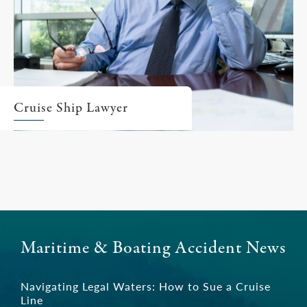
Cruise Ship Lawyer
Maritime & Boating Accident News
Navigating Legal Waters: How to Sue a Cruise
Line