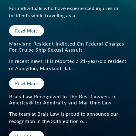
For individuals who have experienced injuries or
incidents while traveling as a …
Read More
Maryland Resident Indicted On Federal Charges
For Cruise Ship Sexual Assault
In recent news, it is reported a 21-year-old resident
of Abingdon, Maryland, Jal…
Read More
Brais Law Recognized in The Best Lawyers in
America® for Admiralty and Maritime Law
The team at Brais Law is proud to announce our
recognition in the 30th edition o…