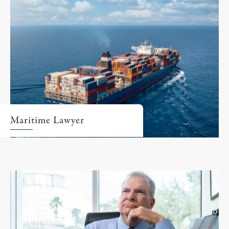
Maritime Lawyer