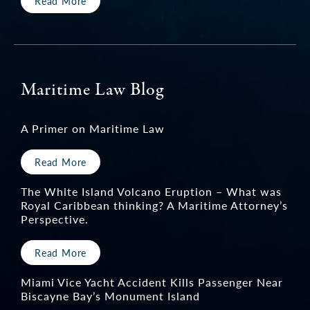
Read More
Maritime Law Blog
A Primer on Maritime Law
Read More
The White Island Volcano Eruption – What was
Royal Caribbean thinking? A Maritime Attorney’s
Perspective.
Read More
Miami Vice Yacht Accident Kills Passenger Near
Biscayne Bay’s Monument Island