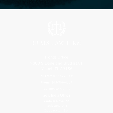
Florida Office
9300 S Dadeland Blvd #101
Miami, FL 33156
Toll Free: 800-499-0551
Phone: 305-709-4117
Fax: 305-416-2902
Goa, India Office
Godwin Drive Inn
Residency, A-8
Opp Jackson Bar,