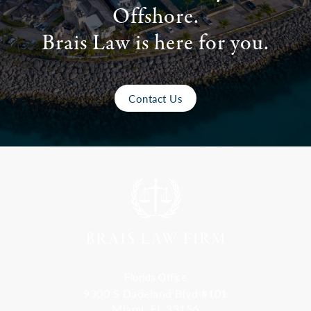
Offshore.
Brais Law is here for you.
Contact Us
Florida Office
9300 S Dadeland Blvd #101
Miami, FL 33156