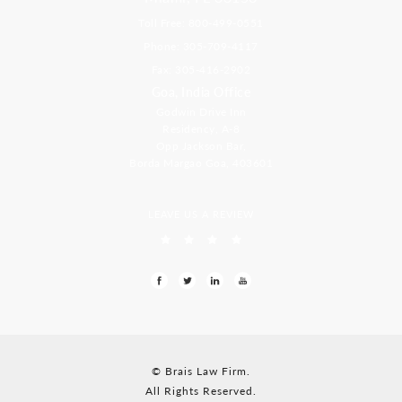
Toll Free: 800-499-0551
Phone: 305-709-4117
Fax: 305-416-2902
Goa, India Office
Godwin Drive Inn
Residency, A-8
Opp Jackson Bar,
Borda Margao Goa, 403601
LEAVE US A REVIEW
© Brais Law Firm.
All Rights Reserved.