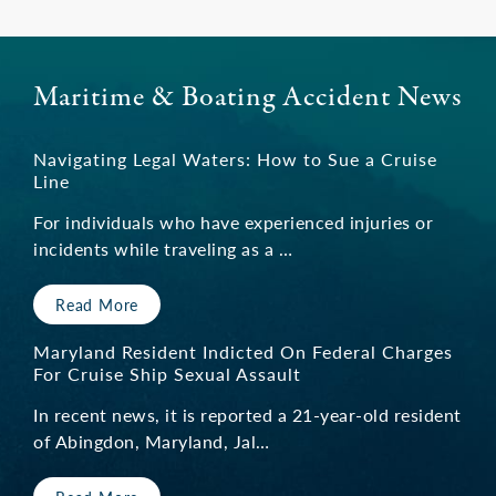
Maritime & Boating Accident News
Navigating Legal Waters: How to Sue a Cruise
Line
For individuals who have experienced injuries or
incidents while traveling as a …
Read More
Maryland Resident Indicted On Federal Charges
For Cruise Ship Sexual Assault
In recent news, it is reported a 21-year-old resident
of Abingdon, Maryland, Jal…