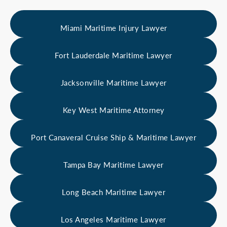
Miami Maritime Injury Lawyer
Fort Lauderdale Maritime Lawyer
Jacksonville Maritime Lawyer
Key West Maritime Attorney
Port Canaveral Cruise Ship & Maritime Lawyer
Tampa Bay Maritime Lawyer
Long Beach Maritime Lawyer
Los Angeles Maritime Lawyer