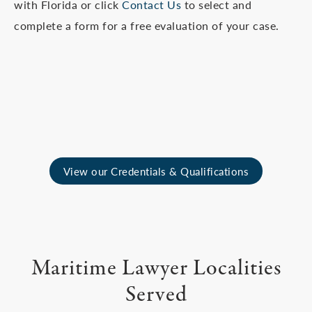
with Florida or click
Contact Us
to select and
complete a form for a free evaluation of your case.
View our Credentials & Qualifications
Maritime Lawyer Localities
Served