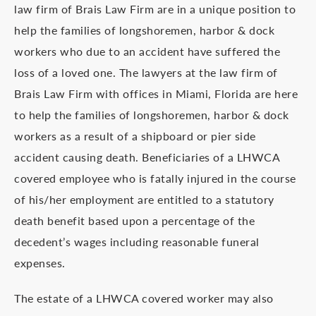
law firm of Brais Law Firm are in a unique position to
help the families of longshoremen, harbor & dock
workers who due to an accident have suffered the
loss of a loved one. The lawyers at the law firm of
Brais Law Firm with offices in Miami, Florida are here
to help the families of longshoremen, harbor & dock
workers as a result of a shipboard or pier side
accident causing death. Beneficiaries of a LHWCA
covered employee who is fatally injured in the course
of his/her employment are entitled to a statutory
death benefit based upon a percentage of the
decedent’s wages including reasonable funeral
expenses.
The estate of a LHWCA covered worker may also