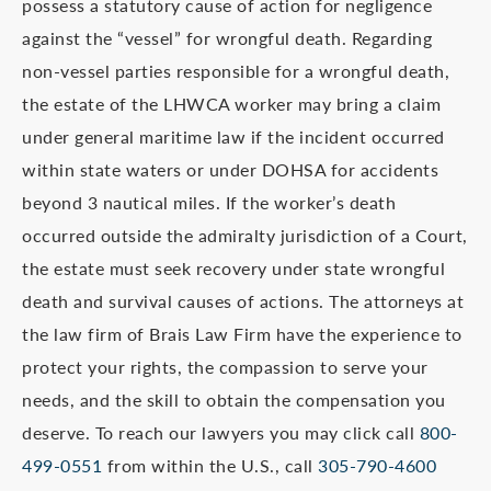
possess a statutory cause of action for negligence
against the “vessel” for wrongful death. Regarding
non-vessel parties responsible for a wrongful death,
the estate of the LHWCA worker may bring a claim
under general maritime law if the incident occurred
within state waters or under DOHSA for accidents
beyond 3 nautical miles. If the worker’s death
occurred outside the admiralty jurisdiction of a Court,
the estate must seek recovery under state wrongful
death and survival causes of actions. The attorneys at
the law firm of Brais Law Firm have the experience to
protect your rights, the compassion to serve your
needs, and the skill to obtain the compensation you
deserve. To reach our lawyers you may click call
800-
499-0551
from within the U.S., call
305-790-4600