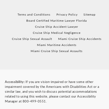
Terms and Conditions
Privacy Policy
Sitemap
Board Certified Maritime Lawyer Florida
Cruise Ship Accident Lawyer
Cruise Ship Medical Negligence
Cruise Ship Sexual Assault
Miami Cruise Ship Accidents
Miami Maritime Accidents
Miami Cruise Ship Sexual Assaults
Accessibility:
If you are vision-impaired or have some other
impairment covered by the Americans with Disabilities Act or a
similar law, and you wish to discuss potential accommodations
related to using this website, please contact our Accessibility
Manager at
800-499-0551
.