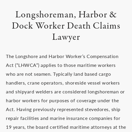
Longshoreman, Harbor &
Dock
Worker Death Claims
Lawyer
The Longshore and Harbor Worker’s Compensation
Act (“LHWCA”) applies to those maritime workers
who are not seamen. Typically land based cargo
handlers, crane operators, shoreside vessel workers
and shipyard welders are considered longshoreman or
harbor workers for purposes of coverage under the
Act. Having previously represented stevedores, ship
repair facilities and marine insurance companies for
19 years, the board certified maritime attorneys at the