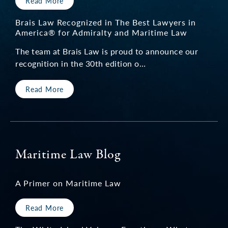
Read More
Brais Law Recognized in The Best Lawyers in
America® for Admiralty and Maritime Law
The team at Brais Law is proud to announce our
recognition in the 30th edition o…
Read More
Maritime Law Blog
A Primer on Maritime Law
Read More