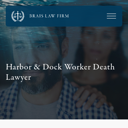
Harbor & Dock Worker Death
Lawyer