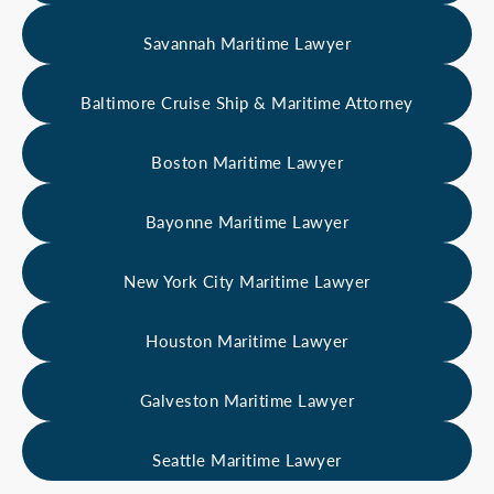
Savannah Maritime Lawyer
Baltimore Cruise Ship & Maritime Attorney
Boston Maritime Lawyer
Bayonne Maritime Lawyer
New York City Maritime Lawyer
Houston Maritime Lawyer
Galveston Maritime Lawyer
Seattle Maritime Lawyer