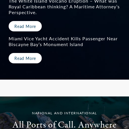
The White Island Volcano Eruption – What was
Royal Caribbean thinking? A Maritime Attorney’s
Perspective.
Read More
Miami Vice Yacht Accident Kills Passenger Near
Biscayne Bay’s Monument Island
Read More
NATIONAL AND INTERNATIONAL
All Ports of Call. Anywhere