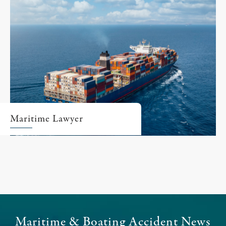
Maritime Lawyer
Maritime & Boating Accident News