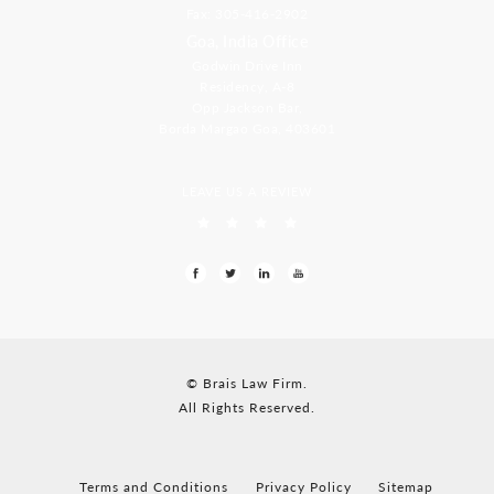
Fax: 305-416-2902
Goa, India Office
Godwin Drive Inn
Residency, A-8
Opp Jackson Bar,
Borda Margao Goa, 403601
LEAVE US A REVIEW
© Brais Law Firm.
All Rights Reserved.
Terms and Conditions
Privacy Policy
Sitemap