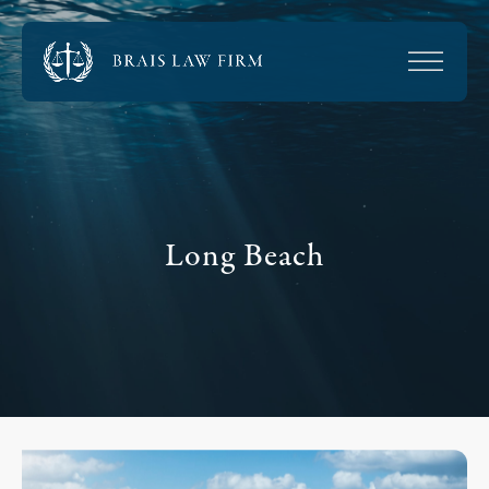
Long Beach