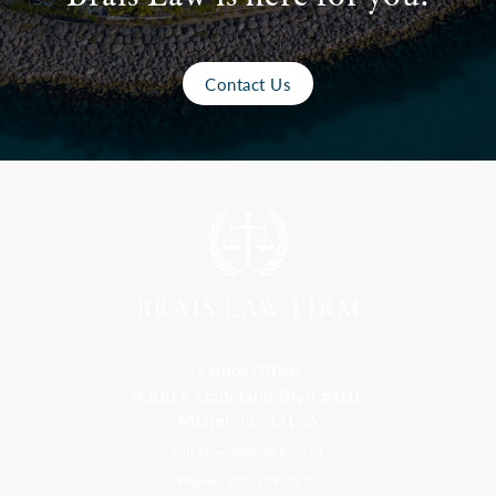
Contact Us
Florida Office
9300 S Dadeland Blvd #101
Miami, FL 33156
Toll Free: 800-499-0551
Phone: 305-709-4117