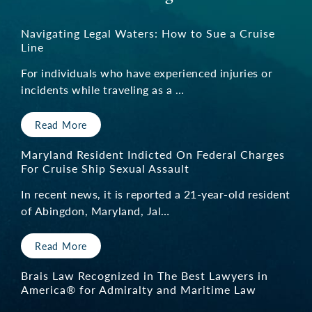
Navigating Legal Waters: How to Sue a Cruise
Line
For individuals who have experienced injuries or
incidents while traveling as a …
Read More
Maryland Resident Indicted On Federal Charges
For Cruise Ship Sexual Assault
In recent news, it is reported a 21-year-old resident
of Abingdon, Maryland, Jal…
Read More
Brais Law Recognized in The Best Lawyers in
America® for Admiralty and Maritime Law