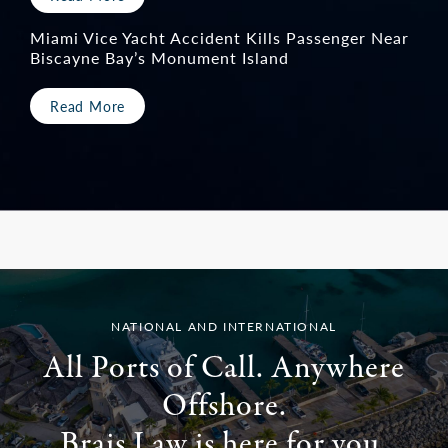
Miami Vice Yacht Accident Kills Passenger Near
Biscayne Bay’s Monument Island
Read More
<
NATIONAL AND INTERNATIONAL
All Ports of Call. Anywhere
Offshore.
Brais Law is here for you.