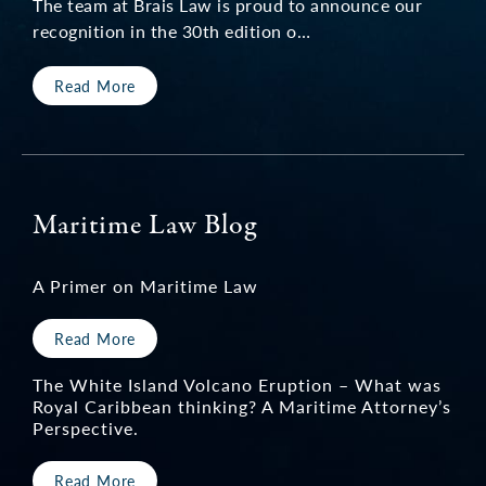
The team at Brais Law is proud to announce our
recognition in the 30th edition o…
Read More
Maritime Law Blog
A Primer on Maritime Law
Read More
The White Island Volcano Eruption – What was
Royal Caribbean thinking? A Maritime Attorney’s
Perspective.
Read More