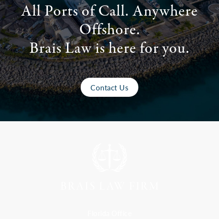
All Ports of Call. Anywhere
Offshore.
Brais Law is here for you.
Contact Us
Florida Office