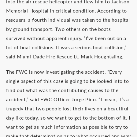
into the air rescue helicopter and flew him to Jackson
Memorial Hospital in critical condition. According to
rescuers, a fourth individual was taken to the hospital
by ground transport. Two others on the boats
survived without apparent injury. “I’ve been out on a
lot of boat collisions. It was a serious boat collision,”
said Miami-Dade Fire Rescue Lt. Mark Houghtaling.
The FWC is now investigating the accident. “Every
single aspect of this case is going to be looked into to
find out what was the contributing causes to the
accident,” said FWC Officer Jorge Pino. “I mean, it’s a
tragedy that two people lost their lives on a beautiful
day like today, so we want to get to the bottom of it. I
want to get as much information as possible to try to
make that determination as to what occurred and why