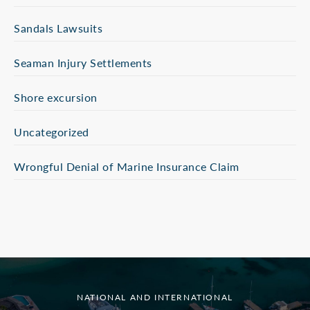
Sandals Lawsuits
Seaman Injury Settlements
Shore excursion
Uncategorized
Wrongful Denial of Marine Insurance Claim
NATIONAL AND INTERNATIONAL