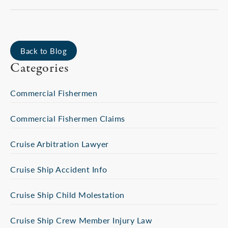
Back to Blog
Categories
Commercial Fishermen
Commercial Fishermen Claims
Cruise Arbitration Lawyer
Cruise Ship Accident Info
Cruise Ship Child Molestation
Cruise Ship Crew Member Injury Law