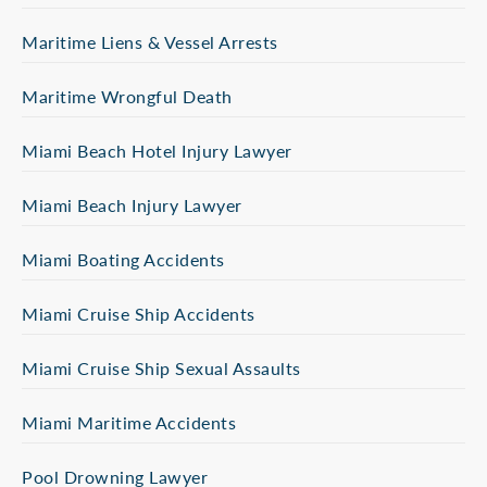
Maritime Liens & Vessel Arrests
Maritime Wrongful Death
Miami Beach Hotel Injury Lawyer
Miami Beach Injury Lawyer
Miami Boating Accidents
Miami Cruise Ship Accidents
Miami Cruise Ship Sexual Assaults
Miami Maritime Accidents
Pool Drowning Lawyer