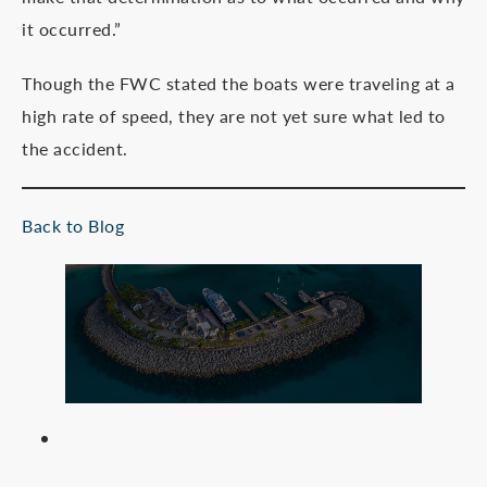
it occurred.”
Though the FWC stated the boats were traveling at a
high rate of speed, they are not yet sure what led to
the accident.
Back to Blog