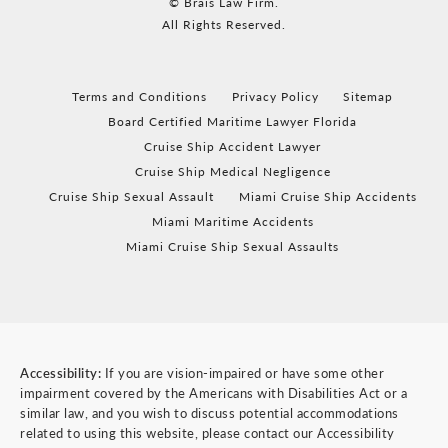
© Brais Law Firm.
All Rights Reserved.
Terms and Conditions
Privacy Policy
Sitemap
Board Certified Maritime Lawyer Florida
Cruise Ship Accident Lawyer
Cruise Ship Medical Negligence
Cruise Ship Sexual Assault
Miami Cruise Ship Accidents
Miami Maritime Accidents
Miami Cruise Ship Sexual Assaults
Accessibility:
If you are vision-impaired or have some other
impairment covered by the Americans with Disabilities Act or a
similar law, and you wish to discuss potential accommodations
related to using this website, please contact our Accessibility