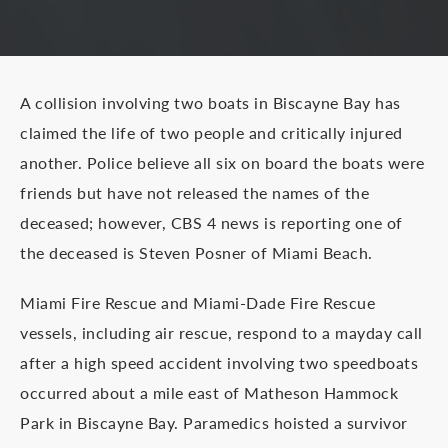
A collision involving two boats in Biscayne Bay has
claimed the life of two people and critically injured
another. Police believe all six on board the boats were
friends but have not released the names of the
deceased; however, CBS 4 news is reporting one of
the deceased is Steven Posner of Miami Beach.
Miami Fire Rescue and Miami-Dade Fire Rescue
vessels, including air rescue, respond to a mayday call
after a high speed accident involving two speedboats
occurred about a mile east of Matheson Hammock
Park in Biscayne Bay. Paramedics hoisted a survivor