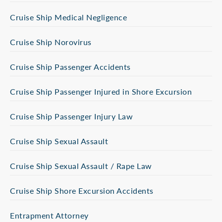
Cruise Ship Medical Negligence
Cruise Ship Norovirus
Cruise Ship Passenger Accidents
Cruise Ship Passenger Injured in Shore Excursion
Cruise Ship Passenger Injury Law
Cruise Ship Sexual Assault
Cruise Ship Sexual Assault / Rape Law
Cruise Ship Shore Excursion Accidents
Entrapment Attorney