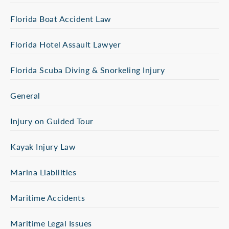
Florida Boat Accident Law
Florida Hotel Assault Lawyer
Florida Scuba Diving & Snorkeling Injury
General
Injury on Guided Tour
Kayak Injury Law
Marina Liabilities
Maritime Accidents
Maritime Legal Issues