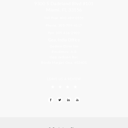
9300 S Dadeland Blvd #101
Miami, FL 33156
Toll Free: 800-499-0551
Phone: 305-709-4117
Fax: 305-416-2902
Goa, India Office
Godwin Drive Inn
Residency, A-8
Opp Jackson Bar,
Borda Margao Goa, 403601
LEAVE US A REVIEW