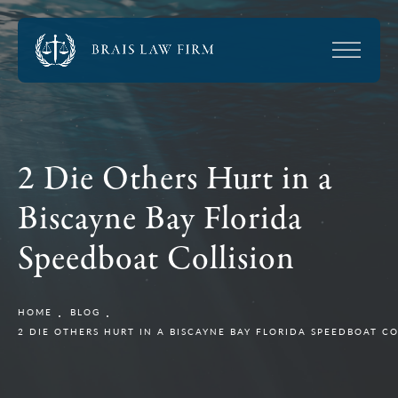
2 Die Others Hurt in a
Biscayne Bay Florida
Speedboat Collision
HOME
BLOG
2 DIE OTHERS HURT IN A BISCAYNE BAY FLORIDA SPEEDBOAT CO