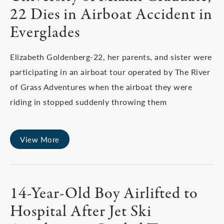
22 Dies in Airboat Accident in
Everglades
Elizabeth Goldenberg-22, her parents, and sister were
participating in an airboat tour operated by The River
of Grass Adventures when the airboat they were
riding in stopped suddenly throwing them
View More
14-Year-Old Boy Airlifted to
Hospital After Jet Ski