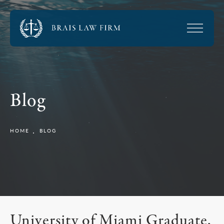
Blog
HOME
BLOG
University of Miami Graduate,