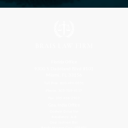
Florida Office
9300 S Dadeland Blvd #101
Miami, FL 33156
Toll Free: 800-499-0551
Phone: 305-709-4117
Fax: 305-416-2902
Goa, India Office
Godwin Drive Inn
Residency, A-8
Opp Jackson Bar,
Borda Margao Goa, 403601