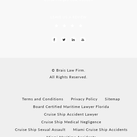
LEAVE US A REVIEW
© Brais Law Firm.
All Rights Reserved.
Terms and Conditions
Privacy Policy
Sitemap
Board Certified Maritime Lawyer Florida
Cruise Ship Accident Lawyer
Cruise Ship Medical Negligence
Cruise Ship Sexual Assault
Miami Cruise Ship Accidents