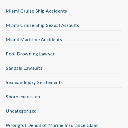
Miami Cruise Ship Accidents
Miami Cruise Ship Sexual Assaults
Miami Maritime Accidents
Pool Drowning Lawyer
Sandals Lawsuits
Seaman Injury Settlements
Shore excursion
Uncategorized
Wrongful Denial of Marine Insurance Claim