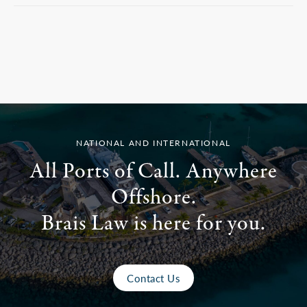
NATIONAL AND INTERNATIONAL
All Ports of Call. Anywhere
Offshore.
Brais Law is here for you.
Contact Us