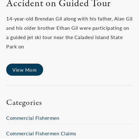
Accident on Guided Tour
14-year-old Brendan Gil along with his father, Alan Gil
and his older brother Ethan Gil were participating on
a guided jet ski tour near the Caladesi Island State
Park on
View More
Categories
Commercial Fishermen
Commercial Fishermen Claims