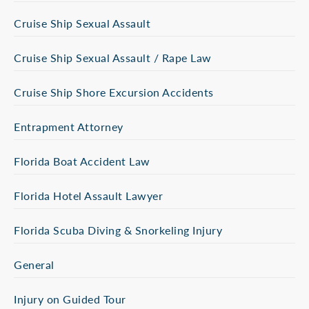
Cruise Ship Sexual Assault
Cruise Ship Sexual Assault / Rape Law
Cruise Ship Shore Excursion Accidents
Entrapment Attorney
Florida Boat Accident Law
Florida Hotel Assault Lawyer
Florida Scuba Diving & Snorkeling Injury
General
Injury on Guided Tour