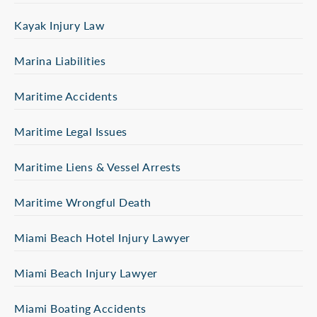
Kayak Injury Law
Marina Liabilities
Maritime Accidents
Maritime Legal Issues
Maritime Liens & Vessel Arrests
Maritime Wrongful Death
Miami Beach Hotel Injury Lawyer
Miami Beach Injury Lawyer
Miami Boating Accidents