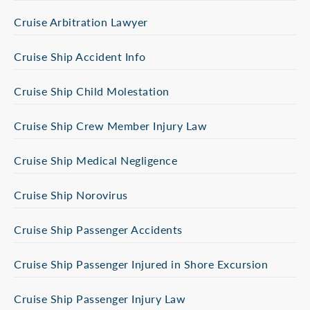
Cruise Arbitration Lawyer
Cruise Ship Accident Info
Cruise Ship Child Molestation
Cruise Ship Crew Member Injury Law
Cruise Ship Medical Negligence
Cruise Ship Norovirus
Cruise Ship Passenger Accidents
Cruise Ship Passenger Injured in Shore Excursion
Cruise Ship Passenger Injury Law