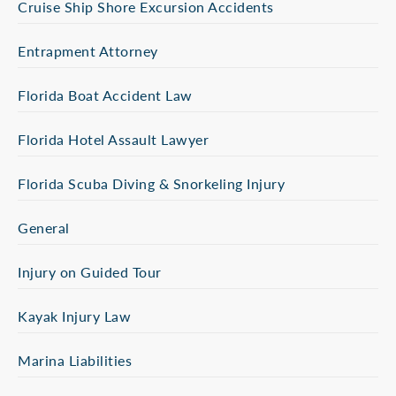
Cruise Ship Shore Excursion Accidents
Entrapment Attorney
Florida Boat Accident Law
Florida Hotel Assault Lawyer
Florida Scuba Diving & Snorkeling Injury
General
Injury on Guided Tour
Kayak Injury Law
Marina Liabilities