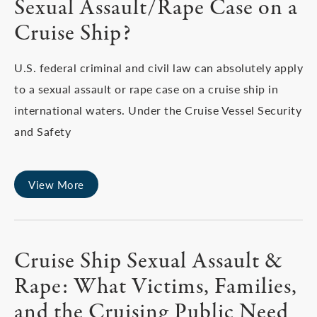
Sexual Assault/Rape Case on a
Cruise Ship?
U.S. federal criminal and civil law can absolutely apply
to a sexual assault or rape case on a cruise ship in
international waters. Under the Cruise Vessel Security
and Safety
View More
Cruise Ship Sexual Assault &
Rape: What Victims, Families,
and the Cruising Public Need