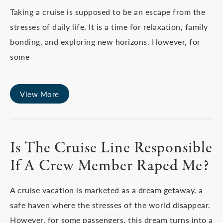
Taking a cruise is supposed to be an escape from the
stresses of daily life. It is a time for relaxation, family
bonding, and exploring new horizons. However, for
some
View More
Is The Cruise Line Responsible
If A Crew Member Raped Me?
A cruise vacation is marketed as a dream getaway, a
safe haven where the stresses of the world disappear.
However, for some passengers, this dream turns into a