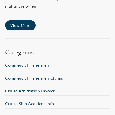
nightmare when
View More
Categories
Commercial Fishermen
Commercial Fishermen Claims
Cruise Arbitration Lawyer
Cruise Ship Accident Info