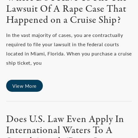
Lawsuit Of A Rape Case That
Happened on a Cruise Ship?
In the vast majority of cases, you are contractually
required to file your lawsuit in the federal courts
located in Miami, Florida. When you purchase a cruise
ship ticket, you
View More
Does U.S. Law Even Apply In
International Waters To A