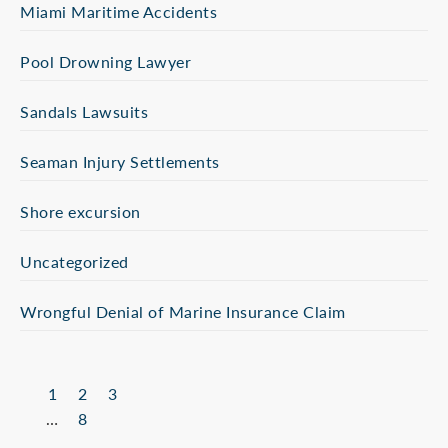
Miami Maritime Accidents
Pool Drowning Lawyer
Sandals Lawsuits
Seaman Injury Settlements
Shore excursion
Uncategorized
Wrongful Denial of Marine Insurance Claim
1
2
3
…
8