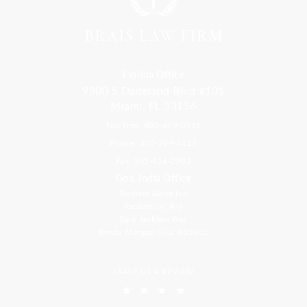
Florida Office
9300 S Dadeland Blvd #101
Miami, FL 33156
Toll Free: 800-499-0551
Phone: 305-709-4117
Fax: 305-416-2902
Goa, India Office
Godwin Drive Inn
Residency, A-8
Opp Jackson Bar,
Borda Margao Goa, 403601
LEAVE US A REVIEW