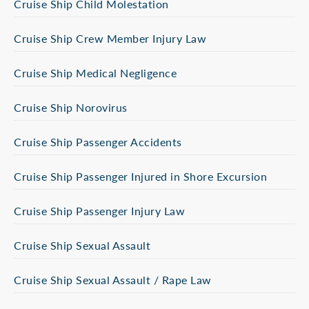
Cruise Ship Child Molestation
Cruise Ship Crew Member Injury Law
Cruise Ship Medical Negligence
Cruise Ship Norovirus
Cruise Ship Passenger Accidents
Cruise Ship Passenger Injured in Shore Excursion
Cruise Ship Passenger Injury Law
Cruise Ship Sexual Assault
Cruise Ship Sexual Assault / Rape Law