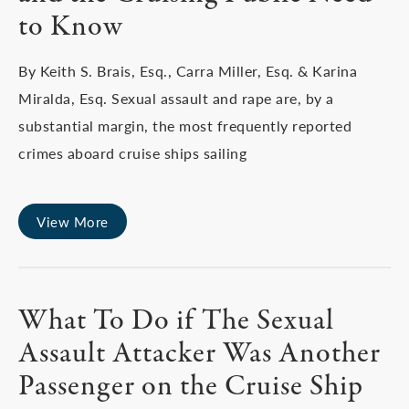
to Know
By Keith S. Brais, Esq., Carra Miller, Esq. & Karina
Miralda, Esq. Sexual assault and rape are, by a
substantial margin, the most frequently reported
crimes aboard cruise ships sailing
View More
What To Do if The Sexual
Assault Attacker Was Another
Passenger on the Cruise Ship