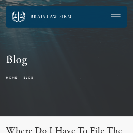
Blog
HOME
BLOG
Where Do I Have To File The