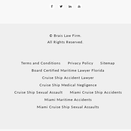
© Brais Law Firm.
All Rights Reserved.
Terms and Conditions
Privacy Policy
Sitemap
Board Certified Maritime Lawyer Florida
Cruise Ship Accident Lawyer
Cruise Ship Medical Negligence
Cruise Ship Sexual Assault
Miami Cruise Ship Accidents
Miami Maritime Accidents
Miami Cruise Ship Sexual Assaults