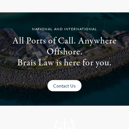
NATIONAL AND INTERNATIONAL
All Ports of Call. Anywhere
Offshore.
Brais Law is here for you.
Contact Us