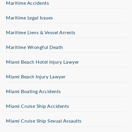
Maritime Accidents
Maritime Legal Issues
Maritime Liens & Vessel Arrests
Maritime Wrongful Death
Miami Beach Hotel Injury Lawyer
Miami Beach Injury Lawyer
Miami Boating Accidents
Miami Cruise Ship Accidents
Miami Cruise Ship Sexual Assaults