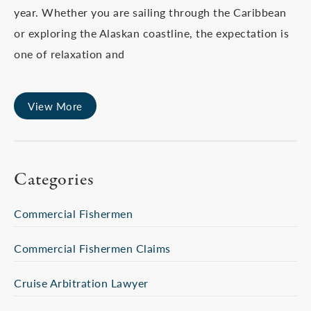
year. Whether you are sailing through the Caribbean
or exploring the Alaskan coastline, the expectation is
one of relaxation and
View More
Categories
Commercial Fishermen
Commercial Fishermen Claims
Cruise Arbitration Lawyer