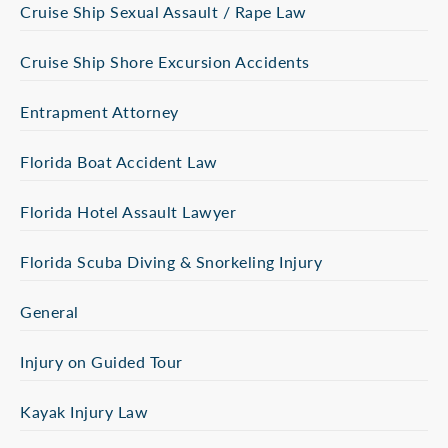
Cruise Ship Sexual Assault / Rape Law
Cruise Ship Shore Excursion Accidents
Entrapment Attorney
Florida Boat Accident Law
Florida Hotel Assault Lawyer
Florida Scuba Diving & Snorkeling Injury
General
Injury on Guided Tour
Kayak Injury Law