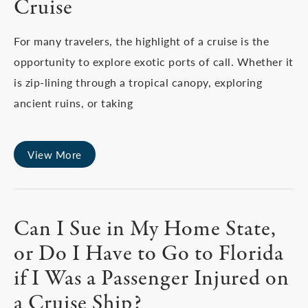
Cruise
For many travelers, the highlight of a cruise is the
opportunity to explore exotic ports of call. Whether it
is zip-lining through a tropical canopy, exploring
ancient ruins, or taking
View More
Can I Sue in My Home State,
or Do I Have to Go to Florida
if I Was a Passenger Injured on
a Cruise Ship?