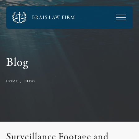
Blog
HOME
BLOG
Surveillance Footage and