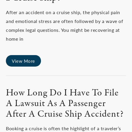
After an accident on a cruise ship, the physical pain
and emotional stress are often followed by a wave of
complex legal questions. You might be recovering at
home in
View More
How Long Do I Have To File
A Lawsuit As A Passenger
After A Cruise Ship Accident?
Booking a cruise is often the highlight of a traveler’s