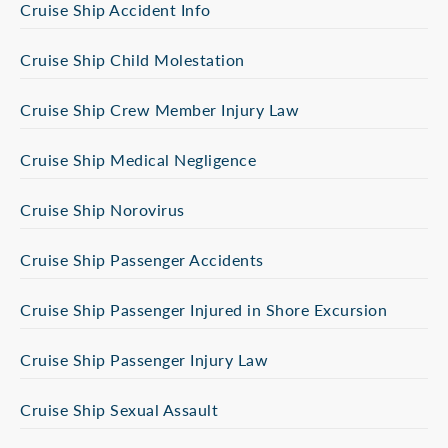
Cruise Ship Accident Info
Cruise Ship Child Molestation
Cruise Ship Crew Member Injury Law
Cruise Ship Medical Negligence
Cruise Ship Norovirus
Cruise Ship Passenger Accidents
Cruise Ship Passenger Injured in Shore Excursion
Cruise Ship Passenger Injury Law
Cruise Ship Sexual Assault