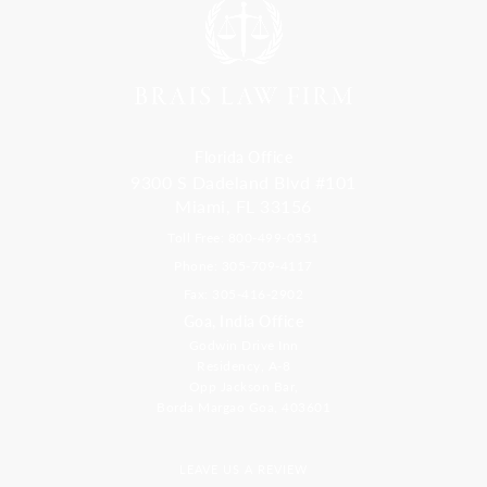
Florida Office
9300 S Dadeland Blvd #101
Miami, FL 33156
Toll Free: 800-499-0551
Phone: 305-709-4117
Fax: 305-416-2902
Goa, India Office
Godwin Drive Inn
Residency, A-8
Opp Jackson Bar,
Borda Margao Goa, 403601
LEAVE US A REVIEW