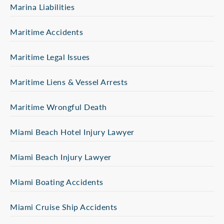
Marina Liabilities
Maritime Accidents
Maritime Legal Issues
Maritime Liens & Vessel Arrests
Maritime Wrongful Death
Miami Beach Hotel Injury Lawyer
Miami Beach Injury Lawyer
Miami Boating Accidents
Miami Cruise Ship Accidents