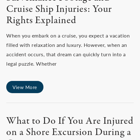
Cruise Ship Injuries: Your
Rights Explained
When you embark on a cruise, you expect a vacation
filled with relaxation and luxury. However, when an
accident occurs, that dream can quickly turn into a
legal puzzle. Whether
View More
What to Do If You Are Injured
on a Shore Excursion During a