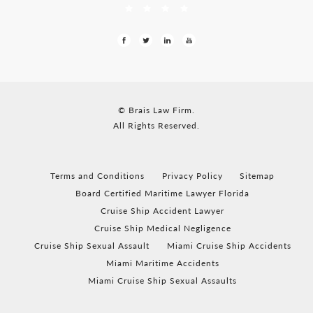
© Brais Law Firm.
All Rights Reserved.
Terms and Conditions
Privacy Policy
Sitemap
Board Certified Maritime Lawyer Florida
Cruise Ship Accident Lawyer
Cruise Ship Medical Negligence
Cruise Ship Sexual Assault
Miami Cruise Ship Accidents
Miami Maritime Accidents
Miami Cruise Ship Sexual Assaults