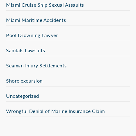
Miami Cruise Ship Sexual Assaults
Miami Maritime Accidents
Pool Drowning Lawyer
Sandals Lawsuits
Seaman Injury Settlements
Shore excursion
Uncategorized
Wrongful Denial of Marine Insurance Claim