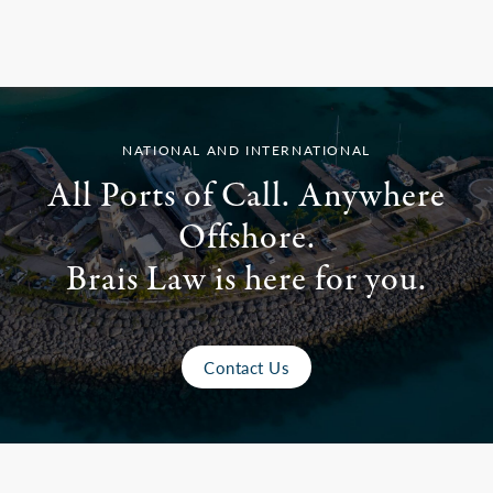
NATIONAL AND INTERNATIONAL
All Ports of Call. Anywhere
Offshore.
Brais Law is here for you.
Contact Us